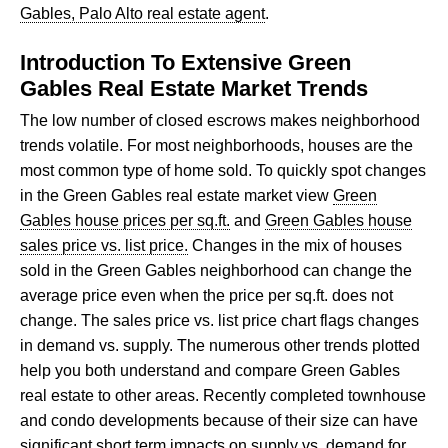
Gables, Palo Alto real estate agent
.
Introduction To Extensive Green
Gables Real Estate Market Trends
The low number of closed escrows makes neighborhood
trends volatile. For most neighborhoods, houses are the
most common type of home sold. To quickly spot changes
in the Green Gables real estate market view
Green
Gables house prices per sq.ft.
and
Green Gables house
sales price vs. list price.
Changes in the mix of houses
sold in the Green Gables neighborhood can change the
average price even when the price per sq.ft. does not
change. The sales price vs. list price chart flags changes
in demand vs. supply. The numerous other trends plotted
help you both understand and compare Green Gables
real estate to other areas. Recently completed townhouse
and condo developments because of their size can have
significant short term impacts on supply vs. demand for