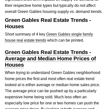
their respective home types but typically do not affect
overall Green Gables housing supply vs. demand trends.
Green Gables Real Estate Trends -
Houses
Short summary of 4 key
Green Gables single family
house real estate trends
which can be printed.
Green Gables Real Estate Trends -
Average and Median Home Prices of
Houses
When trying to understand Green Gables neighborhood
home prices the first and most often real estate trend
looked at is either average or median home sales price.
The average price can be pushed up by a particularly
expensive home being sold. Much less often an
especially low price for one or two homes can push the