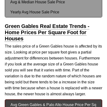
Avg & Median House Sale Price
Yearly Avg House Sale Price
Green Gables Real Estate Trends -
Home Prices Per Square Foot for
Houses
The sales price of a Green Gables house is affected by its
size. Looking at price per square foot gives a partial
adjustment for differences between houses. Furthermore
if you look at the average size of a Green Gables house
sold you will see that it varies with time. Part of the
variation is due to the random nature of which houses are
being sold but there tends to be a increase in the size
with time because when a house is replaced with a newer
house, the newer house is almost always larger.
Avg Green Gables & Palo Alto House Price Per Sq