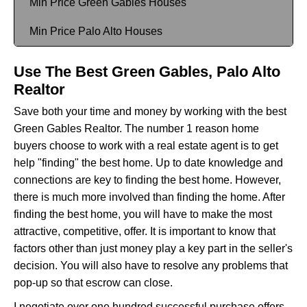
Min Price Green Gables Houses
Min Price Palo Alto Houses
Use The Best Green Gables, Palo Alto
Realtor
Save both your time and money by working with the best
Green Gables Realtor. The number 1 reason home
buyers choose to work with a real estate agent is to get
help "finding" the best home. Up to date knowledge and
connections are key to finding the best home. However,
there is much more involved than finding the home. After
finding the best home, you will have to make the most
attractive, competitive, offer. It is important to know that
factors other than just money play a key part in the seller's
decision. You will also have to resolve any problems that
pop-up so that escrow can close.
I negotiate over one hundred successful purchase offers