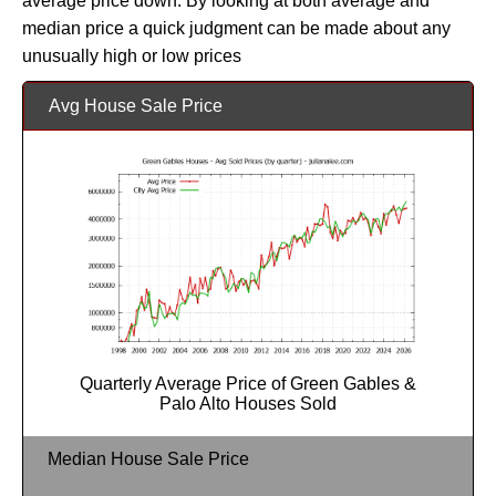
average price down. By looking at both average and
median price a quick judgment can be made about any
unusually high or low prices
Avg House Sale Price
Quarterly Average Price of Green Gables &
Palo Alto Houses Sold
Median House Sale Price