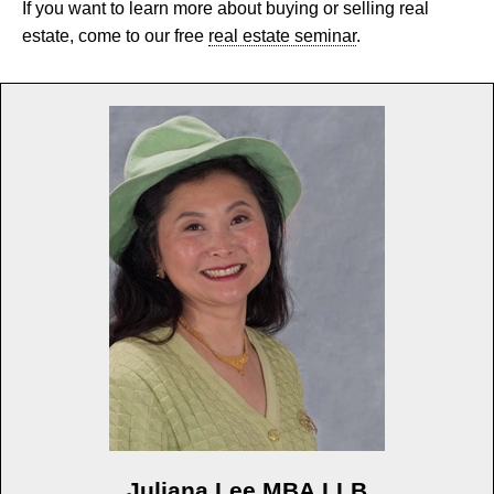
If you want to learn more about buying or selling real
estate, come to our free
real estate seminar
.
Juliana Lee MBA LLB