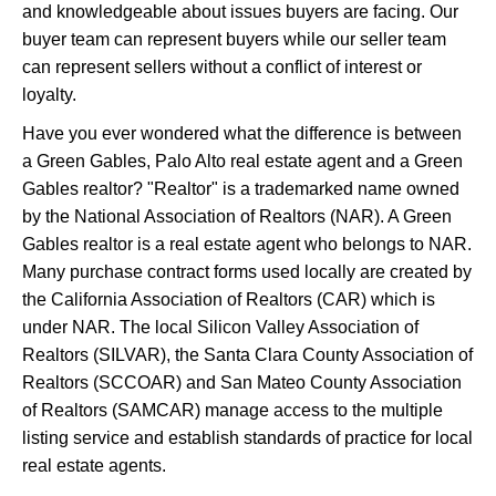
and knowledgeable about issues buyers are facing. Our
buyer team can represent buyers while our seller team
can represent sellers without a conflict of interest or
loyalty.
Have you ever wondered what the difference is between
a Green Gables, Palo Alto real estate agent and a Green
Gables realtor? "Realtor" is a trademarked name owned
by the National Association of Realtors (NAR). A Green
Gables realtor is a real estate agent who belongs to NAR.
Many purchase contract forms used locally are created by
the California Association of Realtors (CAR) which is
under NAR. The local Silicon Valley Association of
Realtors (SILVAR), the Santa Clara County Association of
Realtors (SCCOAR) and San Mateo County Association
of Realtors (SAMCAR) manage access to the multiple
listing service and establish standards of practice for local
real estate agents.