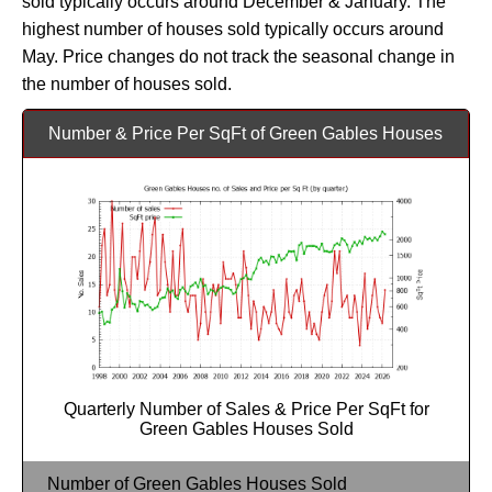
sold typically occurs around December & January. The
highest number of houses sold typically occurs around
May. Price changes do not track the seasonal change in
the number of houses sold.
Number & Price Per SqFt of Green Gables Houses
Quarterly Number of Sales & Price Per SqFt for
Green Gables Houses Sold
Number of Green Gables Houses Sold