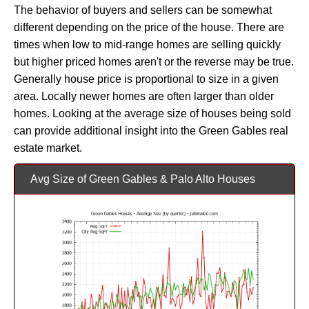
The behavior of buyers and sellers can be somewhat
different depending on the price of the house. There are
times when low to mid-range homes are selling quickly
but higher priced homes aren't or the reverse may be true.
Generally house price is proportional to size in a given
area. Locally newer homes are often larger than older
homes. Looking at the average size of houses being sold
can provide additional insight into the Green Gables real
estate market.
Avg Size of Green Gables & Palo Alto Houses