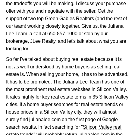
the tradeoffs you will be making. I discuss your purchase
offer with you and negotiate with the seller. Get the
support of two top Green Gables Realtors (and the rest of
our team) working closely together. Give us, the Juliana
Lee Team, a call at 650-857-1000 or stop by our
brokerage, JLee Realty, and let's talk about what you are
looking for.
So far I've talked about buying real estate because it is
not as well understood by home buyers as selling real
estate is. When selling your home, it has to be advertised.
It has to be promoted. The Juliana Lee Team has one of
the most prominent real estate websites in Silicon Valley.
It rates highly for key real estate terms in 35 Silicon Valley
cities. If a home buyer searches for real estate trends or
house prices in a Silicon Valley city, they will almost
surely find julianalee.com on the first page of Google
search results. In fact searching for "
Silicon Valley real
estate trends
" will probably return julianalee.com in the