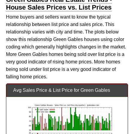
House Sales Prices vs. List Prices
Home buyers and sellers want to know the typical
relationship between list price and sales price. This
relationship varies with city and time. The plots below
show this relationship Green Gables houses using color
coding which generally highlights changes in the market.
More Green Gables homes being sold over list price is a
very good indicator of rising home prices. More homes
being sold under list price is a very good indicator of
falling home prices.
Avg Sales Price & List Price for Green Gables