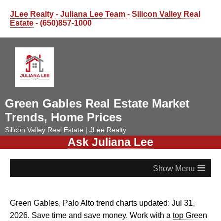
JLee Realty - Juliana Lee Team - Silicon Valley Real
Estate
- (650)857-1000
Green Gables Real Estate Market
Trends, Home Prices
Silicon Valley Real Estate | JLee Realty
Ask Juliana Lee
≡
Green Gables, Palo Alto trend charts updated: Jul 31,
2026. Save time and save money. Work with a
top Green