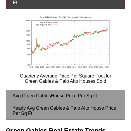
Ft
Quarterly Average Price Per Square Foot for
Green Gables & Palo Alto Houses Sold
Avg Green GablesHouse Price Per Sq Ft
Yearly Avg Green Gables & Palo Alto House Price
Per Sq Ft
Green Gables Real Estate Trends -