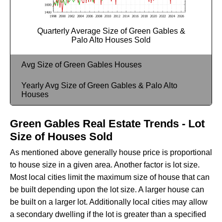
Quarterly Average Size of Green Gables &
Palo Alto Houses Sold
Avg Size of Green Gables Houses
Yearly Avg Size of Green Gables & Palo Alto
Houses
Green Gables Real Estate Trends - Lot
Size of Houses Sold
As mentioned above generally house price is proportional
to house size in a given area. Another factor is lot size.
Most local cities limit the maximum size of house that can
be built depending upon the lot size. A larger house can
be built on a larger lot. Additionally local cities may allow
a secondary dwelling if the lot is greater than a specified