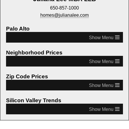
650-857-1000
homes@julianalee.com
Palo Alto
≡
Neighborhood Prices
≡
Zip Code Prices
≡
Silicon Valley Trends
≡