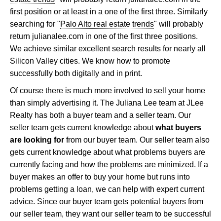
first position or at least in a one of the first three. Similarly
searching for "
Palo Alto real estate trends
" will probably
return julianalee.com in one of the first three positions.
We achieve similar excellent search results for nearly all
Silicon Valley cities. We know how to promote
successfully both digitally and in print.
Of course there is much more involved to sell your home
than simply advertising it. The Juliana Lee team at JLee
Realty has both a buyer team and a seller team. Our
seller team gets current knowledge about
what buyers
are looking for
from our buyer team. Our seller team also
gets current knowledge about what problems buyers are
currently facing and how the problems are minimized. If a
buyer makes an offer to buy your home but runs into
problems getting a loan, we can help with expert current
advice. Since our buyer team gets potential buyers from
our seller team, they want our seller team to be successful