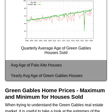
Quarterly Average Age of Green Gables
Houses Sold
Avg Age of Palo Alto Houses
Yearly Avg Age of Green Gables Houses
Green Gables Home Prices - Maximum
and Minimum for Houses Sold
When trying to understand the Green Gables real estate
market, it is useful to take a look at the extremes of the