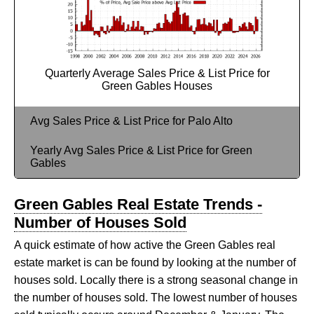
Quarterly Average Sales Price & List Price for
Green Gables Houses
Avg Sales Price & List Price for Palo Alto
Yearly Avg Sales Price & List Price for Green
Gables
Green Gables Real Estate Trends -
Number of Houses Sold
A quick estimate of how active the Green Gables real
estate market is can be found by looking at the number of
houses sold. Locally there is a strong seasonal change in
the number of houses sold. The lowest number of houses