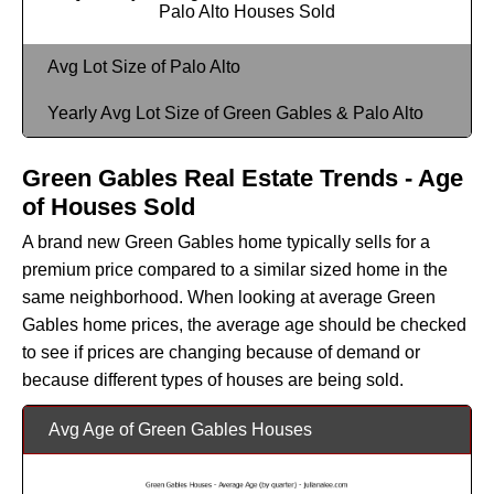
Palo Alto Houses Sold
Avg Lot Size of Palo Alto
Yearly Avg Lot Size of Green Gables & Palo Alto
Green Gables Real Estate Trends - Age
of Houses Sold
A brand new Green Gables home typically sells for a
premium price compared to a similar sized home in the
same neighborhood. When looking at average Green
Gables home prices, the average age should be checked
to see if prices are changing because of demand or
because different types of houses are being sold.
Avg Age of Green Gables Houses