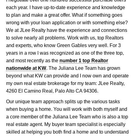
each year. I have up-to-date experience and knowledge
to plan and make a great offer. What if something goes
wrong with your loan application or with something else?
We at JLee Realty have the experience and connections
to solve nearly all problems. Work with us, top Realtors
and experts, who know Green Gables very well. For 3
years in a row I was recognized as one of the three top,
and most recently as the
number 1 top Realtor
nationwide at KW
. The Juliana Lee Team has grown
beyond what KW can provide and I now own and operate
my own real estate brokerage for my team: JLee Realty,
4260 El Camino Real, Palo Alto CA 94306.
Our unique team approach splits up the various tasks
when buying a home. You will work with both myself and
a core member of the Juliana Lee Team who is also a top
real estate agent. My buyer team specialist is especially
skilled at helping you both find a home and to understand