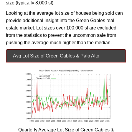
size (typically 8,000 sf).
Looking at the average lot size of houses being sold can
provide additional insight into the Green Gables real
estate market. Lot sizes over 100,000 sf are excluded
from the statistics to prevent the uncommon sale from
pushing the average much higher than the median.
Avg Lot Size of Green Gables & Palo Alto
Quarterly Average Lot Size of Green Gables &