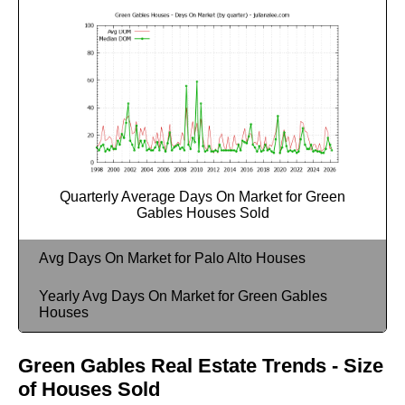
Quarterly Average Days On Market for Green
Gables Houses Sold
Avg Days On Market for Palo Alto Houses
Yearly Avg Days On Market for Green Gables
Houses
Green Gables Real Estate Trends - Size
of Houses Sold