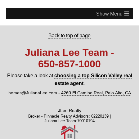
≡
Back to top of page
Juliana Lee Team -
650‑857‑1000
Please take a look at
choosing a top Silicon Valley real
estate agent
.
homes@JulianaLee.com
-
4260 El Camino Real, Palo Alto, CA
JLee Realty
Broker - Pinnacle Realty Advisors: 02220139 |
Juliana Lee Team:70010194