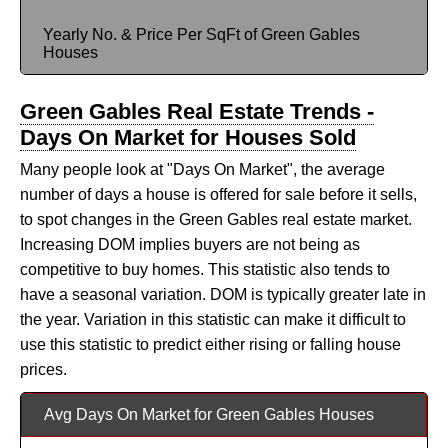
Yearly No. & Price Per SqFt of Green Gables
Houses
Green Gables Real Estate Trends -
Days On Market for Houses Sold
Many people look at "Days On Market", the average
number of days a house is offered for sale before it sells,
to spot changes in the Green Gables real estate market.
Increasing DOM implies buyers are not being as
competitive to buy homes. This statistic also tends to
have a seasonal variation. DOM is typically greater late in
the year. Variation in this statistic can make it difficult to
use this statistic to predict either rising or falling house
prices.
Avg Days On Market for Green Gables Houses