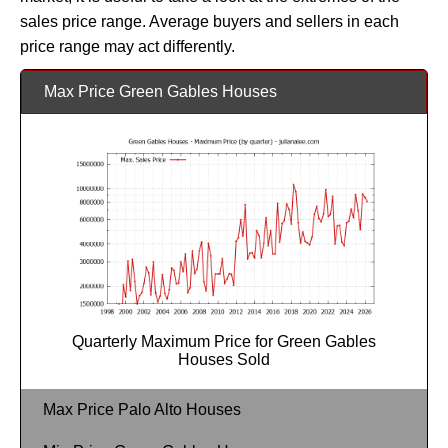
sales price range. Average buyers and sellers in each
price range may act differently.
Max Price Green Gables Houses
Quarterly Maximum Price for Green Gables
Houses Sold
Max Price Palo Alto Houses