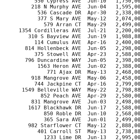
         550 Cypress AVE  Jun-10   1,750,00
        218 N Murphy AVE  Jun-04   1,595,00
          536 Cascade DR  Apr-30   2,338,00
          377 S Mary AVE  May-12   2,074,00
            579 Arran CT  May-29   2,499,00
    1354 Cordilleras AVE  Jul-21   2,200,00
       310 S Bayview AVE  Jun-19   1,988,88
         114 Cumulus AVE  Apr-16   2,400,00
      814 Hollenbeck AVE  Jun-05   2,298,00
         375 Stowell AVE  Apr-23   2,588,00
      796 Duncardine WAY  Jun-05   2,398,00
          1563 Heron AVE  Jun-02   2,388,00
             771 Ajax DR  May-13   2,468,00
        918 Mangrove AVE  May-06   2,458,00
         744 Jackpine CT  Apr-16   2,799,00
     1549 Belleville WAY  May-22   2,798,88
           852 Peach AVE  Apr-29   2,580,00
        831 Mangrove AVE  Jun-03   2,498,00
       1617 Blackhawk DR  Jun-17   2,588,00
            850 Roble DR  Jun-10   2,568,00
            365 Sara AVE  Jun-01   2,499,00
       982 Starflower CT  May-12   2,888,00
          401 Carroll ST  May-13   2,738,88
            1233 Lime DR  Jun-13   2,995,00