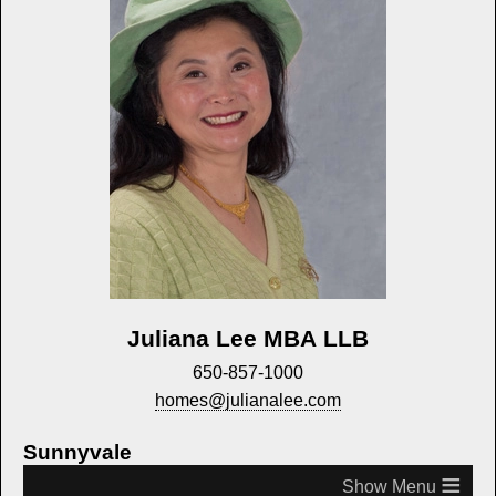
Juliana Lee MBA LLB
650-857-1000
homes@julianalee.com
Sunnyvale
≡