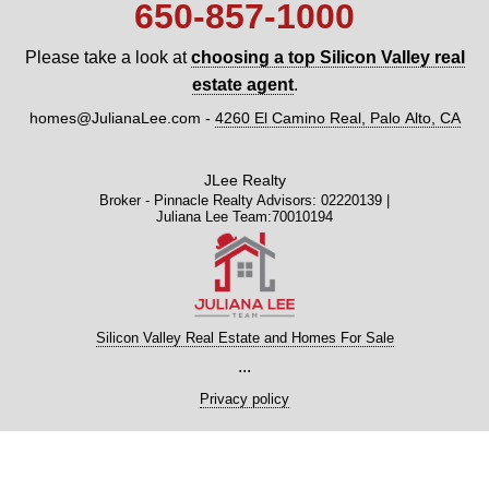
650‑857‑1000
Please take a look at
choosing a top Silicon Valley real
estate agent
.
homes@JulianaLee.com
-
4260 El Camino Real, Palo Alto, CA
JLee Realty
Broker - Pinnacle Realty Advisors: 02220139 |
Juliana Lee Team:70010194
Silicon Valley Real Estate and Homes For Sale
...
Privacy policy