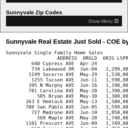
Sunnyvale Zip Codes
≡
Sunnyvale Real Estate Just Sold - COE by
Sunnyvale Single Family Home Sales

                  ADDRESS  ORGLD  ORIG LSPR
         648 Cypress AVE  Apr-24           
         734 Lakewood DR  Jun-04   1,299,00
        1249 Socorro AVE  May-29   1,538,00
         1255 Tucson AVE  Jun-11   1,598,88
        395 N Murphy AVE  Jun-16   1,198,00
        781 Carolina AVE  May-28   1,398,00
           585 Bryan AVE  May-30   1,300,00
       263 E Hemlock AVE  May-13   1,580,00
       780 San Pablo AVE  Jun-05   1,599,00
         727 Madrone AVE  Jun-10   1,850,00
           569 Maple AVE  May-20   1,748,00
       1101 Prescott AVE  Jun-09   1,749,00