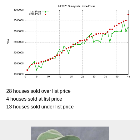
28 houses sold over list price
4 houses sold at list price
13 houses sold under list price