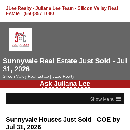
JLee Realty - Juliana Lee Team - Silicon Valley Real
Estate
- (650)857-1000
Sunnyvale
Real Estate Just Sold - Jul
31, 2026
Silicon Valley Real Estate | JLee Realty
Ask Juliana Lee
≡
Sunnyvale Houses Just Sold - COE by
Jul 31, 2026