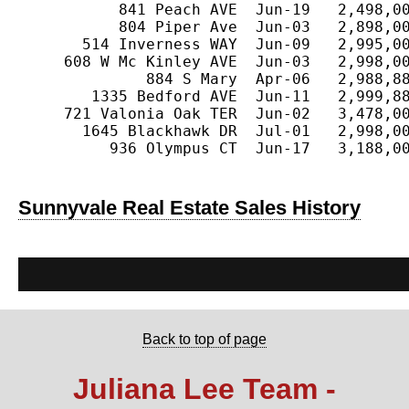
           841 Peach AVE  Jun-19   2,498,00
           804 Piper Ave  Jun-03   2,898,00
       514 Inverness WAY  Jun-09   2,995,00
     608 W Mc Kinley AVE  Jun-03   2,998,00
              884 S Mary  Apr-06   2,988,88
        1335 Bedford AVE  Jun-11   2,999,88
     721 Valonia Oak TER  Jun-02   3,478,00
       1645 Blackhawk DR  Jul-01   2,998,00
          936 Olympus CT  Jun-17   3,188,00
Sunnyvale Real Estate Sales History
Back to top of page
Juliana Lee Team -