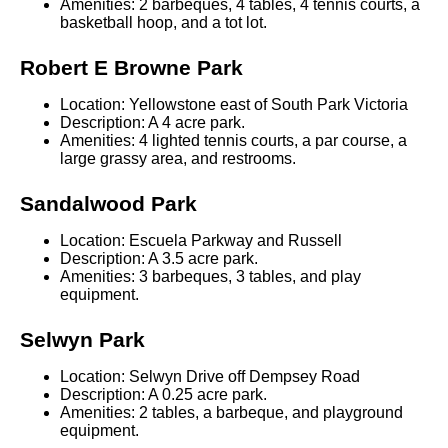
Amenities: 2 barbeques, 4 tables, 4 tennis courts, a
basketball hoop, and a tot lot.
Robert E Browne Park
Location: Yellowstone east of South Park Victoria
Description: A 4 acre park.
Amenities: 4 lighted tennis courts, a par course, a
large grassy area, and restrooms.
Sandalwood Park
Location: Escuela Parkway and Russell
Description: A 3.5 acre park.
Amenities: 3 barbeques, 3 tables, and play
equipment.
Selwyn Park
Location: Selwyn Drive off Dempsey Road
Description: A 0.25 acre park.
Amenities: 2 tables, a barbeque, and playground
equipment.