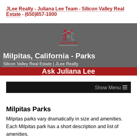
JLee Realty - Juliana Lee Team - Silicon Valley Real
Estate
- (650)857-1000
Milpitas, California
- Parks
Silicon Valley Real Estate | JLee Realty
Ask Juliana Lee
≡
Milpitas Parks
Milpitas parks vary dramatically in size and amenities.
Each Milpitas park has a short description and list of
amenities.