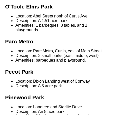
O'Toole Elms Park
Location: Abel Street north of Curtis Ave
Description: A 1.51 acre park.
Amenities: 1 barbeques, 8 tables, and 2
playgrounds.
Parc Metro
Location: Parc Metro, Curtis, east of Main Street
Description: 3 small parks (east, middle, west).
Amenities: barbeques and playground.
Pecot Park
Location: Dixon Landing west of Conway
Description: A 3 acre park.
Pinewood Park
Location: Lonetree and Starlite Drive
Description: An 8 acre park.