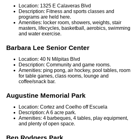
Location: 1325 E Calaveras Blvd
Description: Fitness and sports classes and
programs are held here.
Amenities: locker room, showers, weights, stair
masters, lifecycles, basketball, aerobics, swimming
and water exercise.
Barbara Lee Senior Center
Location: 40 N Milpitas Blvd
Description: Community and game rooms.
Amenities: ping pong, air hockey, pool tables, room
for table games, class rooms, lounge and
coffee/snack bar.
Augustine Memorial Park
Location: Cortez and Coelho off Escuela
Description: A 6 acre park.
Amenities: 4 barbeques, 4 tables, play equipment,
and plenty of open space.
Ben Rodgers Park