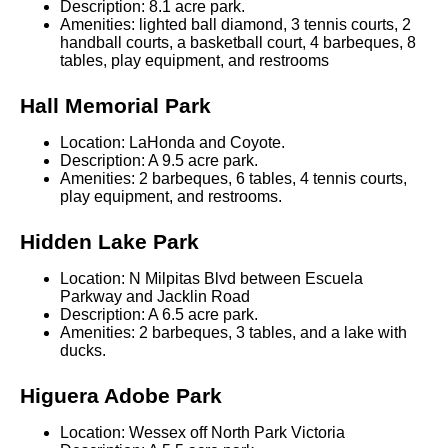
Description: 8.1 acre park.
Amenities: lighted ball diamond, 3 tennis courts, 2
handball courts, a basketball court, 4 barbeques, 8
tables, play equipment, and restrooms
Hall Memorial Park
Location: LaHonda and Coyote.
Description: A 9.5 acre park.
Amenities: 2 barbeques, 6 tables, 4 tennis courts,
play equipment, and restrooms.
Hidden Lake Park
Location: N Milpitas Blvd between Escuela
Parkway and Jacklin Road
Description: A 6.5 acre park.
Amenities: 2 barbeques, 3 tables, and a lake with
ducks.
Higuera Adobe Park
Location: Wessex off North Park Victoria