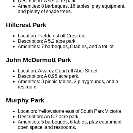
Description: A 5.5 acre park.
Amenities: 8 barbeques, 16 tables, play equipment,
and plenty of shade trees.
Hillcrest Park
Location: Fieldcrest off Crescent
Description: A 5.2 acre park.
Amenities: 7 barbeques, 8 tables, and a tot lot.
John McDermott Park
Location: Alvarez Court off Abel Street
Description: A 0.95 acre park.
Amenities: 3 picnic tables, 2 playgrounds, and a
restroom.
Murphy Park
Location: Yellowstone east of South Park Victoria
Description: An 8.7 acre park.
Amenities: 5 barbeques, 6 tables, play equipment,
open space, and restrooms.