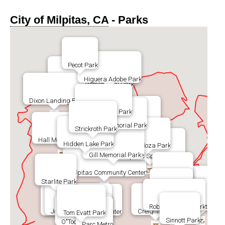
City of Milpitas, CA
- Parks
Pecot Park
Higuera Adobe Park
Augustine Mememorial Park
Dixon Landing Park
Sandalwood Park
Calle Oriente Park
Jones Memorial Park
Strickroth Park
Hall Memorial Park
Hidden Lake Park
Cardoza Park
Gill Memorial Park
>
Milpitas Sports Center
Milpitas Community Center
Foothill Park
Starlite Park
Ben Rodgers Park
Murphy Park
Robert Browne Park
Hillcrest Park
John McDermott Park
Creighton Park
Barbara Lee Senior Center
Tom Evatt Park
Sinnott Park
O"Toole Elms Park
Parc Metro