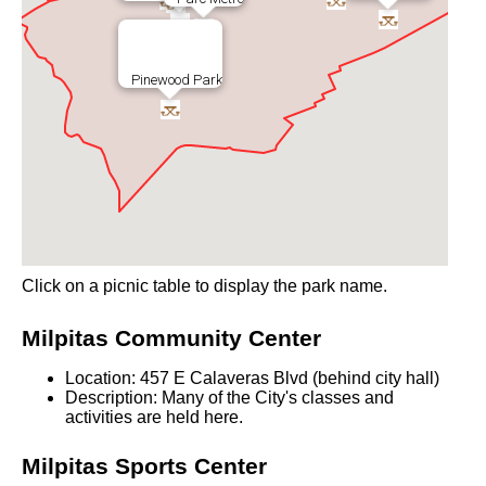
Pinewood Park
Click on a picnic table to display the park name.
Milpitas Community Center
Location: 457 E Calaveras Blvd (behind city hall)
Description: Many of the City's classes and
activities are held here.
Milpitas Sports Center