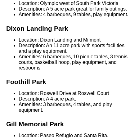
Location: Olympic west of South Park Victoria
Description: A 5 acre park great for family outings.
Amenities: 4 barbeques, 9 tables, play equipment.
Dixon Landing Park
Location: Dixon Landing and Milmont
Description: An 11 acre park with sports facilities
and a play equipment.
Amenities: 6 barbeques, 10 picnic tables, 3 tennis
courts, basketball hoop, play equipment, and
restrooms.
Foothill Park
Location: Roswell Drive at Roswell Court
Description: A 4 acre park.
Amenities: 3 barbeques, 4 tables, and play
equipment.
Gill Memorial Park
Location: Paseo Refugio and Santa Rita.