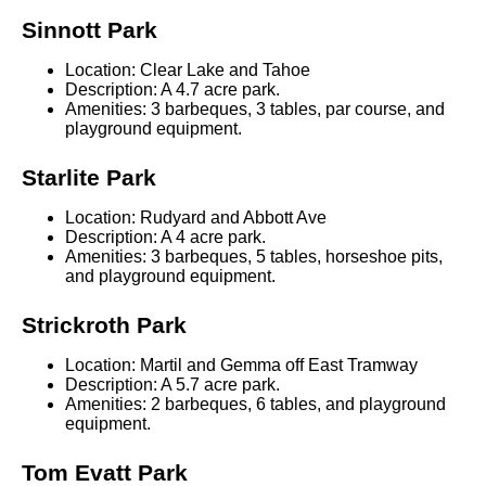
Sinnott Park
Location: Clear Lake and Tahoe
Description: A 4.7 acre park.
Amenities: 3 barbeques, 3 tables, par course, and
playground equipment.
Starlite Park
Location: Rudyard and Abbott Ave
Description: A 4 acre park.
Amenities: 3 barbeques, 5 tables, horseshoe pits,
and playground equipment.
Strickroth Park
Location: Martil and Gemma off East Tramway
Description: A 5.7 acre park.
Amenities: 2 barbeques, 6 tables, and playground
equipment.
Tom Evatt Park