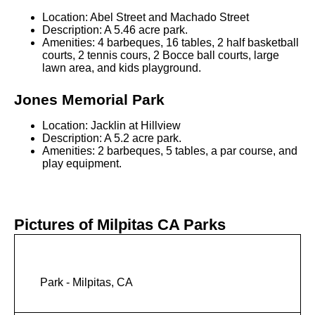
Location: Abel Street and Machado Street
Description: A 5.46 acre park.
Amenities: 4 barbeques, 16 tables, 2 half basketball
courts, 2 tennis cours, 2 Bocce ball courts, large
lawn area, and kids playground.
Jones Memorial Park
Location: Jacklin at Hillview
Description: A 5.2 acre park.
Amenities: 2 barbeques, 5 tables, a par course, and
play equipment.
Pictures of Milpitas CA Parks
Park - Milpitas, CA