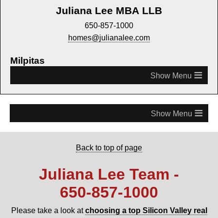
Juliana Lee MBA LLB
650-857-1000
homes@julianalee.com
Milpitas
≡
≡
Back to top of page
Juliana Lee Team -
650‑857‑1000
Please take a look at
choosing a top Silicon Valley real