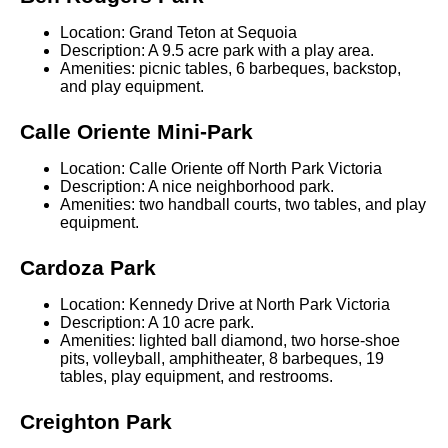
Location: Grand Teton at Sequoia
Description: A 9.5 acre park with a play area.
Amenities: picnic tables, 6 barbeques, backstop,
and play equipment.
Calle Oriente Mini-Park
Location: Calle Oriente off North Park Victoria
Description: A nice neighborhood park.
Amenities: two handball courts, two tables, and play
equipment.
Cardoza Park
Location: Kennedy Drive at North Park Victoria
Description: A 10 acre park.
Amenities: lighted ball diamond, two horse-shoe
pits, volleyball, amphitheater, 8 barbeques, 19
tables, play equipment, and restrooms.
Creighton Park