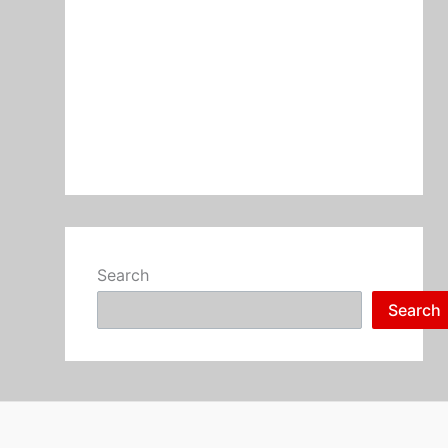
Search
Search