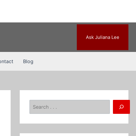
Ask Juliana Lee
ntact
Blog
Search