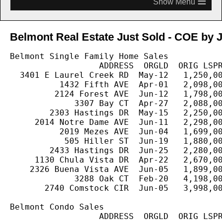
≡
Belmont Real Estate Just Sold - COE by J
Belmont Single Family Home Sales

                  ADDRESS  ORGLD  ORIG LSPR
  3401 E Laurel Creek RD  May-12   1,250,00
          1432 Fifth AVE  Apr-01   2,098,00
         2124 Forest AVE  Jun-12   1,798,00
             3307 Bay CT  Apr-27   2,088,00
        2303 Hastings DR  May-15   2,250,00
     2014 Notre Dame AVE  Jun-11   2,298,00
          2019 Mezes AVE  Jun-04   1,699,00
           505 Hiller ST  Jun-19   1,880,00
        2433 Hastings DR  Jun-25   2,280,00
     1130 Chula Vista DR  Apr-22   2,670,00
    2326 Buena Vista AVE  Jun-05   1,899,00
             3288 Oak CT  Feb-20   4,198,00
       2740 Comstock CIR  Jun-05   3,998,00
Belmont Condo Sales

                  ADDRESS  ORGLD  ORIG LSPR