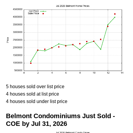
5 houses sold over list price
4 houses sold at list price
4 houses sold under list price
Belmont Condominiums Just Sold -
COE by Jul 31, 2026