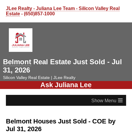
JLee Realty - Juliana Lee Team - Silicon Valley Real
Estate
- (650)857-1000
Belmont
Real Estate Just Sold - Jul
31, 2026
Silicon Valley Real Estate | JLee Realty
Ask Juliana Lee
≡
Belmont Houses Just Sold - COE by
Jul 31, 2026