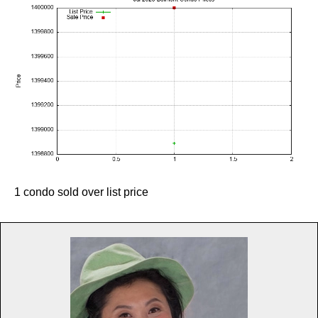
1 condo sold over list price