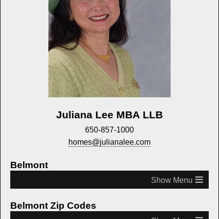
Juliana Lee MBA LLB
650-857-1000
homes@julianalee.com
Belmont
≡
Belmont Zip Codes