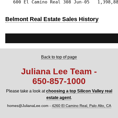
   600 El Camino Real 308 Jun-05   1,398,88
Belmont Real Estate Sales History
Back to top of page
Juliana Lee Team -
650‑857‑1000
Please take a look at
choosing a top Silicon Valley real
estate agent
.
homes@JulianaLee.com
-
4260 El Camino Real, Palo Alto, CA