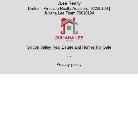
JLee Realty
Broker - Pinnacle Realty Advisors: 02220139 |
Juliana Lee Team:70010194
Silicon Valley Real Estate and Homes For Sale
...
Privacy policy