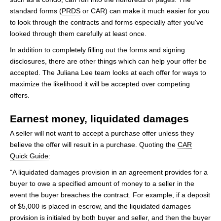
standard forms (
PRDS
or
CAR
) can make it much easier for you
to look through the contracts and forms especially after you've
looked through them carefully at least once.
In addition to completely filling out the forms and signing
disclosures, there are other things which can help your offer be
accepted. The Juliana Lee team looks at each offer for ways to
maximize the likelihood it will be accepted over competing
offers.
Earnest money, liquidated damages
A seller will not want to accept a purchase offer unless they
believe the offer will result in a purchase. Quoting the
CAR
Quick Guide
:
"A liquidated damages provision in an agreement provides for a
buyer to owe a specified amount of money to a seller in the
event the buyer breaches the contract. For example, if a deposit
of $5,000 is placed in escrow, and the liquidated damages
provision is initialed by both buyer and seller, and then the buyer