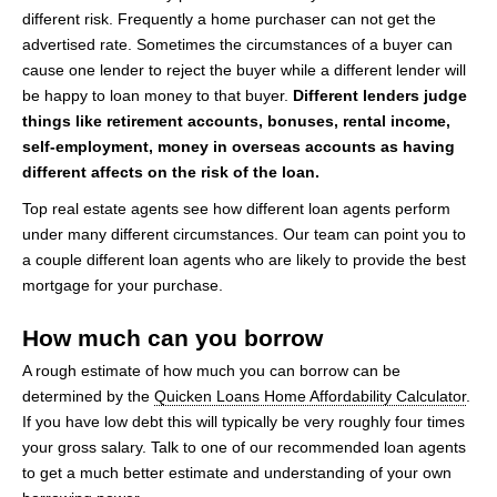
different risk. Frequently a home purchaser can not get the
advertised rate. Sometimes the circumstances of a buyer can
cause one lender to reject the buyer while a different lender will
be happy to loan money to that buyer.
Different lenders judge
things like retirement accounts, bonuses, rental income,
self-employment, money in overseas accounts as having
different affects on the risk of the loan.
Top real estate agents see how different loan agents perform
under many different circumstances. Our team can point you to
a couple different loan agents who are likely to provide the best
mortgage for your purchase.
How much can you borrow
A rough estimate of how much you can borrow can be
determined by the
Quicken Loans Home Affordability Calculator
.
If you have low debt this will typically be very roughly four times
your gross salary. Talk to one of our recommended loan agents
to get a much better estimate and understanding of your own