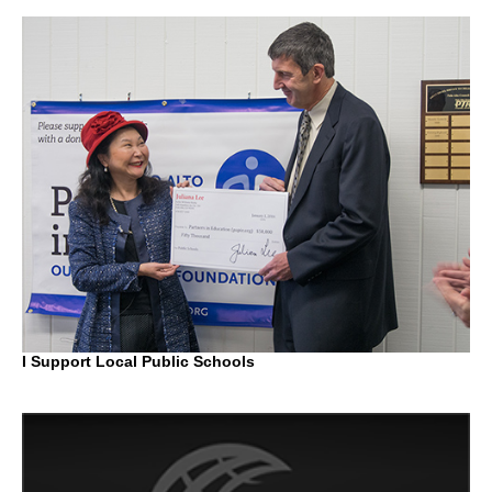
I Support Local Public Schools