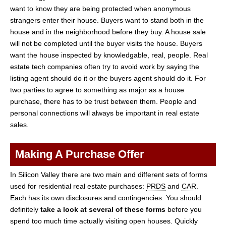
want to know they are being protected when anonymous
strangers enter their house. Buyers want to stand both in the
house and in the neighborhood before they buy. A house sale
will not be completed until the buyer visits the house. Buyers
want the house inspected by knowledgable, real, people. Real
estate tech companies often try to avoid work by saying the
listing agent should do it or the buyers agent should do it. For
two parties to agree to something as major as a house
purchase, there has to be trust between them. People and
personal connections will always be important in real estate
sales.
Making A Purchase Offer
In Silicon Valley there are two main and different sets of forms
used for residential real estate purchases:
PRDS
and
CAR
.
Each has its own disclosures and contingencies. You should
definitely
take a look at several of these forms
before you
spend too much time actually visiting open houses. Quickly