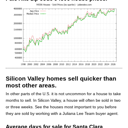
Silicon Valley homes sell quicker than
most other areas.
In other parts of the U.S. it is not uncommon for a house to take
months to sell. In Silicon Valley, a house will often be sold in two
or three weeks. See the houses most important to you before
they are sold by working with a Juliana Lee Team buyer agent.
Average days for sale for Santa Clara