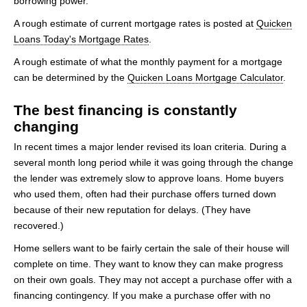
borrowing power.
A rough estimate of current mortgage rates is posted at
Quicken
Loans Today's Mortgage Rates
.
A rough estimate of what the monthly payment for a mortgage
can be determined by the
Quicken Loans Mortgage Calculator
.
The best financing is constantly
changing
In recent times a major lender revised its loan criteria. During a
several month long period while it was going through the change
the lender was extremely slow to approve loans. Home buyers
who used them, often had their purchase offers turned down
because of their new reputation for delays. (They have
recovered.)
Home sellers want to be fairly certain the sale of their house will
complete on time. They want to know they can make progress
on their own goals. They may not accept a purchase offer with a
financing contingency. If you make a purchase offer with no