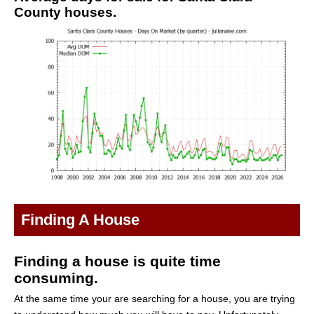
County houses.
Finding A House
Finding a house is quite time
consuming.
At the same time your are searching for a house, you are trying