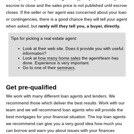
escrow to close and the sales price is not published until escrow
closes. If the seller or her agent was concerned about your loan
or contingencies, there is a good chance they will tell your agent
when asked, but
rarely will they tell you, a buyer, directly.
Tips for picking a real estate agent:
Look at their web site. Does it provide you with useful
information?
Look at
how many home sales
the agent/team has
done. Experience is very important.
Go to one of their
seminars
.
Get pre-qualified
We work with many different loan agents and lenders. We
recommend those which deliver the best results. Work with our
team and we will recommend loan agents who will provide the
best mortgages for your financial situation. The top loan agents
we recommend can give you a very good idea how much you
can borrow and warn you about issues with your finances