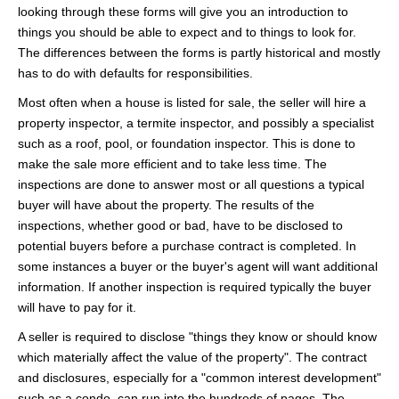
looking through these forms will give you an introduction to
things you should be able to expect and to things to look for.
The differences between the forms is partly historical and mostly
has to do with defaults for responsibilities.
Most often when a house is listed for sale, the seller will hire a
property inspector, a termite inspector, and possibly a specialist
such as a roof, pool, or foundation inspector. This is done to
make the sale more efficient and to take less time. The
inspections are done to answer most or all questions a typical
buyer will have about the property. The results of the
inspections, whether good or bad, have to be disclosed to
potential buyers before a purchase contract is completed. In
some instances a buyer or the buyer's agent will want additional
information. If another inspection is required typically the buyer
will have to pay for it.
A seller is required to disclose "things they know or should know
which materially affect the value of the property". The contract
and disclosures, especially for a "common interest development"
such as a condo, can run into the hundreds of pages. The