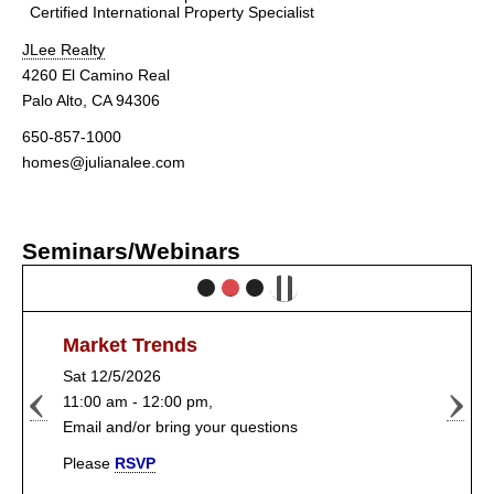
Certified International Property Specialist
JLee Realty
4260 El Camino Real
Palo Alto, CA 94306
650-857-1000
homes@julianalee.com
Seminars/Webinars
Market Trends
Sat 12/5/2026
11:00 am - 12:00 pm,
Email and/or bring your questions
Please
RSVP