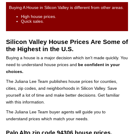
Buying A House in Silicon Valley is different from other areas.
High house prices.
Quick sales.
Silicon Valley House Prices Are Some of
the Highest in the U.S.
Buying a house is a major decision which isn't made quickly. You
need to understand house prices and
be confident in your
choices.
The Juliana Lee Team publishes house prices for counties,
cities, zip codes, and neighborhoods in Silicon Valley. Save
yourself a lot of time and make better decisions. Get familiar
with this information.
The Juliana Lee Team buyer agents will guide you to
understand prices which match your needs.
Palo Alto zip code 94306 house prices.