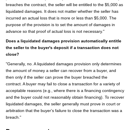
breaches the contract, the seller will be entitled to the $5,000 as
liquidated damages. It does not matter whether the seller has
incurred an actual loss that is more or less than $5,000. The
purpose of the provision is to set the amount of damages in
advance so that proof of actual loss is not necessary."
Does a liquidated damages provision automatically entitle
the seller to the buyer's deposit if a transaction does not
close?
"Generally, no. A liquidated damages provision only determines
the amount of money a seller can recover from a buyer, and
then only if the seller can prove the buyer breached the
contract. A buyer may fail to close a transaction for a variety of
acceptable reasons (e.g., where there is a financing contingency
and the buyer could not reasonably obtain financing). To recover
liquidated damages, the seller generally must prove in court or
arbitration that the buyer's failure to close the transaction was a
breach."