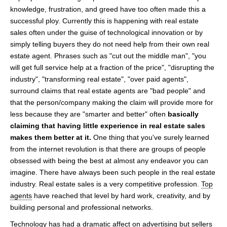
knowledge, frustration, and greed have too often made this a
successful ploy. Currently this is happening with real estate
sales often under the guise of technological innovation or by
simply telling buyers they do not need help from their own real
estate agent. Phrases such as "cut out the middle man", "you
will get full service help at a fraction of the price", "disrupting the
industry", "transforming real estate", "over paid agents",
surround claims that real estate agents are "bad people" and
that the person/company making the claim will provide more for
less because they are "smarter and better" often
basically
claiming that having little experience in real estate sales
makes them better at it.
One thing that you've surely learned
from the internet revolution is that there are groups of people
obsessed with being the best at almost any endeavor you can
imagine. There have always been such people in the real estate
industry. Real estate sales is a very competitive profession.
Top
agents
have reached that level by hard work, creativity, and by
building personal and professional networks.
Technology has had a dramatic affect on advertising but sellers