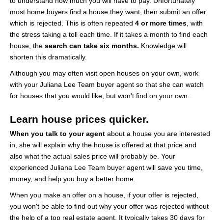
to understand how much you will have to pay. Unfortunately
most home buyers find a house they want, then submit an offer
which is rejected. This is often repeated
4 or more times
, with
the stress taking a toll each time. If it takes a month to find each
house, the
search can take six months.
Knowledge will
shorten this dramatically.
Although you may often visit open houses on your own, work
with your Juliana Lee Team buyer agent so that she can watch
for houses that you would like, but won't find on your own.
Learn house prices quicker.
When you talk to your agent
about a house you are interested
in, she will explain why the house is offered at that price and
also what the actual sales price will probably be. Your
experienced Juliana Lee Team buyer agent will save you time,
money, and help you buy a better home.
When you make an offer on a house, if your offer is rejected,
you won't be able to find out why your offer was rejected without
the help of a top real estate agent. It typically takes 30 days for