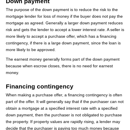
Down payment
The purpose of the down payment is to reduce the risk to the
mortgage lender for loss of money if the buyer does not pay the
mortgage as agreed. Generally a larger down payment reduces
risk and gets the lender to accept a lower interest rate. A seller is
more likely to accept a purchase offer, which has a financing
contingency, if there is a large down payment, since the loan is
more likely to be approved.
The earnest money generally forms part of the down payment
because when escrow closes, there is no need for earnest
money.
Financing contingency
When making a purchase offer, a financing contingency is often
part of the offer. It will generally say that if the purchaser can not
obtain a mortgage at a specified interest rate with a specified
down payment, then the purchaser is not obligated to purchase
the property. If property values are rapidly rising, a lender may
decide that the purchaser is paying too much money because