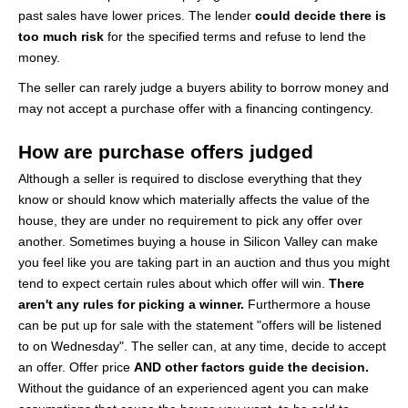
past sales have lower prices. The lender
could decide there is
too much risk
for the specified terms and refuse to lend the
money.
The seller can rarely judge a buyers ability to borrow money and
may not accept a purchase offer with a financing contingency.
How are purchase offers judged
Although a seller is required to disclose everything that they
know or should know which materially affects the value of the
house, they are under no requirement to pick any offer over
another. Sometimes buying a house in Silicon Valley can make
you feel like you are taking part in an auction and thus you might
tend to expect certain rules about which offer will win.
There
aren't any rules for picking a winner.
Furthermore a house
can be put up for sale with the statement "offers will be listened
to on Wednesday". The seller can, at any time, decide to accept
an offer. Offer price
AND other factors guide the decision.
Without the guidance of an experienced agent you can make