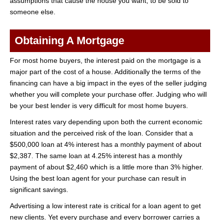
assumptions that cause the house you want, to be sold to
someone else.
Obtaining A Mortgage
For most home buyers, the interest paid on the mortgage is a
major part of the cost of a house. Additionally the terms of the
financing can have a big impact in the eyes of the seller judging
whether you will complete your purchase offer. Judging who will
be your best lender is very difficult for most home buyers.
Interest rates vary depending upon both the current economic
situation and the perceived risk of the loan. Consider that a
$500,000 loan at 4% interest has a monthly payment of about
$2,387. The same loan at 4.25% interest has a monthly
payment of about $2,460 which is a little more than 3% higher.
Using the best loan agent for your purchase can result in
significant savings.
Advertising a low interest rate is critical for a loan agent to get
new clients. Yet every purchase and every borrower carries a