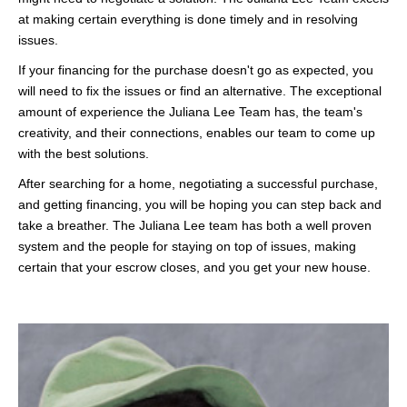
at making certain everything is done timely and in resolving
issues.
If your financing for the purchase doesn't go as expected, you
will need to fix the issues or find an alternative. The exceptional
amount of experience the Juliana Lee Team has, the team's
creativity, and their connections, enables our team to come up
with the best solutions.
After searching for a home, negotiating a successful purchase,
and getting financing, you will be hoping you can step back and
take a breather. The Juliana Lee team has both a well proven
system and the people for staying on top of issues, making
certain that your escrow closes, and you get your new house.