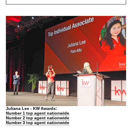
Juliana Lee - KW Awards:
Number 1 top agent nationwide
Number 2 top agent nationwide
Number 3 top agent nationwide