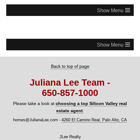
≡
≡
Back to top of page
Juliana Lee Team -
650‑857‑1000
Please take a look at
choosing a top Silicon Valley real
estate agent
.
homes@JulianaLee.com
-
4260 El Camino Real, Palo Alto, CA
JLee Realty