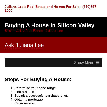
Juliana Lee's Real Estate and Homes For Sale
- (650)857-
1000
Buying A House in Silicon Valley
Silicon Valley Real Estate | Juliana Lee
Ask Juliana Lee
≡
Steps For Buying A House:
Determine your price range.
Find a house.
Submit a successful purchase offer.
Obtain a mortgage.
Close escrow.