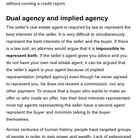
without running a credit report.
Dual agency and implied agency
The seller's real estate agent is required by law to represent the
best interests of the seller. It is very difficult to simultaneously
represent the best interests of the seller and the buyer. If there
is a law suit, an attorney would argue that it is
impossible to
represent both.
If the seller's agent gives you advice and you
do not have your own real estate agent, it can be argued that
the seller's agent is your agent because of implied
representation (implied agency) even though he never agreed
to represent you, he does not receive a commission, nor any
other payment. To ensure that a buyer who wants to make an
offer or who made an offer, has their best interests represented,
most top agents representing the seller have a second agent
represent the buyer and minimize talking to the buyer
themselves.
Across centuries of human history, people have targeted groups
of people in order to gain power and wealth. Lack of widespread