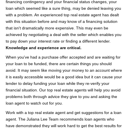
financing contingency and your financial status changes, your
loan which seemed like a sure thing, may be denied leaving you
with a problem. An experienced top real estate agent has dealt
with this situation before and may know of a financing solution
that isn't dramatically more expensive. This may even be
achieved by negotiating a deal with the seller which enables you
to pay down your interest rate or finding a different lender.
Knowledge and experience are critical.
When you've had a purchase offer accepted and are waiting for
your loan to be funded, there are certain things you should
avoid. It may seem like moving your money to an account where
it is easily accessible would be a good idea but it can cause your
lender to delay funding your loan while they re-verify your
financial situation. Our top real estate agents will help you avoid
problems both through advice they give to you and asking the
loan agent to watch out for you.
Work with a top real estate agent and get suggestions for a loan
agent. The Juliana Lee Team recommends loan agents who
have demonstrated they will work hard to get the best results for