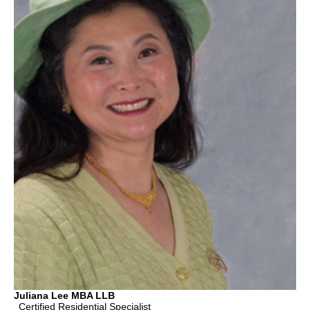
Juliana Lee MBA LLB
Certified Residential Specialist