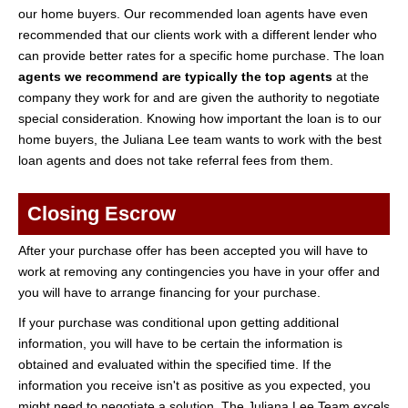
our home buyers. Our recommended loan agents have even
recommended that our clients work with a different lender who
can provide better rates for a specific home purchase. The loan
agents we recommend are typically the top agents
at the
company they work for and are given the authority to negotiate
special consideration. Knowing how important the loan is to our
home buyers, the Juliana Lee team wants to work with the best
loan agents and does not take referral fees from them.
Closing Escrow
After your purchase offer has been accepted you will have to
work at removing any contingencies you have in your offer and
you will have to arrange financing for your purchase.
If your purchase was conditional upon getting additional
information, you will have to be certain the information is
obtained and evaluated within the specified time. If the
information you receive isn't as positive as you expected, you
might need to negotiate a solution. The Juliana Lee Team excels