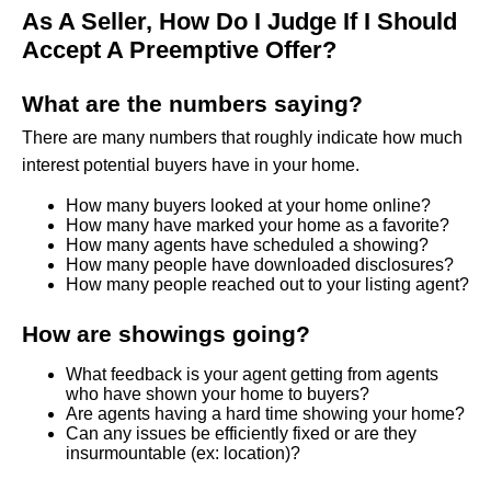
As A Seller, How Do I Judge If I Should
Accept A Preemptive Offer?
What are the numbers saying?
There are many numbers that roughly indicate how much
interest potential buyers have in your home.
How many buyers looked at your home online?
How many have marked your home as a favorite?
How many agents have scheduled a showing?
How many people have downloaded disclosures?
How many people reached out to your listing agent?
How are showings going?
What feedback is your agent getting from agents
who have shown your home to buyers?
Are agents having a hard time showing your home?
Can any issues be efficiently fixed or are they
insurmountable (ex: location)?