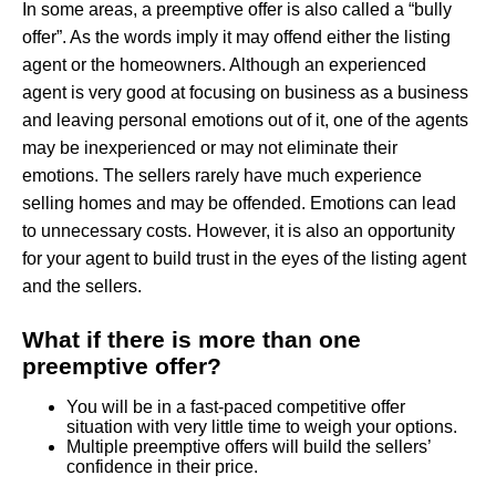
In some areas, a preemptive offer is also called a “bully
offer”. As the words imply it may offend either the listing
agent or the homeowners. Although an experienced
agent is very good at focusing on business as a business
and leaving personal emotions out of it, one of the agents
may be inexperienced or may not eliminate their
emotions. The sellers rarely have much experience
selling homes and may be offended. Emotions can lead
to unnecessary costs. However, it is also an opportunity
for your agent to build trust in the eyes of the listing agent
and the sellers.
What if there is more than one
preemptive offer?
You will be in a fast-paced competitive offer
situation with very little time to weigh your options.
Multiple preemptive offers will build the sellers’
confidence in their price.