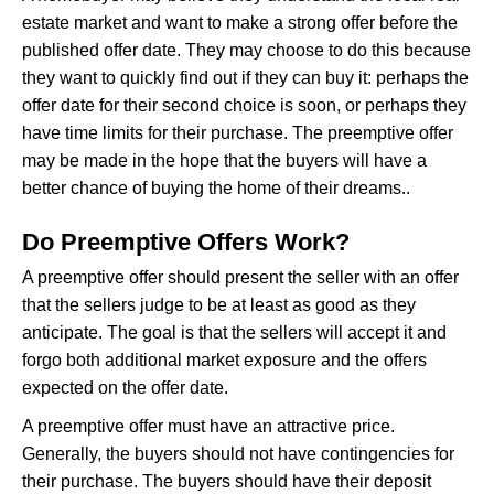
estate market and want to make a strong offer before the
published offer date. They may choose to do this because
they want to quickly find out if they can buy it: perhaps the
offer date for their second choice is soon, or perhaps they
have time limits for their purchase. The preemptive offer
may be made in the hope that the buyers will have a
better chance of buying the home of their dreams..
Do Preemptive Offers Work?
A preemptive offer should present the seller with an offer
that the sellers judge to be at least as good as they
anticipate. The goal is that the sellers will accept it and
forgo both additional market exposure and the offers
expected on the offer date.
A preemptive offer must have an attractive price.
Generally, the buyers should not have contingencies for
their purchase. The buyers should have their deposit