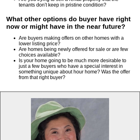
tenants don't keep in pristine condition?
What other options do buyer have right
now or might have in the near future?
Are buyers making offers on other homes with a
lower listing price?
Are homes being newly offered for sale or are few
choices available?
Is your home going to be much more desirable to
just a few buyers who have a special interest in
something unique about hour home? Was the offer
from that right buyer?