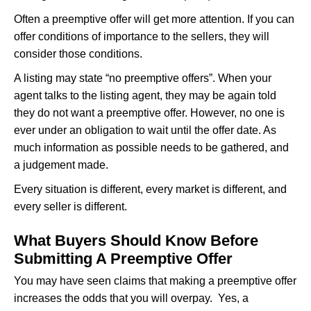
Often a preemptive offer will get more attention. If you can
offer conditions of importance to the sellers, they will
consider those conditions.
A listing may state “no preemptive offers”. When your
agent talks to the listing agent, they may be again told
they do not want a preemptive offer. However, no one is
ever under an obligation to wait until the offer date. As
much information as possible needs to be gathered, and
a judgement made.
Every situation is different, every market is different, and
every seller is different.
What Buyers Should Know Before
Submitting A Preemptive Offer
You may have seen claims that making a preemptive offer
increases the odds that you will overpay. Yes, a