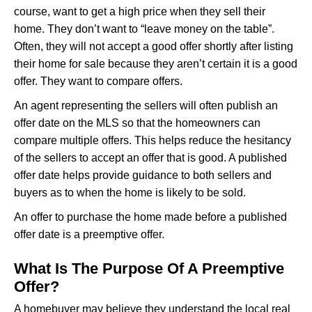
course, want to get a high price when they sell their
home. They don’t want to “leave money on the table”.
Often, they will not accept a good offer shortly after listing
their home for sale because they aren’t certain it is a good
offer. They want to compare offers.
An agent representing the sellers will often publish an
offer date on the MLS so that the homeowners can
compare multiple offers. This helps reduce the hesitancy
of the sellers to accept an offer that is good. A published
offer date helps provide guidance to both sellers and
buyers as to when the home is likely to be sold.
An offer to purchase the home made before a published
offer date is a preemptive offer.
What Is The Purpose Of A Preemptive
Offer?
A homebuyer may believe they understand the local real