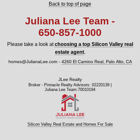
Back to top of page
Juliana Lee Team -
650‑857‑1000
Please take a look at
choosing a top Silicon Valley real
estate agent
.
homes@JulianaLee.com
-
4260 El Camino Real, Palo Alto, CA
JLee Realty
Broker - Pinnacle Realty Advisors: 02220139 |
Juliana Lee Team:70010194
Silicon Valley Real Estate and Homes For Sale