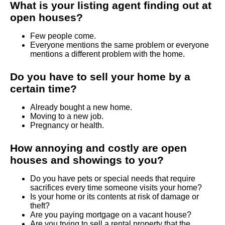
What is your listing agent finding out at
open houses?
Few people come.
Everyone mentions the same problem or everyone
mentions a different problem with the home.
Do you have to sell your home by a
certain time?
Already bought a new home.
Moving to a new job.
Pregnancy or health.
How annoying and costly are open
houses and showings to you?
Do you have pets or special needs that require
sacrifices every time someone visits your home?
Is your home or its contents at risk of damage or
theft?
Are you paying mortgage on a vacant house?
Are you trying to sell a rental property that the