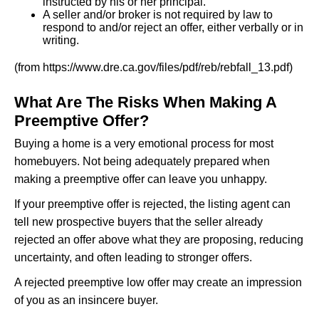
instructed by his or her principal.
A seller and/or broker is not required by law to
respond to and/or reject an offer, either verbally or in
writing.
(from https://www.dre.ca.gov/files/pdf/reb/rebfall_13.pdf)
What Are The Risks When Making A
Preemptive Offer?
Buying a home is a very emotional process for most
homebuyers. Not being adequately prepared when
making a preemptive offer can leave you unhappy.
If your preemptive offer is rejected, the listing agent can
tell new prospective buyers that the seller already
rejected an offer above what they are proposing, reducing
uncertainty, and often leading to stronger offers.
A rejected preemptive low offer may create an impression
of you as an insincere buyer.