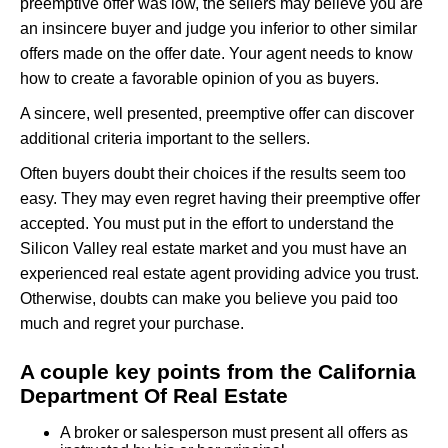
preemptive offer was low, the sellers may believe you are
an insincere buyer and judge you inferior to other similar
offers made on the offer date. Your agent needs to know
how to create a favorable opinion of you as buyers.
A sincere, well presented, preemptive offer can discover
additional criteria important to the sellers.
Often buyers doubt their choices if the results seem too
easy. They may even regret having their preemptive offer
accepted. You must put in the effort to understand the
Silicon Valley real estate market and you must have an
experienced real estate agent providing advice you trust.
Otherwise, doubts can make you believe you paid too
much and regret your purchase.
A couple key points from the California
Department Of Real Estate
A broker or salesperson must present all offers as