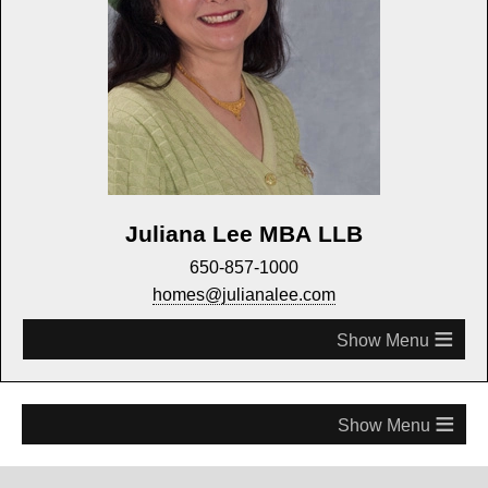
Juliana Lee MBA LLB
650-857-1000
homes@julianalee.com
≡
≡