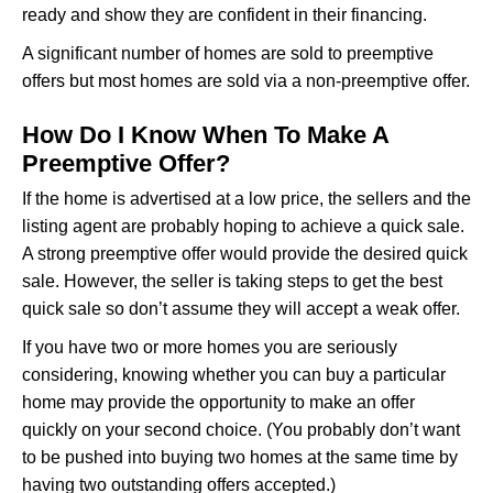
ready and show they are confident in their financing.
A significant number of homes are sold to preemptive
offers but most homes are sold via a non-preemptive offer.
How Do I Know When To Make A
Preemptive Offer?
If the home is advertised at a low price, the sellers and the
listing agent are probably hoping to achieve a quick sale.
A strong preemptive offer would provide the desired quick
sale. However, the seller is taking steps to get the best
quick sale so don’t assume they will accept a weak offer.
If you have two or more homes you are seriously
considering, knowing whether you can buy a particular
home may provide the opportunity to make an offer
quickly on your second choice. (You probably don’t want
to be pushed into buying two homes at the same time by
having two outstanding offers accepted.)