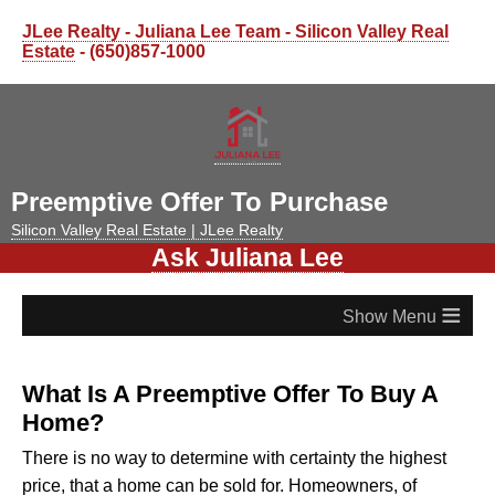
JLee Realty - Juliana Lee Team - Silicon Valley Real
Estate
- (650)857-1000
Preemptive Offer To Purchase
Silicon Valley Real Estate | JLee Realty
Ask Juliana Lee
≡
What Is A Preemptive Offer To Buy A
Home?
There is no way to determine with certainty the highest
price, that a home can be sold for. Homeowners, of