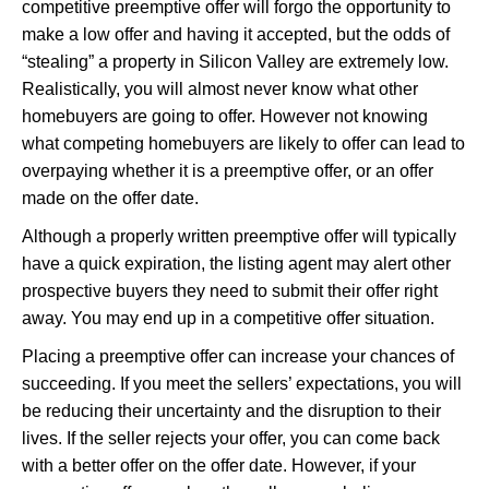
competitive preemptive offer will forgo the opportunity to
make a low offer and having it accepted, but the odds of
“stealing” a property in Silicon Valley are extremely low.
Realistically, you will almost never know what other
homebuyers are going to offer. However not knowing
what competing homebuyers are likely to offer can lead to
overpaying whether it is a preemptive offer, or an offer
made on the offer date.
Although a properly written preemptive offer will typically
have a quick expiration, the listing agent may alert other
prospective buyers they need to submit their offer right
away. You may end up in a competitive offer situation.
Placing a preemptive offer can increase your chances of
succeeding. If you meet the sellers’ expectations, you will
be reducing their uncertainty and the disruption to their
lives. If the seller rejects your offer, you can come back
with a better offer on the offer date. However, if your