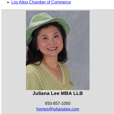
Los Altos Chamber of Commerce
Juliana Lee MBA LLB
650-857-1000
homes@julianalee.com