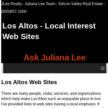
JLee Realty - Juliana Lee Team - Silicon Valley Real Estate
-
(650)857-1000
Los Altos
- Local Interest
Web Sites
Ask Juliana Lee
≡
Los Altos Web Sites
There are many people, clubs, services, and organizations
which help make Los Altos such an enjoyable place to live.
I've provided links to web sites having a local emphasis. If