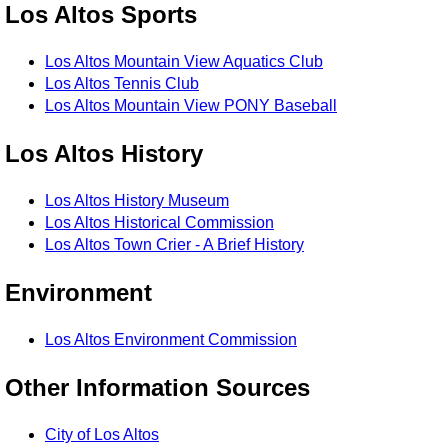
Los Altos Sports
Los Altos Mountain View Aquatics Club
Los Altos Tennis Club
Los Altos Mountain View PONY Baseball
Los Altos History
Los Altos History Museum
Los Altos Historical Commission
Los Altos Town Crier - A Brief History
Environment
Los Altos Environment Commission
Other Information Sources
City of Los Altos