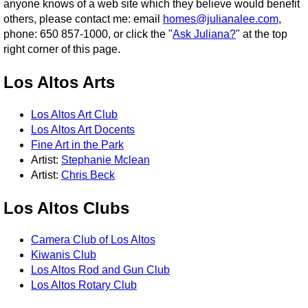
anyone knows of a web site which they believe would benefit
others, please contact me: email
homes@julianalee.com
,
phone: 650 857-1000, or click the "
Ask Juliana?
" at the top
right corner of this page.
Los Altos Arts
Los Altos Art Club
Los Altos Art Docents
Fine Art in the Park
Artist:
Stephanie Mclean
Artist:
Chris Beck
Los Altos Clubs
Camera Club of Los Altos
Kiwanis Club
Los Altos Rod and Gun Club
Los Altos Rotary Club