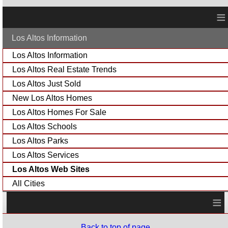
≡
Los Altos Information
Los Altos Information
Los Altos Real Estate Trends
Los Altos Just Sold
New Los Altos Homes
Los Altos Homes For Sale
Los Altos Schools
Los Altos Parks
Los Altos Services
Los Altos Web Sites
All Cities
≡
Back to top of page