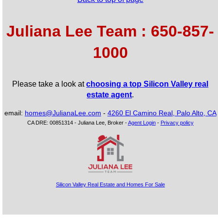
Juliana Lee Team : 650-857-
1000
Please take a look at
choosing a top Silicon Valley real
estate agent
.
email:
homes@JulianaLee.com
-
4260 El Camino Real, Palo Alto, CA
CA DRE: 00851314 - Juliana Lee, Broker -
Agent Login
-
Privacy policy
Silicon Valley Real Estate and Homes For Sale