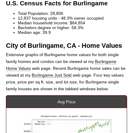
U.S. Census Facts for Burlingame
Total Population: 28,806
12,837 housing units - 48.3% owner occupied
Median household income: $84,854
Bachelors degree or higher: 58.3%
Median age: 39.9
City of Burlingame, CA - Home Values
Extensive graphs of Burlingame home values for both single
family homes and condos can be viewed at my
Burlingame
Home Values
web page. Recent Burlingame home sales can be
viewed at my
Burlingame Just Sold
web page. Four key values:
price, price per sq ft, size, and lot size, for Burlingame single
family houses are shown in the tabbed windows below.
Avg Price