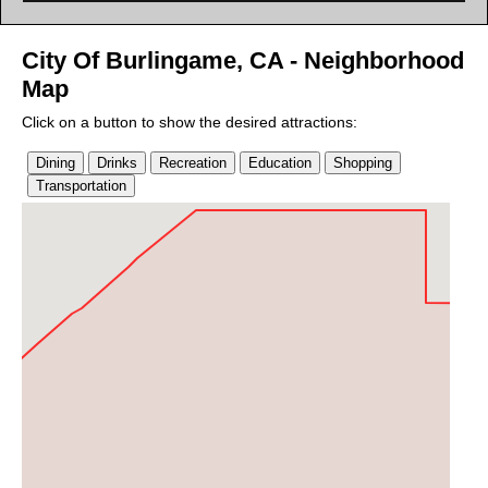
City Of Burlingame, CA - Neighborhood
Map
Click on a button to show the desired attractions: