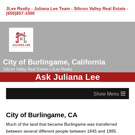
JLee Realty - Juliana Lee Team - Silicon Valley Real Estate
-
(650)857-1000
City of Burlingame, California
Silicon Valley Real Estate | JLee Realty
Ask Juliana Lee
≡
City of Burlingame, CA
Much of the land that became Burlingame was transferred
between several different people between 1845 and 1885.