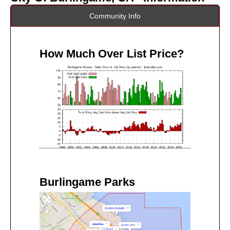
Community Info
How Much Over List Price?
Burlingame Parks