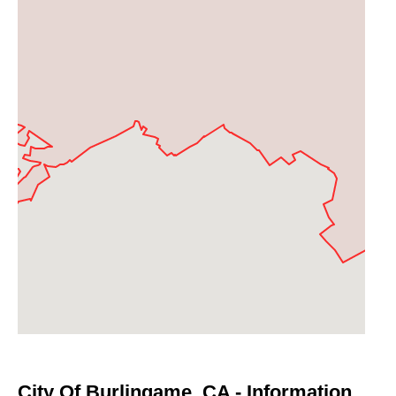
City Of Burlingame, CA - Information