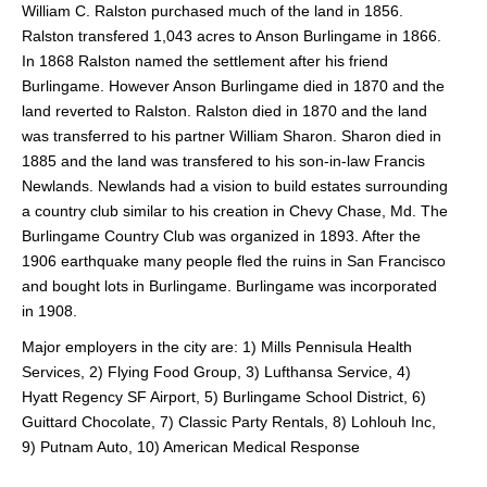
William C. Ralston purchased much of the land in 1856.
Ralston transfered 1,043 acres to Anson Burlingame in 1866.
In 1868 Ralston named the settlement after his friend
Burlingame. However Anson Burlingame died in 1870 and the
land reverted to Ralston. Ralston died in 1870 and the land
was transferred to his partner William Sharon. Sharon died in
1885 and the land was transfered to his son-in-law Francis
Newlands. Newlands had a vision to build estates surrounding
a country club similar to his creation in Chevy Chase, Md. The
Burlingame Country Club was organized in 1893. After the
1906 earthquake many people fled the ruins in San Francisco
and bought lots in Burlingame. Burlingame was incorporated
in 1908.
Major employers in the city are: 1) Mills Pennisula Health
Services, 2) Flying Food Group, 3) Lufthansa Service, 4)
Hyatt Regency SF Airport, 5) Burlingame School District, 6)
Guittard Chocolate, 7) Classic Party Rentals, 8) Lohlouh Inc,
9) Putnam Auto, 10) American Medical Response