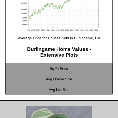
Average Price for Houses Sold in Burlingame, CA
Burlingame Home Values -
Extensive Plots
Sq Ft Price
Avg House Size
Avg Lot Size