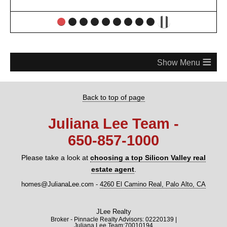
≡
Back to top of page
Juliana Lee Team -
650‑857‑1000
Please take a look at
choosing a top Silicon Valley real
estate agent
.
homes@JulianaLee.com
-
4260 El Camino Real, Palo Alto, CA
JLee Realty
Broker - Pinnacle Realty Advisors: 02220139 |
Juliana Lee Team:70010194