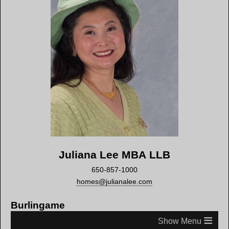
Juliana Lee MBA LLB
650-857-1000
homes@julianalee.com
Burlingame
≡