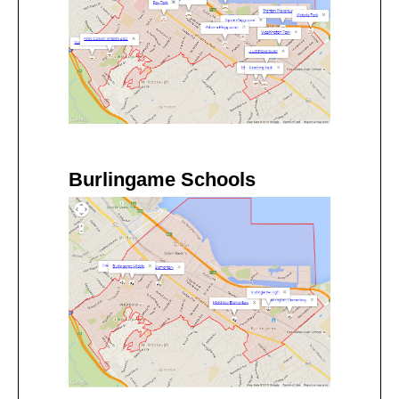
Burlingame Schools