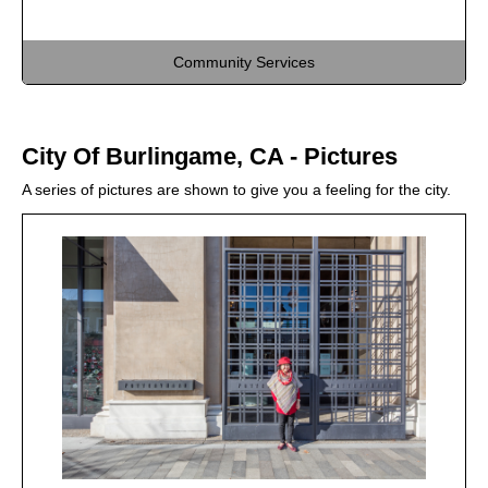
Community Services
City Of Burlingame, CA - Pictures
A series of pictures are shown to give you a feeling for the city.