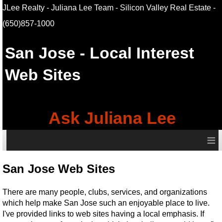
JLee Realty - Juliana Lee Team - Silicon Valley Real Estate
-
(650)857-1000
San Jose
- Local Interest
Web Sites
Ask Juliana Lee
≡
San Jose Web Sites
There are many people, clubs, services, and organizations
which help make San Jose such an enjoyable place to live.
I've provided links to web sites having a local emphasis. If