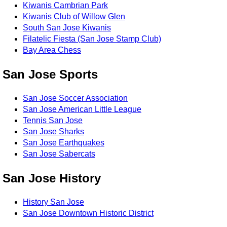
Kiwanis Cambrian Park
Kiwanis Club of Willow Glen
South San Jose Kiwanis
Filatelic Fiesta (San Jose Stamp Club)
Bay Area Chess
San Jose Sports
San Jose Soccer Association
San Jose American Little League
Tennis San Jose
San Jose Sharks
San Jose Earthquakes
San Jose Sabercats
San Jose History
History San Jose
San Jose Downtown Historic District