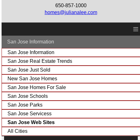
650-857-1000
homes@julianalee.com
≡
San Jose Information
San Jose Information
San Jose Real Estate Trends
San Jose Just Sold
New San Jose Homes
San Jose Homes For Sale
San Jose Schools
San Jose Parks
San Jose Servicess
San Jose Web Sites
All Cities