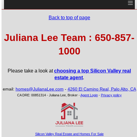
≡
Back to top of page
Juliana Lee Team : 650-857-
1000
Please take a look at
choosing a top Silicon Valley real
estate agent
.
email:
homes@JulianaLee.com
-
4260 El Camino Real, Palo Alto, CA
CA DRE: 00851314 - Juliana Lee, Broker -
Agent Login
-
Privacy policy
Silicon Valley Real Estate and Homes For Sale