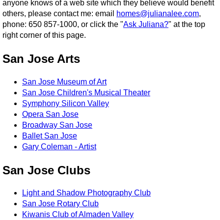
anyone knows of a web site which they believe would benefit
others, please contact me: email
homes@julianalee.com
,
phone: 650 857-1000, or click the "
Ask Juliana?
" at the top
right corner of this page.
San Jose Arts
San Jose Museum of Art
San Jose Children's Musical Theater
Symphony Silicon Valley
Opera San Jose
Broadway San Jose
Ballet San Jose
Gary Coleman - Artist
San Jose Clubs
Light and Shadow Photography Club
San Jose Rotary Club
Kiwanis Club of Almaden Valley