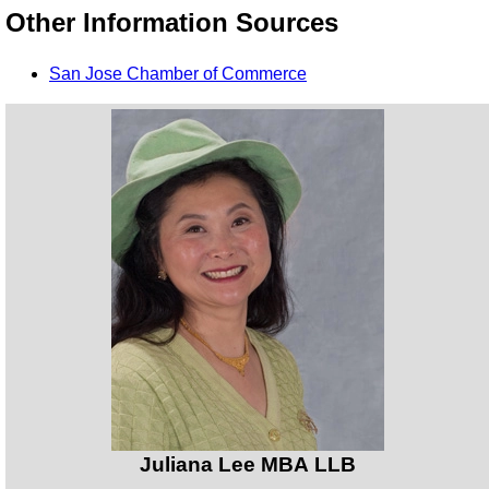
Other Information Sources
San Jose Chamber of Commerce
Juliana Lee MBA LLB