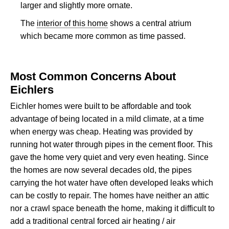
larger and slightly more ornate.
The
interior of this home
shows a central atrium
which became more common as time passed.
Most Common Concerns About
Eichlers
Eichler homes were built to be affordable and took
advantage of being located in a mild climate, at a time
when energy was cheap. Heating was provided by
running hot water through pipes in the cement floor. This
gave the home very quiet and very even heating. Since
the homes are now several decades old, the pipes
carrying the hot water have often developed leaks which
can be costly to repair. The homes have neither an attic
nor a crawl space beneath the home, making it difficult to
add a traditional central forced air heating / air