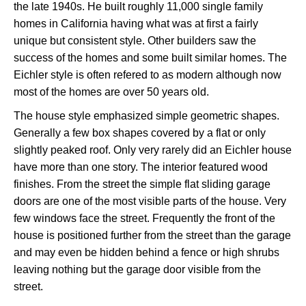
the late 1940s. He built roughly 11,000 single family
homes in California having what was at first a fairly
unique but consistent style. Other builders saw the
success of the homes and some built similar homes. The
Eichler style is often refered to as modern although now
most of the homes are over 50 years old.
The house style emphasized simple geometric shapes.
Generally a few box shapes covered by a flat or only
slightly peaked roof. Only very rarely did an Eichler house
have more than one story. The interior featured wood
finishes. From the street the simple flat sliding garage
doors are one of the most visible parts of the house. Very
few windows face the street. Frequently the front of the
house is positioned further from the street than the garage
and may even be hidden behind a fence or high shrubs
leaving nothing but the garage door visible from the
street.