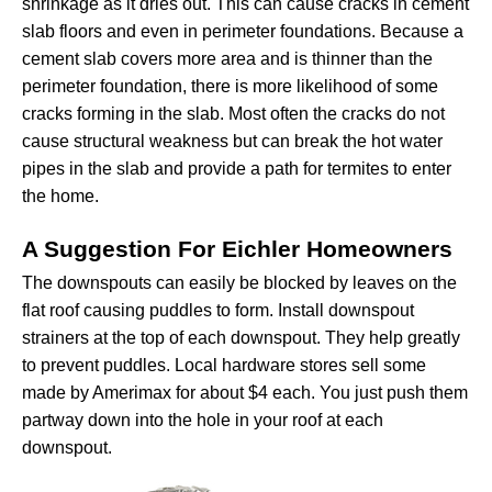
shrinkage as it dries out. This can cause cracks in cement
slab floors and even in perimeter foundations. Because a
cement slab covers more area and is thinner than the
perimeter foundation, there is more likelihood of some
cracks forming in the slab. Most often the cracks do not
cause structural weakness but can break the hot water
pipes in the slab and provide a path for termites to enter
the home.
A Suggestion For Eichler Homeowners
The downspouts can easily be blocked by leaves on the
flat roof causing puddles to form. Install downspout
strainers at the top of each downspout. They help greatly
to prevent puddles. Local hardware stores sell some
made by Amerimax for about $4 each. You just push them
partway down into the hole in your roof at each
downspout.