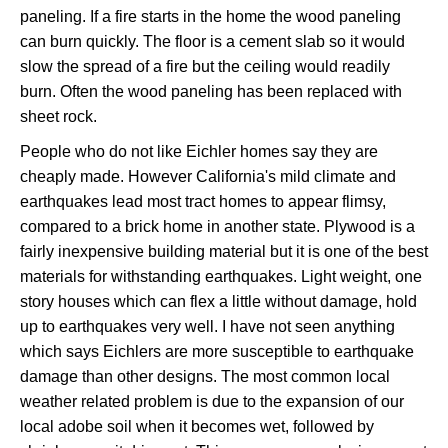
paneling. If a fire starts in the home the wood paneling
can burn quickly. The floor is a cement slab so it would
slow the spread of a fire but the ceiling would readily
burn. Often the wood paneling has been replaced with
sheet rock.
People who do not like Eichler homes say they are
cheaply made. However California's mild climate and
earthquakes lead most tract homes to appear flimsy,
compared to a brick home in another state. Plywood is a
fairly inexpensive building material but it is one of the best
materials for withstanding earthquakes. Light weight, one
story houses which can flex a little without damage, hold
up to earthquakes very well. I have not seen anything
which says Eichlers are more susceptible to earthquake
damage than other designs. The most common local
weather related problem is due to the expansion of our
local adobe soil when it becomes wet, followed by