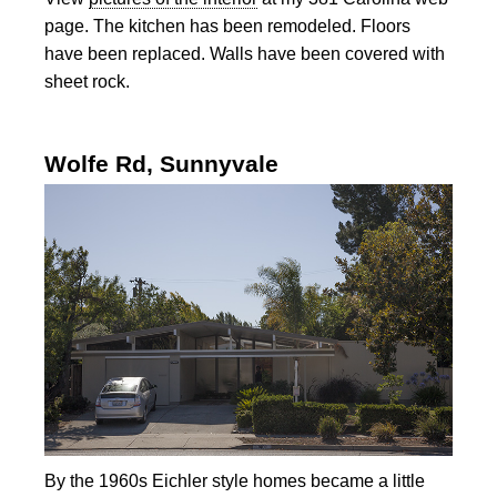
page. The kitchen has been remodeled. Floors
have been replaced. Walls have been covered with
sheet rock.
Wolfe Rd, Sunnyvale
By the 1960s Eichler style homes became a little