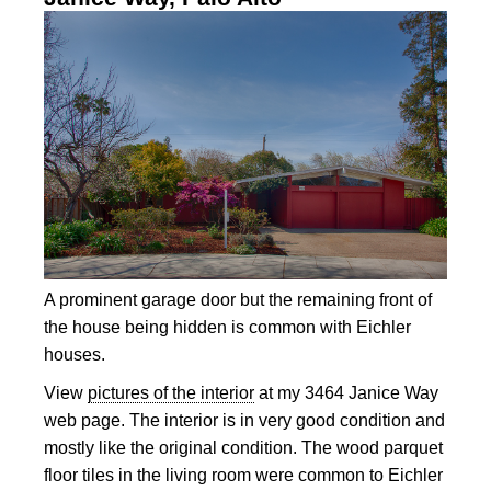
A prominent garage door but the remaining front of
the house being hidden is common with Eichler
houses.
View
pictures of the interior
at my 3464 Janice Way
web page. The interior is in very good condition and
mostly like the original condition. The wood parquet
floor tiles in the living room were common to Eichler