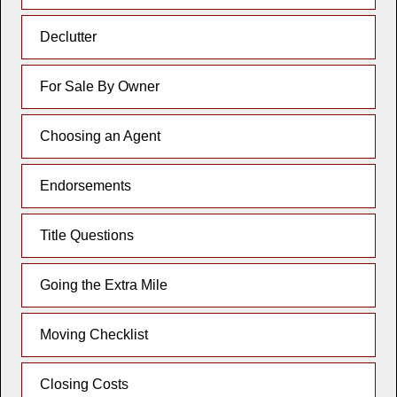
Declutter
For Sale By Owner
Choosing an Agent
Endorsements
Title Questions
Going the Extra Mile
Moving Checklist
Closing Costs