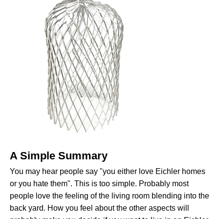
A Simple Summary
You may hear people say "you either love Eichler homes
or you hate them". This is too simple. Probably most
people love the feeling of the living room blending into the
back yard. How you feel about the other aspects will