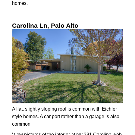
homes.
Carolina Ln, Palo Alto
A flat, slightly sloping roof is common with Eichler
style homes. A car port rather than a garage is also
common.
View
pictures of the interior
at my 381 Carolina web