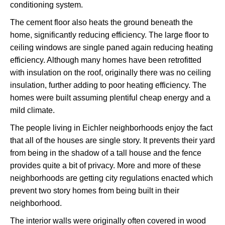
conditioning system.
The cement floor also heats the ground beneath the
home, significantly reducing efficiency. The large floor to
ceiling windows are single paned again reducing heating
efficiency. Although many homes have been retrofitted
with insulation on the roof, originally there was no ceiling
insulation, further adding to poor heating efficiency. The
homes were built assuming plentiful cheap energy and a
mild climate.
The people living in Eichler neighborhoods enjoy the fact
that all of the houses are single story. It prevents their yard
from being in the shadow of a tall house and the fence
provides quite a bit of privacy. More and more of these
neighborhoods are getting city regulations enacted which
prevent two story homes from being built in their
neighborhood.
The interior walls were originally often covered in wood