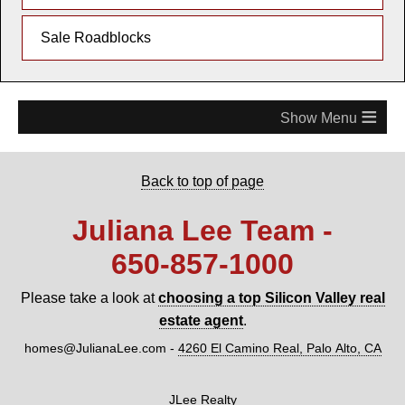
Sale Roadblocks
≡
Back to top of page
Juliana Lee Team -
650‑857‑1000
Please take a look at
choosing a top Silicon Valley real
estate agent
.
homes@JulianaLee.com
-
4260 El Camino Real, Palo Alto, CA
JLee Realty