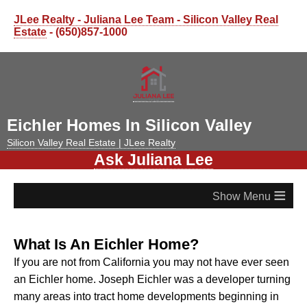
JLee Realty - Juliana Lee Team - Silicon Valley Real
Estate
- (650)857-1000
Eichler Homes In Silicon Valley
Silicon Valley Real Estate | JLee Realty
Ask Juliana Lee
≡
What Is An Eichler Home?
If you are not from California you may not have ever seen
an Eichler home.
Joseph Eichler was a developer turning
many areas into tract home developments beginning in