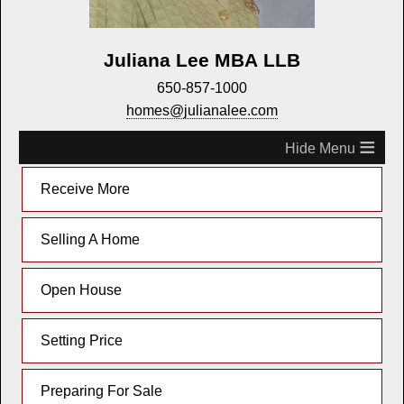
Juliana Lee MBA LLB
650-857-1000
homes@julianalee.com
≡
Receive More
Selling A Home
Open House
Setting Price
Preparing For Sale