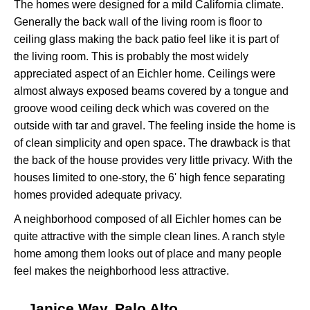
The homes were designed for a mild California climate.
Generally the back wall of the living room is floor to
ceiling glass making the back patio feel like it is part of
the living room. This is probably the most widely
appreciated aspect of an Eichler home. Ceilings were
almost always exposed beams covered by a tongue and
groove wood ceiling deck which was covered on the
outside with tar and gravel. The feeling inside the home is
of clean simplicity and open space. The drawback is that
the back of the house provides very little privacy. With the
houses limited to one-story, the 6' high fence separating
homes provided adequate privacy.
A neighborhood composed of all Eichler homes can be
quite attractive with the simple clean lines. A ranch style
home among them looks out of place and many people
feel makes the neighborhood less attractive.
Janice Way, Palo Alto