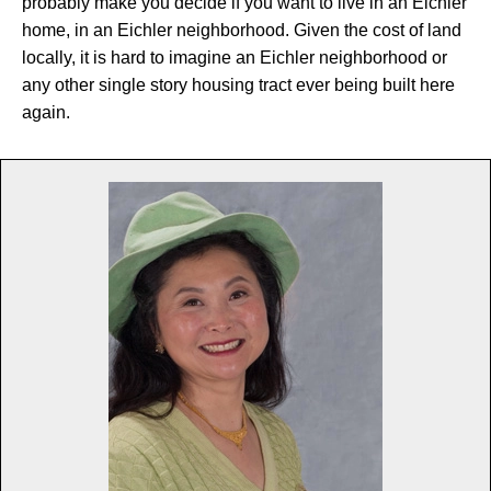
probably make you decide if you want to live in an Eichler
home, in an Eichler neighborhood. Given the cost of land
locally, it is hard to imagine an Eichler neighborhood or
any other single story housing tract ever being built here
again.