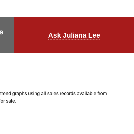
s
Ask Juliana Lee
end graphs using all sales records available from
for sale.