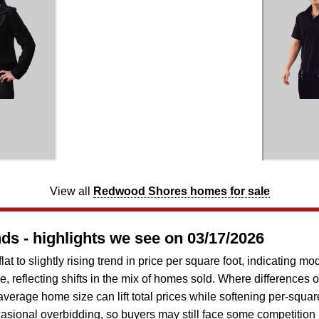
View all
Redwood Shores homes for sale
s - highlights we see on 03/17/2026
 to slightly rising trend in price per square foot, indicating mo
e, reflecting shifts in the mix of homes sold. Where differences 
verage home size can lift total prices while softening per-square
asional overbidding, so buyers may still face some competition 