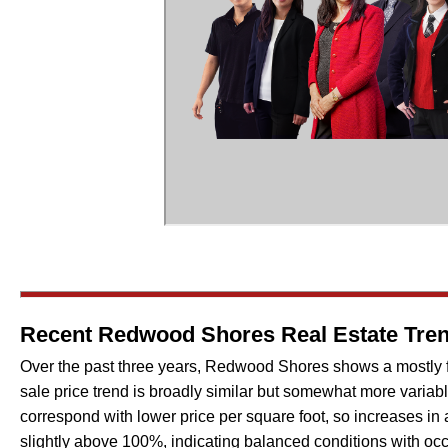
Recent Redwood Shores Real Estate Trend
Over the past three years, Redwood Shores shows a mostly flat
sale price trend is broadly similar but somewhat more variabl
correspond with lower price per square foot, so increases in a
slightly above 100%, indicating balanced conditions with occ