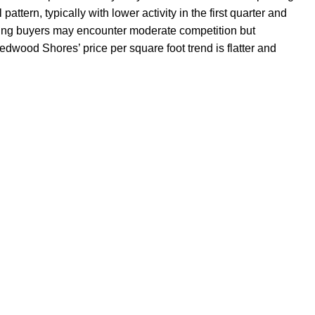
attern, typically with lower activity in the first quarter and
esting buyers may encounter moderate competition but
wood Shores’ price per square foot trend is flatter and