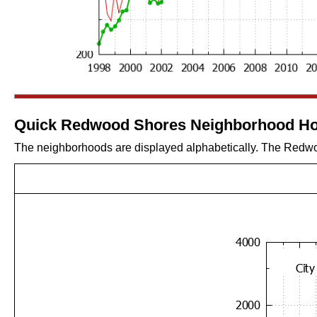
Quick Redwood Shores Neighborhood Ho
The neighborhoods are displayed alphabetically. The Redwoo