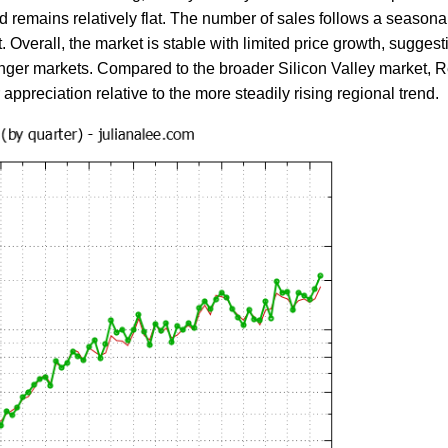
d remains relatively flat. The number of sales follows a seasonal p
t. Overall, the market is stable with limited price growth, sugg
er markets. Compared to the broader Silicon Valley market, Red
reciation relative to the more steadily rising regional trend.