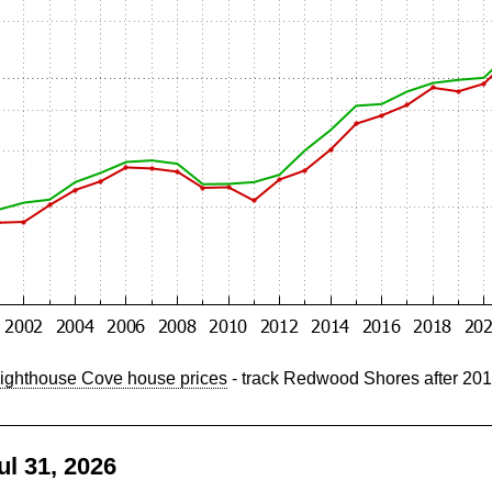
ighthouse Cove house prices
- track Redwood Shores after 20
l 31, 2026