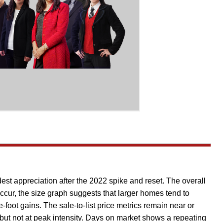
dest appreciation after the 2022 spike and reset. The overall
occur, the size graph suggests that larger homes tend to
-foot gains. The sale-to-list price metrics remain near or
but not at peak intensity. Days on market shows a repeating