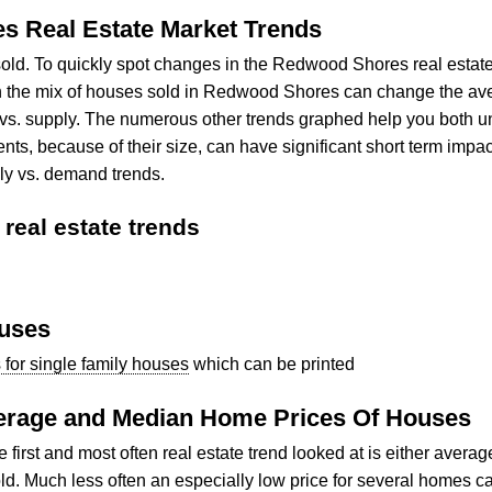
s Real Estate Market Trends
old. To quickly spot changes in the Redwood Shores real estat
the mix of houses sold in Redwood Shores can change the avera
nd vs. supply. The numerous other trends graphed help you both
 because of their size, can have significant short term impact
ly vs. demand trends.
eal estate trends
ouses
or single family houses
which can be printed
verage and Median Home Prices Of Houses
rst and most often real estate trend looked at is either avera
d. Much less often an especially low price for several homes c