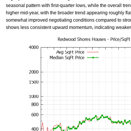
seasonal pattern with first-quarter lows, while the overall tren
higher mid-year, with the broader trend appearing roughly fla
somewhat improved negotiating conditions compared to strong
shows less consistent upward momentum, indicating weaker app