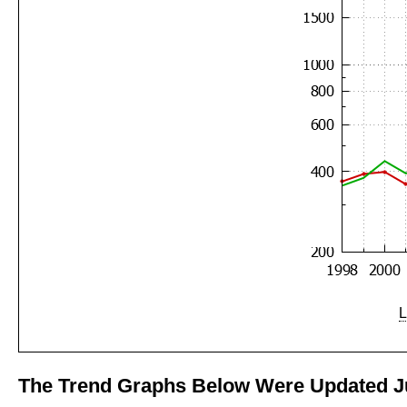
L
The Trend Graphs Below Were Updated Ju