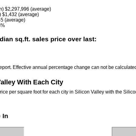
n) $2,297,996 (average)
) $1,432 (average)
5 (average)
03%
an sq.ft. sales price over last:
eport. Effective annual percentage change can not be calculated 
alley With Each City
e per square foot for each city in Silicon Valley with the Sili
 In