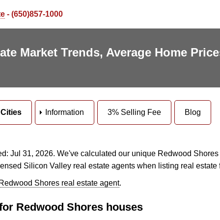
te
- (650)857-1000
te Market Trends, Average Home Price
Cities
Information
3% Selling Fee
Blog
: Jul 31, 2026. We've calculated our unique Redwood Shores tr
censed Silicon Valley real estate agents when listing real estate 
 Redwood Shores real estate agent
.
cs for Redwood Shores houses