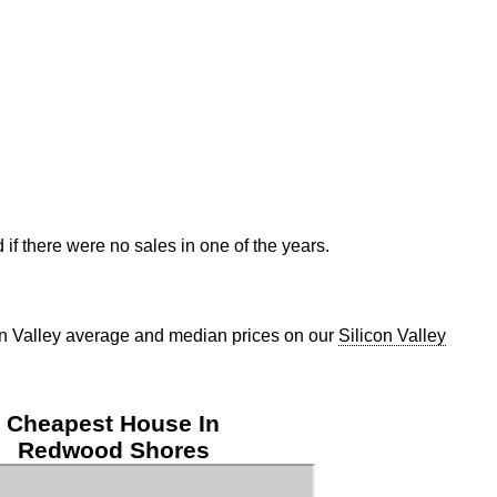
if there were no sales in one of the years.
con Valley average and median prices on our
Silicon Valley
Cheapest House In
Redwood Shores