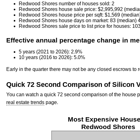
Redwood Shores number of houses sold: 2
Redwood Shores house sale price: $2,995,992 (media
Redwood Shores house price per sqft: $1,569 (median
Redwood Shores house days on market: 83 (median) 4
Redwood Shores sale price to list price for houses: 1
Effective annual percentage change in medi
5 years (2021 to 2026): 2.9%
10 years (2016 to 2026): 5.0%
Early in the quarter there may not be any closed escrows to r
Quick 72 Second Comparison of Silicon V
You can watch a quick 72 second comparison of the house pric
real estate trends
page.
Most Expensive House
Redwood Shores