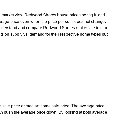
e market view
Redwood Shores house prices per sq.ft.
and
ge price even when the price per sq.ft. does not change.
 understand and compare Redwood Shores real estate to other
s on supply vs. demand for their respective home types but
ge sale price or median home sale price. The average price
an push the average price down. By looking at both average