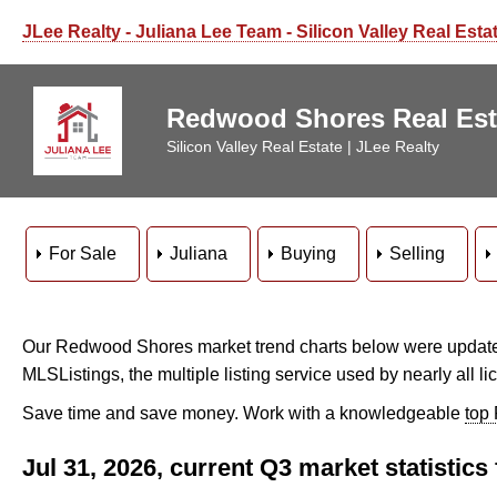
JLee Realty - Juliana Lee Team - Silicon Valley Real Esta
Redwood Shores Real Esta
Silicon Valley Real Estate | JLee Realty
For Sale
Juliana
Buying
Selling
Our Redwood Shores market trend charts below were updated
MLSListings, the multiple listing service used by nearly all li
Save time and save money. Work with a knowledgeable
top
Jul 31, 2026, current Q3 market statisti