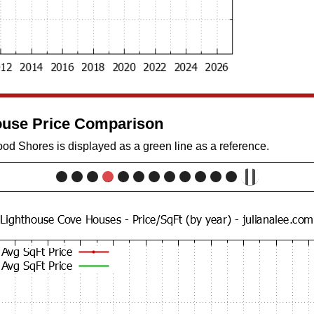
use Price Comparison
d Shores is displayed as a green line as a reference.