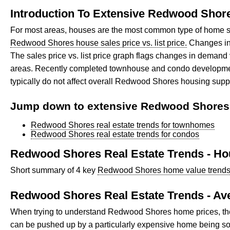
Introduction To Extensive Redwood Shore
For most areas, houses are the most common type of home s
Redwood Shores house sales price vs. list price.
Changes in 
The sales price vs. list price graph flags changes in dema
areas. Recently completed townhouse and condo developments,
typically do not affect overall Redwood Shores housing supp
Jump down to extensive Redwood Shores r
Redwood Shores real estate trends for townhomes
Redwood Shores real estate trends for condos
Redwood Shores Real Estate Trends - H
Short summary of 4 key
Redwood Shores home value trends f
Redwood Shores Real Estate Trends - A
When trying to understand Redwood Shores home prices, the fi
can be pushed up by a particularly expensive home being sol