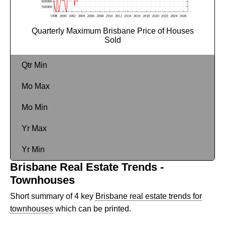
Quarterly Maximum Brisbane Price of Houses
Sold
Qtr Min
Mo Max
Mo Min
Yr Max
Yr Min
Brisbane Real Estate Trends -
Townhouses
Short summary of 4 key
Brisbane real estate trends for
townhouses
which can be printed.