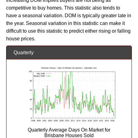
Increasing DOM implies buyers are not being as
competitive to buy homes. This statistic also tends to
have a seasonal variation. DOM is typically greater late in
the year. Seasonal variation in this statistic can make it
difficult to use this statistic to predict either rising or falling
house prices.
Quarterly
Quarterly Average Days On Market for
Brisbane Houses Sold