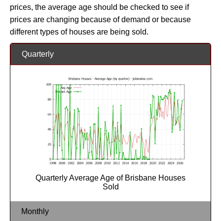
prices, the average age should be checked to see if
prices are changing because of demand or because
different types of houses are being sold.
Quarterly
Quarterly Average Age of Brisbane Houses
Sold
Monthly