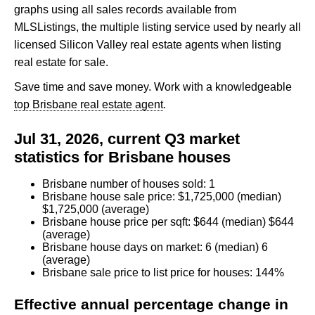
graphs using all sales records available from
MLSListings, the multiple listing service used by nearly all
licensed Silicon Valley real estate agents when listing
real estate for sale.
Save time and save money. Work with a knowledgeable
top Brisbane real estate agent
.
Jul 31, 2026, current Q3 market
statistics for Brisbane houses
Brisbane number of houses sold: 1
Brisbane house sale price: $1,725,000 (median)
$1,725,000 (average)
Brisbane house price per sqft: $644 (median) $644
(average)
Brisbane house days on market: 6 (median) 6
(average)
Brisbane sale price to list price for houses: 144%
Effective annual percentage change in