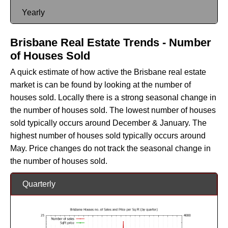
Yearly
Brisbane Real Estate Trends - Number
of Houses Sold
A quick estimate of how active the Brisbane real estate
market is can be found by looking at the number of
houses sold. Locally there is a strong seasonal change in
the number of houses sold. The lowest number of houses
sold typically occurs around December & January. The
highest number of houses sold typically occurs around
May. Price changes do not track the seasonal change in
the number of houses sold.
Quarterly