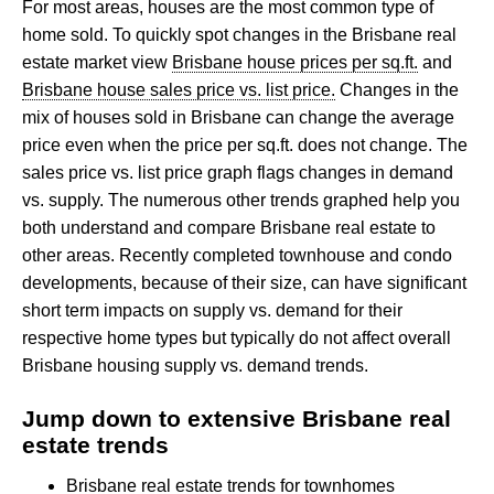
For most areas, houses are the most common type of
home sold. To quickly spot changes in the Brisbane real
estate market view
Brisbane house prices per sq.ft.
and
Brisbane house sales price vs. list price.
Changes in the
mix of houses sold in Brisbane can change the average
price even when the price per sq.ft. does not change. The
sales price vs. list price graph flags changes in demand
vs. supply. The numerous other trends graphed help you
both understand and compare Brisbane real estate to
other areas. Recently completed townhouse and condo
developments, because of their size, can have significant
short term impacts on supply vs. demand for their
respective home types but typically do not affect overall
Brisbane housing supply vs. demand trends.
Jump down to extensive Brisbane real
estate trends
Brisbane real estate trends for townhomes