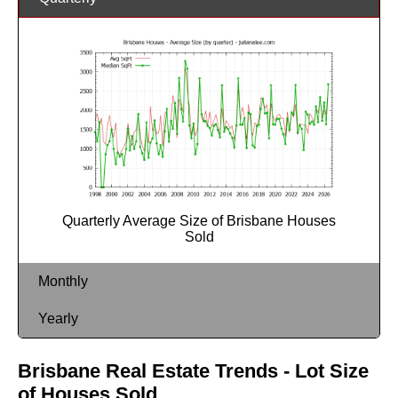
Quarterly Average Size of Brisbane Houses
Sold
Monthly
Yearly
Brisbane Real Estate Trends - Lot Size
of Houses Sold