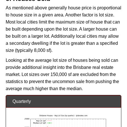
As mentioned above generally house price is proportional
to house size in a given area. Another factor is lot size.
Most local cities limit the maximum size of house that can
be built depending upon the lot size. A larger house can
be built on a larger lot. Additionally local cities may allow
a secondary dwelling if the lot is greater than a specified
size (typically 8,000 sf).
Looking at the average lot size of houses being sold can
provide additional insight into the Brisbane real estate
market. Lot sizes over 150,000 sf are excluded from the
statistics to prevent the uncommon sale from pushing the
average much higher than the median.
Quarterly