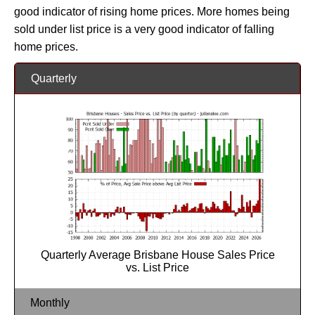
good indicator of rising home prices. More homes being
sold under list price is a very good indicator of falling
home prices.
Quarterly
Quarterly Average Brisbane House Sales Price
vs. List Price
Monthly