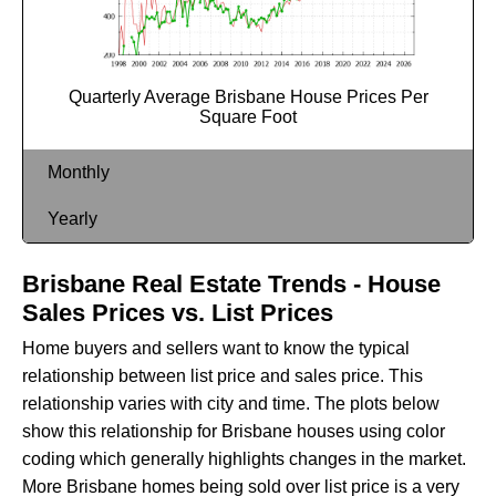
Quarterly Average Brisbane House Prices Per
Square Foot
Monthly
Yearly
Brisbane Real Estate Trends - House
Sales Prices vs. List Prices
Home buyers and sellers want to know the typical
relationship between list price and sales price. This
relationship varies with city and time. The plots below
show this relationship for Brisbane houses using color
coding which generally highlights changes in the market.
More Brisbane homes being sold over list price is a very