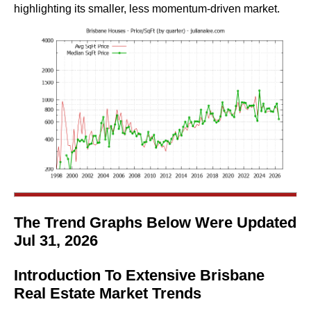
highlighting its smaller, less momentum-driven market.
The Trend Graphs Below Were Updated
Jul 31, 2026
Introduction To Extensive Brisbane
Real Estate Market Trends