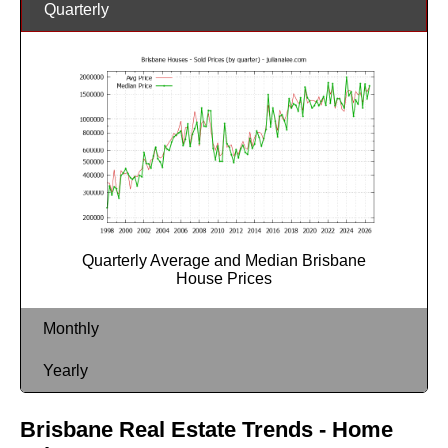
Quarterly
Quarterly Average and Median Brisbane
House Prices
Monthly
Yearly
Brisbane Real Estate Trends - Home