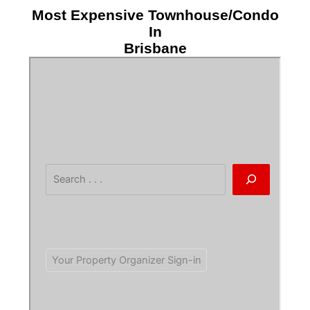
Most Expensive Townhouse/Condo
In
Brisbane