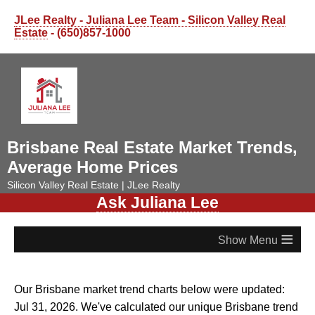
JLee Realty - Juliana Lee Team - Silicon Valley Real
Estate
- (650)857-1000
Brisbane Real Estate Market Trends,
Average Home Prices
Silicon Valley Real Estate | JLee Realty
Ask Juliana Lee
≡
Our Brisbane market trend charts below were updated:
Jul 31, 2026. We've calculated our unique Brisbane trend