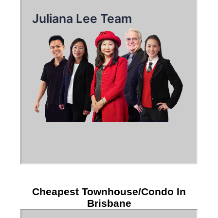
Cheapest Townhouse/Condo In
Brisbane