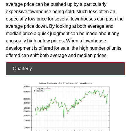
average price can be pushed up by a particularly
expensive townhouse being sold. Much less often an
especially low price for several townhouses can push the
average price down. By looking at both average and
median price a quick judgment can be made about any
unusually high or low prices. When a townhouse
development is offered for sale, the high number of units
offered can shift both average and median prices.
Quarterly