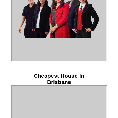
Cheapest House In
Brisbane