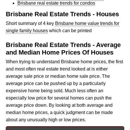
Brisbane real estate trends for condos
Brisbane Real Estate Trends - Houses
Short summary of 4 key
Brisbane home value trends for
single family houses
which can be printed
Brisbane Real Estate Trends - Average
and Median Home Prices Of Houses
When trying to understand Brisbane home prices, the first
and most often real estate trend looked at is either
average sale price or median home sale price. The
average price can be pushed up by a particularly
expensive home being sold. Much less often an
especially low price for several homes can push the
average price down. By looking at both average and
median home prices, a quick judgment can be made
about any unusually high or low prices.