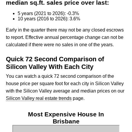
median sq.ft. sales price over last:
5 years (2021 to 2026): -0.3%
10 years (2016 to 2026): 3.6%
Early in the quarter there may not be any closed escrows
to report. Effective annual percentage change can not be
calculated if there were no sales in one of the years.
Quick 72 Second Comparison of
Silicon Valley With Each City
You can watch a quick 72 second comparison of the
house price per square foot for each city in Silicon Valley
with the Silicon Valley average and median prices on our
Silicon Valley real estate trends
page.
Most Expensive House In
Brisbane