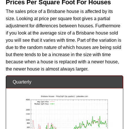
Prices Per Square Foot For Houses
The sales price of a Brisbane house is affected by its
size. Looking at price per square foot gives a partial
adjustment for differences between houses. Furthermore
if you look at the average size of a Brisbane house sold
you will see that it varies with time. Part of the variation is
due to the random nature of which houses are being sold
but there tends to be a increase in the size with time
because when a house is replaced with a newer house,
the newer house is almost always larger.
Quarterly