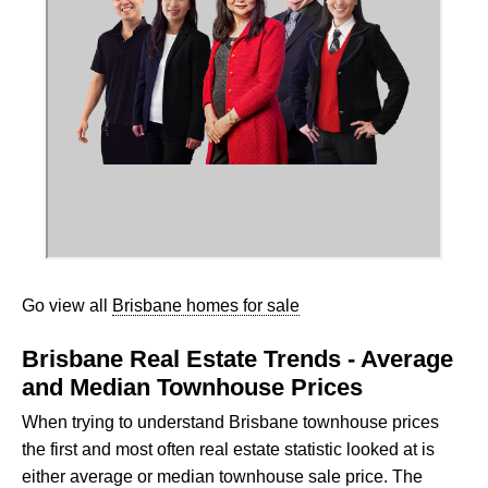
Go view all
Brisbane homes for sale
Brisbane Real Estate Trends - Average
and Median Townhouse Prices
When trying to understand Brisbane townhouse prices
the first and most often real estate statistic looked at is
either average or median townhouse sale price. The