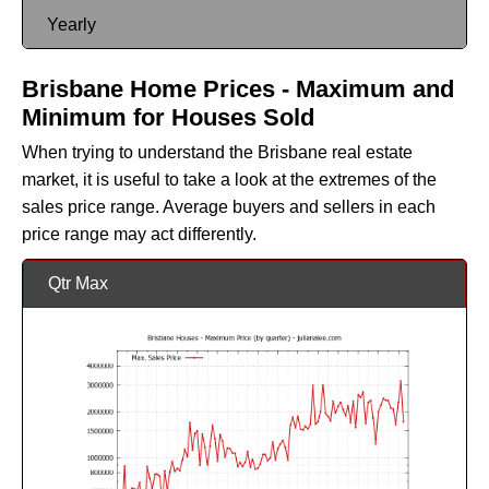
Yearly
Brisbane Home Prices - Maximum and
Minimum for Houses Sold
When trying to understand the Brisbane real estate
market, it is useful to take a look at the extremes of the
sales price range. Average buyers and sellers in each
price range may act differently.
Qtr Max