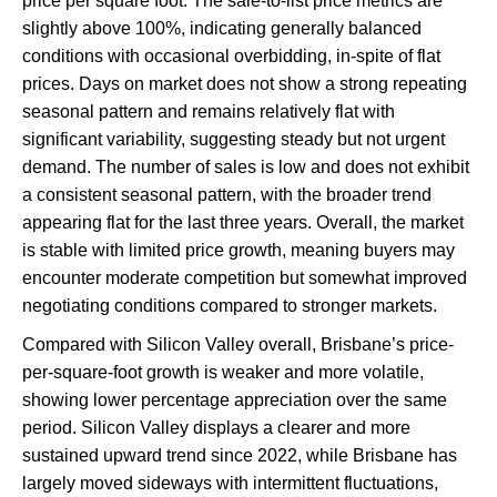
price per square foot. The sale-to-list price metrics are
slightly above 100%, indicating generally balanced
conditions with occasional overbidding, in-spite of flat
prices. Days on market does not show a strong repeating
seasonal pattern and remains relatively flat with
significant variability, suggesting steady but not urgent
demand. The number of sales is low and does not exhibit
a consistent seasonal pattern, with the broader trend
appearing flat for the last three years. Overall, the market
is stable with limited price growth, meaning buyers may
encounter moderate competition but somewhat improved
negotiating conditions compared to stronger markets.
Compared with Silicon Valley overall, Brisbane’s price-
per-square-foot growth is weaker and more volatile,
showing lower percentage appreciation over the same
period. Silicon Valley displays a clearer and more
sustained upward trend since 2022, while Brisbane has
largely moved sideways with intermittent fluctuations,