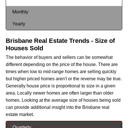
Monthly
Yearly
Brisbane Real Estate Trends - Size of
Houses Sold
The behavior of buyers and sellers can be somewhat
different depending on the price of the house. There are
times when low to mid-range homes are selling quickly
but higher priced homes aren't or the reverse may be true.
Generally house price is proportional to size in a given
area. Locally newer homes are often larger than older
homes. Looking at the average size of houses being sold
can provide additional insight into the Brisbane real
estate market.
Quarterly