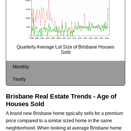
Quarterly Average Lot Size of Brisbane Houses
Sold
Monthly
Yearly
Brisbane Real Estate Trends - Age of
Houses Sold
A brand new Brisbane home typically sells for a premium
price compared to a similar sized home in the same
neighborhood. When looking at average Brisbane home