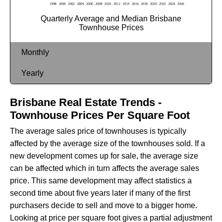
Quarterly Average and Median Brisbane
Townhouse Prices
Monthly
Yearly
Brisbane Real Estate Trends -
Townhouse Prices Per Square Foot
The average sales price of townhouses is typically
affected by the average size of the townhouses sold. If a
new development comes up for sale, the average size
can be affected which in turn affects the average sales
price. This same development may affect statistics a
second time about five years later if many of the first
purchasers decide to sell and move to a bigger home.
Looking at price per square foot gives a partial adjustment