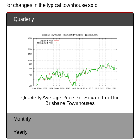
for changes in the typical townhouse sold.
Quarterly
Quarterly Average Price Per Square Foot for
Brisbane Townhouses
Monthly
Yearly