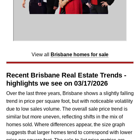
View all
Brisbane homes for sale
Recent Brisbane Real Estate Trends -
highlights we see on 03/17/2026
Over the last three years, Brisbane shows a slightly falling
trend in price per square foot, but with noticeable volatility
due to low sales volume. The overall sale price trend is
similar but more uneven, reflecting shifts in the mix of
homes sold. Where differences appear, the size graph
suggests that larger homes tend to correspond with lower