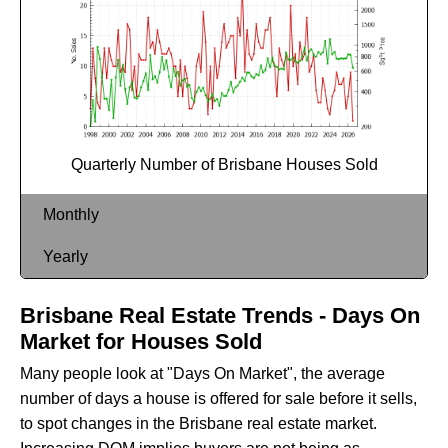
Quarterly Number of Brisbane Houses Sold
Monthly
Yearly
Brisbane Real Estate Trends - Days On
Market for Houses Sold
Many people look at "Days On Market", the average
number of days a house is offered for sale before it sells,
to spot changes in the Brisbane real estate market.