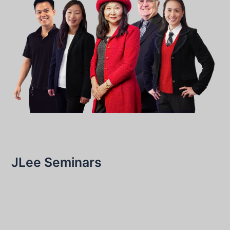
JLee Seminars