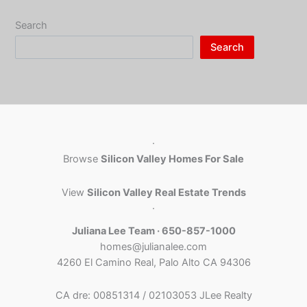
Search
Search
·
Browse
Silicon Valley Homes For Sale
View
Silicon Valley Real Estate Trends
·
Juliana Lee Team · 650-857-1000
homes@julianalee.com
4260 El Camino Real, Palo Alto CA 94306
CA dre: 00851314 / 02103053 JLee Realty