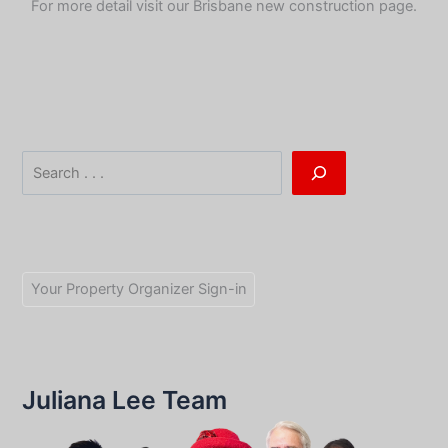
For more detail visit our
Brisbane new construction page
.
Search
Your Property Organizer Sign-in
Juliana Lee Team