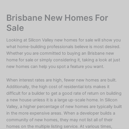
Skip
to
Brisbane New Homes For
content
Sale
Looking at
Silicon Valley new homes for sale
will show you
what home-building professionals believe is most desired.
Whether you are committed to buying an Brisbane new
home for sale or simply considering it, taking a look at just
new homes can help you spot a feature you want.
When interest rates are high, fewer new homes are built.
Additionally, the high cost of residential lots makes it
difficult for a builder to get a good rate of return on building
a new house unless it is a large up-scale home. In Silicon
Valley, a higher percentage of new homes are typically built
in the more expensive areas. When a developer builds a
community of new homes, they may not list all of their
homes on the multiple listing service. At various times,