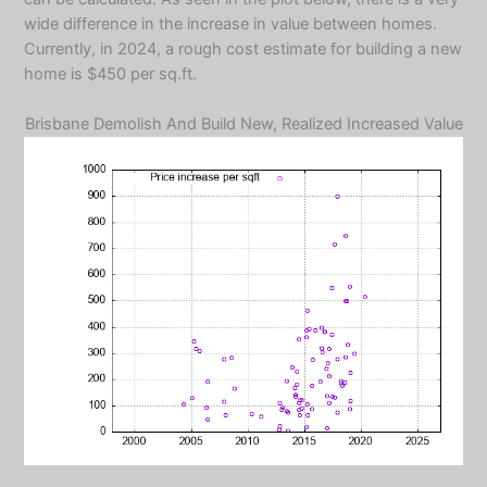
wide difference in the increase in value between homes.
Currently, in 2024, a rough cost estimate for building a new
home is $450 per sq.ft.
Brisbane Demolish And Build New, Realized Increased Value