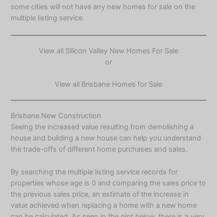
some cities will not have any new homes for sale on the
multiple listing service.
View all
Silicon Valley New Homes For Sale
or
View all
Brisbane Homes for Sale
Brisbane New Construction
Seeing the increased value resulting from demolishing a
house and building a new house can help you understand
the trade-offs of different home purchases and sales.
By searching the multiple listing service records for
properties whose age is 0 and comparing the sales price to
the previous sales price, an estimate of the increase in
value achieved when replacing a home with a new home
can be calculated. As seen in the plot below, there is a very