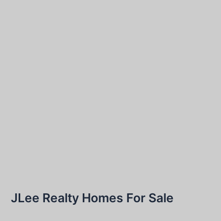
JLee Realty Homes For Sale