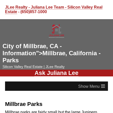
JLee Realty - Juliana Lee Team - Silicon Valley Real
Estate
- (650)857-1000
City of Millbrae, CA -
Information">Millbrae, California -
Parks
Silicon Valley Real Estate | JLee Realty
Ask Juliana Lee
≡
Millbrae Parks
Millbrae parks are fairly small but the large Junipero