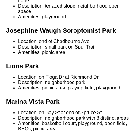
Lane
Description: terraced slope, neighborhood open
space
Amenities: playground
Josephine Waugh Soroptomist Park
Location: end of Chadbourne Ave
Description: small park on Spur Trail
Amenities: picnic area
Lions Park
Location: on Tioga Dr at Richmond Dr
Description: neighborhood park
Amenities: picnic area, playing field, playground
Marina Vista Park
Location: on Bay St at end of Spruce St
Description: neighborhood park with 3 distinct areas
Amenities: basketball court, playground, open field,
BBQs, picnic area