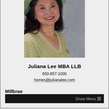
Juliana Lee MBA LLB
650-857-1000
homes@julianalee.com
Millbrae
≡