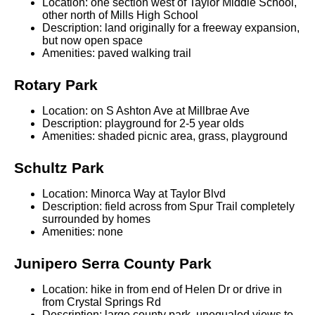
Location: one section west of Taylor Middle School,
other north of Mills High School
Description: land originally for a freeway expansion,
but now open space
Amenities: paved walking trail
Rotary Park
Location: on S Ashton Ave at Millbrae Ave
Description: playground for 2-5 year olds
Amenities: shaded picnic area, grass, playground
Schultz Park
Location: Minorca Way at Taylor Blvd
Description: field across from Spur Trail completely
surrounded by homes
Amenities: none
Junipero Serra County Park
Location: hike in from end of Helen Dr or drive in
from Crystal Springs Rd
Description: large county park, unequaled views to