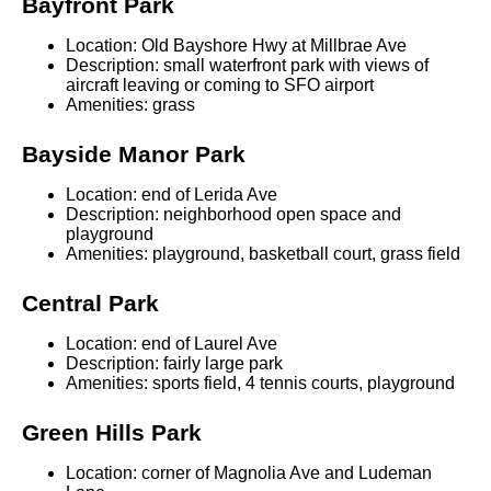
Bayfront Park
Location: Old Bayshore Hwy at Millbrae Ave
Description: small waterfront park with views of
aircraft leaving or coming to SFO airport
Amenities: grass
Bayside Manor Park
Location: end of Lerida Ave
Description: neighborhood open space and
playground
Amenities: playground, basketball court, grass field
Central Park
Location: end of Laurel Ave
Description: fairly large park
Amenities: sports field, 4 tennis courts, playground
Green Hills Park
Location: corner of Magnolia Ave and Ludeman