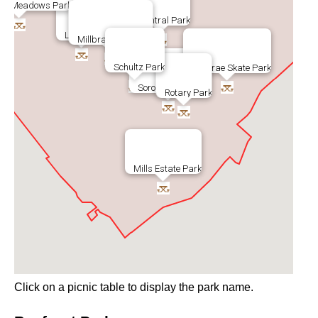
rae Meadows Park
Central Park
Lions Park
Millbrae Spur Trail
Schultz Park
Millbrae Skate Park
Soroptomist Park
Rotary Park
Mills Estate Park
Click on a picnic table to display the park name.