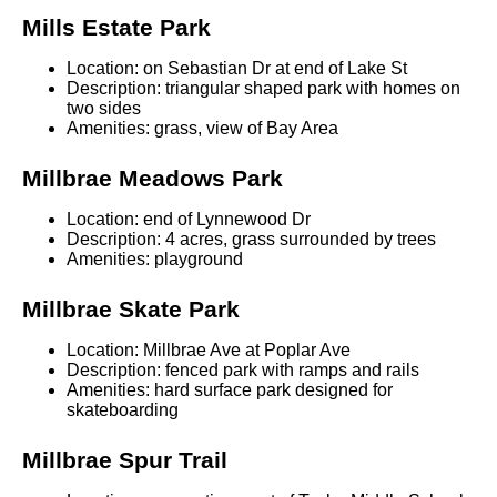
Mills Estate Park
Location: on Sebastian Dr at end of Lake St
Description: triangular shaped park with homes on
two sides
Amenities: grass, view of Bay Area
Millbrae Meadows Park
Location: end of Lynnewood Dr
Description: 4 acres, grass surrounded by trees
Amenities: playground
Millbrae Skate Park
Location: Millbrae Ave at Poplar Ave
Description: fenced park with ramps and rails
Amenities: hard surface park designed for
skateboarding
Millbrae Spur Trail