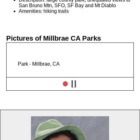
San Bruno Mtn, SFO, SF Bay and Mt Diablo
Amenities: hiking trails
Pictures of Millbrae CA Parks
Park - Millbrae, CA