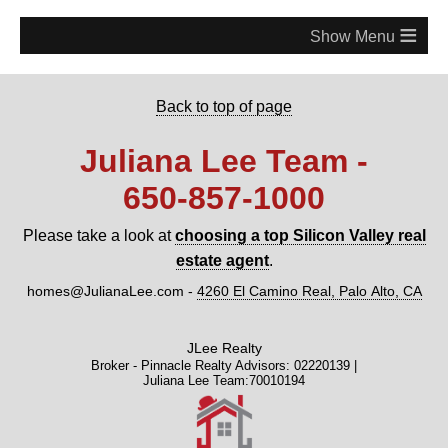
≡
Back to top of page
Juliana Lee Team -
650‑857‑1000
Please take a look at
choosing a top Silicon Valley real
estate agent
.
homes@JulianaLee.com
-
4260 El Camino Real, Palo Alto, CA
JLee Realty
Broker - Pinnacle Realty Advisors: 02220139 |
Juliana Lee Team:70010194