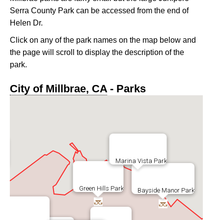
Serra County Park can be accessed from the end of
Helen Dr.
Click on any of the park names on the map below and
the page will scroll to display the description of the
park.
City of Millbrae, CA
- Parks
Marina Vista Park
ark
Green Hills Park
Bayside Manor Park