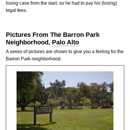
losing case from the start, so he had to pay his (losing)
legal fees.
Pictures From The Barron Park
Neighborhood,
Palo Alto
A series of pictures are shown to give you a feeling for the
Barron Park neighborhood.