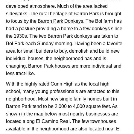
developed atmosphere. Much of the area lacked
sidewalks. The rural heritage of Barron Park is brought
to focus by the
Barron Park Donkeys
. The Bol farm has
had a pasture providing a home to a few donkeys since
the 1930s. The two Barron Park donkeys are taken to
Bol Park each Sunday morning. Having been a favorite
area for small builders to buy, demolish and build new
individual houses, the neighborhood has and is
changing. Barron Park houses are more individual and
less tract-like.
With the highly rated Gunn High as the local high
school, many young professionals are attracted to this
neighborhood. Most new single family homes built in
Barron Park tend to be 2,000 to 4,000 square feet. As
shown in the map below most nearby businesses are
located along El Camino Real. The few townhouses
available in the neighborhood are also located near El