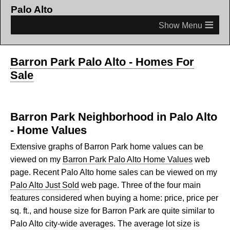
Palo Alto
≡
Barron Park Palo Alto - Homes For
Sale
Barron Park Neighborhood in Palo Alto
- Home Values
Extensive graphs of Barron Park home values can be
viewed on my
Barron Park Palo Alto Home Values
web
page. Recent Palo Alto home sales can be viewed on my
Palo Alto Just Sold
web page. Three of the four main
features considered when buying a home: price, price per
sq. ft., and house size for Barron Park are quite similar to
Palo Alto city-wide averages. The average lot size is