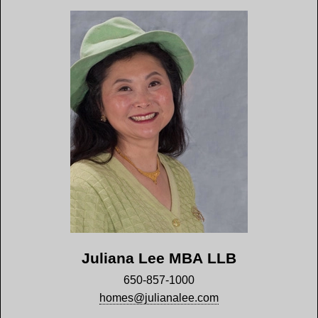
Juliana Lee MBA LLB
650-857-1000
homes@julianalee.com