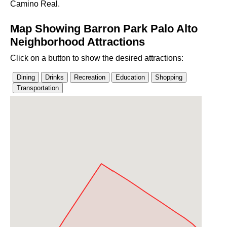
Camino Real.
Map Showing Barron Park Palo Alto
Neighborhood Attractions
Click on a button to show the desired attractions: