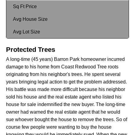
Sq Ft Price
Avg House Size
Avg Lot Size
Protected Trees
A long-time (45 years) Barron Park homeowner incurred
damage to his home from Coast Redwood Tree roots
originating from his neighbor's trees. He spent several
years bringing legal action to get the problem addressed.
His battle was made more difficult because his neighbor
sold his house and the real estate agent who listed his
house for sale indemnified the new buyer. The long-time
owner had warned the real estate agent that he would
sue whoever bought the house to remove the trees. So of
course few people were wanting to buy the house
knowing they would be immediately sued. When the new