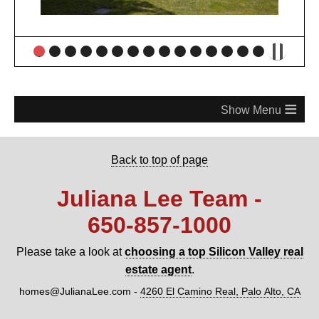
≡
Back to top of page
Juliana Lee Team -
650‑857‑1000
Please take a look at
choosing a top Silicon Valley real
estate agent
.
homes@JulianaLee.com
-
4260 El Camino Real, Palo Alto, CA