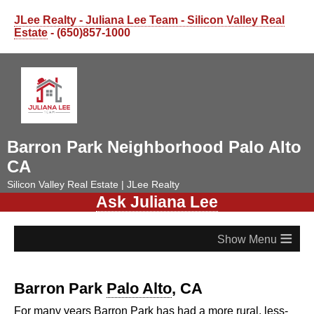
JLee Realty - Juliana Lee Team - Silicon Valley Real
Estate
- (650)857-1000
Barron Park Neighborhood Palo Alto
CA
Silicon Valley Real Estate | JLee Realty
Ask Juliana Lee
≡
Barron Park
Palo Alto
, CA
For many years Barron Park has had a more rural, less-