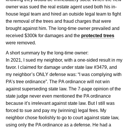
owner was sued the real estate agent used both his in-
house legal team and hired an outside legal team to fight
the removal of the trees and fraud charges that were
brought against him. The long-time owner prevailed and
received $300k for damages and the
protected trees
were removed.
A short summary by the long-time owner:
In 2021, I sued my neighbor, with a one-sided result in my
favor. I claimed for damage under state law #3479, and
my neighbor’s ONLY defense was: “I was complying with
PA’s tree ordinance”. The PA ordinance will not win
against superseding state law. The 7-page opinion of the
state judge never even mentioned the PA ordinance
because it’s irrelevant against state law. But I still was
forced to sue and pay my (winning) legal fees. My
neighbor chose foolishly to go to court against state law,
using only the PA ordinance as a defense. He had a