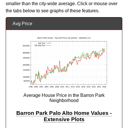
smaller than the city-wide average. Click or mouse over
the tabs below to see graphs of these features.
Avg Price
Average House Price in the Barron Park
Neighborhood
Barron Park Palo Alto Home Values -
Extensive Plots