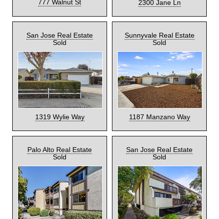
777 Walnut St
2300 Jane Ln
San Jose Real Estate
Sunnyvale Real Estate
Sold
Sold
1319 Wylie Way
1187 Manzano Way
Palo Alto Real Estate
San Jose Real Estate
Sold
Sold