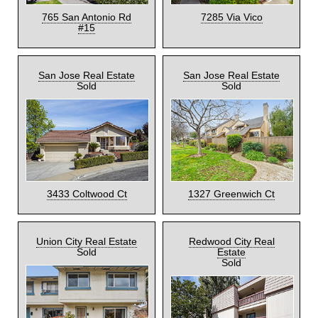
765 San Antonio Rd
7285 Via Vico
#15
San Jose Real Estate
San Jose Real Estate
Sold
Sold
3433 Coltwood Ct
1327 Greenwich Ct
Union City Real Estate
Redwood City Real
Sold
Estate
Sold