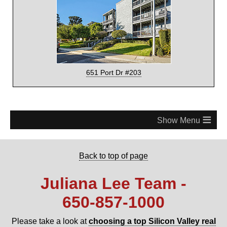
651 Port Dr #203
≡
Back to top of page
Juliana Lee Team -
650‑857‑1000
Please take a look at
choosing a top Silicon Valley real