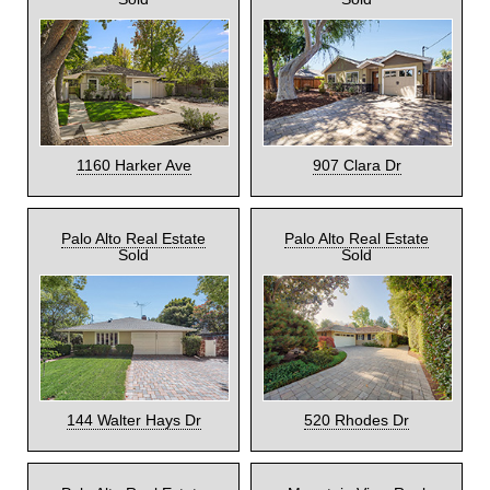
1160 Harker Ave
907 Clara Dr
Palo Alto Real Estate
Palo Alto Real Estate
Sold
Sold
144 Walter Hays Dr
520 Rhodes Dr