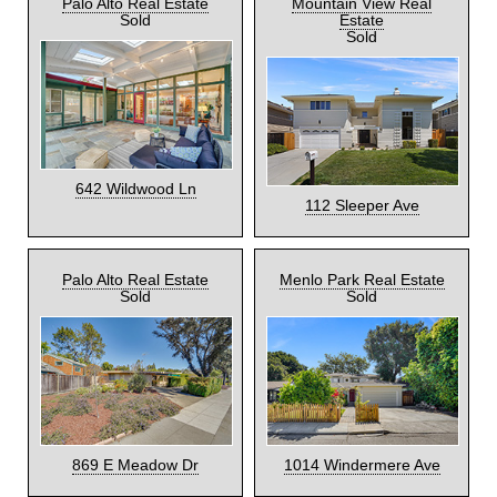
Palo Alto Real Estate
Mountain View Real
Sold
Estate
Sold
642 Wildwood Ln
112 Sleeper Ave
Palo Alto Real Estate
Menlo Park Real Estate
Sold
Sold
869 E Meadow Dr
1014 Windermere Ave