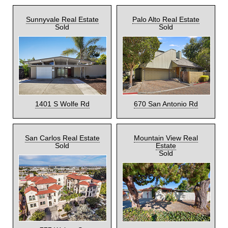
Sunnyvale Real Estate
Palo Alto Real Estate
Sold
Sold
1401 S Wolfe Rd
670 San Antonio Rd
San Carlos Real Estate
Mountain View Real
Sold
Estate
Sold