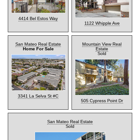
4414 Bel Estos Way
1122 Whipple Ave
San Mateo Real Estate
Mountain View Real
Home For Sale
Estate
Sold
3341 La Selva St #C
505 Cypress Point Dr
San Mateo Real Estate
Sold