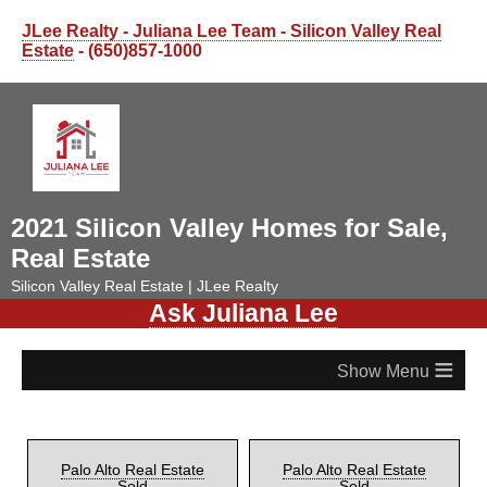
JLee Realty - Juliana Lee Team - Silicon Valley Real
Estate
- (650)857-1000
2021 Silicon Valley Homes for Sale,
Real Estate
Silicon Valley Real Estate | JLee Realty
Ask Juliana Lee
≡
Palo Alto Real Estate
Palo Alto Real Estate
Sold
Sold