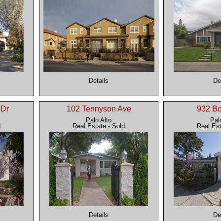
Details
De
 Dr
102 Tennyson Ave
932 B
Palo Alto
Pal
d
Real Estate - Sold
Real Est
Details
De