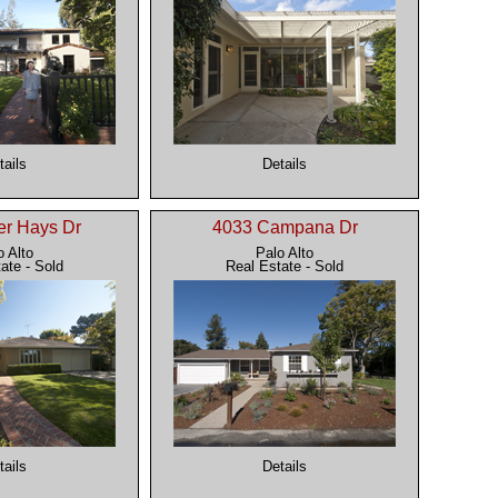
tails
Details
er Hays Dr
4033 Campana Dr
o Alto
Palo Alto
ate - Sold
Real Estate - Sold
tails
Details