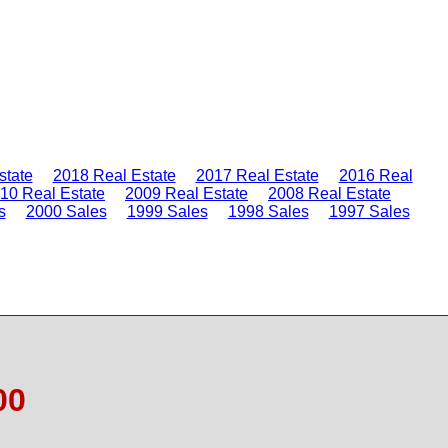
state
2018 Real Estate
2017 Real Estate
2016 Real
10 Real Estate
2009 Real Estate
2008 Real Estate
s
2000 Sales
1999 Sales
1998 Sales
1997 Sales
00