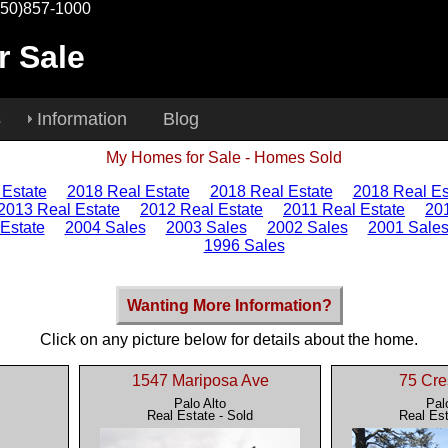
650)857-1000
r Sale
s
Information
Blog
My Homes for Sale - Homes Sold
 Estate
2018 Real Estate
2018 Real Estate
2018 Real Es
2013 Real Estate
2012 Real Estate
2011 Real Estate
20
Estate
2004 Sales
2003 Sales
2002 Sales
2001 Sale
1996 Sales
Wanting More Information?
Click on any picture below for details about the home.
1547 Mariposa Ave
75 Cre
Palo Alto
Pal
Real Estate - Sold
Real Est