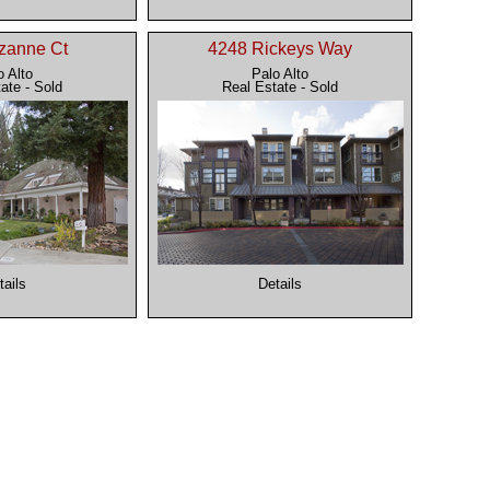
zanne Ct
4248 Rickeys Way
o Alto
Palo Alto
ate - Sold
Real Estate - Sold
tails
Details