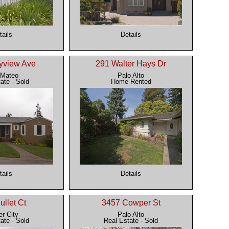
tails
Details
yview Ave
291 Walter Hays Dr
 Mateo
Palo Alto
ate - Sold
Home Rented
tails
Details
ullet Ct
3457 Cowper St
er City
Palo Alto
ate - Sold
Real Estate - Sold