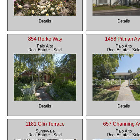
Details
Details
854 Rorke Way
1458 Pitman A
Palo Alto
Palo Alto
Real Estate - Sold
Real Estate - Sol
Details
Details
1181 Glin Terrace
657 Channing A
Sunnyvale
Palo Alto
Real Estate - Sold
Real Estate - Sol