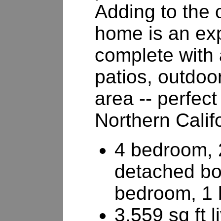
Adding to the 
home is an ex
complete with 
patios, outdoor
area -- perfect
Northern Califo
4 bedroom, 
detached b
bedroom, 1 
3,559 sq ft 