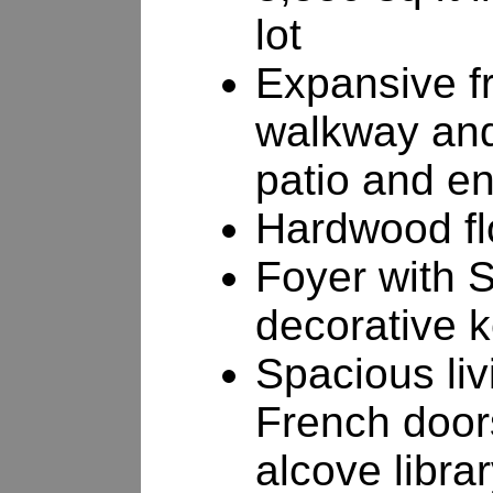
lot
Expansive fr
walkway and
patio and en
Hardwood fl
Foyer with S
decorative 
Spacious liv
French doors
alcove libra