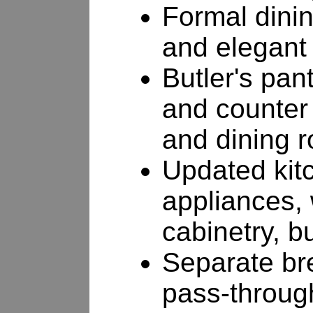
Formal dini
and elegant
Butler's pan
and counter
and dining 
Updated kitc
appliances, 
cabinetry, b
Separate br
pass-through