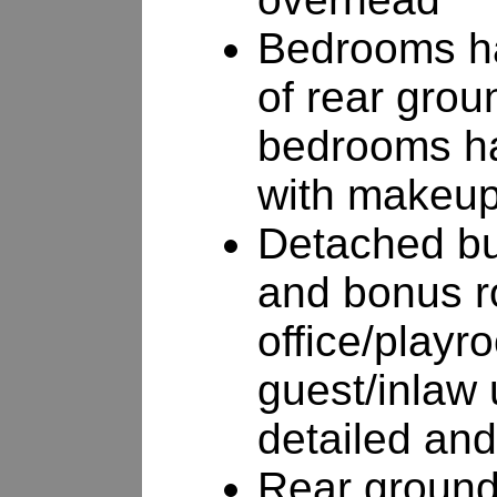
Bedrooms ha
of rear grou
bedrooms ha
with makeup
Detached bu
and bonus r
office/playr
guest/inlaw u
detailed and
Rear grounds