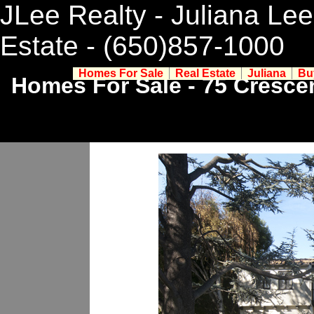
JLee Realty - Juliana Lee
Estate
- (650)857-1000
Homes For Sale
Real Estate
Juliana
Bu
Homes For Sale - 75 Crescen