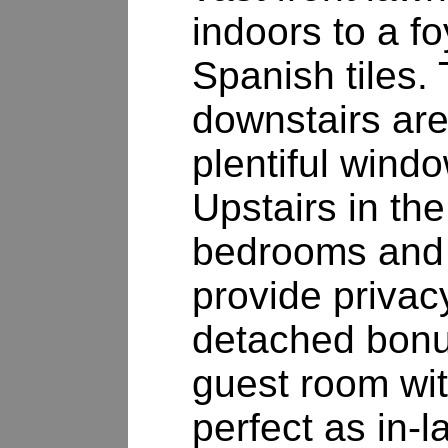
indoors to a fo
Spanish tiles. 
downstairs are
plentiful wind
Upstairs in th
bedrooms and
provide privac
detached bonu
guest room wit
perfect as in-l