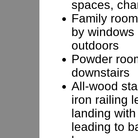
spaces, cha
Family room 
by windows 
outdoors
Powder room
downstairs
All-wood sta
iron railing 
landing with
leading to b