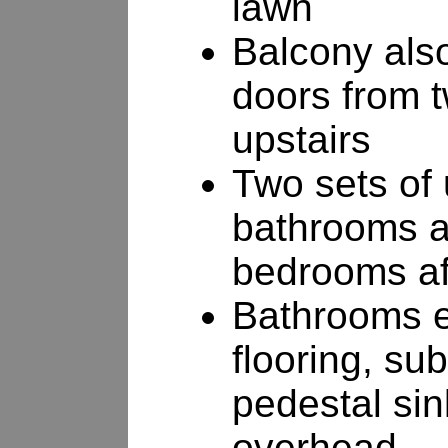
lawn
Balcony als
doors from 
upstairs
Two sets of 
bathrooms ad
bedrooms af
Bathrooms e
flooring, su
pedestal sin
overhead