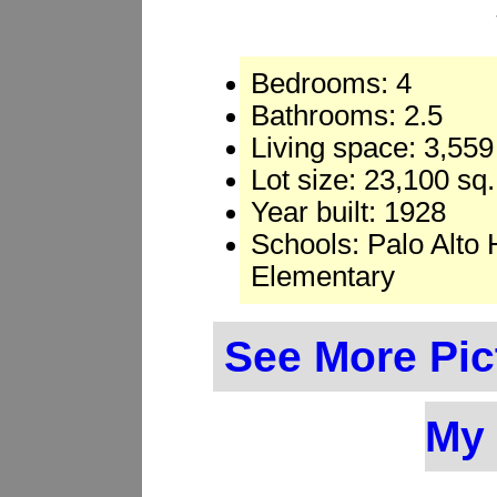
Bedrooms: 4
Bathrooms: 2.5
Living space: 3,559 
Lot size: 23,100 sq.
Year built: 1928
Schools: Palo Alto
Elementary
See More Pic
My 