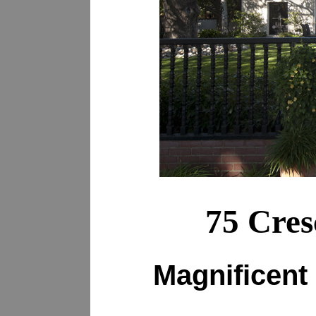
75 Cres
Magnificent