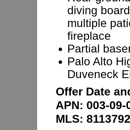
diving board
multiple pat
fireplace
Partial base
Palo Alto Hi
Duveneck E
Offer Date a
APN: 003-09-
MLS: 811379