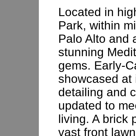
Located in hig
Park, within 
Palo Alto and a
stunning Medi
gems. Early-Ca
showcased at i
detailing and 
updated to me
living. A brick
vast front law