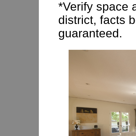
*Verify space a
district, fact
guaranteed.