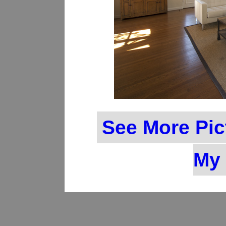
See More Pic
My 