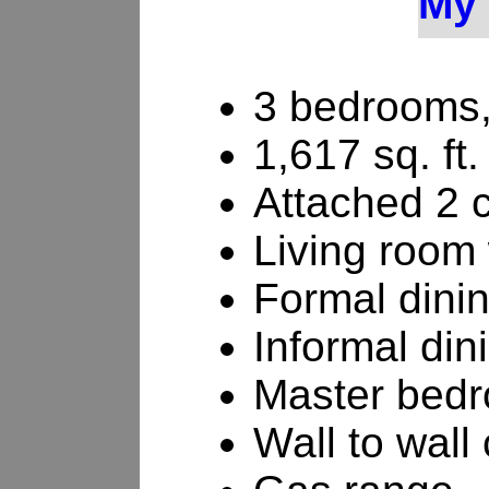
My 
3 bedrooms,
1,617 sq. ft.
Attached 2 
Living room 
Formal dini
Informal din
Master bedr
Wall to wall