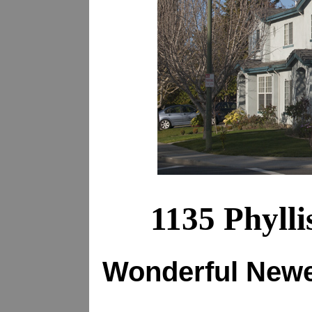
1135 Phyll
Wonderful New