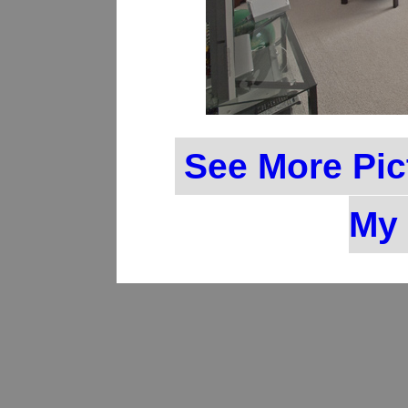
See More Pic
My 