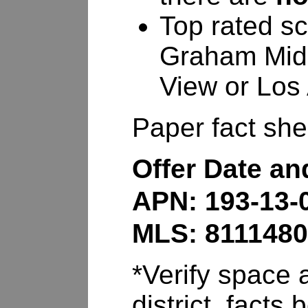
Top rated sc
Graham Midd
View or Los 
Paper fact shee
Offer Date a
APN: 193-13-
MLS: 811148
*Verify space a
district, fact