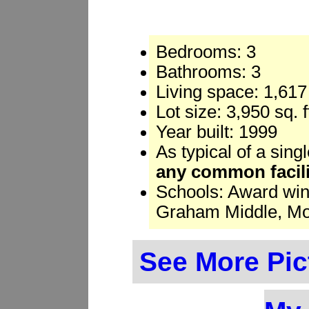
Bedrooms: 3
Bathrooms: 3
Living space: 1,617 
Lot size: 3,950 sq. 
Year built: 1999
As typical of a sing
any common facili
Schools: Award win
Graham Middle, Mou
See More Pic