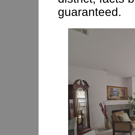
guaranteed.