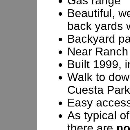
Gas range
Beautiful, w
back yards w
Backyard pa
Near Ranch 
Built 1999, 
Walk to dow
Cuesta Par
Easy access
As typical o
there are
no