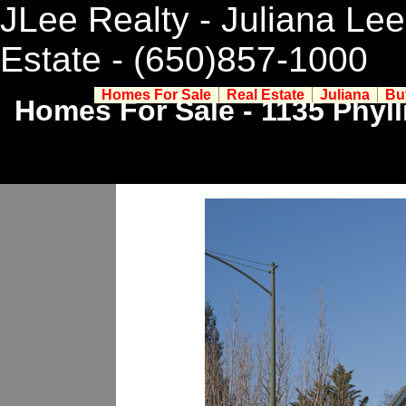
JLee Realty - Juliana Lee
Estate
- (650)857-1000
Homes For Sale
Real Estate
Juliana
Bu
Homes For Sale - 1135 Phyll