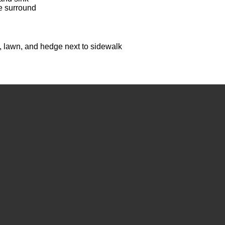
e surround
, lawn, and hedge next to sidewalk