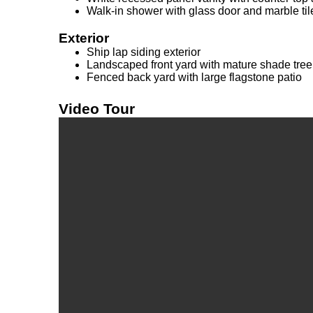
Walk-in shower with glass door and marble til
Exterior
Ship lap siding exterior
Landscaped front yard with mature shade tree
Fenced back yard with large flagstone patio
Video Tour