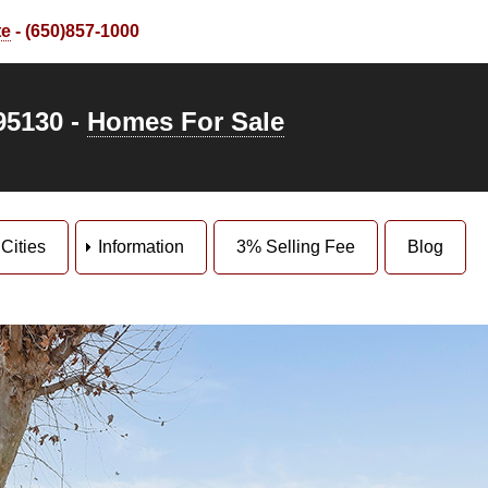
te
- (650)857-1000
95130 -
Homes For Sale
Cities
Information
3% Selling Fee
Blog