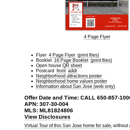
4 Page Flyer
Flyer
4 Page Flyer
(print files)
Booklet
16 Page Booklet
(print files)
Open house
QR sheet
Postcard
front
addr
Neighborhood attractions poster
Neighborhood home values poster
Information about San Jose (web only)
Offer Date and Time: CALL 650-857-100
APN: 307-30-004
MLS: ML81824806
View Disclosures
Virtual Tour of this San Jose home for sale
, without