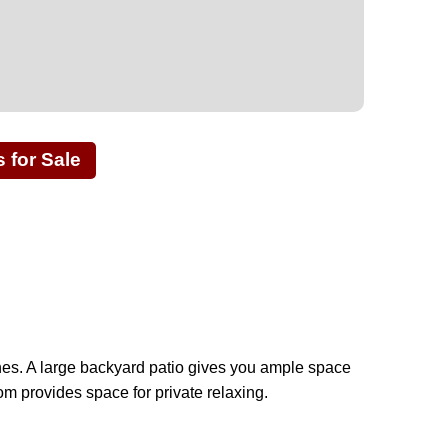
for Sale
shes. A large backyard patio gives you ample space
om provides space for private relaxing.