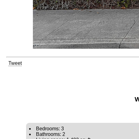
Tweet
W
Bedrooms: 3
Bathrooms: 2