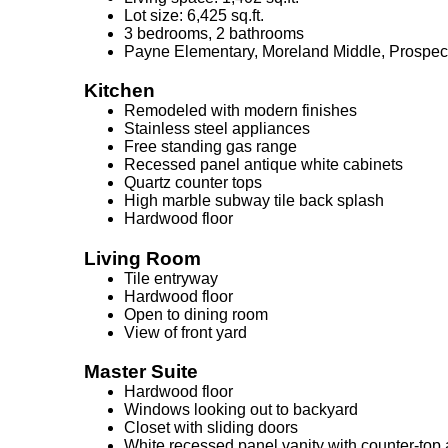
Lot size: 6,425 sq.ft.
3 bedrooms, 2 bathrooms
Payne Elementary, Moreland Middle, Prospec
Kitchen
Remodeled with modern finishes
Stainless steel appliances
Free standing gas range
Recessed panel antique white cabinets
Quartz counter tops
High marble subway tile back splash
Hardwood floor
Living Room
Tile entryway
Hardwood floor
Open to dining room
View of front yard
Master Suite
Hardwood floor
Windows looking out to backyard
Closet with sliding doors
White recessed panel vanity with counter-top 