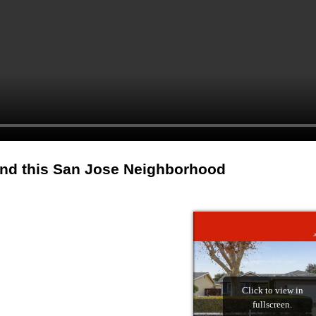
and this San Jose Neighborhood