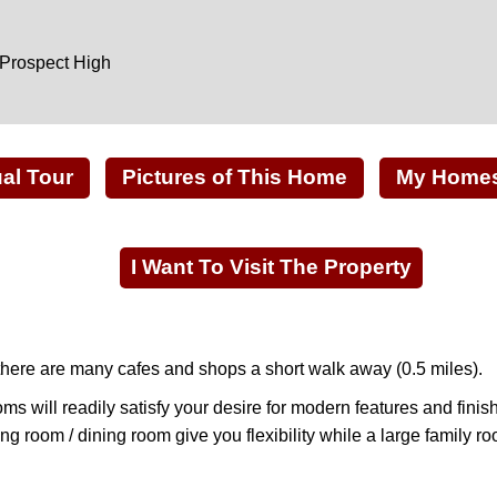
 Prospect High
ual Tour
Pictures of This Home
My Homes 
I Want To Visit The Property
, there are many cafes and shops a short walk away (0.5 miles).
s will readily satisfy your desire for modern features and fini
ng room / dining room give you flexibility while a large family ro