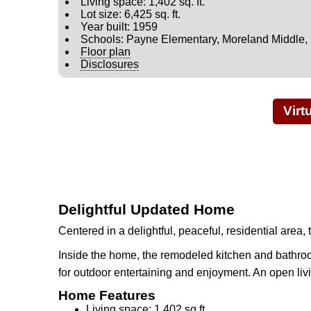
Living space: 1,402 sq. ft.
Lot size: 6,425 sq. ft.
Year built: 1959
Schools: Payne Elementary, Moreland Middle,
Floor plan
Disclosures
Virt
Delightful Updated Home
Centered in a delightful, peaceful, residential area
Inside the home, the remodeled kitchen and bathroom
for outdoor entertaining and enjoyment. An open livi
Home Features
Living space: 1,402 sq.ft.