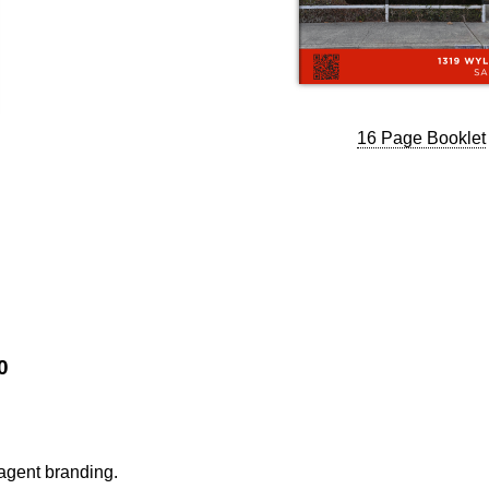
16 Page Booklet
0
 agent branding.