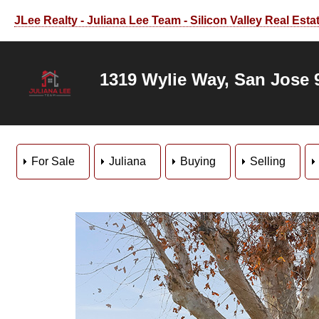
JLee Realty - Juliana Lee Team - Silicon Valley Real Esta
1319 Wylie Way, San Jose 
For Sale
Juliana
Buying
Selling