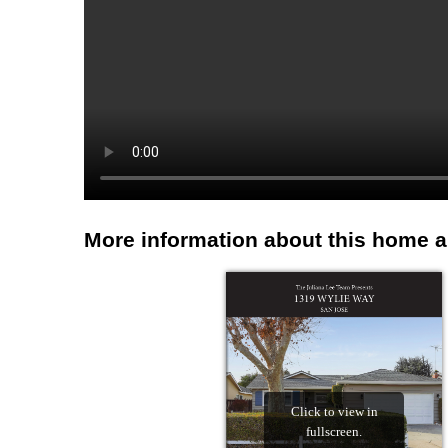
More information about this home 