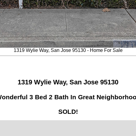
1319 Wylie Way, San Jose 95130 - Home For Sale
1319 Wylie Way, San Jose 95130
onderful 3 Bed 2 Bath In Great Neighborho
SOLD!