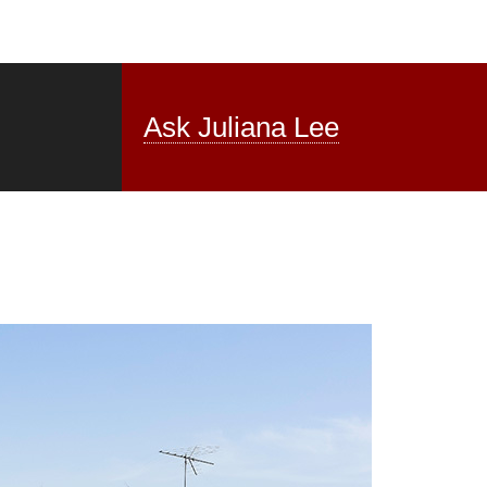
Ask Juliana Lee