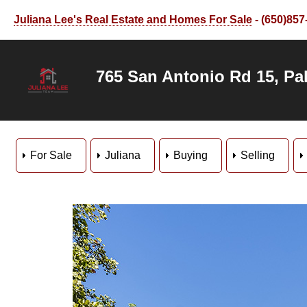
Juliana Lee's Real Estate and Homes For Sale
- (650)857
765 San Antonio Rd 15, Pal
For Sale
Juliana
Buying
Selling