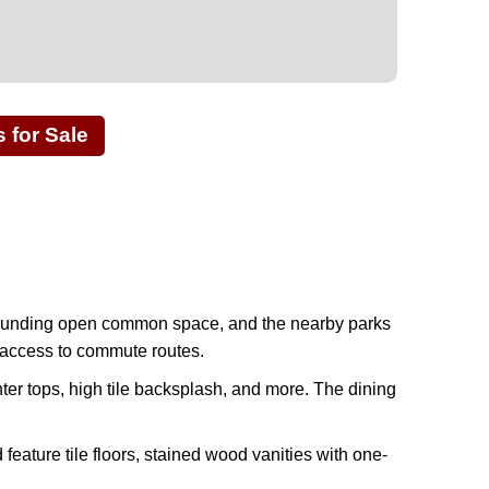
for Sale
rrounding open common space, and the nearby parks
y access to commute routes.
ter tops, high tile backsplash, and more. The dining
feature tile floors, stained wood vanities with one-