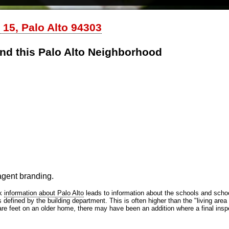
 15, Palo Alto 94303
nd this Palo Alto Neighborhood
 agent branding.
nk
information about Palo Alto
leads to information about the schools and school
efined by the building department. This is often higher than the "living area 
are feet on an older home, there may have been an addition where a final inspe