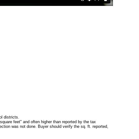
 districts.
square feet" and often higher than reported by the tax
ction was not done. Buyer should verify the sq. ft. reported,