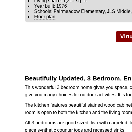
Living space: 1,212 sq. ft.
Year built: 1976
Schools: Fairmeadow Elementary, JLS Middle
Floor plan
Virt
Beautifully Updated, 3 Bedroom, En
This wonderful 3 bedroom home gives you space, co
give you many choices for outdoor activities. It is
The kitchen features beautiful stained wood cabinet
room is open to both the kitchen and the living room
All 3 bedrooms are good sized, two with carpeted flo
piece synthetic counter tops and recessed sinks.