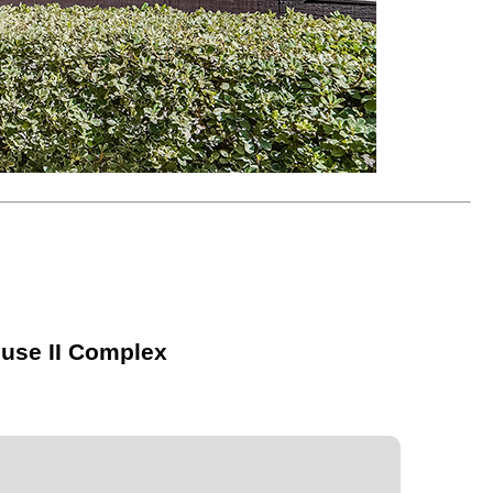
ouse II Complex