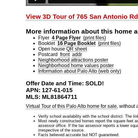
View 3D Tour of 765 San Antonio Rd
More information about this home a
Flyer
4 Page Flyer
(print files)
Booklet
16 Page Booklet
(print files)
Open house
QR sheet
Postcard
front
addr
Neighborhood attractions poster
Neighborhood home values poster
Information about Palo Alto (web only)
Offer Date and Time: SOLD!
APN: 127-61-015
MLS: ML81864711
Virtual Tour of this Palo Alto home for sale
, without
Verify school availability with the school district. The li
Most newly constructed homes report the square feet as d
assessor office. If the tax assessor reports a lower squ
irrespective of the source.
Facts believed accurate but NOT guaranteed.