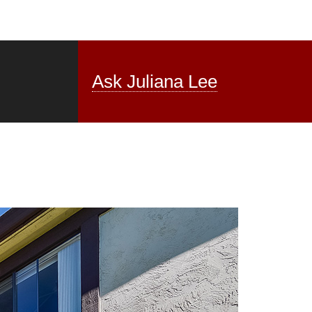
Ask Juliana Lee