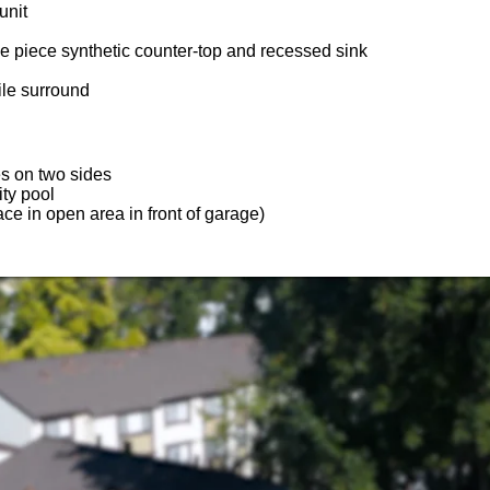
unit
e piece synthetic counter-top and recessed sink
ile surround
s on two sides
ty pool
ce in open area in front of garage)