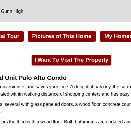
, Gunn High
ual Tour
Pictures of This Home
My Homes 
I Want To Visit The Property
d Unit Palo Alto Condo
nvenience, and saves your time. A delightful balcony, the su
 located within walking distance of shopping centers and has eas
s, several with glass paneled doors, a wood floor, concrete coun
.
ors the third with a wood floor. Both bathrooms are updated and 