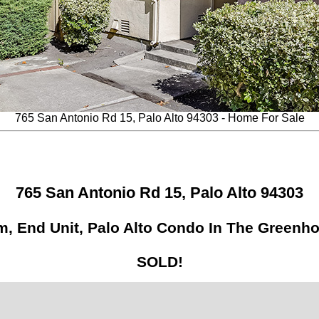
765 San Antonio Rd 15, Palo Alto 94303 - Home For Sale
765 San Antonio Rd 15, Palo Alto 94303
, End Unit, Palo Alto Condo In The Greenh
SOLD!