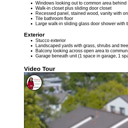
Windows looking out to common area behind 
Walk-in closet plus sliding door closet
Recessed panel, stained wood, vanity with on
Tile bathroom floor
Large walk-in sliding glass door shower with t
Exterior
Stucco exterior
Landscaped yards with grass, shrubs and tree
Balcony looking across open area to communi
Garage beneath unit (1 space in garage, 1 spa
Video Tour