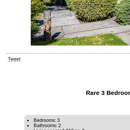
Tweet
Rare 3 Bedroom
Bedrooms: 3
Bathrooms: 2