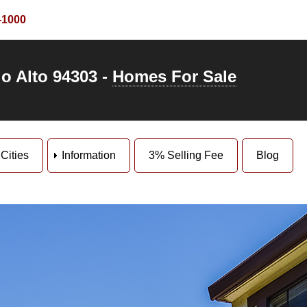
-1000
o Alto 94303 -
Homes For Sale
Cities
Information
3% Selling Fee
Blog