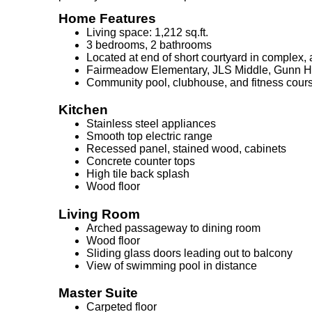
Home Features
Living space: 1,212 sq.ft.
3 bedrooms, 2 bathrooms
Located at end of short courtyard in complex, 
Fairmeadow Elementary, JLS Middle, Gunn H
Community pool, clubhouse, and fitness cour
Kitchen
Stainless steel appliances
Smooth top electric range
Recessed panel, stained wood, cabinets
Concrete counter tops
High tile back splash
Wood floor
Living Room
Arched passageway to dining room
Wood floor
Sliding glass doors leading out to balcony
View of swimming pool in distance
Master Suite
Carpeted floor