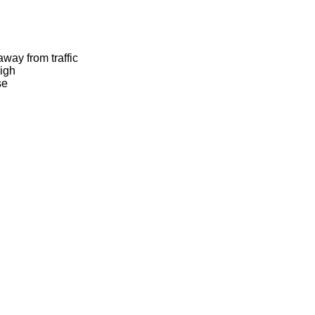
away from traffic
igh
se