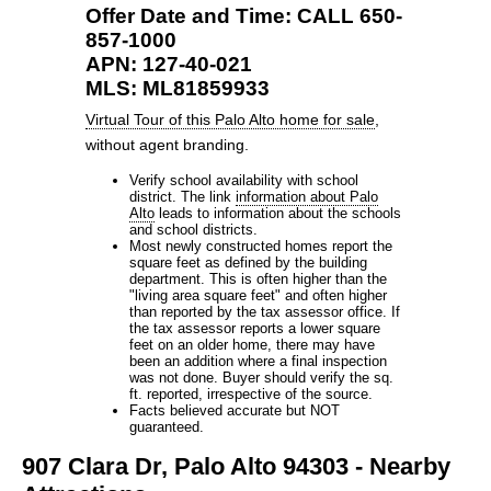
Offer Date and Time: CALL 650-
857-1000
APN: 127-40-021
MLS: ML81859933
Virtual Tour of this Palo Alto home for sale
,
without agent branding.
Verify school availability with school
district. The link
information about Palo
Alto
leads to information about the schools
and school districts.
Most newly constructed homes report the
square feet as defined by the building
department. This is often higher than the
"living area square feet" and often higher
than reported by the tax assessor office. If
the tax assessor reports a lower square
feet on an older home, there may have
been an addition where a final inspection
was not done. Buyer should verify the sq.
ft. reported, irrespective of the source.
Facts believed accurate but NOT
guaranteed.
907 Clara Dr, Palo Alto 94303 - Nearby