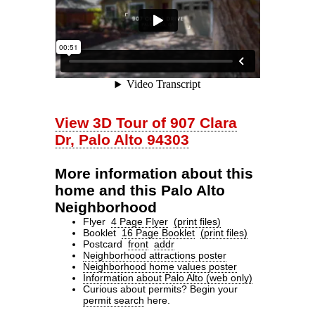
View 3D Tour of 907 Clara
Dr, Palo Alto 94303
More information about this
home and this Palo Alto
Neighborhood
Flyer
4 Page Flyer
(print files)
Booklet
16 Page Booklet
(print files)
Postcard
front
addr
Neighborhood attractions poster
Neighborhood home values poster
Information about Palo Alto (web only)
Curious about permits? Begin your
permit search
here.