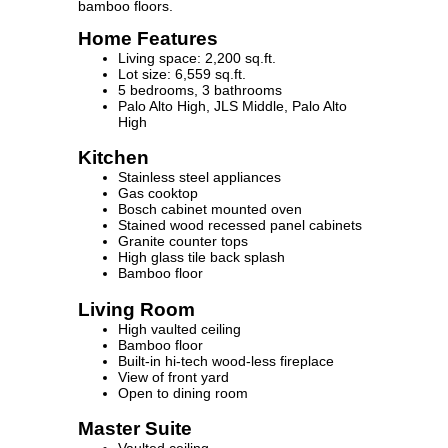
bamboo floors.
Home Features
Living space: 2,200 sq.ft.
Lot size: 6,559 sq.ft.
5 bedrooms, 3 bathrooms
Palo Alto High, JLS Middle, Palo Alto
High
Kitchen
Stainless steel appliances
Gas cooktop
Bosch cabinet mounted oven
Stained wood recessed panel cabinets
Granite counter tops
High glass tile back splash
Bamboo floor
Living Room
High vaulted ceiling
Bamboo floor
Built-in hi-tech wood-less fireplace
View of front yard
Open to dining room
Master Suite
Vaulted ceiling