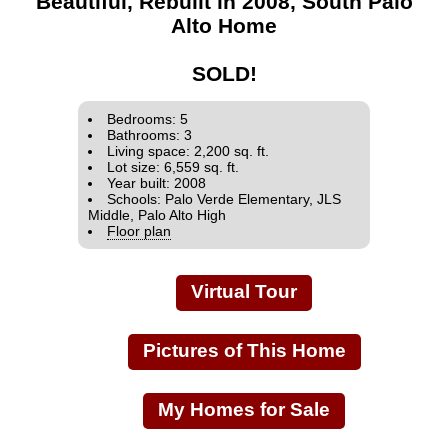
Beautiful, Rebuilt in 2008, South Palo
Alto Home
SOLD!
Bedrooms: 5
Bathrooms: 3
Living space: 2,200 sq. ft.
Lot size: 6,559 sq. ft.
Year built: 2008
Schools: Palo Verde Elementary, JLS
Middle, Palo Alto High
Floor plan
Virtual Tour
Pictures of This Home
My Homes for Sale