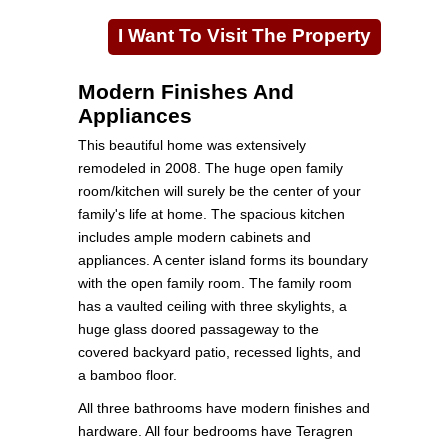
I Want To Visit The Property
Modern Finishes And
Appliances
This beautiful home was extensively
remodeled in 2008. The huge open family
room/kitchen will surely be the center of your
family's life at home. The spacious kitchen
includes ample modern cabinets and
appliances. A center island forms its boundary
with the open family room. The family room
has a vaulted ceiling with three skylights, a
huge glass doored passageway to the
covered backyard patio, recessed lights, and
a bamboo floor.
All three bathrooms have modern finishes and
hardware. All four bedrooms have Teragren