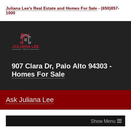
Juliana Lee's Real Estate and Homes For Sale
- (650)857-
1000
907 Clara Dr, Palo Alto 94303 -
Homes For Sale
Ask Juliana Lee
≡