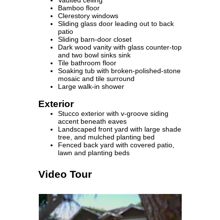
Bamboo floor
Clerestory windows
Sliding glass door leading out to back
patio
Sliding barn-door closet
Dark wood vanity with glass counter-top
and two bowl sinks sink
Tile bathroom floor
Soaking tub with broken-polished-stone
mosaic and tile surround
Large walk-in shower
Exterior
Stucco exterior with v-groove siding
accent beneath eaves
Landscaped front yard with large shade
tree, and mulched planting bed
Fenced back yard with covered patio,
lawn and planting beds
Video Tour