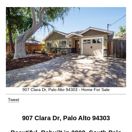
907 Clara Dr, Palo Alto 94303 - Home For Sale
Tweet
907 Clara Dr, Palo Alto 94303