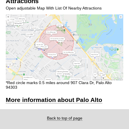
Attractions
Open adjustable Map With List Of Nearby Attractions
*Red circle marks 0.5 miles around 907 Clara Dr, Palo Alto
94303
More information about Palo Alto
Back to top of page