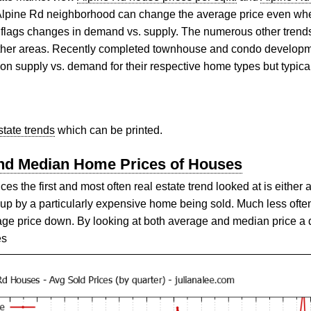
 Alpine Rd neighborhood can change the average price even whe
art flags changes in demand vs. supply. The numerous other trend
 other areas. Recently completed townhouse and condo develop
 on supply vs. demand for their respective home types but typica
state trends
which can be printed.
and Median Home Prices of Houses
 the first and most often real estate trend looked at is either 
p by a particularly expensive home being sold. Much less ofte
age price down. By looking at both average and median price a 
es