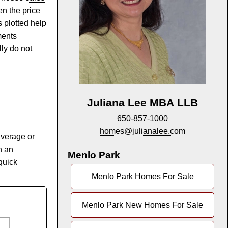
n the price
s plotted help
ments
lly do not
Juliana Lee MBA LLB
650-857-1000
homes@julianalee.com
average or
n an
Menlo Park
quick
Menlo Park Homes For Sale
Menlo Park New Homes For Sale