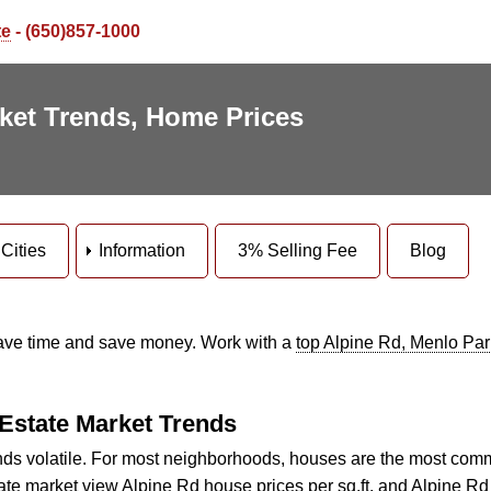
te
- (650)857-1000
rket Trends, Home Prices
Cities
Information
3% Selling Fee
Blog
Save time and save money. Work with a
top Alpine Rd, Menlo Park
 Estate Market Trends
s volatile. For most neighborhoods, houses are the most com
tate market view
Alpine Rd house prices per sq.ft.
and
Alpine Rd