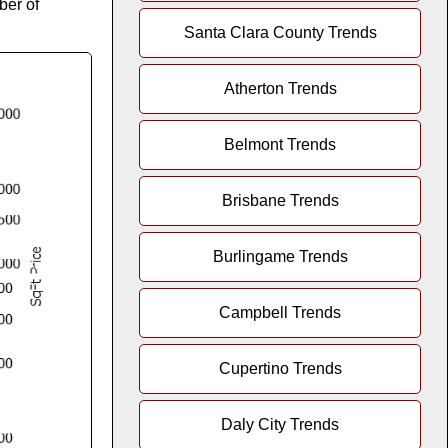
ber of
Santa Clara County Trends
Atherton Trends
Belmont Trends
Brisbane Trends
Burlingame Trends
Campbell Trends
Cupertino Trends
Daly City Trends