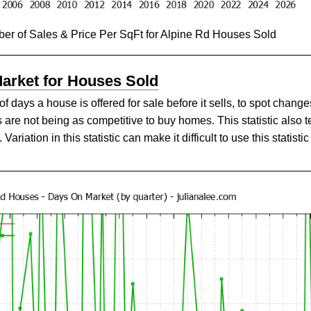
er of Sales & Price Per SqFt for Alpine Rd Houses Sold
Market for Houses Sold
ays a house is offered for sale before it sells, to spot changes
are not being as competitive to buy homes. This statistic also 
ariation in this statistic can make it difficult to use this statistic