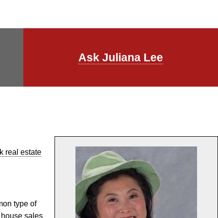
Ask Juliana Lee
 real estate
mon type of
 house sales