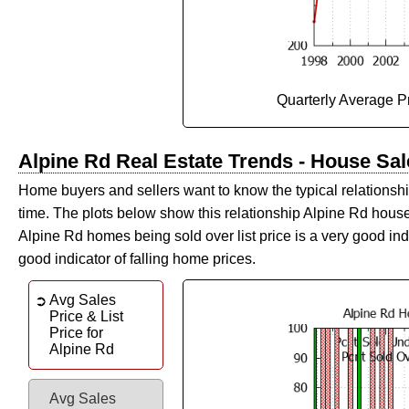
Quarterly Average P
Alpine Rd Real Estate Trends - House Sale
Home buyers and sellers want to know the typical relationship
time. The plots below show this relationship Alpine Rd hous
Alpine Rd homes being sold over list price is a very good ind
good indicator of falling home prices.
Avg Sales
Price & List
Price for
Alpine Rd
Avg Sales