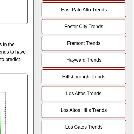
East Palo Alto Trends
Foster City Trends
Fremont Trends
 in the
tends to have
 to predict
Hayward Trends
Hillsborough Trends
Los Altos Trends
Los Altos Hills Trends
Los Gatos Trends