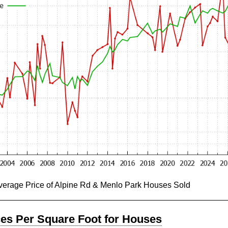
Average Price of Alpine Rd & Menlo Park Houses Sold
ces Per Square Foot for Houses