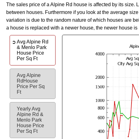
The sales price of a Alpine Rd house is affected by its size. 
between houses. Furthermore if you look at the average size of
variation is due to the random nature of which houses are be
a house is replaced with a newer house, the newer house is 
Avg Alpine Rd
& Menlo Park
House Price
Per Sq Ft
Avg Alpine
RdHouse
Price Per Sq
Ft
Yearly Avg
Alpine Rd &
Menlo Park
House Price
Per Sq Ft