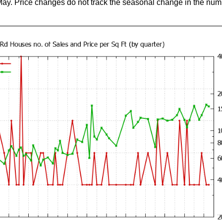
May. Price changes do not track the seasonal change in the num