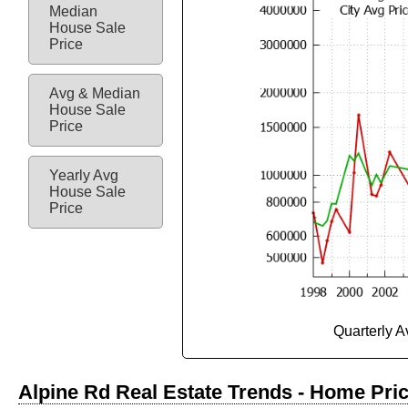
Median
House Sale
Price
Avg & Median
House Sale
Price
Yearly Avg
House Sale
Price
Quarterly 
Alpine Rd Real Estate Trends - Home Pri