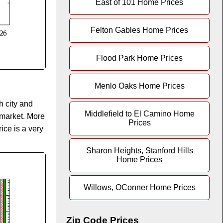
East of 101 Home Prices
Felton Gables Home Prices
Flood Park Home Prices
Menlo Oaks Home Prices
h city and
Middlefield to El Camino Home
 market. More
Prices
ice is a very
Sharon Heights, Stanford Hills
Home Prices
Willows, OConner Home Prices
Zip Code Prices