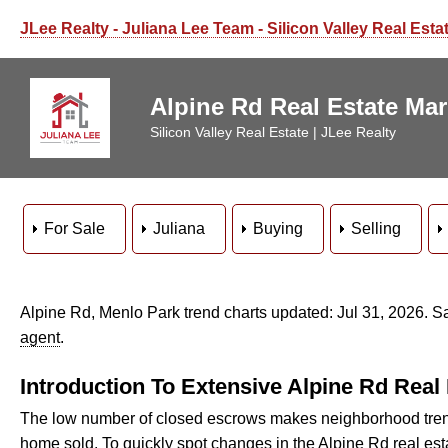
JLee Realty - Juliana Lee Team - Silicon Valley Real Esta
Alpine Rd Real Estate Ma
Silicon Valley Real Estate | JLee Realty
For Sale
Juliana
Buying
Selling
Alpine Rd, Menlo Park trend charts updated: Jul 31, 2026. 
agent
.
Introduction To Extensive Alpine Rd Real
The low number of closed escrows makes neighborhood trend
home sold. To quickly spot changes in the Alpine Rd real es