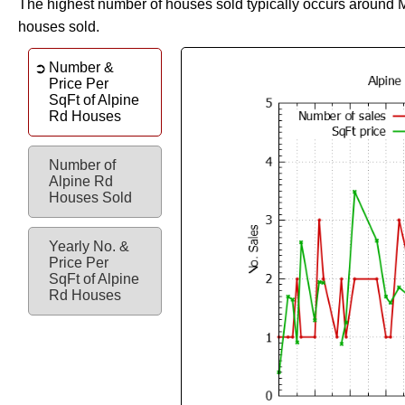
The highest number of houses sold typically occurs around 
houses sold.
Number &
Price Per
SqFt of Alpine
Rd Houses
Number of
Alpine Rd
Houses Sold
Yearly No. &
Price Per
SqFt of Alpine
Rd Houses