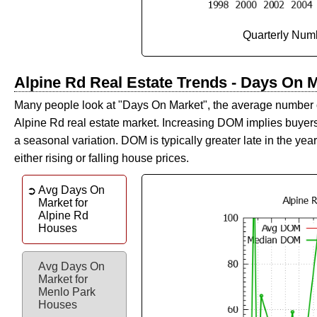
Quarterly Numb
Alpine Rd Real Estate Trends - Days On 
Many people look at "Days On Market", the average number of d
Alpine Rd real estate market. Increasing DOM implies buyers 
a seasonal variation. DOM is typically greater late in the year. V
either rising or falling house prices.
Avg Days On
Market for
Alpine Rd
Houses
Avg Days On
Market for
Menlo Park
Houses