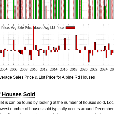
verage Sales Price & List Price for Alpine Rd Houses
f Houses Sold
et is can be found by looking at the number of houses sold. Loca
lowest number of houses sold typically occurs around December