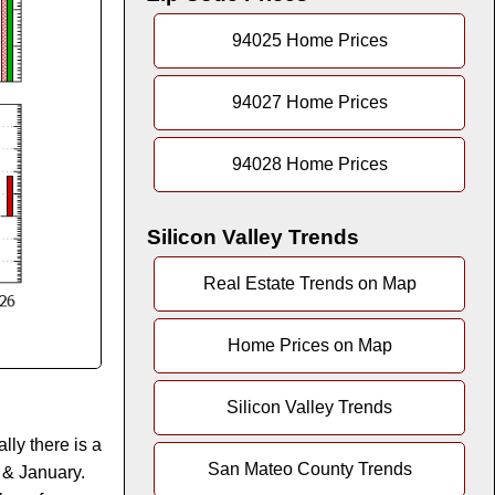
94025 Home Prices
94027 Home Prices
94028 Home Prices
Silicon Valley Trends
Real Estate Trends on Map
Home Prices on Map
Silicon Valley Trends
lly there is a
San Mateo County Trends
 & January.