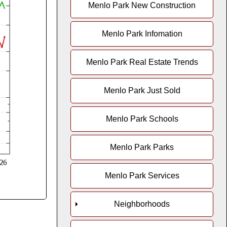
Menlo Park New Construction
Menlo Park Infomation
Menlo Park Real Estate Trends
Menlo Park Just Sold
Menlo Park Schools
Menlo Park Parks
Menlo Park Services
Neighborhoods