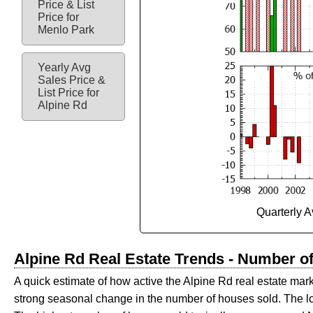
Price & List
Price for
Menlo Park
Yearly Avg
Sales Price &
List Price for
Alpine Rd
Quarterly A
Alpine Rd Real Estate Trends - Number o
A quick estimate of how active the Alpine Rd real estate mark
strong seasonal change in the number of houses sold. The 