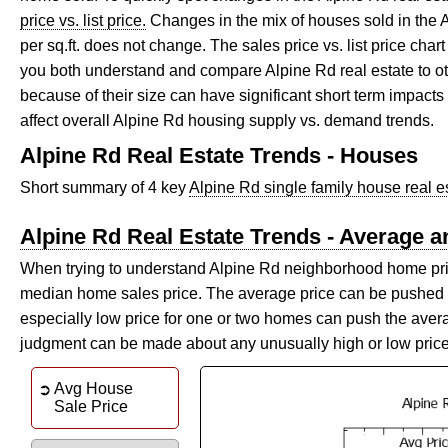
price vs. list price.
Changes in the mix of houses sold in the
per sq.ft. does not change. The sales price vs. list price ch
you both understand and compare Alpine Rd real estate to
because of their size can have significant short term impacts
affect overall Alpine Rd housing supply vs. demand trends.
Alpine Rd Real Estate Trends - Houses
Short summary of 4 key
Alpine Rd single family house real e
Alpine Rd Real Estate Trends - Average 
When trying to understand Alpine Rd neighborhood home prices
median home sales price. The average price can be pushed u
especially low price for one or two homes can push the aver
judgment can be made about any unusually high or low pric
Avg House
Sale Price