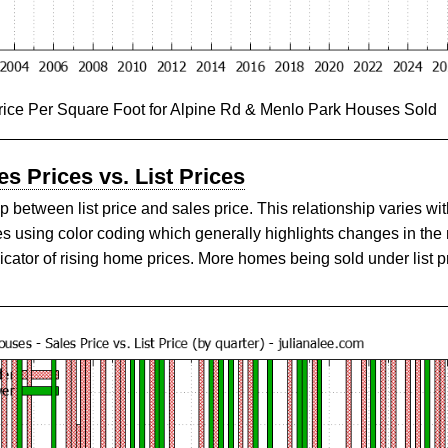
rice Per Square Foot for Alpine Rd & Menlo Park Houses Sold
s Prices vs. List Prices
 between list price and sales price. This relationship varies wit
es using color coding which generally highlights changes in the
icator of rising home prices. More homes being sold under list pr