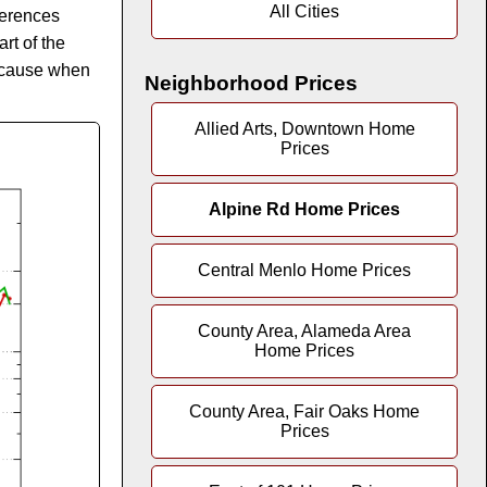
All Cities
fferences
rt of the
because when
Neighborhood Prices
Allied Arts, Downtown Home
Prices
Alpine Rd Home Prices
Central Menlo Home Prices
County Area, Alameda Area
Home Prices
County Area, Fair Oaks Home
Prices