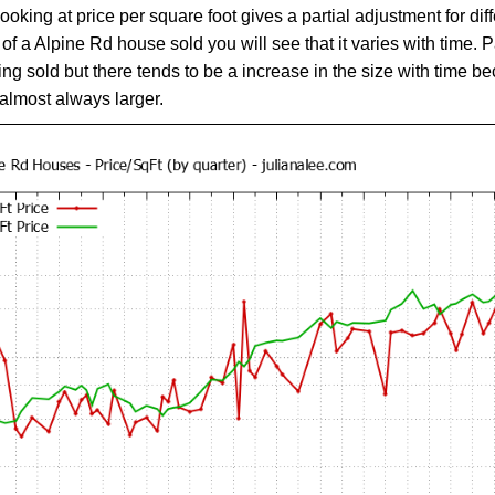
Looking at price per square foot gives a partial adjustment for di
 a Alpine Rd house sold you will see that it varies with time. Pa
ing sold but there tends to be a increase in the size with time 
almost always larger.