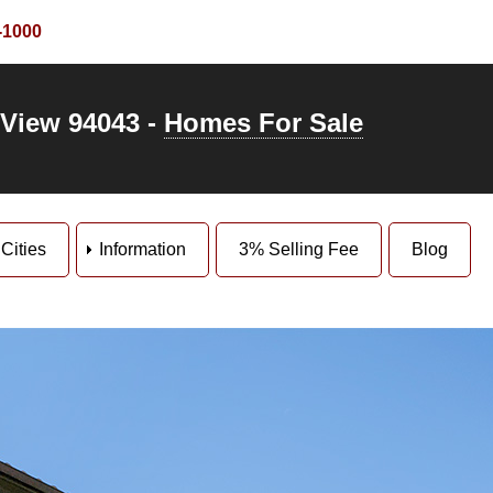
-1000
 View 94043 -
Homes For Sale
Cities
Information
3% Selling Fee
Blog