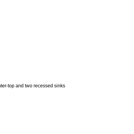
ter-top and two recessed sinks