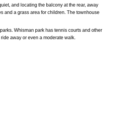
uiet, and locating the balcony at the rear, away
es and a grass area for children. The townhouse
d parks. Whisman park has tennis courts and other
ride away or even a moderate walk.