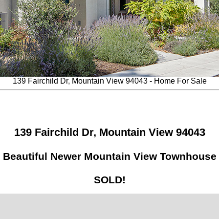
139 Fairchild Dr, Mountain View 94043 - Home For Sale
139 Fairchild Dr, Mountain View 94043
Beautiful Newer Mountain View Townhouse
SOLD!