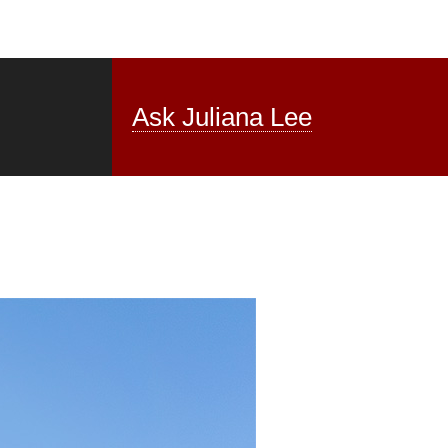
Ask Juliana Lee