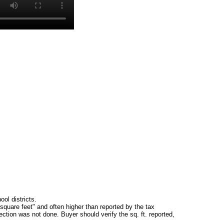
ol districts.
square feet" and often higher than reported by the tax
ction was not done. Buyer should verify the sq. ft. reported,