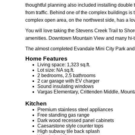
thoughtful planning also included installing double 
from traffic. Behind one of the complex buildings 
complex open area, on the northwest side, has a l
You will love taking the Stevens Creek Trail to Sho
amenities. Downtown Mountain View and many hi-te
The almost completed Evandale Mini City Park and 
Home Features
Living space: 1,323 sq.ft.
Lot size: NA sq.ft.
2 bedrooms, 2.5 bathrooms
2 car garage with EV charger
Sound insulating windows
Vargas Elementary, Crittenden Middle, Mount
Kitchen
Premium stainless steel appliances
Free standing gas range
Dark wood recessed panel cabinets
Caesarstone style counter tops
High subway tile back splash