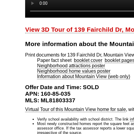
View 3D Tour of 139 Fairchild Dr, M
More information about the Mounta
Print documents for 139 Fairchild Dr, Mountain Vie
Paper fact sheet
booklet cover
booklet page
Neighborhood attractions poster
Neighborhood home values poster
Information about Mountain View (web only)
Offer Date and Time: SOLD
APN: 160-85-035
MLS: ML81803337
Virtual Tour of this Mountain View home for sale
, w
Verify school availability with school district. The link
in
Most newly constructed homes report the square feet as d
assessor office. If the tax assessor reports a lower squ
irrespective of the source.