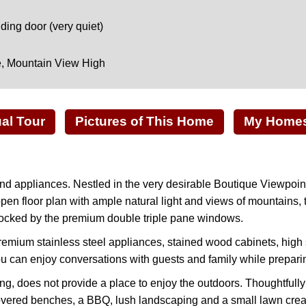
ing door (very quiet)
e, Mountain View High
ual Tour
Pictures of This Home
My Homes 
d appliances. Nestled in the very desirable Boutique Viewpoin
en floor plan with ample natural light and views of mountains, t
 blocked by the premium double triple pane windows.
remium stainless steel appliances, stained wood cabinets, high 
ou can enjoy conversations with guests and family while prepari
king, does not provide a place to enjoy the outdoors. Thoughtful
r covered benches, a BBQ, lush landscaping and a small lawn crea