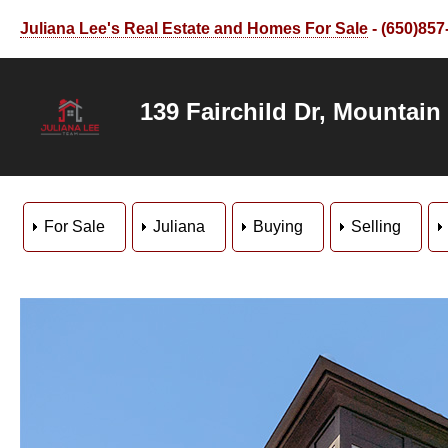
Juliana Lee's Real Estate and Homes For Sale
- (650)857
139 Fairchild Dr, Mountain
For Sale
Juliana
Buying
Selling