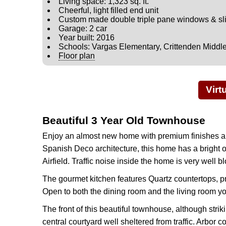
Living space: 1,323 sq. ft.
Cheerful, light filled end unit
Custom made double triple pane windows & slid
Garage: 2 car
Year built: 2016
Schools: Vargas Elementary, Crittenden Middl
Floor plan
Virt
Beautiful 3 Year Old Townhouse
Enjoy an almost new home with premium finishes an
Spanish Deco architecture, this home has a bright op
Airfield. Traffic noise inside the home is very well
The gourmet kitchen features Quartz countertops, p
Open to both the dining room and the living room y
The front of this beautiful townhouse, although stri
central courtyard well sheltered from traffic. Arbo