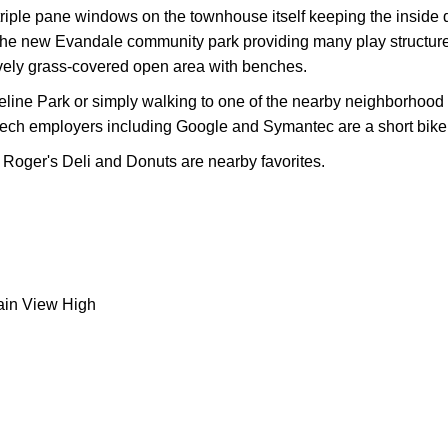
triple pane windows on the townhouse itself keeping the inside q
is the new Evandale community park providing many play structur
ovely grass-covered open area with benches.
reline Park or simply walking to one of the nearby neighborhoo
ch employers including Google and Symantec are a short bike 
Roger's Deli and Donuts are nearby favorites.
ain View High