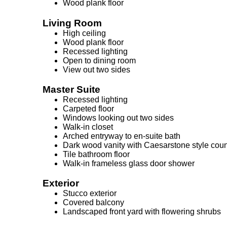
Wood plank floor
Living Room
High ceiling
Wood plank floor
Recessed lighting
Open to dining room
View out two sides
Master Suite
Recessed lighting
Carpeted floor
Windows looking out two sides
Walk-in closet
Arched entryway to en-suite bath
Dark wood vanity with Caesarstone style coun
Tile bathroom floor
Walk-in frameless glass door shower
Exterior
Stucco exterior
Covered balcony
Landscaped front yard with flowering shrubs