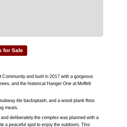
for Sale
t Community and built in 2017 with a gorgeous
rees, and the historical Hanger One at Moffett
subway tile backsplash, and a wood plank floor.
ng meals.
ly and deliberately the complex was planned with a
te a peaceful spot to enjoy the outdoors. This