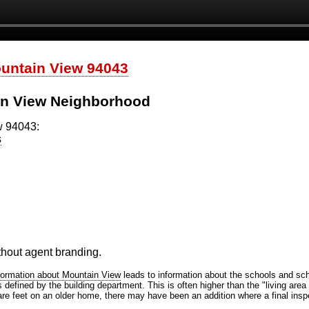
ountain View 94043
in View Neighborhood
w 94043:
s
ithout agent branding.
formation about Mountain View
leads to information about the schools and scho
efined by the building department. This is often higher than the "living area 
are feet on an older home, there may have been an addition where a final inspe