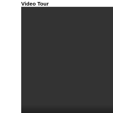
Video Tour