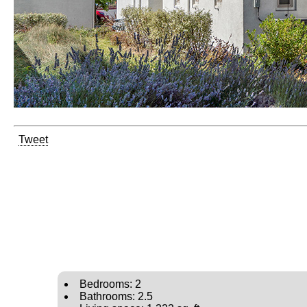
Tweet
Bedrooms: 2
Bathrooms: 2.5