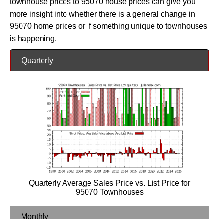
townhouse prices to 95070 house prices can give you
more insight into whether there is a general change in
95070 home prices or if something unique to townhouses
is happening.
Quarterly
Quarterly Average Sales Price vs. List Price for
95070 Townhouses
Monthly