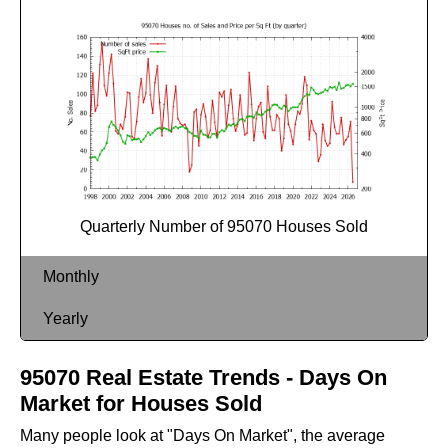
Quarterly Number of 95070 Houses Sold
Monthly
Yearly
95070 Real Estate Trends - Days On
Market for Houses Sold
Many people look at "Days On Market", the average