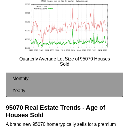
Quarterly Average Lot Size of 95070 Houses
Sold
Monthly
Yearly
95070 Real Estate Trends - Age of
Houses Sold
A brand new 95070 home typically sells for a premium