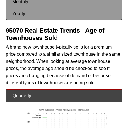
Monthly
Yearly
95070 Real Estate Trends - Age of
Townhouses Sold
A brand new townhouse typically sells for a premium
price compared to a similar sized townhouse in the same
neighborhood. When looking at average townhouse
prices, the average age should be checked to see if
prices are changing because of demand or because
different types of townhouses are being sold.
Quarterly