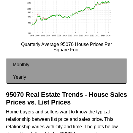
Quarterly Average 95070 House Prices Per
Square Foot
Monthly
Yearly
95070 Real Estate Trends - House Sales
Prices vs. List Prices
Home buyers and sellers want to know the typical
relationship between list price and sales price. This
relationship varies with city and time. The plots below