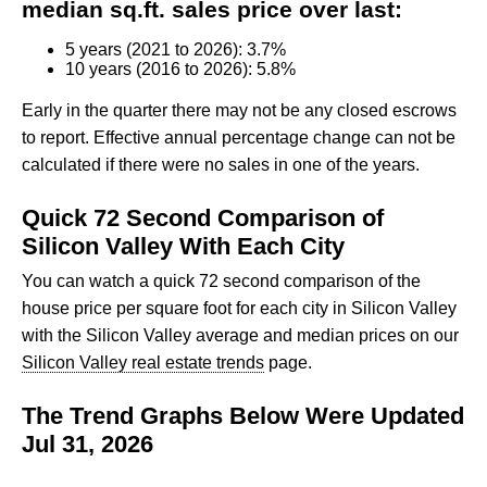
median sq.ft. sales price over last:
5 years (2021 to 2026): 3.7%
10 years (2016 to 2026): 5.8%
Early in the quarter there may not be any closed escrows
to report. Effective annual percentage change can not be
calculated if there were no sales in one of the years.
Quick 72 Second Comparison of
Silicon Valley With Each City
You can watch a quick 72 second comparison of the
house price per square foot for each city in Silicon Valley
with the Silicon Valley average and median prices on our
Silicon Valley real estate trends
page.
The Trend Graphs Below Were Updated
Jul 31, 2026