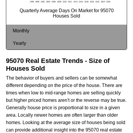
Quarterly Average Days On Market for 95070
Houses Sold
Monthly
Yearly
95070 Real Estate Trends - Size of
Houses Sold
The behavior of buyers and sellers can be somewhat
different depending on the price of the house. There are
times when low to mid-range homes are selling quickly
but higher priced homes aren't or the reverse may be true.
Generally house price is proportional to size in a given
area. Locally newer homes are often larger than older
homes. Looking at the average size of houses being sold
can provide additional insight into the 95070 real estate