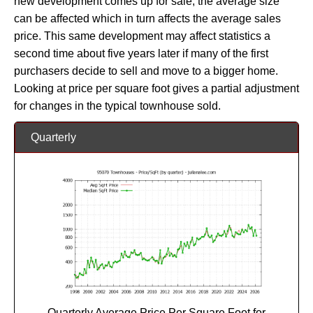
new development comes up for sale, the average size
can be affected which in turn affects the average sales
price. This same development may affect statistics a
second time about five years later if many of the first
purchasers decide to sell and move to a bigger home.
Looking at price per square foot gives a partial adjustment
for changes in the typical townhouse sold.
Quarterly
Quarterly Average Price Per Square Foot for