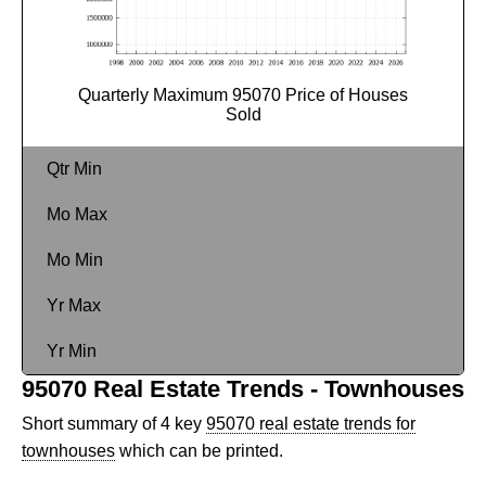
Quarterly Maximum 95070 Price of Houses
Sold
Qtr Min
Mo Max
Mo Min
Yr Max
Yr Min
95070 Real Estate Trends - Townhouses
Short summary of 4 key
95070 real estate trends for
townhouses
which can be printed.