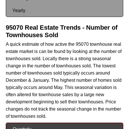
Yearly
95070 Real Estate Trends - Number of
Townhouses Sold
A quick estimate of how active the 95070 townhouse real
estate market is can be found by looking at the number of
townhouses sold. Locally there is a strong seasonal
change in the number of townhouses sold. The lowest
number of townhouses sold typically occurs around
December & January. The highest number of homes sold
typically occurs around May. This seasonal variation is
often altered for townhouse sales by a large new
development beginning to sell their townhouses. Price
changes do not track the seasonal change in the number
of townhouses sold.