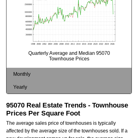
Quarterly Average and Median 95070
Townhouse Prices
Monthly
Yearly
95070 Real Estate Trends - Townhouse
Prices Per Square Foot
The average sales price of townhouses is typically
affected by the average size of the townhouses sold. If a