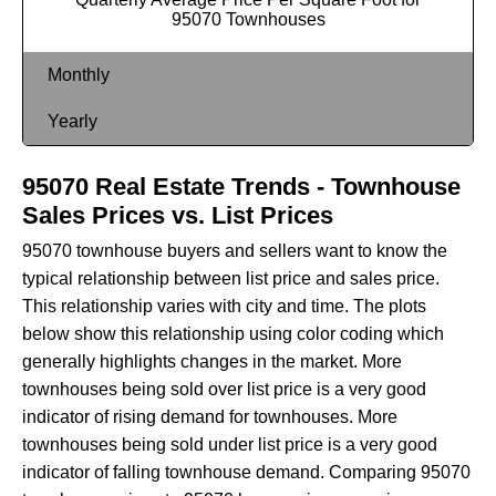
95070 Townhouses
Monthly
Yearly
95070 Real Estate Trends - Townhouse
Sales Prices vs. List Prices
95070 townhouse buyers and sellers want to know the
typical relationship between list price and sales price.
This relationship varies with city and time. The plots
below show this relationship using color coding which
generally highlights changes in the market. More
townhouses being sold over list price is a very good
indicator of rising demand for townhouses. More
townhouses being sold under list price is a very good
indicator of falling townhouse demand. Comparing 95070