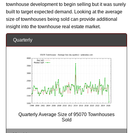
townhouse development to begin selling but it was surely
built to target expected demand. Looking at the average
size of townhouses being sold can provide additional
insight into the townhouse real estate market.
Quarterly
Quarterly Average Size of 95070 Townhouses
Sold