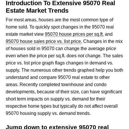
Introduction To Extensive 95070 Real
Estate Market Trends
For most areas, houses are the most common type of
home sold. To quickly spot changes in the 95070 real
estate market view
95070 house prices per sq.ft.
and
95070 house sales price vs. list price.
Changes in the mix
of houses sold in 95070 can change the average price
even when the price per sq.ft. does not change. The sales
price vs. list price graph flags changes in demand vs.
supply. The numerous other trends graphed help you both
understand and compare 95070 real estate to other
areas. Recently completed townhouse and condo
developments, because of their size, can have significant
short term impacts on supply vs. demand for their
respective home types but typically do not affect overall
95070 housing supply vs. demand trends.
Jump down to extensive 95070 real