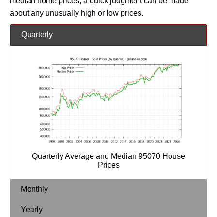
median home prices, a quick judgment can be made
about any unusually high or low prices.
Quarterly
Quarterly Average and Median 95070 House
Prices
Monthly
Yearly