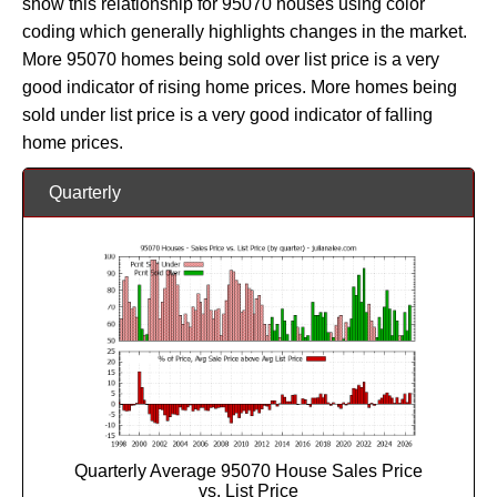
show this relationship for 95070 houses using color
coding which generally highlights changes in the market.
More 95070 homes being sold over list price is a very
good indicator of rising home prices. More homes being
sold under list price is a very good indicator of falling
home prices.
Quarterly
Quarterly Average 95070 House Sales Price
vs. List Price