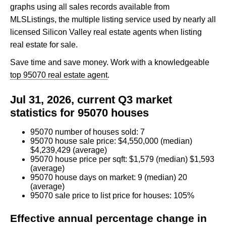
graphs using all sales records available from
MLSListings, the multiple listing service used by nearly all
licensed Silicon Valley real estate agents when listing
real estate for sale.
Save time and save money. Work with a knowledgeable
top 95070 real estate agent
.
Jul 31, 2026, current Q3 market
statistics for 95070 houses
95070 number of houses sold: 7
95070 house sale price: $4,550,000 (median)
$4,239,429 (average)
95070 house price per sqft: $1,579 (median) $1,593
(average)
95070 house days on market: 9 (median) 20
(average)
95070 sale price to list price for houses: 105%
Effective annual percentage change in