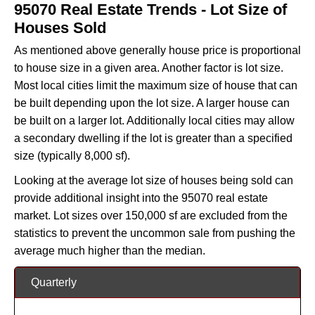
95070 Real Estate Trends - Lot Size of
Houses Sold
As mentioned above generally house price is proportional
to house size in a given area. Another factor is lot size.
Most local cities limit the maximum size of house that can
be built depending upon the lot size. A larger house can
be built on a larger lot. Additionally local cities may allow
a secondary dwelling if the lot is greater than a specified
size (typically 8,000 sf).
Looking at the average lot size of houses being sold can
provide additional insight into the 95070 real estate
market. Lot sizes over 150,000 sf are excluded from the
statistics to prevent the uncommon sale from pushing the
average much higher than the median.
Quarterly