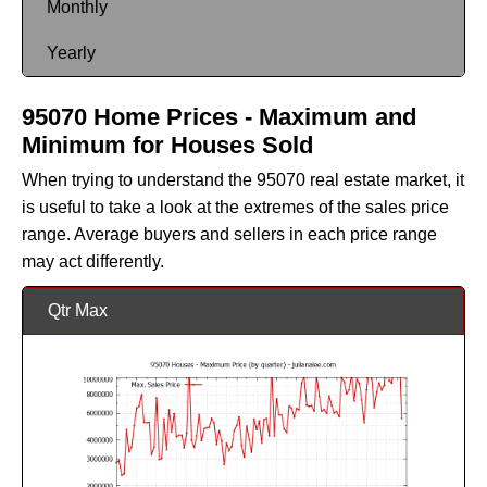
Monthly
Yearly
95070 Home Prices - Maximum and
Minimum for Houses Sold
When trying to understand the 95070 real estate market, it
is useful to take a look at the extremes of the sales price
range. Average buyers and sellers in each price range
may act differently.
Qtr Max