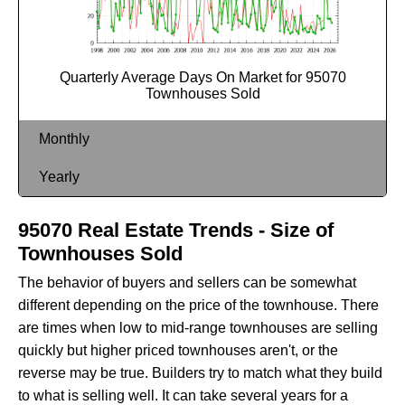
Quarterly Average Days On Market for 95070
Townhouses Sold
Monthly
Yearly
95070 Real Estate Trends - Size of
Townhouses Sold
The behavior of buyers and sellers can be somewhat
different depending on the price of the townhouse. There
are times when low to mid-range townhouses are selling
quickly but higher priced townhouses aren't, or the
reverse may be true. Builders try to match what they build
to what is selling well. It can take several years for a