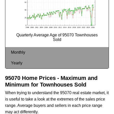
Quarterly Average Age of 95070 Townhouses
Sold
Monthly
Yearly
95070 Home Prices - Maximum and
Minimum for Townhouses Sold
When trying to understand the 95070 real estate market, it
is useful to take a look at the extremes of the sales price
range. Average buyers and sellers in each price range
may act differently.