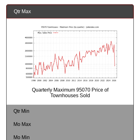
Qtr Max
Quarterly Maximum 95070 Price of
Townhouses Sold
Qtr Min
Mo Max
Mo Min