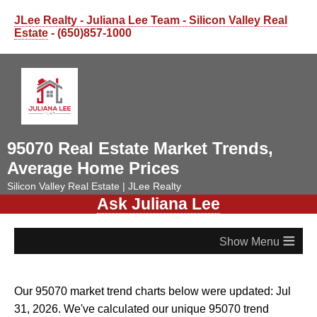
JLee Realty - Juliana Lee Team - Silicon Valley Real
Estate
- (650)857-1000
95070 Real Estate Market Trends,
Average Home Prices
Silicon Valley Real Estate | JLee Realty
Ask Juliana Lee
≡
Our 95070 market trend charts below were updated: Jul
31, 2026. We've calculated our unique 95070 trend