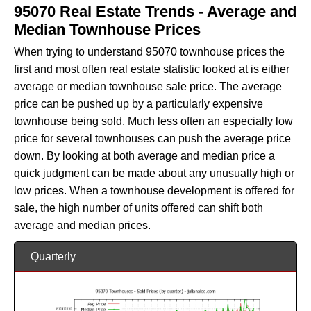
95070 Real Estate Trends - Average and
Median Townhouse Prices
When trying to understand 95070 townhouse prices the
first and most often real estate statistic looked at is either
average or median townhouse sale price. The average
price can be pushed up by a particularly expensive
townhouse being sold. Much less often an especially low
price for several townhouses can push the average price
down. By looking at both average and median price a
quick judgment can be made about any unusually high or
low prices. When a townhouse development is offered for
sale, the high number of units offered can shift both
average and median prices.
Quarterly