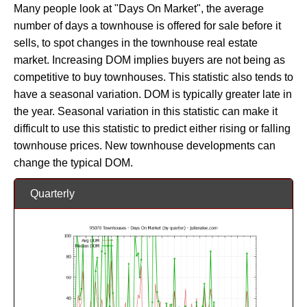
Many people look at "Days On Market", the average
number of days a townhouse is offered for sale before it
sells, to spot changes in the townhouse real estate
market. Increasing DOM implies buyers are not being as
competitive to buy townhouses. This statistic also tends to
have a seasonal variation. DOM is typically greater late in
the year. Seasonal variation in this statistic can make it
difficult to use this statistic to predict either rising or falling
townhouse prices. New townhouse developments can
change the typical DOM.
Quarterly