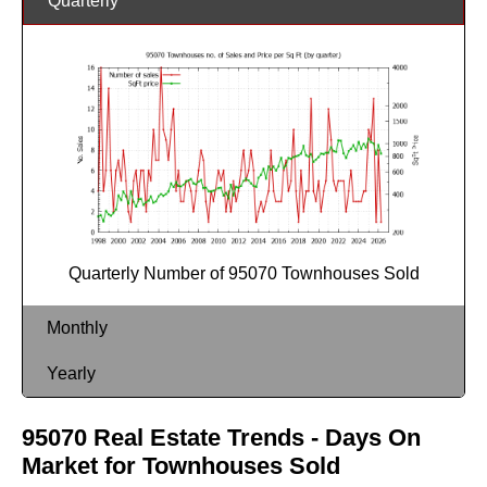
Quarterly
Quarterly Number of 95070 Townhouses Sold
Monthly
Yearly
95070 Real Estate Trends - Days On
Market for Townhouses Sold