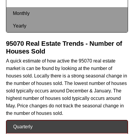
Monthly
Yearly
95070 Real Estate Trends - Number of
Houses Sold
A quick estimate of how active the 95070 real estate
market is can be found by looking at the number of
houses sold. Locally there is a strong seasonal change in
the number of houses sold. The lowest number of houses
sold typically occurs around December & January. The
highest number of houses sold typically occurs around
May. Price changes do not track the seasonal change in
the number of houses sold.
Quarterly