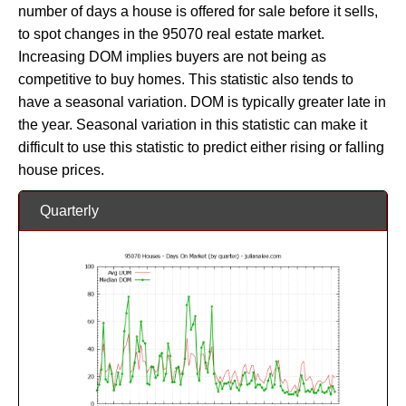
number of days a house is offered for sale before it sells,
to spot changes in the 95070 real estate market.
Increasing DOM implies buyers are not being as
competitive to buy homes. This statistic also tends to
have a seasonal variation. DOM is typically greater late in
the year. Seasonal variation in this statistic can make it
difficult to use this statistic to predict either rising or falling
house prices.
Quarterly