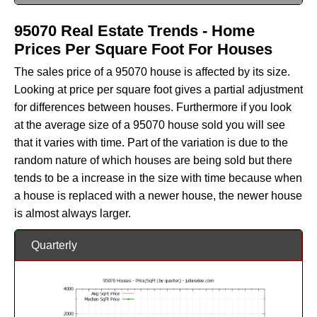
95070 Real Estate Trends - Home
Prices Per Square Foot For Houses
The sales price of a 95070 house is affected by its size.
Looking at price per square foot gives a partial adjustment
for differences between houses. Furthermore if you look
at the average size of a 95070 house sold you will see
that it varies with time. Part of the variation is due to the
random nature of which houses are being sold but there
tends to be a increase in the size with time because when
a house is replaced with a newer house, the newer house
is almost always larger.
Quarterly