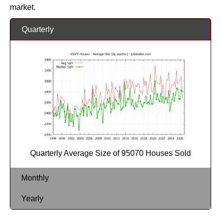
market.
Quarterly
Quarterly Average Size of 95070 Houses Sold
Monthly
Yearly