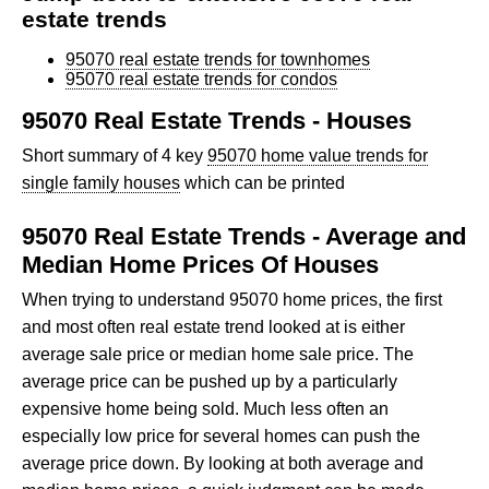
estate trends
95070 real estate trends for townhomes
95070 real estate trends for condos
95070 Real Estate Trends - Houses
Short summary of 4 key
95070 home value trends for
single family houses
which can be printed
95070 Real Estate Trends - Average and
Median Home Prices Of Houses
When trying to understand 95070 home prices, the first
and most often real estate trend looked at is either
average sale price or median home sale price. The
average price can be pushed up by a particularly
expensive home being sold. Much less often an
especially low price for several homes can push the
average price down. By looking at both average and