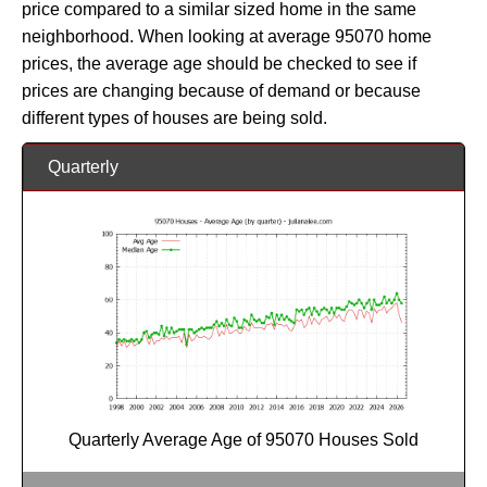
price compared to a similar sized home in the same
neighborhood. When looking at average 95070 home
prices, the average age should be checked to see if
prices are changing because of demand or because
different types of houses are being sold.
Quarterly
Quarterly Average Age of 95070 Houses Sold