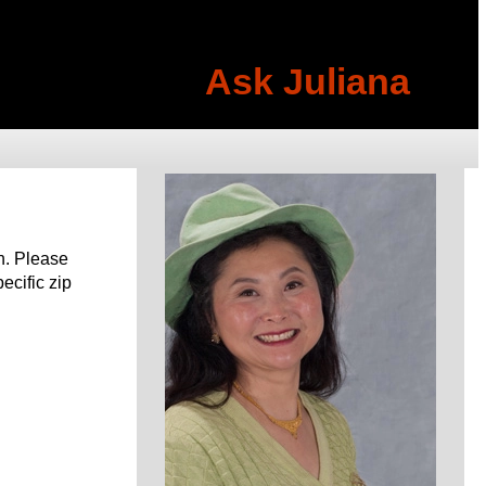
Ask Juliana
h. Please
pecific zip