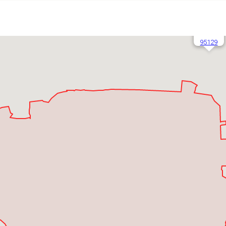
95129