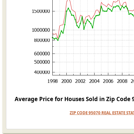
Average Price for Houses Sold in Zip Code
ZIP CODE 95070 REAL ESTATE ST