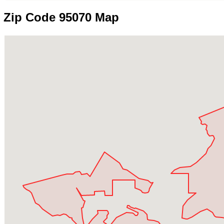
Zip Code 95070 Map