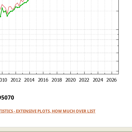
 95070
ATISTICS - EXTENSIVE PLOTS, HOW MUCH OVER LIST