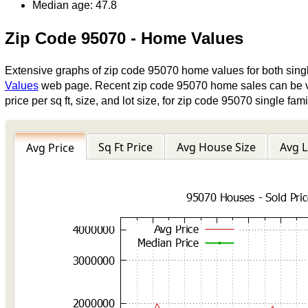
Median age: 47.8
Zip Code 95070 - Home Values
Extensive graphs of zip code 95070 home values for both sin
Values
web page. Recent zip code 95070 home sales can be 
price per sq ft, size, and lot size, for zip code 95070 single 
Sq Ft Price
Avg House Size
Avg L
Avg Price