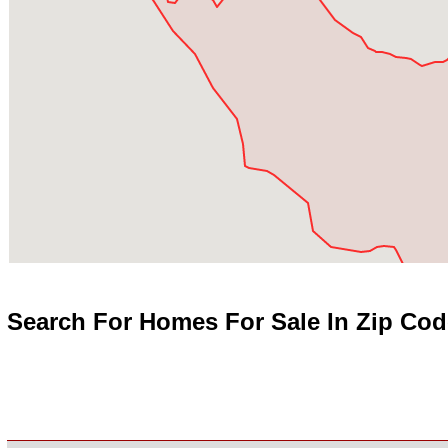
Search For Homes For Sale In Zip Cod