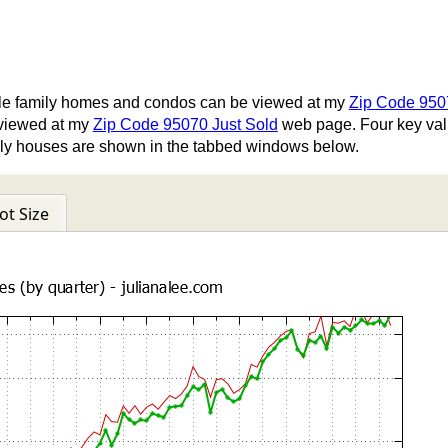
gle family homes and condos can be viewed at my
Zip Code 95
viewed at my
Zip Code 95070 Just Sold
web page. Four key valu
family houses are shown in the tabbed windows below.
ot Size