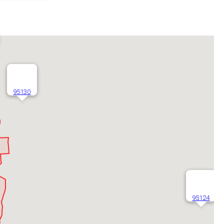
95130
95124