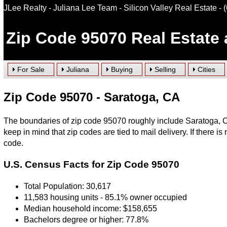
JLee Realty - Juliana Lee Team - Silicon Valley Real Estate
- 
Zip Code 95070 Real Estate
For Sale
Juliana
Buying
Selling
Cities
Zip Code 95070 - Saratoga, CA
The boundaries of zip code 95070 roughly include Saratoga, CA
keep in mind that zip codes are tied to mail delivery. If there is 
code.
U.S. Census Facts for Zip Code 95070
Total Population: 30,617
11,583 housing units - 85.1% owner occupied
Median household income: $158,655
Bachelors degree or higher: 77.8%