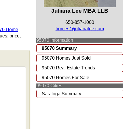
Juliana Lee MBA LLB
650-857-1000
homes@julianalee.com
070 Home
es: price,
95070 Information
95070 Summary
95070 Homes Just Sold
95070 Real Estate Trends
95070 Homes For Sale
95070 Cities
Saratoga Summary