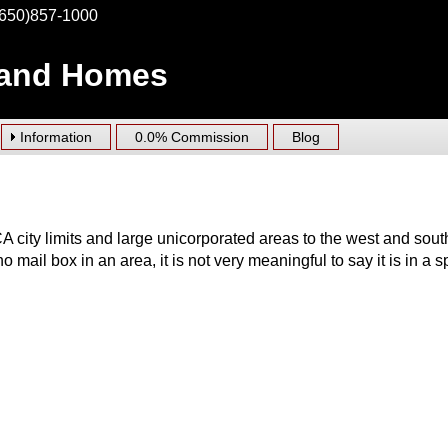
(650)857-1000
 and Homes
Information
0.0% Commission
Blog
 city limits and large unicorporated areas to the west and sout
no mail box in an area, it is not very meaningful to say it is in a s