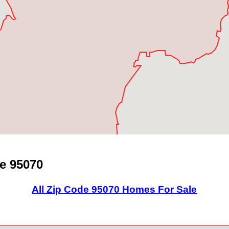
e 95070
All Zip Code 95070 Homes For Sale