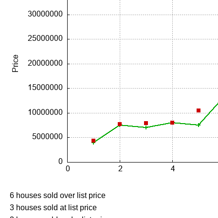
6 houses sold over list price
3 houses sold at list price