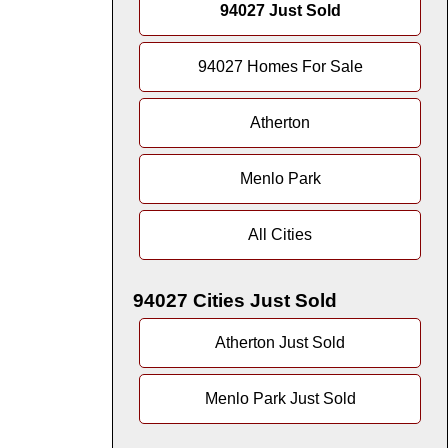
94027 Just Sold
94027 Homes For Sale
Atherton
Menlo Park
All Cities
94027 Cities Just Sold
Atherton Just Sold
Menlo Park Just Sold