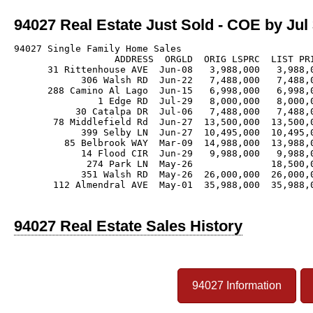
94027 Real Estate Just Sold - COE by Jul 
94027 Single Family Home Sales

                  ADDRESS  ORGLD  ORIG LSPRC  LIST PRI
      31 Rittenhouse AVE  Jun-08   3,988,000   3,988,0
            306 Walsh RD  Jun-22   7,488,000   7,488,0
      288 Camino Al Lago  Jun-15   6,998,000   6,998,0
               1 Edge RD  Jul-29   8,000,000   8,000,0
           30 Catalpa DR  Jul-06   7,488,000   7,488,0
       78 Middlefield Rd  Jun-27  13,500,000  13,500,0
            399 Selby LN  Jun-27  10,495,000  10,495,0
         85 Belbrook WAY  Mar-09  14,988,000  13,988,0
            14 Flood CIR  Jun-29   9,988,000   9,988,0
             274 Park LN  May-26              18,500,0
            351 Walsh RD  May-26  26,000,000  26,000,0
       112 Almendral AVE  May-01  35,988,000  35,988,0
94027 Real Estate Sales History
94027 Information