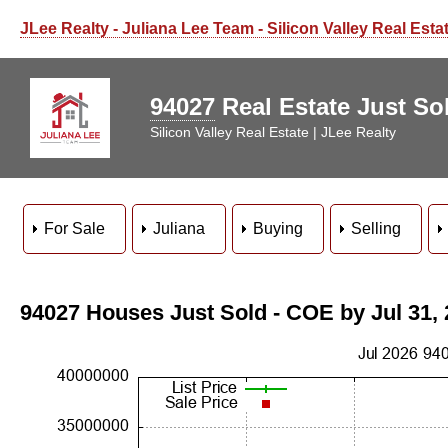
JLee Realty - Juliana Lee Team - Silicon Valley Real Esta
94027
Real Estate Just Sol
Silicon Valley Real Estate | JLee Realty
For Sale
Juliana
Buying
Selling
94027 Houses Just Sold - COE by Jul 31,