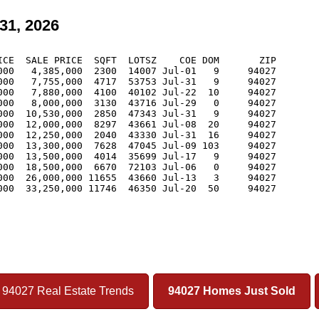
31, 2026
CE  SALE PRICE  SQFT  LOTSZ    COE DOM       ZIP

00   4,385,000  2300  14007 Jul-01   9     94027

00   7,755,000  4717  53753 Jul-31   9     94027

00   7,880,000  4100  40102 Jul-22  10     94027

00   8,000,000  3130  43716 Jul-29   0     94027

00  10,530,000  2850  47343 Jul-31   9     94027

00  12,000,000  8297  43661 Jul-08  20     94027

00  12,250,000  2040  43330 Jul-31  16     94027

00  13,300,000  7628  47045 Jul-09 103     94027

00  13,500,000  4014  35699 Jul-17   9     94027

00  18,500,000  6670  72103 Jul-06   0     94027

00  26,000,000 11655  43660 Jul-13   3     94027

00  33,250,000 11746  46350 Jul-20  50     94027

94027 Real Estate Trends
94027 Homes Just Sold