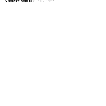
3 houses sold under list price