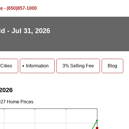
te
- (650)857-1000
d - Jul 31, 2026
Cities
Information
3% Selling Fee
Blog
 2026