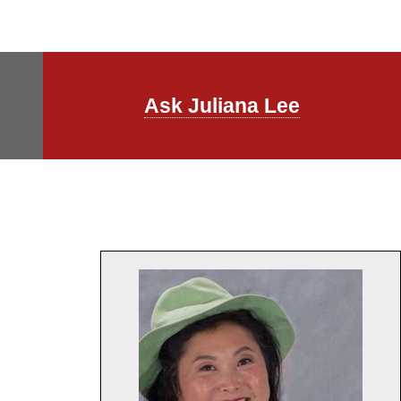
Ask Juliana Lee