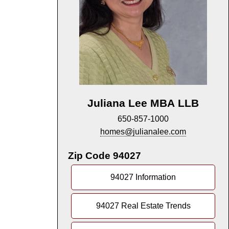
Juliana Lee MBA LLB
650-857-1000
homes@julianalee.com
Zip Code 94027
94027 Information
94027 Real Estate Trends