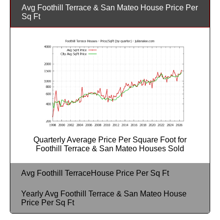
Avg Foothill Terrace & San Mateo House Price Per
Sq Ft
Quarterly Average Price Per Square Foot for
Foothill Terrace & San Mateo Houses Sold
Avg Foothill TerraceHouse Price Per Sq Ft
Yearly Avg Foothill Terrace & San Mateo House
Price Per Sq Ft