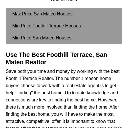
Max Price San Mateo Houses
Min Price Foothill Terrace Houses
Min Price San Mateo Houses
Use The Best Foothill Terrace, San
Mateo Realtor
Save both your time and money by working with the best
Foothill Terrace Realtor. The number 1 reason home
buyers choose to work with a real estate agent is to get
help "finding" the best home. Up to date knowledge and
connections are key to finding the best home. However,
there is much more involved than finding the home. After
finding the best home, you will have to make the most
attractive, competitive, offer. It is important to know that