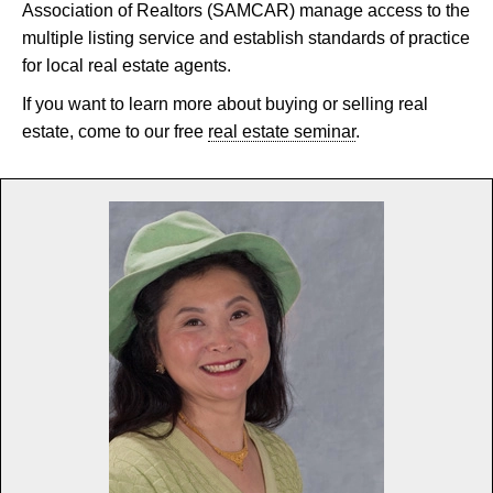
Association of Realtors (SAMCAR) manage access to the
multiple listing service and establish standards of practice
for local real estate agents.
If you want to learn more about buying or selling real
estate, come to our free
real estate seminar
.