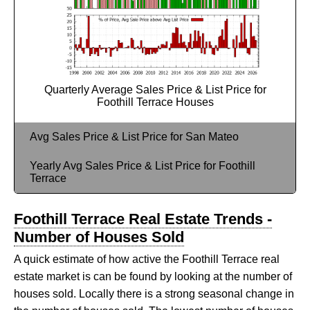
Quarterly Average Sales Price & List Price for
Foothill Terrace Houses
Avg Sales Price & List Price for San Mateo
Yearly Avg Sales Price & List Price for Foothill
Terrace
Foothill Terrace Real Estate Trends -
Number of Houses Sold
A quick estimate of how active the Foothill Terrace real
estate market is can be found by looking at the number of
houses sold. Locally there is a strong seasonal change in