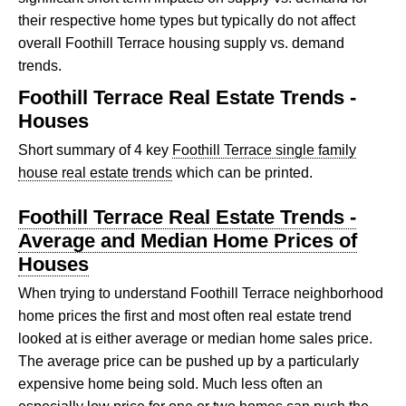
their respective home types but typically do not affect
overall Foothill Terrace housing supply vs. demand
trends.
Foothill Terrace Real Estate Trends -
Houses
Short summary of 4 key
Foothill Terrace single family
house real estate trends
which can be printed.
Foothill Terrace Real Estate Trends -
Average and Median Home Prices of
Houses
When trying to understand Foothill Terrace neighborhood
home prices the first and most often real estate trend
looked at is either average or median home sales price.
The average price can be pushed up by a particularly
expensive home being sold. Much less often an