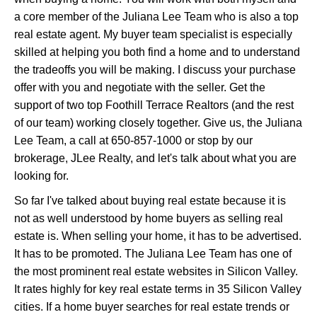
a core member of the Juliana Lee Team who is also a top
real estate agent. My buyer team specialist is especially
skilled at helping you both find a home and to understand
the tradeoffs you will be making. I discuss your purchase
offer with you and negotiate with the seller. Get the
support of two top Foothill Terrace Realtors (and the rest
of our team) working closely together. Give us, the Juliana
Lee Team, a call at 650-857-1000 or stop by our
brokerage, JLee Realty, and let's talk about what you are
looking for.
So far I've talked about buying real estate because it is
not as well understood by home buyers as selling real
estate is. When selling your home, it has to be advertised.
It has to be promoted. The Juliana Lee Team has one of
the most prominent real estate websites in Silicon Valley.
It rates highly for key real estate terms in 35 Silicon Valley
cities. If a home buyer searches for real estate trends or