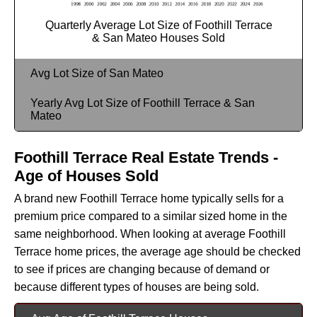
Quarterly Average Lot Size of Foothill Terrace
& San Mateo Houses Sold
Avg Lot Size of San Mateo
Yearly Avg Lot Size of Foothill Terrace & San
Mateo
Foothill Terrace Real Estate Trends -
Age of Houses Sold
A brand new Foothill Terrace home typically sells for a
premium price compared to a similar sized home in the
same neighborhood. When looking at average Foothill
Terrace home prices, the average age should be checked
to see if prices are changing because of demand or
because different types of houses are being sold.