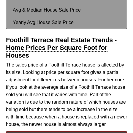
Avg & Median House Sale Price
Yearly Avg House Sale Price
Foothill Terrace Real Estate Trends -
Home Prices Per Square Foot for
Houses
The sales price of a Foothill Terrace house is affected by
its size. Looking at price per square foot gives a partial
adjustment for differences between houses. Furthermore
if you look at the average size of a Foothill Terrace house
sold you will see that it varies with time. Part of the
variation is due to the random nature of which houses are
being sold but there tends to be a increase in the size
with time because when a house is replaced with a newer
house, the newer house is almost always larger.