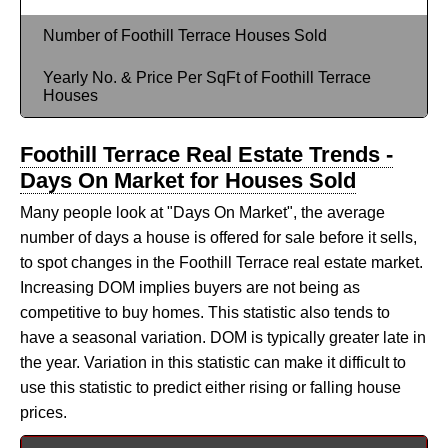
Number of Foothill Terrace Houses Sold
Yearly No. & Price Per SqFt of Foothill Terrace
Houses
Foothill Terrace Real Estate Trends -
Days On Market for Houses Sold
Many people look at "Days On Market", the average
number of days a house is offered for sale before it sells,
to spot changes in the Foothill Terrace real estate market.
Increasing DOM implies buyers are not being as
competitive to buy homes. This statistic also tends to
have a seasonal variation. DOM is typically greater late in
the year. Variation in this statistic can make it difficult to
use this statistic to predict either rising or falling house
prices.