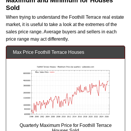
Maximum and Minimum for Houses
Sold
When trying to understand the Foothill Terrace real estate
market, it is useful to take a look at the extremes of the
sales price range. Average buyers and sellers in each
price range may act differently.
Max Price Foothill Terrace Houses
Quarterly Maximum Price for Foothill Terrace
Houses Sold