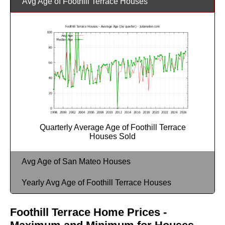
Avg Age of Foothill Terrace Houses
Quarterly Average Age of Foothill Terrace
Houses Sold
Avg Age of San Mateo Houses
Yearly Avg Age of Foothill Terrace Houses
Foothill Terrace Home Prices -