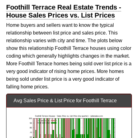
Foothill Terrace Real Estate Trends -
House Sales Prices vs. List Prices
Home buyers and sellers want to know the typical
relationship between list price and sales price. This
relationship varies with city and time. The plots below
show this relationship Foothill Terrace houses using color
coding which generally highlights changes in the market.
More Foothill Terrace homes being sold over list price is a
very good indicator of rising home prices. More homes
being sold under list price is a very good indicator of
falling home prices.
Avg Sales Price & List Price for Foothill Terrace