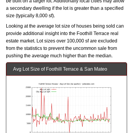
be built on a larger lot. Additionally local cities may allow
a secondary dwelling if the lot is greater than a specified
size (typically 8,000 sf).
Looking at the average lot size of houses being sold can
provide additional insight into the Foothill Terrace real
estate market. Lot sizes over 100,000 sf are excluded
from the statistics to prevent the uncommon sale from
pushing the average much higher than the median.
Avg Lot Size of Foothill Terrace & San Mateo