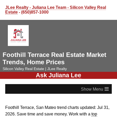
JLee Realty - Juliana Lee Team - Silicon Valley Real
Estate
- (650)857-1000
Foothill Terrace Real Estate Market
Trends, Home Prices
Silicon Valley Real Estate | JLee Realty
Ask Juliana Lee
≡
Foothill Terrace, San Mateo trend charts updated: Jul 31,
2026. Save time and save money. Work with a
top