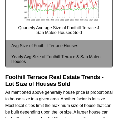
Quarterly Average Size of Foothill Terrace &
San Mateo Houses Sold
Avg Size of Foothill Terrace Houses
Yearly Avg Size of Foothill Terrace & San Mateo
Houses
Foothill Terrace Real Estate Trends -
Lot Size of Houses Sold
As mentioned above generally house price is proportional
to house size in a given area. Another factor is lot size.
Most local cities limit the maximum size of house that can
be built depending upon the lot size. A larger house can