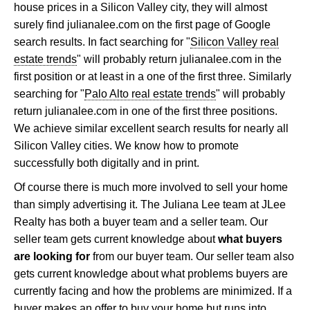
house prices in a Silicon Valley city, they will almost
surely find julianalee.com on the first page of Google
search results. In fact searching for "
Silicon Valley real
estate trends
" will probably return julianalee.com in the
first position or at least in a one of the first three. Similarly
searching for "
Palo Alto real estate trends
" will probably
return julianalee.com in one of the first three positions.
We achieve similar excellent search results for nearly all
Silicon Valley cities. We know how to promote
successfully both digitally and in print.
Of course there is much more involved to sell your home
than simply advertising it. The Juliana Lee team at JLee
Realty has both a buyer team and a seller team. Our
seller team gets current knowledge about
what buyers
are looking for
from our buyer team. Our seller team also
gets current knowledge about what problems buyers are
currently facing and how the problems are minimized. If a
buyer makes an offer to buy your home but runs into