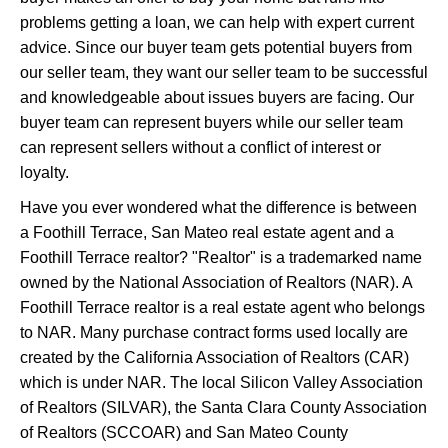
problems getting a loan, we can help with expert current
advice. Since our buyer team gets potential buyers from
our seller team, they want our seller team to be successful
and knowledgeable about issues buyers are facing. Our
buyer team can represent buyers while our seller team
can represent sellers without a conflict of interest or
loyalty.
Have you ever wondered what the difference is between
a Foothill Terrace, San Mateo real estate agent and a
Foothill Terrace realtor? "Realtor" is a trademarked name
owned by the National Association of Realtors (NAR). A
Foothill Terrace realtor is a real estate agent who belongs
to NAR. Many purchase contract forms used locally are
created by the California Association of Realtors (CAR)
which is under NAR. The local Silicon Valley Association
of Realtors (SILVAR), the Santa Clara County Association
of Realtors (SCCOAR) and San Mateo County