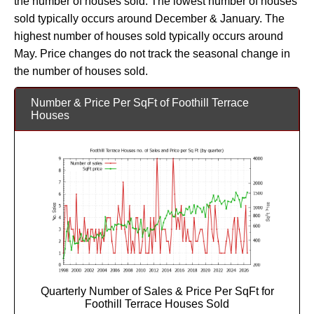
the number of houses sold. The lowest number of houses
sold typically occurs around December & January. The
highest number of houses sold typically occurs around
May. Price changes do not track the seasonal change in
the number of houses sold.
Number & Price Per SqFt of Foothill Terrace
Houses
Quarterly Number of Sales & Price Per SqFt for
Foothill Terrace Houses Sold