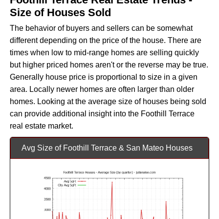
Size of Houses Sold
The behavior of buyers and sellers can be somewhat
different depending on the price of the house. There are
times when low to mid-range homes are selling quickly
but higher priced homes aren't or the reverse may be true.
Generally house price is proportional to size in a given
area. Locally newer homes are often larger than older
homes. Looking at the average size of houses being sold
can provide additional insight into the Foothill Terrace
real estate market.
Avg Size of Foothill Terrace & San Mateo Houses