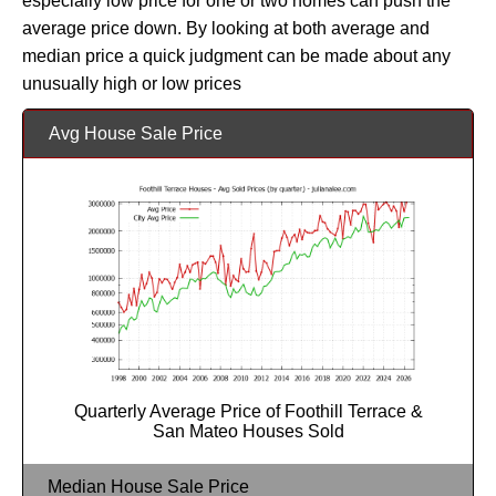
especially low price for one or two homes can push the
average price down. By looking at both average and
median price a quick judgment can be made about any
unusually high or low prices
Avg House Sale Price
Quarterly Average Price of Foothill Terrace &
San Mateo Houses Sold
Median House Sale Price