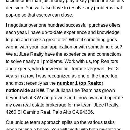
factors other than just money play a key part in the seller's
decision. You will also have to resolve any problems that
pop-up so that escrow can close.
I negotiate over one hundred successful purchase offers
each year. I have up-to-date experience and knowledge
to plan and make a great offer. What if something goes
wrong with your loan application or with something else?
We at JLee Realty have the experience and connections
to solve nearly all problems. Work with us, top Realtors
and experts, who know Foothill Terrace very well. For 3
years in a row I was recognized as one of the three top,
and most recently as the
number 1 top Realtor
nationwide at KW
. The Juliana Lee Team has grown
beyond what KW can provide and I now own and operate
my own real estate brokerage for my team: JLee Realty,
4260 El Camino Real, Palo Alto CA 94306.
Our unique team approach splits up the various tasks
when buying a home. You will work with both myself and