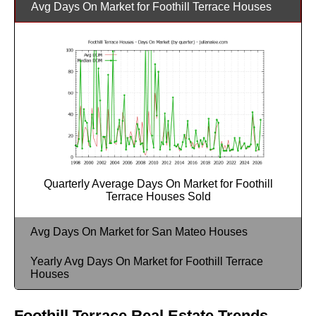
Avg Days On Market for Foothill Terrace Houses
Quarterly Average Days On Market for Foothill
Terrace Houses Sold
Avg Days On Market for San Mateo Houses
Yearly Avg Days On Market for Foothill Terrace
Houses
Foothill Terrace Real Estate Trends -