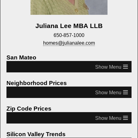
Juliana Lee MBA LLB
650-857-1000
homes@julianalee.com
San Mateo
≡
Neighborhood Prices
≡
Zip Code Prices
≡
Silicon Valley Trends