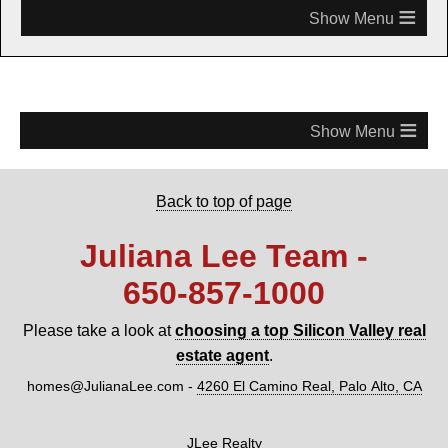
≡
≡
Back to top of page
Juliana Lee Team -
650‑857‑1000
Please take a look at
choosing a top Silicon Valley real
estate agent
.
homes@JulianaLee.com
-
4260 El Camino Real, Palo Alto, CA
JLee Realty