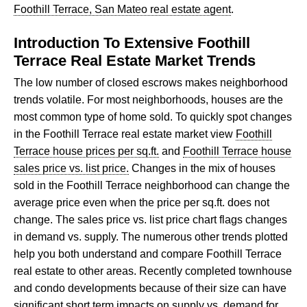
Foothill Terrace, San Mateo real estate agent
.
Introduction To Extensive Foothill
Terrace Real Estate Market Trends
The low number of closed escrows makes neighborhood
trends volatile. For most neighborhoods, houses are the
most common type of home sold. To quickly spot changes
in the Foothill Terrace real estate market view
Foothill
Terrace house prices per sq.ft.
and
Foothill Terrace house
sales price vs. list price.
Changes in the mix of houses
sold in the Foothill Terrace neighborhood can change the
average price even when the price per sq.ft. does not
change. The sales price vs. list price chart flags changes
in demand vs. supply. The numerous other trends plotted
help you both understand and compare Foothill Terrace
real estate to other areas. Recently completed townhouse
and condo developments because of their size can have
significant short term impacts on supply vs. demand for