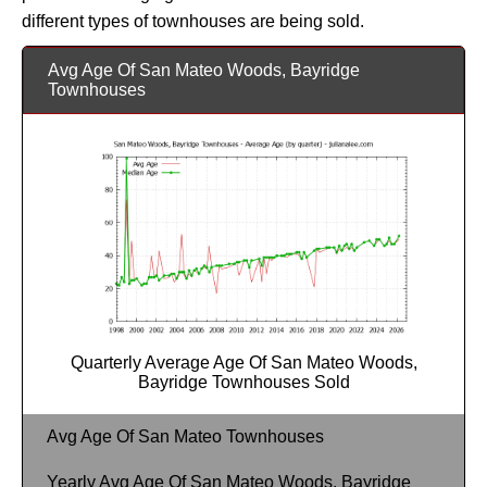
different types of townhouses are being sold.
Avg Age Of San Mateo Woods, Bayridge
Townhouses
Quarterly Average Age Of San Mateo Woods,
Bayridge Townhouses Sold
Avg Age Of San Mateo Townhouses
Yearly Avg Age Of San Mateo Woods, Bayridge