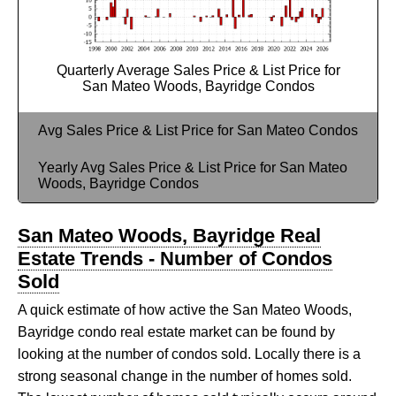
Quarterly Average Sales Price & List Price for
San Mateo Woods, Bayridge Condos
Avg Sales Price & List Price for San Mateo Condos
Yearly Avg Sales Price & List Price for San Mateo
Woods, Bayridge Condos
San Mateo Woods, Bayridge Real
Estate Trends - Number of Condos
Sold
A quick estimate of how active the San Mateo Woods,
Bayridge condo real estate market can be found by
looking at the number of condos sold. Locally there is a
strong seasonal change in the number of homes sold.