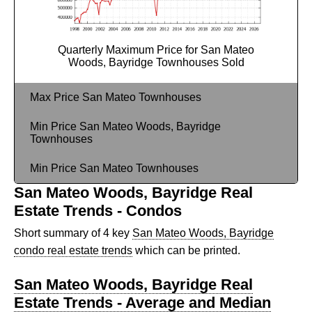
Quarterly Maximum Price for San Mateo
Woods, Bayridge Townhouses Sold
Max Price San Mateo Townhouses
Min Price San Mateo Woods, Bayridge
Townhouses
Min Price San Mateo Townhouses
San Mateo Woods, Bayridge Real
Estate Trends - Condos
Short summary of 4 key
San Mateo Woods, Bayridge
condo real estate trends
which can be printed.
San Mateo Woods, Bayridge Real
Estate Trends - Average and Median