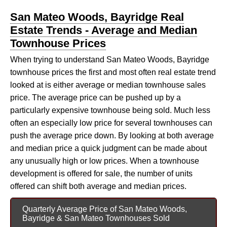
San Mateo Woods, Bayridge Real
Estate Trends - Average and Median
Townhouse Prices
When trying to understand San Mateo Woods, Bayridge
townhouse prices the first and most often real estate trend
looked at is either average or median townhouse sales
price. The average price can be pushed up by a
particularly expensive townhouse being sold. Much less
often an especially low price for several townhouses can
push the average price down. By looking at both average
and median price a quick judgment can be made about
any unusually high or low prices. When a townhouse
development is offered for sale, the number of units
offered can shift both average and median prices.
Quarterly Average Price of San Mateo Woods,
Bayridge & San Mateo Townhouses Sold