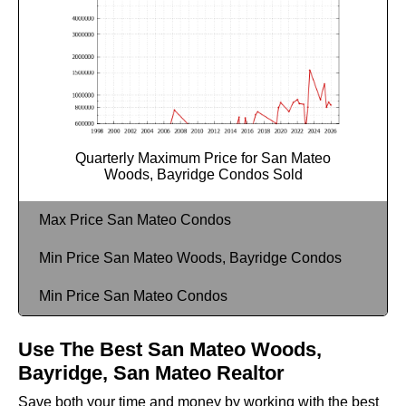
Quarterly Maximum Price for San Mateo
Woods, Bayridge Condos Sold
Max Price San Mateo Condos
Min Price San Mateo Woods, Bayridge Condos
Min Price San Mateo Condos
Use The Best San Mateo Woods,
Bayridge, San Mateo Realtor
Save both your time and money by working with the best