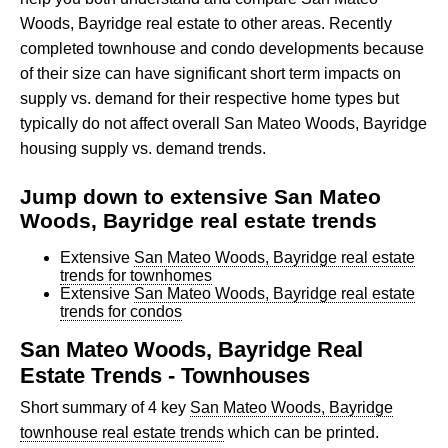
Woods, Bayridge real estate to other areas. Recently
completed townhouse and condo developments because
of their size can have significant short term impacts on
supply vs. demand for their respective home types but
typically do not affect overall San Mateo Woods, Bayridge
housing supply vs. demand trends.
Jump down to extensive San Mateo
Woods, Bayridge real estate trends
Extensive
San Mateo Woods, Bayridge real estate
trends for townhomes
Extensive
San Mateo Woods, Bayridge real estate
trends for condos
San Mateo Woods, Bayridge Real
Estate Trends - Townhouses
Short summary of 4 key
San Mateo Woods, Bayridge
townhouse real estate trends
which can be printed.