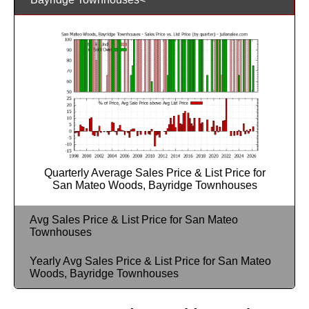
Quarterly Average Sales Price & List Price for
San Mateo Woods, Bayridge Townhouses
Avg Sales Price & List Price for San Mateo
Townhouses
Yearly Avg Sales Price & List Price for San Mateo
Woods, Bayridge Townhouses