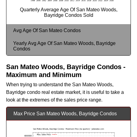
Quarterly Average Age Of San Mateo Woods,
Bayridge Condos Sold
Avg Age Of San Mateo Condos
Yearly Avg Age Of San Mateo Woods, Bayridge
Condos
San Mateo Woods, Bayridge Condos -
Maximum and Minimum
When trying to understand the San Mateo Woods,
Bayridge condo real estate market, it is useful to take a
look at the extremes of the sales price range.
Max Price San Mateo Woods, Bayridge Condos