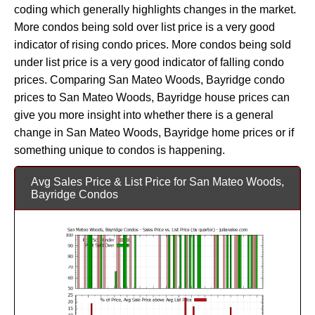
coding which generally highlights changes in the market.
More condos being sold over list price is a very good
indicator of rising condo prices. More condos being sold
under list price is a very good indicator of falling condo
prices. Comparing San Mateo Woods, Bayridge condo
prices to San Mateo Woods, Bayridge house prices can
give you more insight into whether there is a general
change in San Mateo Woods, Bayridge home prices or if
something unique to condos is happening.
Avg Sales Price & List Price for San Mateo Woods,
Bayridge Condos