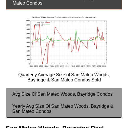
Mateo Condos
Quarterly Average Size of San Mateo Woods,
Bayridge & San Mateo Condos Sold
Avg Size Of San Mateo Woods, Bayridge Condos
Yearly Avg Size Of San Mateo Woods, Bayridge &
San Mateo Condos