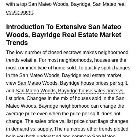
with a
top San Mateo Woods, Bayridge, San Mateo real
estate agent
.
Introduction To Extensive San Mateo
Woods, Bayridge Real Estate Market
Trends
The low number of closed escrows makes neighborhood
trends volatile. For most neighborhoods, houses are the
most common type of home sold. To quickly spot changes
in the San Mateo Woods, Bayridge real estate market
view
San Mateo Woods, Bayridge house prices per sq.ft.
and
San Mateo Woods, Bayridge house sales price vs.
list price.
Changes in the mix of houses sold in the San
Mateo Woods, Bayridge neighborhood can change the
average price even when the price per sq.ft. does not
change. The sales price vs. list price chart flags changes
in demand vs. supply. The numerous other trends plotted
help you both understand and compare San Mateo