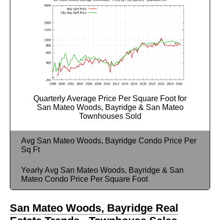
Quarterly Average Price Per Square Foot for
San Mateo Woods, Bayridge & San Mateo
Townhouses Sold
Avg San Mateo Woods, Bayridge Condo Price Per
Sq Ft
Yearly Avg San Mateo Woods, Bayridge & San
Mateo Condo Price Per Square Foot
San Mateo Woods, Bayridge Real