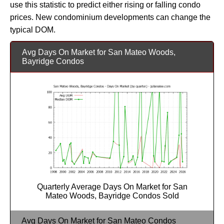
use this statistic to predict either rising or falling condo
prices. New condominium developments can change the
typical DOM.
Avg Days On Market for San Mateo Woods,
Bayridge Condos
Quarterly Average Days On Market for San
Mateo Woods, Bayridge Condos Sold
Avg Days On Market for San Mateo Condos