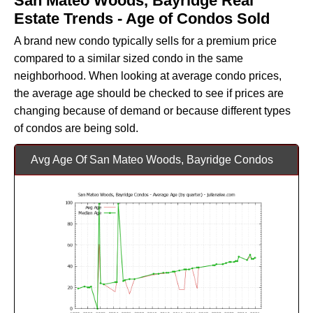
San Mateo Woods, Bayridge Real
Estate Trends - Age of Condos Sold
A brand new condo typically sells for a premium price
compared to a similar sized condo in the same
neighborhood. When looking at average condo prices,
the average age should be checked to see if prices are
changing because of demand or because different types
of condos are being sold.
Avg Age Of San Mateo Woods, Bayridge Condos