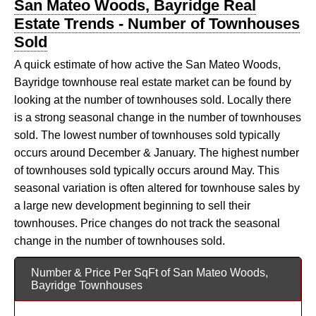
San Mateo Woods, Bayridge Real
Estate Trends - Number of Townhouses
Sold
A quick estimate of how active the San Mateo Woods,
Bayridge townhouse real estate market can be found by
looking at the number of townhouses sold. Locally there
is a strong seasonal change in the number of townhouses
sold. The lowest number of townhouses sold typically
occurs around December & January. The highest number
of townhouses sold typically occurs around May. This
seasonal variation is often altered for townhouse sales by
a large new development beginning to sell their
townhouses. Price changes do not track the seasonal
change in the number of townhouses sold.
Number & Price Per SqFt of San Mateo Woods,
Bayridge Townhouses