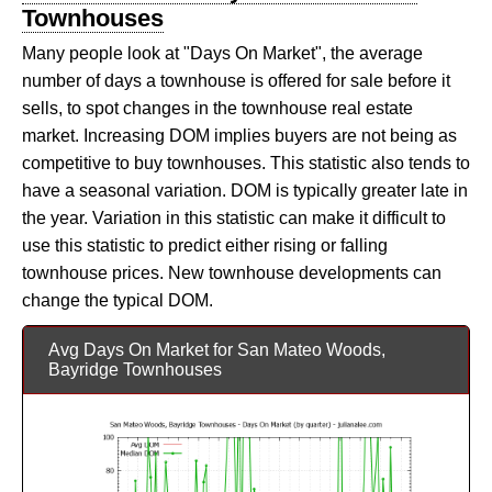
Townhouses
Many people look at "Days On Market", the average
number of days a townhouse is offered for sale before it
sells, to spot changes in the townhouse real estate
market. Increasing DOM implies buyers are not being as
competitive to buy townhouses. This statistic also tends to
have a seasonal variation. DOM is typically greater late in
the year. Variation in this statistic can make it difficult to
use this statistic to predict either rising or falling
townhouse prices. New townhouse developments can
change the typical DOM.
Avg Days On Market for San Mateo Woods,
Bayridge Townhouses