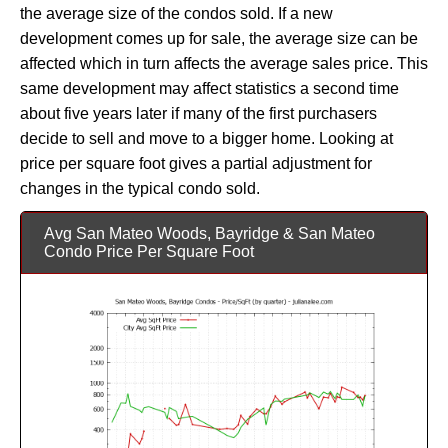
the average size of the condos sold. If a new
development comes up for sale, the average size can be
affected which in turn affects the average sales price. This
same development may affect statistics a second time
about five years later if many of the first purchasers
decide to sell and move to a bigger home. Looking at
price per square foot gives a partial adjustment for
changes in the typical condo sold.
Avg San Mateo Woods, Bayridge & San Mateo
Condo Price Per Square Foot