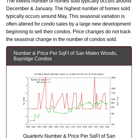
The lowest number of homes sold typically occurs around
December & January. The highest number of homes sold
typically occurs around May. This seasonal variation is
often altered for condo sales by a large new development
beginning to sell their condos. Price changes do not track
the seasonal change in the number of condos sold.
Number & Price Per SqFt of San Mateo Woods,
Bayridge Condos
Quarterly Number & Price Per SqFt of San