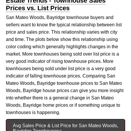
Estate Trends - Townhouse Sales
Prices vs. List Prices
San Mateo Woods, Bayridge townhouse buyers and
sellers want to know the typical relationship between list
price and sales price. This relationship varies with city
and time. The plots below show this relationship using
color coding which generally highlights changes in the
market. More townhouses being sold over list price is a
very good indicator of rising townhouse prices. More
townhouses being sold under list price is a very good
indicator of falling townhouse prices. Comparing San
Mateo Woods, Bayridge townhouse prices to San Mateo
Woods, Bayridge house prices can give you more insight
into whether there is a general change in San Mateo
Woods, Bayridge home prices or if something unique to
townhouses is happening.
Avg Sales Price & List Price for San Mateo Woods,
Bayridge Townhouses<