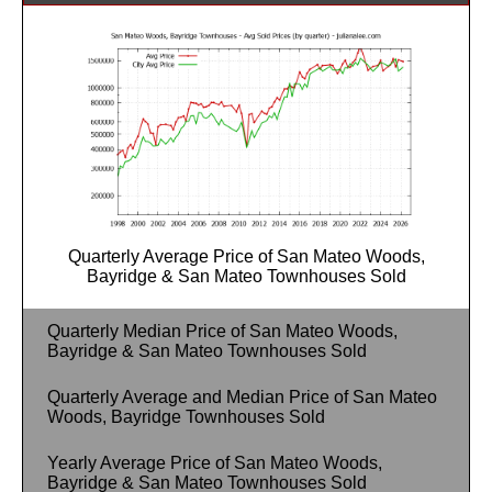
Quarterly Average Price of San Mateo Woods,
Bayridge & San Mateo Townhouses Sold
Quarterly Median Price of San Mateo Woods,
Bayridge & San Mateo Townhouses Sold
Quarterly Average and Median Price of San Mateo
Woods, Bayridge Townhouses Sold
Yearly Average Price of San Mateo Woods,
Bayridge & San Mateo Townhouses Sold