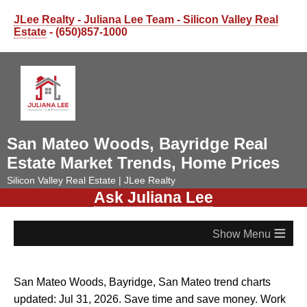
JLee Realty - Juliana Lee Team - Silicon Valley Real
Estate
- (650)857-1000
San Mateo Woods, Bayridge Real
Estate Market Trends, Home Prices
Silicon Valley Real Estate | JLee Realty
Ask Juliana Lee
≡
San Mateo Woods, Bayridge, San Mateo trend charts
updated: Jul 31, 2026. Save time and save money. Work