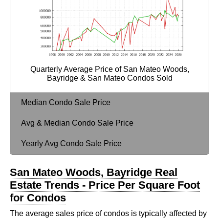
Quarterly Average Price of San Mateo Woods,
Bayridge & San Mateo Condos Sold
Median Condo Sale Price
Avg & Median Condo Sale Price
Yearly Avg Condo Sale Price
San Mateo Woods, Bayridge Real
Estate Trends - Price Per Square Foot
for Condos
The average sales price of condos is typically affected by