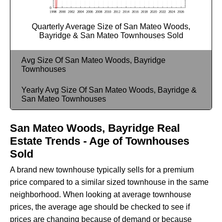
Quarterly Average Size of San Mateo Woods,
Bayridge & San Mateo Townhouses Sold
Avg Size Of San Mateo Woods, Bayridge
Townhouses
Yearly Avg Size Of San Mateo Woods, Bayridge &
San Mateo Townhouses
San Mateo Woods, Bayridge Real
Estate Trends - Age of Townhouses
Sold
A brand new townhouse typically sells for a premium
price compared to a similar sized townhouse in the same
neighborhood. When looking at average townhouse
prices, the average age should be checked to see if
prices are changing because of demand or because