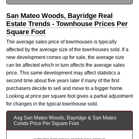
San Mateo Woods, Bayridge Real
Estate Trends - Townhouse Prices Per
Square Foot
The average sales price of townhouses is typically
affected by the average size of the townhouses sold. If a
new development comes up for sale, the average size
can be affected which in turn affects the average sales
price. This same development may affect statistics a
second time about five years later if many of the first
purchasers decide to sell and move to a bigger home.
Looking at price per square foot gives a partial adjustment
for changes in the typical townhouse sold.
Avg San Mateo Woods, Bayridge & San Mateo
Condo Price Per Square Foot