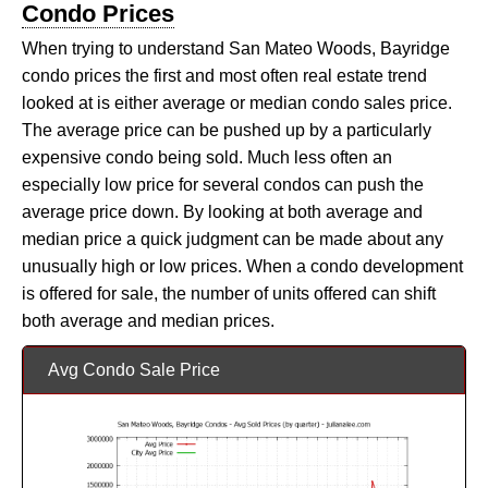
Condo Prices
When trying to understand San Mateo Woods, Bayridge
condo prices the first and most often real estate trend
looked at is either average or median condo sales price.
The average price can be pushed up by a particularly
expensive condo being sold. Much less often an
especially low price for several condos can push the
average price down. By looking at both average and
median price a quick judgment can be made about any
unusually high or low prices. When a condo development
is offered for sale, the number of units offered can shift
both average and median prices.
Avg Condo Sale Price