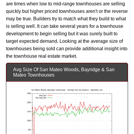
are times when low to mid-range townhouses are selling
quickly but higher priced townhouses aren't or the reverse
may be true. Builders try to match what they build to what
is selling well. It can take several years for a townhouse
development to begin selling but it was surely built to
target expected demand. Looking at the average size of
townhouses being sold can provide additional insight into
the townhouse real estate market.
Avg Size Of San Mateo Woods, Bayridge & San
Mateo Townhouses