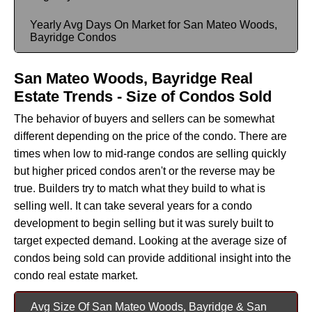
Yearly Avg Days On Market for San Mateo Woods,
Bayridge Condos
San Mateo Woods, Bayridge Real
Estate Trends - Size of Condos Sold
The behavior of buyers and sellers can be somewhat
different depending on the price of the condo. There are
times when low to mid-range condos are selling quickly
but higher priced condos aren't or the reverse may be
true. Builders try to match what they build to what is
selling well. It can take several years for a condo
development to begin selling but it was surely built to
target expected demand. Looking at the average size of
condos being sold can provide additional insight into the
condo real estate market.
Avg Size Of San Mateo Woods, Bayridge & San