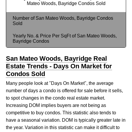
Mateo Woods, Bayridge Condos Sold
Number of San Mateo Woods, Bayridge Condos
Sold
Yearly No. & Price Per SqFt of San Mateo Woods,
Bayridge Condos
San Mateo Woods, Bayridge Real
Estate Trends - Days On Market for
Condos Sold
Many people look at "Days On Market", the average
number of days a condo is offered for sale before it sells,
to spot changes in the condo real estate market.
Increasing DOM implies buyers are not being as
competitive to buy condos. This statistic also tends to
have a seasonal variation. DOM is typically greater late in
the year. Variation in this statistic can make it difficult to