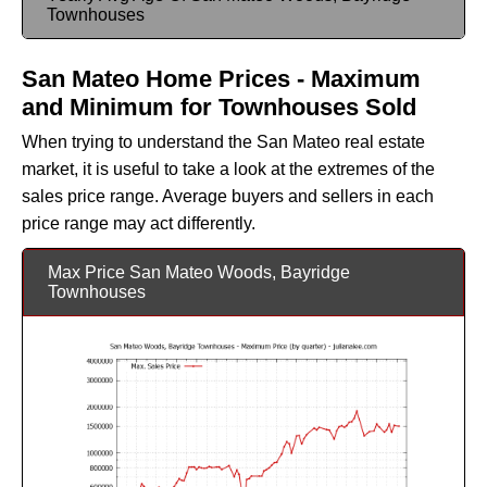
Townhouses
San Mateo Home Prices - Maximum
and Minimum for Townhouses Sold
When trying to understand the San Mateo real estate
market, it is useful to take a look at the extremes of the
sales price range. Average buyers and sellers in each
price range may act differently.
Max Price San Mateo Woods, Bayridge
Townhouses