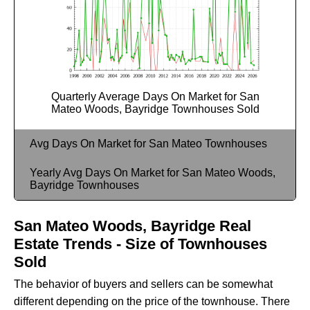
Quarterly Average Days On Market for San
Mateo Woods, Bayridge Townhouses Sold
Avg Days On Market for San Mateo Townhouses
Yearly Avg Days On Market for San Mateo Woods,
Bayridge Townhouses
San Mateo Woods, Bayridge Real
Estate Trends - Size of Townhouses
Sold
The behavior of buyers and sellers can be somewhat
different depending on the price of the townhouse. There