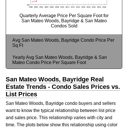
Quarterly Average Price Per Square Foot for
San Mateo Woods, Bayridge & San Mateo
Condos Sold
Avg San Mateo Woods, Bayridge Condo Price Per
Sq Ft
Yearly Avg San Mateo Woods, Bayridge & San
Mateo Condo Price Per Square Foot
San Mateo Woods, Bayridge Real
Estate Trends - Condo Sales Prices vs.
List Prices
San Mateo Woods, Bayridge condo buyers and sellers
want to know the typical relationship between list price
and sales price. This relationship varies with city and
time. The plots below show this relationship using color