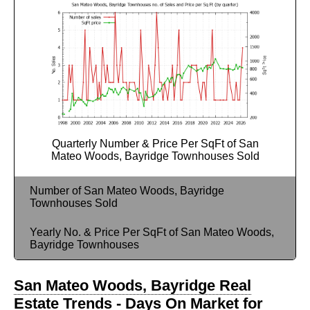
Quarterly Number & Price Per SqFt of San
Mateo Woods, Bayridge Townhouses Sold
Number of San Mateo Woods, Bayridge
Townhouses Sold
Yearly No. & Price Per SqFt of San Mateo Woods,
Bayridge Townhouses
San Mateo Woods, Bayridge Real
Estate Trends - Days On Market for