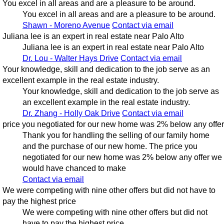
You excel in all areas and are a pleasure to be around.
You excel in all areas and are a pleasure to be around.
Shawn - Moreno Avenue
Contact via email
Juliana lee is an expert in real estate near Palo Alto
Juliana lee is an expert in real estate near Palo Alto
Dr. Lou - Walter Hays Drive
Contact via email
Your knowledge, skill and dedication to the job serve as an
excellent example in the real estate industry.
Your knowledge, skill and dedication to the job serve as
an excellent example in the real estate industry.
Dr. Zhang - Holly Oak Drive
Contact via email
price you negotiated for our new home was 2% below any offer
Thank you for handling the selling of our family home
and the purchase of our new home. The price you
negotiated for our new home was 2% below any offer we
would have chanced to make
Contact via email
We were competing with nine other offers but did not have to
pay the highest price
We were competing with nine other offers but did not
have to pay the highest price