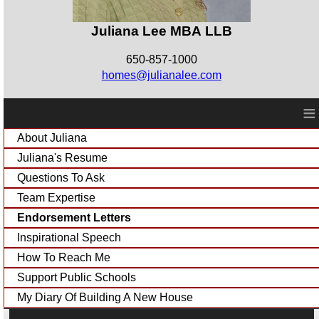
Juliana Lee MBA LLB
650-857-1000
homes@julianalee.com
≡
About Juliana
Juliana's Resume
Questions To Ask
Team Expertise
Endorsement Letters
Inspirational Speech
How To Reach Me
Support Public Schools
My Diary Of Building A New House