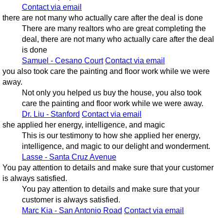
Contact via email
there are not many who actually care after the deal is done
There are many realtors who are great completing the
deal, there are not many who actually care after the deal
is done
Samuel - Cesano Court
Contact via email
you also took care the painting and floor work while we were
away.
Not only you helped us buy the house, you also took
care the painting and floor work while we were away.
Dr. Liu - Stanford
Contact via email
she applied her energy, intelligence, and magic
This is our testimony to how she applied her energy,
intelligence, and magic to our delight and wonderment.
Lasse - Santa Cruz Avenue
You pay attention to details and make sure that your customer
is always satisfied.
You pay attention to details and make sure that your
customer is always satisfied.
Marc Kia - San Antonio Road
Contact via email