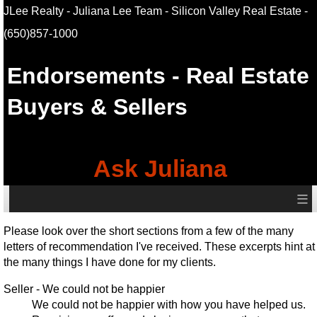
JLee Realty - Juliana Lee Team - Silicon Valley Real Estate
-
(650)857-1000
Endorsements - Real Estate
Buyers & Sellers
Ask Juliana
≡
Please look over the short sections from a few of the many
letters of recommendation I've received. These excerpts hint at
the many things I have done for my clients.
Seller - We could not be happier
We could not be happier with how you have helped us.