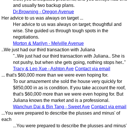
and usually two backup plans.
Dr.Browning - Oregon Avenue
Her advice to us was always on target ...
Her advice to us was always on target; thoughtful and
wise. She guided us through tough spots in the
negotiations.
Morton & Marilyn - Melville Avenue
..We just had our third transaction with Juliana
"..We just had our third transaction with Juliana.. She is
not pushy, but when she gets going, nothing stops her.."
Tracy & Leo Xue - Ashton Ave
Contact via email
... that's $60,000 more than we were even hoping for.
To our amazement she sold the house very quickly for
$850,000 in as is condition. If you take account the roof,
that's $60,000 more than we were even hoping for. But
Juliana knows the market and is a professional.
Wanchun Dai & Bin Tang - Sweet Ave
Contact via email
...You were prepared to describe the plusses and minus' of
each
...You were prepared to describe the plusses and minus'