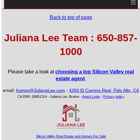
≡
Back to top of page
Juliana Lee Team : 650-857-
1000
Please take a look at
choosing a top Silicon Valley real
estate agent
.
email:
homes@JulianaLee.com
-
4260 El Camino Real, Palo Alto, CA
CA DRE: 00851314 - Juliana Lee, Broker -
Agent Login
-
Privacy policy
Silicon Valley Real Estate and Homes For Sale