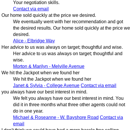
Your negotiation skills.
Contact via email
Our home sold quickly at the price we desired.
We eventually went with her recommendation and got
the desired results. Our home sold quickly at the price we
desired.
Alice - Elbridge Way
Her advice to us was always on target; thoughtful and wise.
Her advice to us was always on target; thoughtful and
wise.
Morton & Marilyn - Melville Avenue
We hit the Jackpot when we found her
We hit the Jackpot when we found her
Janet & Sylvia - College Avenue
Contact via email
you always have our best interest in mind.
We felt you always have our best interest in mind. You
did it in three months what three other agents could not
do in one year.
Michael & Roseanne - W. Bayshore Road
Contact via
email