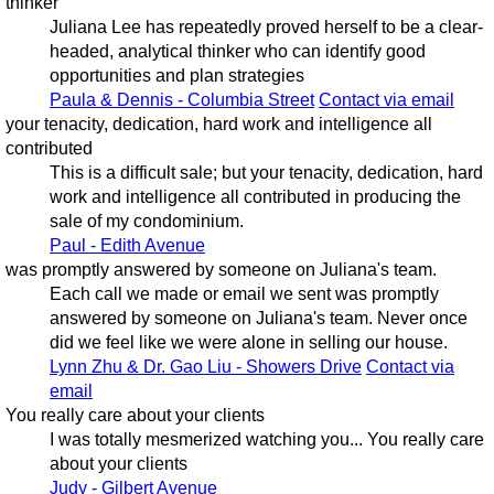
thinker
Juliana Lee has repeatedly proved herself to be a clear-
headed, analytical thinker who can identify good
opportunities and plan strategies
Paula & Dennis - Columbia Street
Contact via email
your tenacity, dedication, hard work and intelligence all
contributed
This is a difficult sale; but your tenacity, dedication, hard
work and intelligence all contributed in producing the
sale of my condominium.
Paul - Edith Avenue
was promptly answered by someone on Juliana's team.
Each call we made or email we sent was promptly
answered by someone on Juliana's team. Never once
did we feel like we were alone in selling our house.
Lynn Zhu & Dr. Gao Liu - Showers Drive
Contact via
email
You really care about your clients
I was totally mesmerized watching you... You really care
about your clients
Judy - Gilbert Avenue