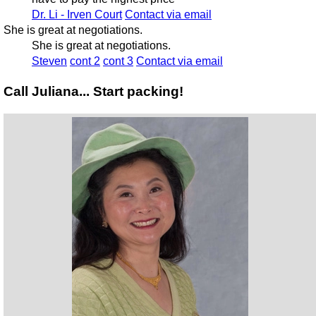
Dr. Li - Irven Court
Contact via email
She is great at negotiations.
She is great at negotiations.
Steven
cont 2
cont 3
Contact via email
Call Juliana... Start packing!