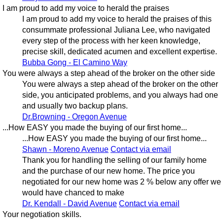
I am proud to add my voice to herald the praises
I am proud to add my voice to herald the praises of this
consummate professional Juliana Lee, who navigated
every step of the process with her keen knowledge,
precise skill, dedicated acumen and excellent expertise.
Bubba Gong - El Camino Way
You were always a step ahead of the broker on the other side
You were always a step ahead of the broker on the other
side, you anticipated problems, and you always had one
and usually two backup plans.
Dr.Browning - Oregon Avenue
...How EASY you made the buying of our first home...
...How EASY you made the buying of our first home...
Shawn - Moreno Avenue
Contact via email
Thank you for handling the selling of our family home
and the purchase of our new home. The price you
negotiated for our new home was 2 % below any offer we
would have chanced to make
Dr. Kendall - David Avenue
Contact via email
Your negotiation skills.