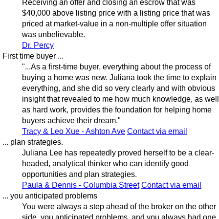
Receiving an offer and closing an escrow that was
$40,000 above listing price with a listing price that was
priced at market-value in a non-multiple offer situation
was unbelievable.
Dr. Percy
First time buyer ...
"...As a first-time buyer, everything about the process of
buying a home was new. Juliana took the time to explain
everything, and she did so very clearly and with obvious
insight that revealed to me how much knowledge, as well
as hard work, provides the foundation for helping home
buyers achieve their dream."
Tracy & Leo Xue - Ashton Ave
Contact via email
... plan strategies.
Juliana Lee has repeatedly proved herself to be a clear-
headed, analytical thinker who can identify good
opportunities and plan strategies.
Paula & Dennis - Columbia Street
Contact via email
... you anticipated problems
You were always a step ahead of the broker on the other
side, you anticipated problems, and you always had one