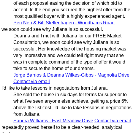
of each proposal easing the decision of which bid to
accept. In the end you secured the highest offer from the
most qualified buyer with a highly experienced agent.
Peri Neri & Bill Steffenhagen - Woodhams Road
we soon could see why Juliana is so successful.
Deanna and I met with Juliana for our FREE Market
Consultation, we soon could see why Juliana is so
successful. Her knowledge of the housing market was
very impressive and we could tell right away that she
was in complete command of the type of offer it would
take to secure the home of our dreams.
Jorge Barrios & Deanna Wilkes-Gibbs - Magnolia Drive
Contact via email
I'd like to take lessons in negotiations from Juliana.
She sold the house in six days for terms far superior to
what I've seen anyone else achieve, getting a price 6%
above the list cost. I'd like to take lessons in negotiations
from Juliana.
Sandra Williams - East Meadow Drive
Contact via email
repeatedly proved herself to be a clear-headed, analytical