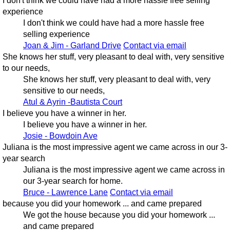
I don't think we could have had a more hassle free selling
experience
I don't think we could have had a more hassle free
selling experience
Joan & Jim - Garland Drive
Contact via email
She knows her stuff, very pleasant to deal with, very sensitive
to our needs,
She knows her stuff, very pleasant to deal with, very
sensitive to our needs,
Atul & Ayrin -Bautista Court
I believe you have a winner in her.
I believe you have a winner in her.
Josie - Bowdoin Ave
Juliana is the most impressive agent we came across in our 3-
year search
Juliana is the most impressive agent we came across in
our 3-year search for home.
Bruce - Lawrence Lane
Contact via email
because you did your homework ... and came prepared
We got the house because you did your homework ...
and came prepared