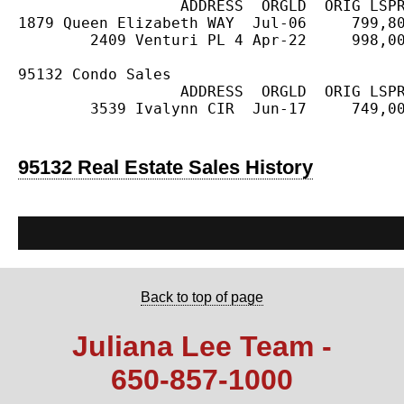
                  ADDRESS  ORGLD  ORIG LSPR
1879 Queen Elizabeth WAY  Jul-06     799,80
        2409 Venturi PL 4 Apr-22     998,00
95132 Condo Sales

                  ADDRESS  ORGLD  ORIG LSPR
        3539 Ivalynn CIR  Jun-17     749,00
95132 Real Estate Sales History
Back to top of page
Juliana Lee Team -
650‑857‑1000