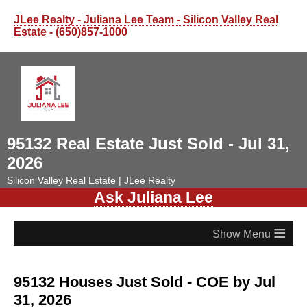
JLee Realty - Juliana Lee Team - Silicon Valley Real
Estate
- (650)857-1000
95132
Real Estate Just Sold - Jul 31,
2026
Silicon Valley Real Estate | JLee Realty
Ask Juliana Lee
≡
95132 Houses Just Sold - COE by Jul
31, 2026