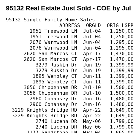
95132 Real Estate Just Sold - COE by Jul 
95132 Single Family Home Sales

                  ADDRESS  ORGLD  ORIG LSPR
        1951 Treewood LN  Jul-04   1,250,00
        1951 Treewood LN  Jul-04   1,250,00
        2076 Warmwood LN  Jun-04   1,295,00
        2076 Warmwood LN  Jun-04   1,295,00
      2620 San Marcos CT  Apr-17   1,470,00
      2620 San Marcos CT  Apr-17   1,470,00
          3279 Ruskin Dr  Jun-19   1,399,99
          3279 Ruskin Dr  Jun-19   1,399,99
         1895 Wembley CT  Jun-11   1,399,00
         1895 Wembley CT  Jun-11   1,399,00
      3056 Chippenham DR  Jul-10   1,500,00
      3056 Chippenham DR  Jul-10   1,500,00
        2960 Cohansey Dr  Jun-16   1,480,00
        2960 Cohansey Dr  Jun-16   1,480,00
  3229 Knights Bridge RD  Apr-22   1,649,00
  3229 Knights Bridge RD  Apr-22   1,649,00
          2740 Lucena DR  May-06   1,799,00
          2740 Lucena DR  May-06   1,799,00
       1177 Sandstone LN  May-04   1,865,00