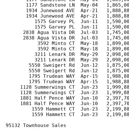
       1177 Sandstone LN  May-04   1,865,00
       1934 Junewood AVE  Apr-21   1,888,88
       1934 Junewood AVE  Apr-21   1,888,88
          1575 Garvey PL  Jun-11   1,590,00
          1575 Garvey PL  Jun-11   1,590,00
      2838 Agua Vista DR  Jul-03   1,745,00
      2838 Agua Vista DR  Jul-03   1,745,00
           3592 Minto CT  May-18   1,899,00
           3592 Minto CT  May-18   1,899,00
          3211 Lenark DR  May-29   2,098,00
          3211 Lenark DR  May-29   2,098,00
        5550 Sweigert Rd  Jun-12   1,875,00
        5550 Sweigert Rd  Jun-12   1,875,00
        1795 Trudean WAY  Apr-15   1,988,88
        1795 Trudean WAY  Apr-15   1,988,88
     1128 Summerwings CT  Jun-23   1,999,88
     1128 Summerwings CT  Jun-23   1,999,88
     1881 Half Pence WAY  Jun-10   2,397,70
     1881 Half Pence WAY  Jun-10   2,397,70
         1559 Hammett CT  Jun-23   2,199,88
         1559 Hammett CT  Jun-23   2,199,88
95132 Townhouse Sales
