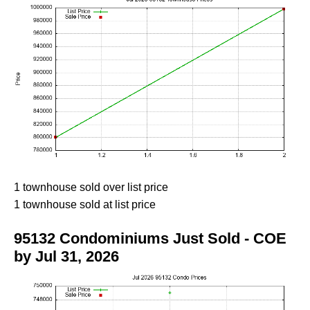
1 townhouse sold over list price
1 townhouse sold at list price
95132 Condominiums Just Sold - COE
by Jul 31, 2026