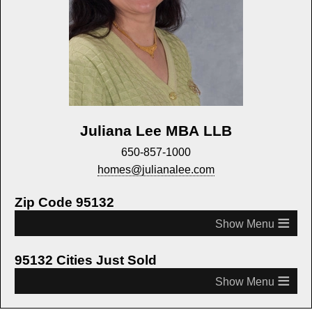
Juliana Lee MBA LLB
650-857-1000
homes@julianalee.com
Zip Code 95132
≡
95132 Cities Just Sold
≡