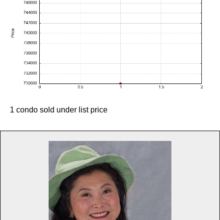
1 condo sold under list price