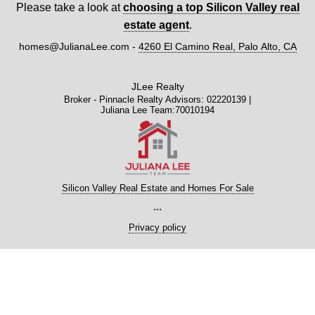
Please take a look at
choosing a top Silicon Valley real
estate agent
.
homes@JulianaLee.com
-
4260 El Camino Real, Palo Alto, CA
JLee Realty
Broker - Pinnacle Realty Advisors: 02220139 |
Juliana Lee Team:70010194
Silicon Valley Real Estate and Homes For Sale
...
Privacy policy