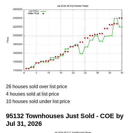
26 houses sold over list price
4 houses sold at list price
10 houses sold under list price
95132 Townhouses Just Sold - COE by
Jul 31, 2026