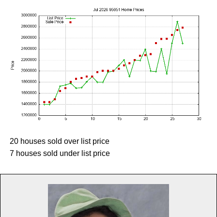
20 houses sold over list price
7 houses sold under list price