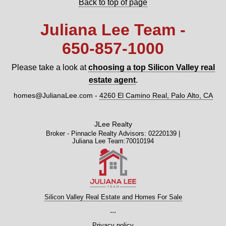
Back to top of page
Juliana Lee Team -
650‑857‑1000
Please take a look at
choosing a top Silicon Valley real
estate agent
.
homes@JulianaLee.com
-
4260 El Camino Real, Palo Alto, CA
JLee Realty
Broker - Pinnacle Realty Advisors: 02220139 |
Juliana Lee Team:70010194
Silicon Valley Real Estate and Homes For Sale
...
Privacy policy