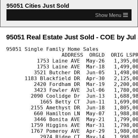
95051 Cities Just Sold
≡
95051 Real Estate Just Sold - COE by Jul 
95051 Single Family Home Sales

                  ADDRESS  ORGLD  ORIG LSPR
          1753 Laine AVE  May-26   1,395,00
          1753 Laine AVE  Mar-18   1,499,00
         3521 Butcher DR  Jun-05   1,498,00
      1183 Blackfield DR  Apr-30   2,125,00
         2420 Fordham DR  Mar-19   2,200,00
         3423 Fowler AVE  Jul-06   1,780,00
        2090 Coolidge Dr  Jun-13   1,688,98
           1665 Betty CT  Jun-11   1,699,00
        2155 Amethyst DR  Jun-18   1,805,00
         660 Hamilton LN  May-07   1,988,80
         3446 Bonita AVE  May-21   1,799,00
        1759 Higgins AVE  Mar-31   1,798,00
        1767 Pomeroy AVE  Apr-29   1,980,00
           2974 Ridge CT  May-14   1,998,00