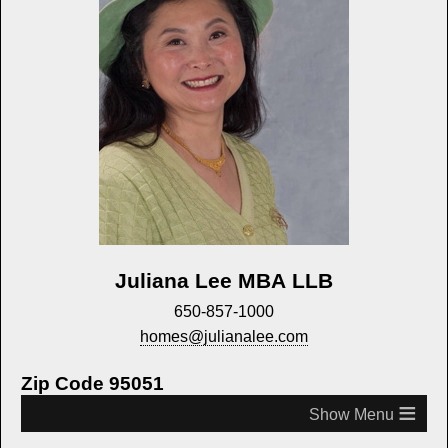
Juliana Lee MBA LLB
650-857-1000
homes@julianalee.com
Zip Code 95051
≡