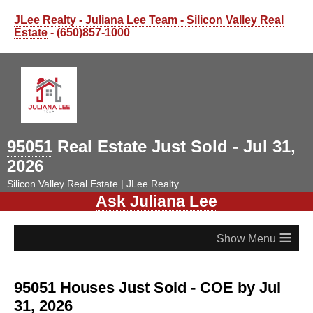
JLee Realty - Juliana Lee Team - Silicon Valley Real
Estate
- (650)857-1000
95051
Real Estate Just Sold - Jul 31,
2026
Silicon Valley Real Estate | JLee Realty
Ask Juliana Lee
≡
95051 Houses Just Sold - COE by Jul
31, 2026