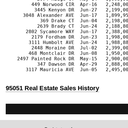
         449 Norwood CIR  Apr-16   2,248,00
          3445 Kenyon DR  Jun-27   2,199,00
      3048 Alexander AVE  Jun-17   1,899,95
            369 Drake CT  Jun-04   2,198,00
           2639 Brady CT  Jun-24   2,188,80
       2802 Sycamore WAY  Jun-17   2,388,00
         2179 Fordham DR  Jun-23   1,998,00
        3111 Humbolt AVE  Jun-24   1,988,88
         2448 Moraine DR  Jul-02   2,399,00
        468 Montclair DR  Jun-08   1,950,00
    2497 Painted Rock DR  May-15   2,900,00
           347 Dawson DR  Apr-29   2,888,00
       3117 Mauricia AVE  Jun-05   2,495,00
95051 Real Estate Sales History