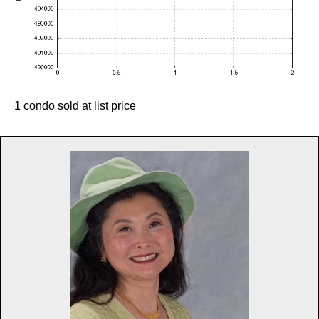
1 condo sold at list price