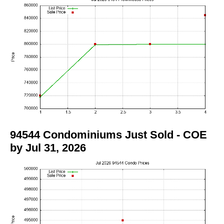
94544 Condominiums Just Sold - COE
by Jul 31, 2026