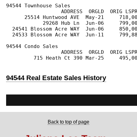
94544 Townhouse Sales

                  ADDRESS  ORGLD  ORIG LSPR
      25514 Huntwood AVE  May-21     718,00
            29268 Hub Ln  Jun-06     799,00
  24541 Blossom Acre WAY  Jun-06     850,00
  24533 Blossom Acre WAY  Jun-11     799,88
94544 Condo Sales

                  ADDRESS  ORGLD  ORIG LSPR
         715 Heath Ct 390 Mar-25     495,00
94544 Real Estate Sales History
Back to top of page