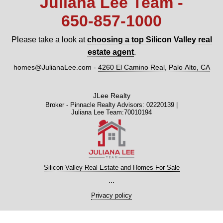
Juliana Lee Team -
650‑857‑1000
Please take a look at
choosing a top Silicon Valley real
estate agent
.
homes@JulianaLee.com
-
4260 El Camino Real, Palo Alto, CA
JLee Realty
Broker - Pinnacle Realty Advisors: 02220139 |
Juliana Lee Team:70010194
Silicon Valley Real Estate and Homes For Sale
...
Privacy policy