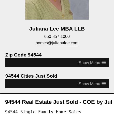
Juliana Lee MBA LLB
650-857-1000
homes@julianalee.com
Zip Code 94544
≡
94544 Cities Just Sold
≡
94544 Real Estate Just Sold - COE by Jul 
94544 Single Family Home Sales
