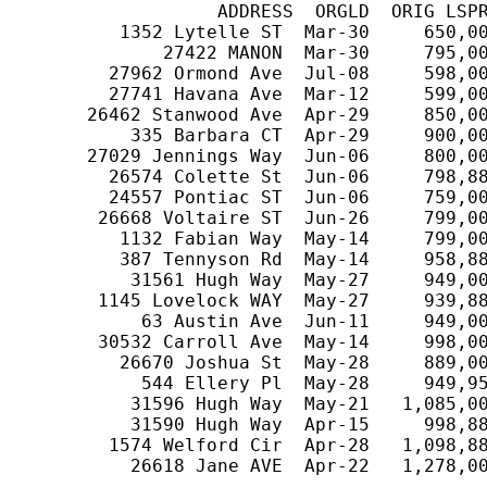
                  ADDRESS  ORGLD  ORIG LSPR
         1352 Lytelle ST  Mar-30     650,00
             27422 MANON  Mar-30     795,00
        27962 Ormond Ave  Jul-08     598,00
        27741 Havana Ave  Mar-12     599,00
      26462 Stanwood Ave  Apr-29     850,00
          335 Barbara CT  Apr-29     900,00
      27029 Jennings Way  Jun-06     800,00
        26574 Colette St  Jun-06     798,88
        24557 Pontiac ST  Jun-06     759,00
       26668 Voltaire ST  Jun-26     799,00
         1132 Fabian Way  May-14     799,00
         387 Tennyson Rd  May-14     958,88
          31561 Hugh Way  May-27     949,00
       1145 Lovelock WAY  May-27     939,88
           63 Austin Ave  Jun-11     949,00
       30532 Carroll Ave  May-14     998,00
         26670 Joshua St  May-28     889,00
           544 Ellery Pl  May-28     949,95
          31596 Hugh Way  May-21   1,085,00
          31590 Hugh Way  Apr-15     998,88
        1574 Welford Cir  Apr-28   1,098,88
          26618 Jane AVE  Apr-22   1,278,00