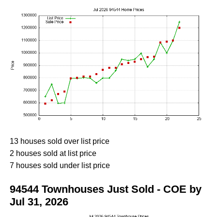
13 houses sold over list price
2 houses sold at list price
7 houses sold under list price
94544 Townhouses Just Sold - COE by
Jul 31, 2026