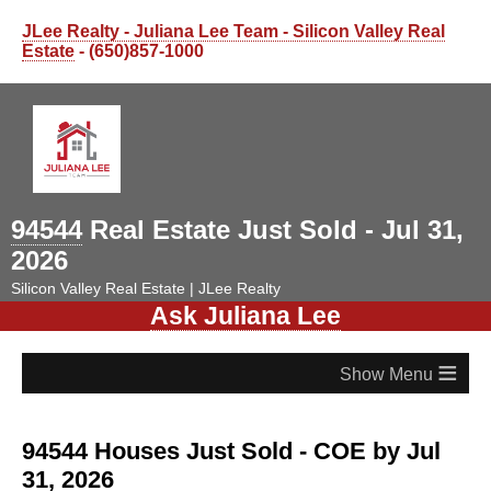
JLee Realty - Juliana Lee Team - Silicon Valley Real
Estate
- (650)857-1000
94544
Real Estate Just Sold - Jul 31,
2026
Silicon Valley Real Estate | JLee Realty
Ask Juliana Lee
≡
94544 Houses Just Sold - COE by Jul
31, 2026