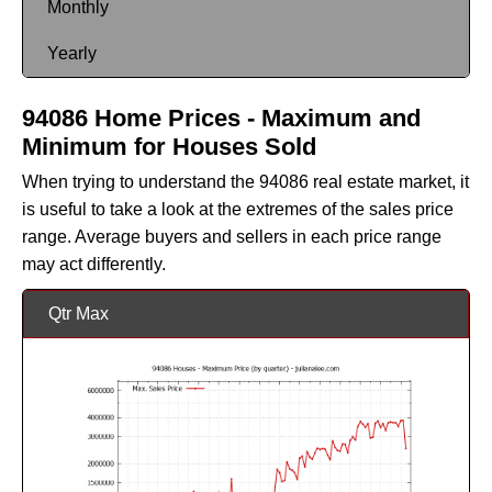
Monthly
Yearly
94086 Home Prices - Maximum and
Minimum for Houses Sold
When trying to understand the 94086 real estate market, it
is useful to take a look at the extremes of the sales price
range. Average buyers and sellers in each price range
may act differently.
Qtr Max