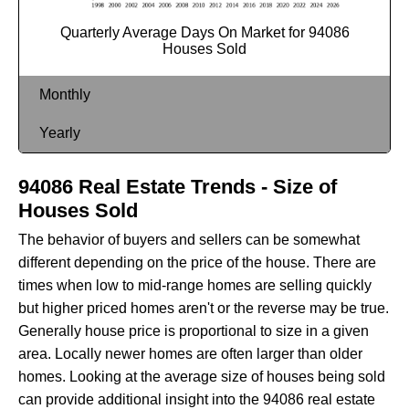
Quarterly Average Days On Market for 94086
Houses Sold
Monthly
Yearly
94086 Real Estate Trends - Size of
Houses Sold
The behavior of buyers and sellers can be somewhat
different depending on the price of the house. There are
times when low to mid-range homes are selling quickly
but higher priced homes aren't or the reverse may be true.
Generally house price is proportional to size in a given
area. Locally newer homes are often larger than older
homes. Looking at the average size of houses being sold
can provide additional insight into the 94086 real estate