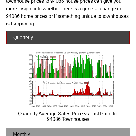
townhouse prices to 94086 house prices can give you
more insight into whether there is a general change in
94086 home prices or if something unique to townhouses
is happening.
Quarterly
Quarterly Average Sales Price vs. List Price for
94086 Townhouses
Monthly