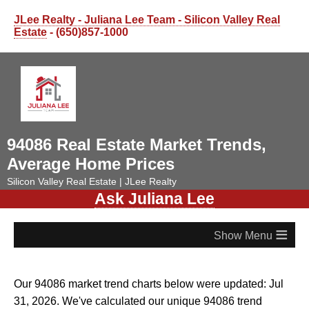
JLee Realty - Juliana Lee Team - Silicon Valley Real
Estate
- (650)857-1000
94086 Real Estate Market Trends,
Average Home Prices
Silicon Valley Real Estate | JLee Realty
Ask Juliana Lee
≡
Our 94086 market trend charts below were updated: Jul
31, 2026. We've calculated our unique 94086 trend