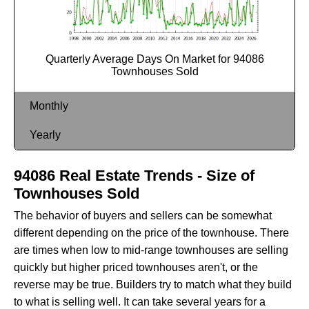
Quarterly Average Days On Market for 94086
Townhouses Sold
Monthly
Yearly
94086 Real Estate Trends - Size of
Townhouses Sold
The behavior of buyers and sellers can be somewhat
different depending on the price of the townhouse. There
are times when low to mid-range townhouses are selling
quickly but higher priced townhouses aren't, or the
reverse may be true. Builders try to match what they build
to what is selling well. It can take several years for a