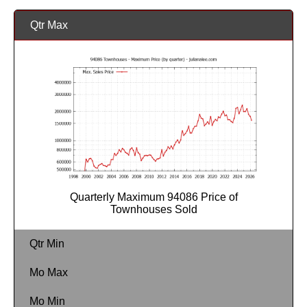
Qtr Max
Quarterly Maximum 94086 Price of
Townhouses Sold
Qtr Min
Mo Max
Mo Min