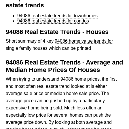
estate trends
94086 real estate trends for townhomes
94086 real estate trends for condos
94086 Real Estate Trends - Houses
Short summary of 4 key
94086 home value trends for
single family houses
which can be printed
94086 Real Estate Trends - Average and
Median Home Prices Of Houses
When trying to understand 94086 home prices, the first
and most often real estate trend looked at is either
average sale price or median home sale price. The
average price can be pushed up by a particularly
expensive home being sold. Much less often an
especially low price for several homes can push the
average price down. By looking at both average and