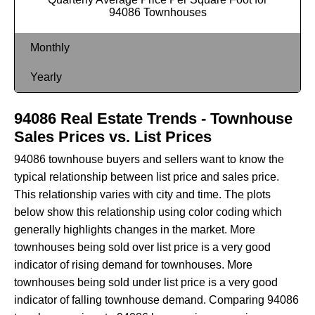
94086 Townhouses
Monthly
Yearly
94086 Real Estate Trends - Townhouse
Sales Prices vs. List Prices
94086 townhouse buyers and sellers want to know the
typical relationship between list price and sales price.
This relationship varies with city and time. The plots
below show this relationship using color coding which
generally highlights changes in the market. More
townhouses being sold over list price is a very good
indicator of rising demand for townhouses. More
townhouses being sold under list price is a very good
indicator of falling townhouse demand. Comparing 94086