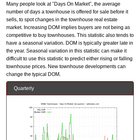
Many people look at "Days On Market", the average
number of days a townhouse is offered for sale before it
sells, to spot changes in the townhouse real estate
market. Increasing DOM implies buyers are not being as
competitive to buy townhouses. This statistic also tends to
have a seasonal variation. DOM is typically greater late in
the year. Seasonal variation in this statistic can make it
difficult to use this statistic to predict either rising or falling
townhouse prices. New townhouse developments can
change the typical DOM.
Quarterly