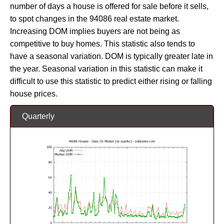
number of days a house is offered for sale before it sells,
to spot changes in the 94086 real estate market.
Increasing DOM implies buyers are not being as
competitive to buy homes. This statistic also tends to
have a seasonal variation. DOM is typically greater late in
the year. Seasonal variation in this statistic can make it
difficult to use this statistic to predict either rising or falling
house prices.
Quarterly