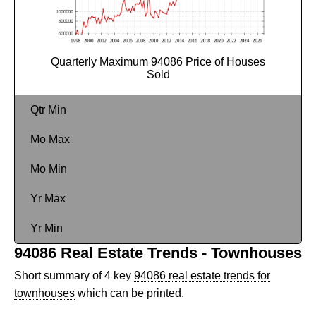
Quarterly Maximum 94086 Price of Houses
Sold
Qtr Min
Mo Max
Mo Min
Yr Max
Yr Min
94086 Real Estate Trends - Townhouses
Short summary of 4 key
94086 real estate trends for
townhouses
which can be printed.