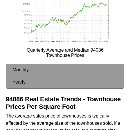
Quarterly Average and Median 94086
Townhouse Prices
Monthly
Yearly
94086 Real Estate Trends - Townhouse
Prices Per Square Foot
The average sales price of townhouses is typically
affected by the average size of the townhouses sold. If a