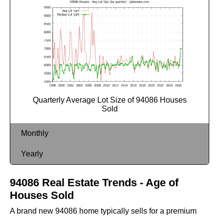
Quarterly Average Lot Size of 94086 Houses
Sold
Monthly
Yearly
94086 Real Estate Trends - Age of
Houses Sold
A brand new 94086 home typically sells for a premium