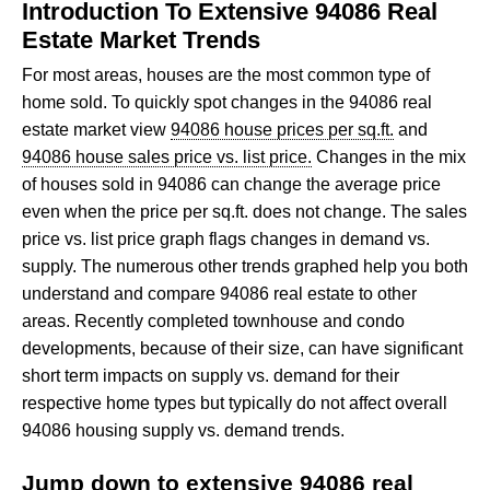
Introduction To Extensive 94086 Real
Estate Market Trends
For most areas, houses are the most common type of
home sold. To quickly spot changes in the 94086 real
estate market view
94086 house prices per sq.ft.
and
94086 house sales price vs. list price.
Changes in the mix
of houses sold in 94086 can change the average price
even when the price per sq.ft. does not change. The sales
price vs. list price graph flags changes in demand vs.
supply. The numerous other trends graphed help you both
understand and compare 94086 real estate to other
areas. Recently completed townhouse and condo
developments, because of their size, can have significant
short term impacts on supply vs. demand for their
respective home types but typically do not affect overall
94086 housing supply vs. demand trends.
Jump down to extensive 94086 real