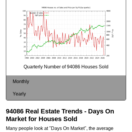
Quarterly Number of 94086 Houses Sold
Monthly
Yearly
94086 Real Estate Trends - Days On
Market for Houses Sold
Many people look at "Days On Market", the average