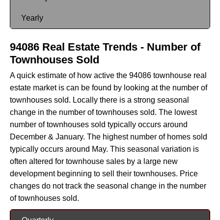
Yearly
94086 Real Estate Trends - Number of
Townhouses Sold
A quick estimate of how active the 94086 townhouse real
estate market is can be found by looking at the number of
townhouses sold. Locally there is a strong seasonal
change in the number of townhouses sold. The lowest
number of townhouses sold typically occurs around
December & January. The highest number of homes sold
typically occurs around May. This seasonal variation is
often altered for townhouse sales by a large new
development beginning to sell their townhouses. Price
changes do not track the seasonal change in the number
of townhouses sold.