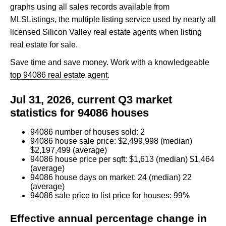
graphs using all sales records available from
MLSListings, the multiple listing service used by nearly all
licensed Silicon Valley real estate agents when listing
real estate for sale.
Save time and save money. Work with a knowledgeable
top 94086 real estate agent
.
Jul 31, 2026, current Q3 market
statistics for 94086 houses
94086 number of houses sold: 2
94086 house sale price: $2,499,998 (median)
$2,197,499 (average)
94086 house price per sqft: $1,613 (median) $1,464
(average)
94086 house days on market: 24 (median) 22
(average)
94086 sale price to list price for houses: 99%
Effective annual percentage change in