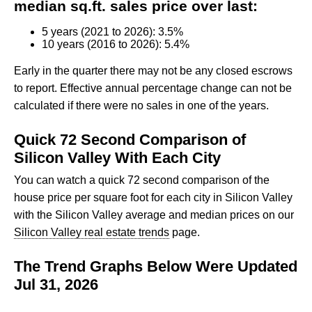
median sq.ft. sales price over last:
5 years (2021 to 2026): 3.5%
10 years (2016 to 2026): 5.4%
Early in the quarter there may not be any closed escrows
to report. Effective annual percentage change can not be
calculated if there were no sales in one of the years.
Quick 72 Second Comparison of
Silicon Valley With Each City
You can watch a quick 72 second comparison of the
house price per square foot for each city in Silicon Valley
with the Silicon Valley average and median prices on our
Silicon Valley real estate trends
page.
The Trend Graphs Below Were Updated
Jul 31, 2026