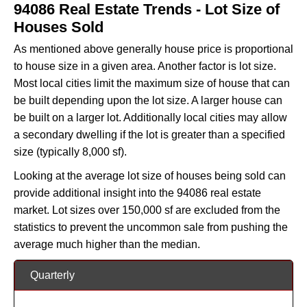
94086 Real Estate Trends - Lot Size of
Houses Sold
As mentioned above generally house price is proportional
to house size in a given area. Another factor is lot size.
Most local cities limit the maximum size of house that can
be built depending upon the lot size. A larger house can
be built on a larger lot. Additionally local cities may allow
a secondary dwelling if the lot is greater than a specified
size (typically 8,000 sf).
Looking at the average lot size of houses being sold can
provide additional insight into the 94086 real estate
market. Lot sizes over 150,000 sf are excluded from the
statistics to prevent the uncommon sale from pushing the
average much higher than the median.
Quarterly