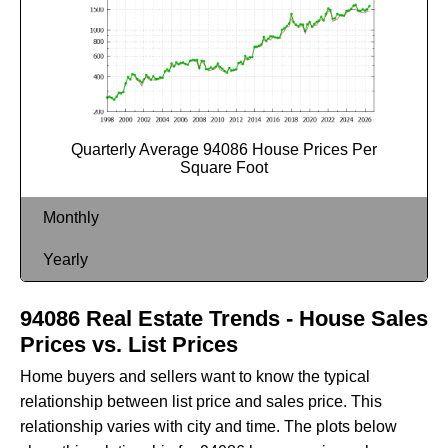
Quarterly Average 94086 House Prices Per
Square Foot
Monthly
Yearly
94086 Real Estate Trends - House Sales
Prices vs. List Prices
Home buyers and sellers want to know the typical
relationship between list price and sales price. This
relationship varies with city and time. The plots below