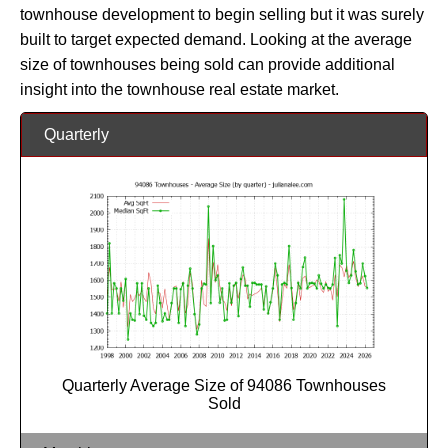
townhouse development to begin selling but it was surely
built to target expected demand. Looking at the average
size of townhouses being sold can provide additional
insight into the townhouse real estate market.
Quarterly
Quarterly Average Size of 94086 Townhouses
Sold