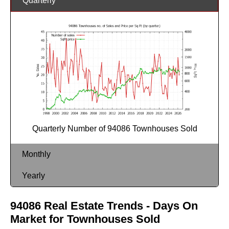
Quarterly
Quarterly Number of 94086 Townhouses Sold
Monthly
Yearly
94086 Real Estate Trends - Days On
Market for Townhouses Sold