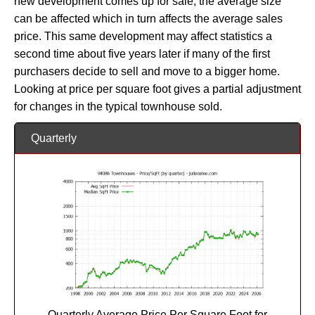
new development comes up for sale, the average size
can be affected which in turn affects the average sales
price. This same development may affect statistics a
second time about five years later if many of the first
purchasers decide to sell and move to a bigger home.
Looking at price per square foot gives a partial adjustment
for changes in the typical townhouse sold.
Quarterly
Quarterly Average Price Per Square Foot for