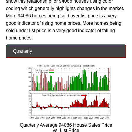
show this relationship for 94086 houses using color
coding which generally highlights changes in the market.
More 94086 homes being sold over list price is a very
good indicator of rising home prices. More homes being
sold under list price is a very good indicator of falling
home prices.
Quarterly
Quarterly Average 94086 House Sales Price
vs. List Price