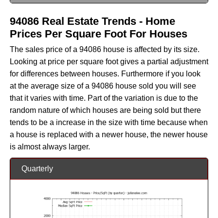
94086 Real Estate Trends - Home
Prices Per Square Foot For Houses
The sales price of a 94086 house is affected by its size.
Looking at price per square foot gives a partial adjustment
for differences between houses. Furthermore if you look
at the average size of a 94086 house sold you will see
that it varies with time. Part of the variation is due to the
random nature of which houses are being sold but there
tends to be a increase in the size with time because when
a house is replaced with a newer house, the newer house
is almost always larger.
Quarterly