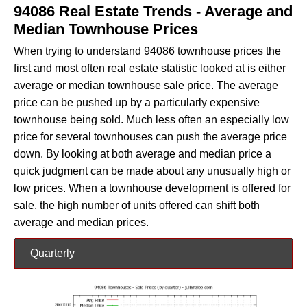
94086 Real Estate Trends - Average and
Median Townhouse Prices
When trying to understand 94086 townhouse prices the
first and most often real estate statistic looked at is either
average or median townhouse sale price. The average
price can be pushed up by a particularly expensive
townhouse being sold. Much less often an especially low
price for several townhouses can push the average price
down. By looking at both average and median price a
quick judgment can be made about any unusually high or
low prices. When a townhouse development is offered for
sale, the high number of units offered can shift both
average and median prices.
Quarterly