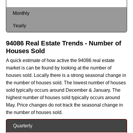
Monthly
Yearly
94086 Real Estate Trends - Number of
Houses Sold
A quick estimate of how active the 94086 real estate
market is can be found by looking at the number of
houses sold. Locally there is a strong seasonal change in
the number of houses sold. The lowest number of houses
sold typically occurs around December & January. The
highest number of houses sold typically occurs around
May. Price changes do not track the seasonal change in
the number of houses sold.
Quarterly