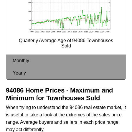
Quarterly Average Age of 94086 Townhouses
Sold
Monthly
Yearly
94086 Home Prices - Maximum and
Minimum for Townhouses Sold
When trying to understand the 94086 real estate market, it
is useful to take a look at the extremes of the sales price
range. Average buyers and sellers in each price range
may act differently.