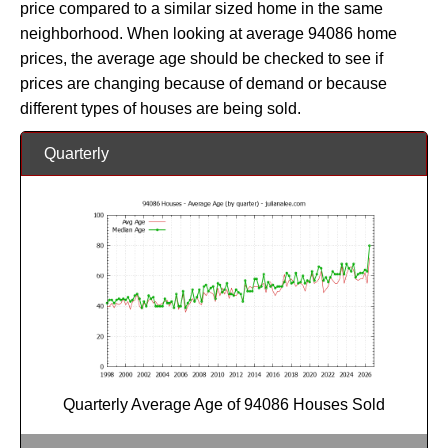
price compared to a similar sized home in the same
neighborhood. When looking at average 94086 home
prices, the average age should be checked to see if
prices are changing because of demand or because
different types of houses are being sold.
Quarterly
Quarterly Average Age of 94086 Houses Sold