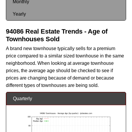
Monthly
Yearly
94086 Real Estate Trends - Age of
Townhouses Sold
A brand new townhouse typically sells for a premium
price compared to a similar sized townhouse in the same
neighborhood. When looking at average townhouse
prices, the average age should be checked to see if
prices are changing because of demand or because
different types of townhouses are being sold.
Quarterly