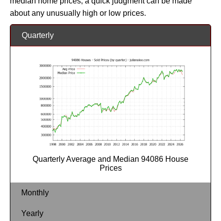
median home prices, a quick judgment can be made
about any unusually high or low prices.
Quarterly
Quarterly Average and Median 94086 House
Prices
Monthly
Yearly