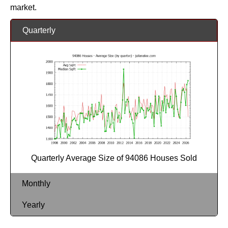
market.
Quarterly
Quarterly Average Size of 94086 Houses Sold
Monthly
Yearly