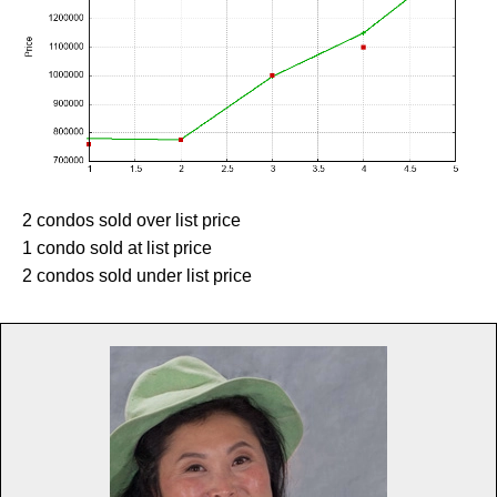
2 condos sold over list price
1 condo sold at list price
2 condos sold under list price