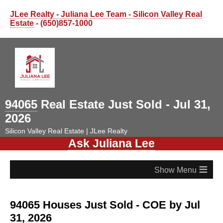
JLee Realty - Juliana Lee Team - Silicon Valley Real
Estate
- (650)857-1000
94065
Real Estate Just Sold - Jul 31,
2026
Silicon Valley Real Estate | JLee Realty
Ask Juliana Lee
≡
94065 Houses Just Sold - COE by Jul
31, 2026