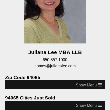
Juliana Lee MBA LLB
650-857-1000
homes@julianalee.com
Zip Code 94065
≡
94065 Cities Just Sold
≡