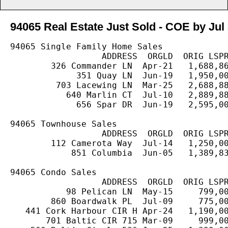
94065 Real Estate Just Sold - COE by Jul 
94065 Single Family Home Sales

                  ADDRESS  ORGLD  ORIG LSPR
        326 Commander LN  Apr-21   1,688,86
             351 Quay LN  Jun-19   1,950,00
         703 Lacewing LN  Mar-25   2,688,88
           640 Marlin CT  Jul-10   2,889,88
             656 Spar DR  Jun-19   2,595,00
94065 Townhouse Sales

                  ADDRESS  ORGLD  ORIG LSPR
        112 Camerota Way  Jul-14   1,250,00
            851 Columbia  Jun-05   1,389,83
94065 Condo Sales

                  ADDRESS  ORGLD  ORIG LSPR
           98 Pelican LN  May-15     799,00
        860 Boardwalk PL  Jul-09     775,00
   441 Cork Harbour CIR H Apr-24   1,190,00
       701 Baltic CIR 715 Mar-09     999,00