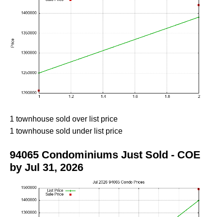
1 townhouse sold over list price
1 townhouse sold under list price
94065 Condominiums Just Sold - COE
by Jul 31, 2026