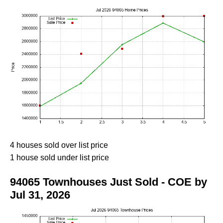
4 houses sold over list price
1 house sold under list price
94065 Townhouses Just Sold - COE by
Jul 31, 2026