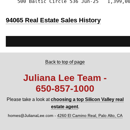
    500 Baltic Circle 536 Jun-25   1,399,00
94065 Real Estate Sales History
Back to top of page
Juliana Lee Team -
650‑857‑1000
Please take a look at
choosing a top Silicon Valley real
estate agent
.
homes@JulianaLee.com
-
4260 El Camino Real, Palo Alto, CA