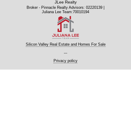
JLee Realty
Broker - Pinnacle Realty Advisors: 02220139 |
Juliana Lee Team:70010194
Silicon Valley Real Estate and Homes For Sale
...
Privacy policy