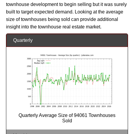
townhouse development to begin selling but it was surely
built to target expected demand. Looking at the average
size of townhouses being sold can provide additional
insight into the townhouse real estate market.
Quarterly
Quarterly Average Size of 94061 Townhouses
Sold