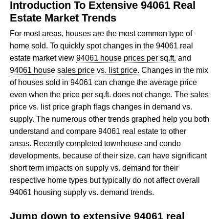
Introduction To Extensive 94061 Real
Estate Market Trends
For most areas, houses are the most common type of
home sold. To quickly spot changes in the 94061 real
estate market view
94061 house prices per sq.ft.
and
94061 house sales price vs. list price.
Changes in the mix
of houses sold in 94061 can change the average price
even when the price per sq.ft. does not change. The sales
price vs. list price graph flags changes in demand vs.
supply. The numerous other trends graphed help you both
understand and compare 94061 real estate to other
areas. Recently completed townhouse and condo
developments, because of their size, can have significant
short term impacts on supply vs. demand for their
respective home types but typically do not affect overall
94061 housing supply vs. demand trends.
Jump down to extensive 94061 real