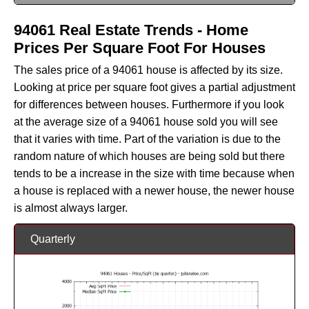
94061 Real Estate Trends - Home
Prices Per Square Foot For Houses
The sales price of a 94061 house is affected by its size.
Looking at price per square foot gives a partial adjustment
for differences between houses. Furthermore if you look
at the average size of a 94061 house sold you will see
that it varies with time. Part of the variation is due to the
random nature of which houses are being sold but there
tends to be a increase in the size with time because when
a house is replaced with a newer house, the newer house
is almost always larger.
Quarterly