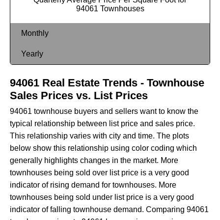
94061 Townhouses
Monthly
Yearly
94061 Real Estate Trends - Townhouse
Sales Prices vs. List Prices
94061 townhouse buyers and sellers want to know the
typical relationship between list price and sales price.
This relationship varies with city and time. The plots
below show this relationship using color coding which
generally highlights changes in the market. More
townhouses being sold over list price is a very good
indicator of rising demand for townhouses. More
townhouses being sold under list price is a very good
indicator of falling townhouse demand. Comparing 94061