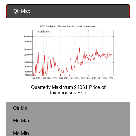
Qtr Max
Quarterly Maximum 94061 Price of
Townhouses Sold
Qtr Min
Mo Max
Mo Min