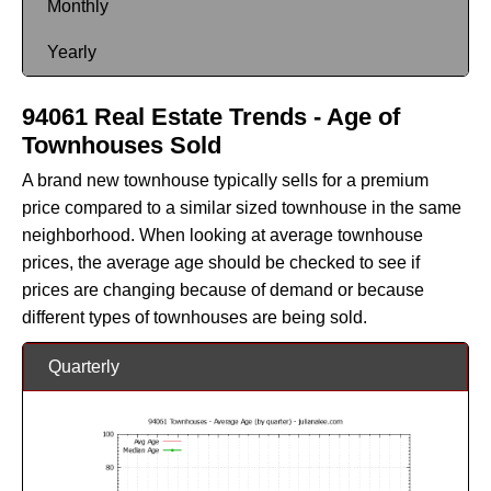
Monthly
Yearly
94061 Real Estate Trends - Age of
Townhouses Sold
A brand new townhouse typically sells for a premium
price compared to a similar sized townhouse in the same
neighborhood. When looking at average townhouse
prices, the average age should be checked to see if
prices are changing because of demand or because
different types of townhouses are being sold.
Quarterly