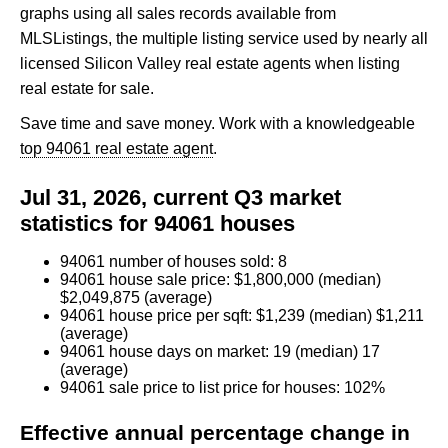
graphs using all sales records available from
MLSListings, the multiple listing service used by nearly all
licensed Silicon Valley real estate agents when listing
real estate for sale.
Save time and save money. Work with a knowledgeable
top 94061 real estate agent
.
Jul 31, 2026, current Q3 market
statistics for 94061 houses
94061 number of houses sold: 8
94061 house sale price: $1,800,000 (median)
$2,049,875 (average)
94061 house price per sqft: $1,239 (median) $1,211
(average)
94061 house days on market: 19 (median) 17
(average)
94061 sale price to list price for houses: 102%
Effective annual percentage change in