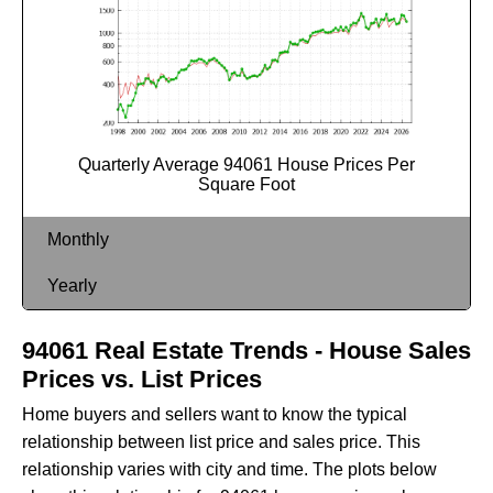
Quarterly Average 94061 House Prices Per
Square Foot
Monthly
Yearly
94061 Real Estate Trends - House Sales
Prices vs. List Prices
Home buyers and sellers want to know the typical
relationship between list price and sales price. This
relationship varies with city and time. The plots below