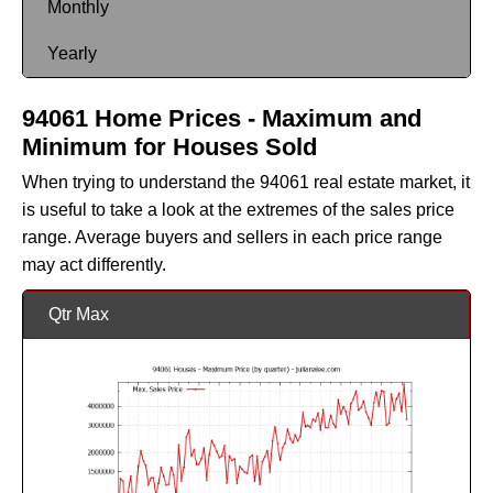
Monthly
Yearly
94061 Home Prices - Maximum and
Minimum for Houses Sold
When trying to understand the 94061 real estate market, it
is useful to take a look at the extremes of the sales price
range. Average buyers and sellers in each price range
may act differently.
Qtr Max