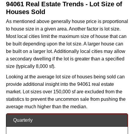
94061 Real Estate Trends - Lot Size of
Houses Sold
As mentioned above generally house price is proportional
to house size in a given area. Another factor is lot size.
Most local cities limit the maximum size of house that can
be built depending upon the lot size. A larger house can
be built on a larger lot. Additionally local cities may allow
a secondary dwelling if the lot is greater than a specified
size (typically 8,000 sf).
Looking at the average lot size of houses being sold can
provide additional insight into the 94061 real estate
market. Lot sizes over 150,000 sf are excluded from the
statistics to prevent the uncommon sale from pushing the
average much higher than the median.
Quarterly