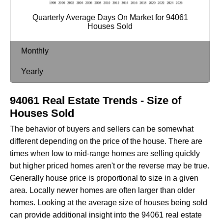
Quarterly Average Days On Market for 94061
Houses Sold
Monthly
Yearly
94061 Real Estate Trends - Size of
Houses Sold
The behavior of buyers and sellers can be somewhat
different depending on the price of the house. There are
times when low to mid-range homes are selling quickly
but higher priced homes aren't or the reverse may be true.
Generally house price is proportional to size in a given
area. Locally newer homes are often larger than older
homes. Looking at the average size of houses being sold
can provide additional insight into the 94061 real estate