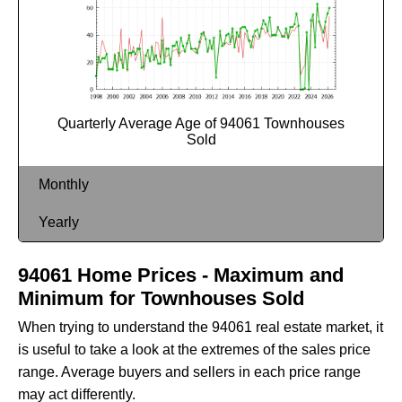
Quarterly Average Age of 94061 Townhouses
Sold
Monthly
Yearly
94061 Home Prices - Maximum and
Minimum for Townhouses Sold
When trying to understand the 94061 real estate market, it
is useful to take a look at the extremes of the sales price
range. Average buyers and sellers in each price range
may act differently.