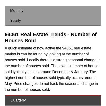
Monthly
Yearly
94061 Real Estate Trends - Number of
Houses Sold
A quick estimate of how active the 94061 real estate
market is can be found by looking at the number of
houses sold. Locally there is a strong seasonal change in
the number of houses sold. The lowest number of houses
sold typically occurs around December & January. The
highest number of houses sold typically occurs around
May. Price changes do not track the seasonal change in
the number of houses sold.
Quarterly