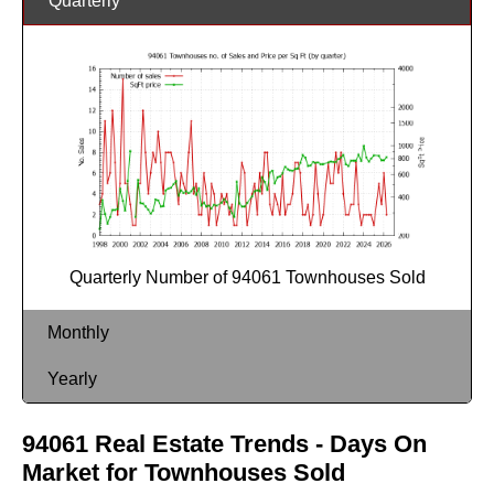
Quarterly
Quarterly Number of 94061 Townhouses Sold
Monthly
Yearly
94061 Real Estate Trends - Days On
Market for Townhouses Sold