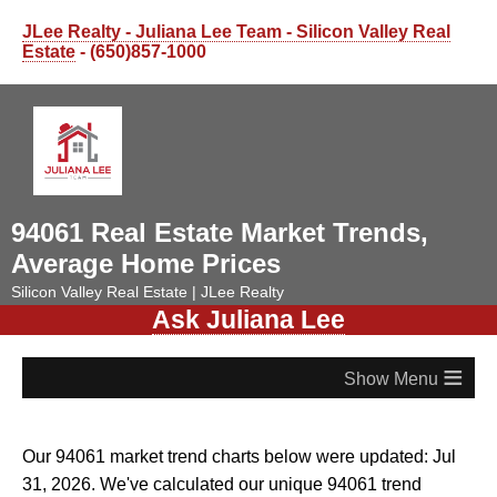
JLee Realty - Juliana Lee Team - Silicon Valley Real
Estate
- (650)857-1000
94061 Real Estate Market Trends,
Average Home Prices
Silicon Valley Real Estate | JLee Realty
Ask Juliana Lee
≡
Our 94061 market trend charts below were updated: Jul
31, 2026. We've calculated our unique 94061 trend