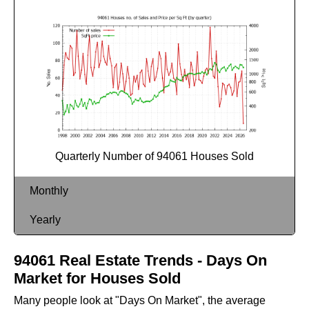
Quarterly Number of 94061 Houses Sold
Monthly
Yearly
94061 Real Estate Trends - Days On
Market for Houses Sold
Many people look at "Days On Market", the average