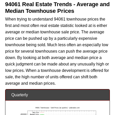
94061 Real Estate Trends - Average and
Median Townhouse Prices
When trying to understand 94061 townhouse prices the
first and most often real estate statistic looked at is either
average or median townhouse sale price. The average
price can be pushed up by a particularly expensive
townhouse being sold. Much less often an especially low
price for several townhouses can push the average price
down. By looking at both average and median price a
quick judgment can be made about any unusually high or
low prices. When a townhouse development is offered for
sale, the high number of units offered can shift both
average and median prices.
Quarterly