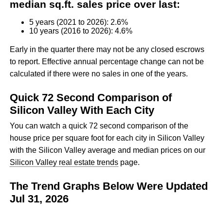
median sq.ft. sales price over last:
5 years (2021 to 2026): 2.6%
10 years (2016 to 2026): 4.6%
Early in the quarter there may not be any closed escrows
to report. Effective annual percentage change can not be
calculated if there were no sales in one of the years.
Quick 72 Second Comparison of
Silicon Valley With Each City
You can watch a quick 72 second comparison of the
house price per square foot for each city in Silicon Valley
with the Silicon Valley average and median prices on our
Silicon Valley real estate trends
page.
The Trend Graphs Below Were Updated
Jul 31, 2026