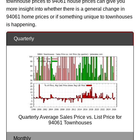
townhouse prices to 94061 house prices can give you
more insight into whether there is a general change in
94061 home prices or if something unique to townhouses
is happening.
Quarterly
Quarterly Average Sales Price vs. List Price for
94061 Townhouses
Monthly