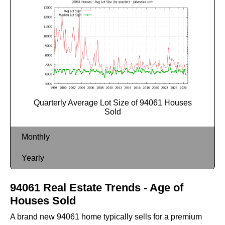
Quarterly Average Lot Size of 94061 Houses
Sold
Monthly
Yearly
94061 Real Estate Trends - Age of
Houses Sold
A brand new 94061 home typically sells for a premium