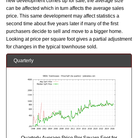
new development comes up for sale, the average size
can be affected which in turn affects the average sales
price. This same development may affect statistics a
second time about five years later if many of the first
purchasers decide to sell and move to a bigger home.
Looking at price per square foot gives a partial adjustment
for changes in the typical townhouse sold.
Quarterly
Quarterly Average Price Per Square Foot for