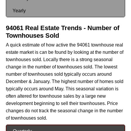
Yearly
94061 Real Estate Trends - Number of
Townhouses Sold
A quick estimate of how active the 94061 townhouse real
estate market is can be found by looking at the number of
townhouses sold. Locally there is a strong seasonal
change in the number of townhouses sold. The lowest
number of townhouses sold typically occurs around
December & January. The highest number of homes sold
typically occurs around May. This seasonal variation is
often altered for townhouse sales by a large new
development beginning to sell their townhouses. Price
changes do not track the seasonal change in the number
of townhouses sold.