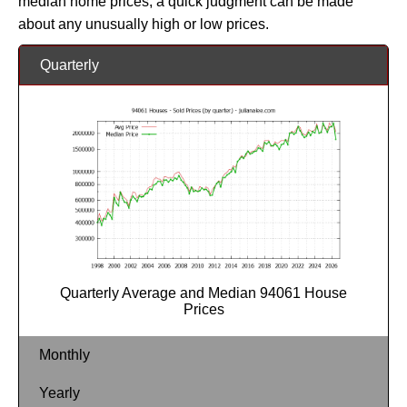
median home prices, a quick judgment can be made
about any unusually high or low prices.
Quarterly
Quarterly Average and Median 94061 House
Prices
Monthly
Yearly