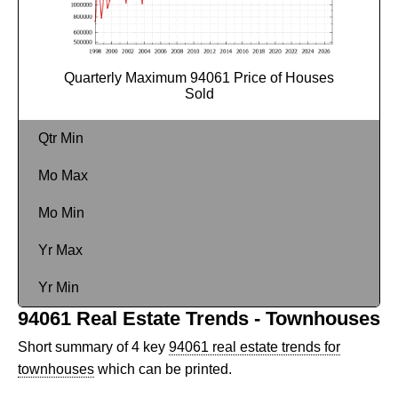
Quarterly Maximum 94061 Price of Houses
Sold
Qtr Min
Mo Max
Mo Min
Yr Max
Yr Min
94061 Real Estate Trends - Townhouses
Short summary of 4 key
94061 real estate trends for
townhouses
which can be printed.