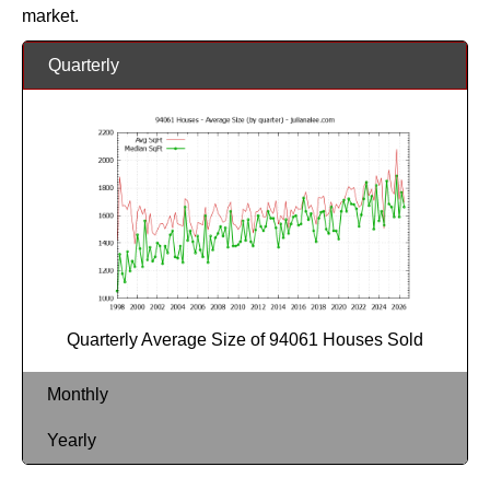
market.
Quarterly
Quarterly Average Size of 94061 Houses Sold
Monthly
Yearly