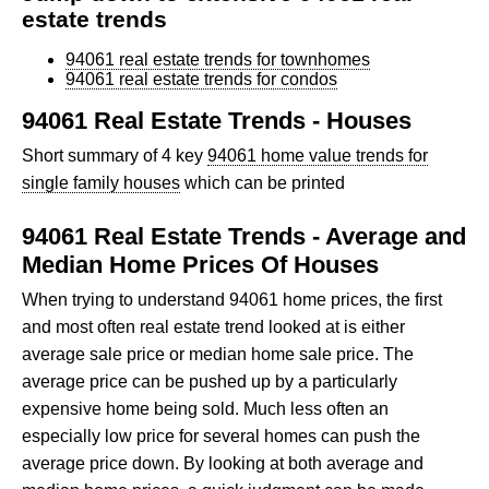
estate trends
94061 real estate trends for townhomes
94061 real estate trends for condos
94061 Real Estate Trends - Houses
Short summary of 4 key
94061 home value trends for
single family houses
which can be printed
94061 Real Estate Trends - Average and
Median Home Prices Of Houses
When trying to understand 94061 home prices, the first
and most often real estate trend looked at is either
average sale price or median home sale price. The
average price can be pushed up by a particularly
expensive home being sold. Much less often an
especially low price for several homes can push the
average price down. By looking at both average and