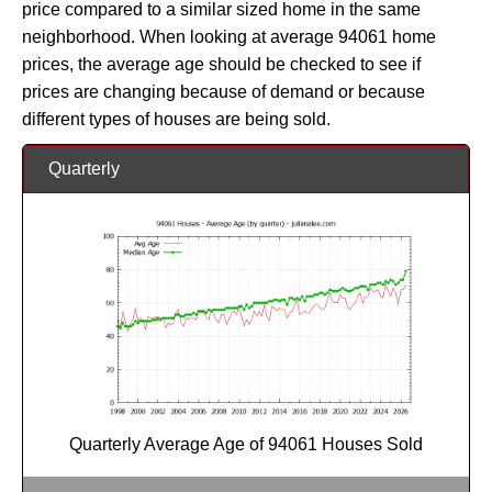
price compared to a similar sized home in the same
neighborhood. When looking at average 94061 home
prices, the average age should be checked to see if
prices are changing because of demand or because
different types of houses are being sold.
Quarterly
Quarterly Average Age of 94061 Houses Sold