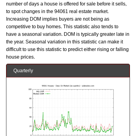
number of days a house is offered for sale before it sells,
to spot changes in the 94061 real estate market.
Increasing DOM implies buyers are not being as
competitive to buy homes. This statistic also tends to
have a seasonal variation. DOM is typically greater late in
the year. Seasonal variation in this statistic can make it
difficult to use this statistic to predict either rising or falling
house prices.
Quarterly