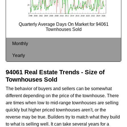
Quarterly Average Days On Market for 94061
Townhouses Sold
Monthly
Yearly
94061 Real Estate Trends - Size of
Townhouses Sold
The behavior of buyers and sellers can be somewhat
different depending on the price of the townhouse. There
are times when low to mid-range townhouses are selling
quickly but higher priced townhouses aren't, or the
reverse may be true. Builders try to match what they build
to what is selling well. It can take several years for a