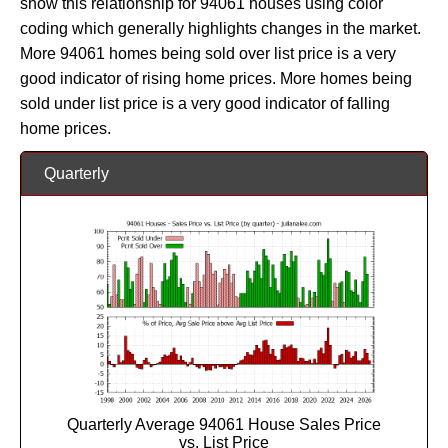
show this relationship for 94061 houses using color
coding which generally highlights changes in the market.
More 94061 homes being sold over list price is a very
good indicator of rising home prices. More homes being
sold under list price is a very good indicator of falling
home prices.
Quarterly
Quarterly Average 94061 House Sales Price
vs. List Price