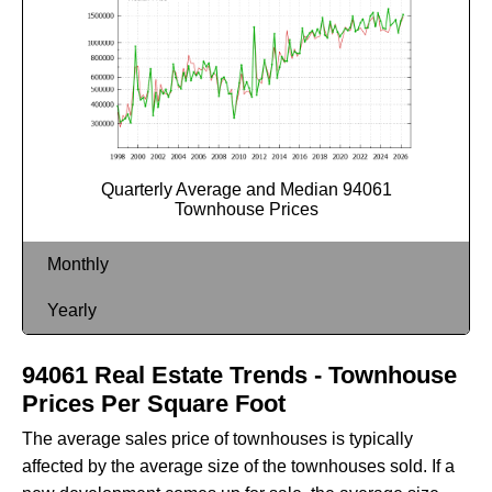
Quarterly Average and Median 94061
Townhouse Prices
Monthly
Yearly
94061 Real Estate Trends - Townhouse
Prices Per Square Foot
The average sales price of townhouses is typically
affected by the average size of the townhouses sold. If a