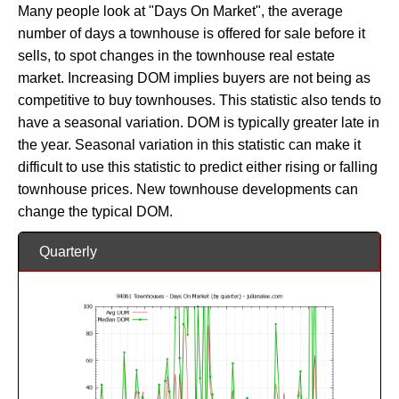
Many people look at "Days On Market", the average
number of days a townhouse is offered for sale before it
sells, to spot changes in the townhouse real estate
market. Increasing DOM implies buyers are not being as
competitive to buy townhouses. This statistic also tends to
have a seasonal variation. DOM is typically greater late in
the year. Seasonal variation in this statistic can make it
difficult to use this statistic to predict either rising or falling
townhouse prices. New townhouse developments can
change the typical DOM.
Quarterly