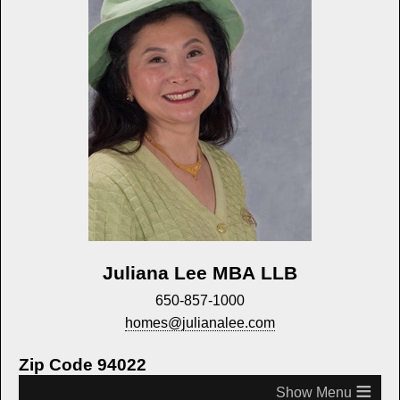
Juliana Lee MBA LLB
650-857-1000
homes@julianalee.com
Zip Code 94022
≡