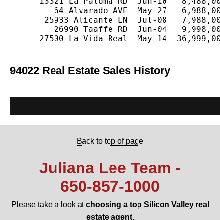
      13321 La Paloma RD  Jun-10   8,488,00
         64 Alvarado AVE  May-27   6,988,00
       25933 Alicante LN  Jul-08   7,988,00
         26990 Taaffe RD  Jun-04   9,998,00
      27500 La Vida Real  May-14  36,999,00
94022 Real Estate Sales History
Back to top of page
Juliana Lee Team -
650‑857‑1000
Please take a look at
choosing a top Silicon Valley real
estate agent
.