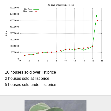
10 houses sold over list price
2 houses sold at list price
5 houses sold under list price