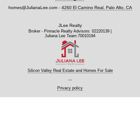
homes@JulianaLee.com
-
4260 El Camino Real, Palo Alto, CA
JLee Realty
Broker - Pinnacle Realty Advisors: 02220139 |
Juliana Lee Team:70010194
Silicon Valley Real Estate and Homes For Sale
...
Privacy policy