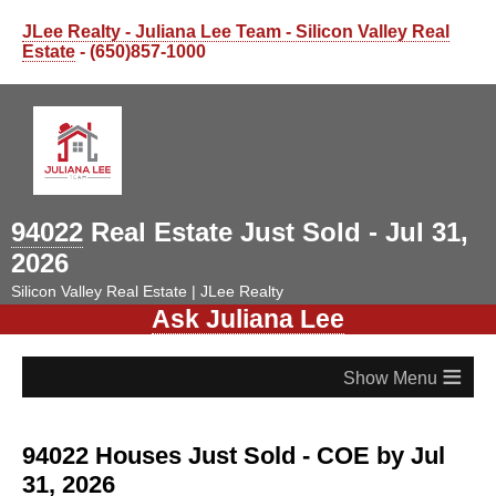
JLee Realty - Juliana Lee Team - Silicon Valley Real
Estate
- (650)857-1000
94022
Real Estate Just Sold - Jul 31,
2026
Silicon Valley Real Estate | JLee Realty
Ask Juliana Lee
≡
94022 Houses Just Sold - COE by Jul
31, 2026