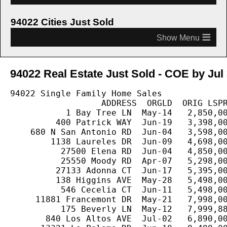
94022 Cities Just Sold
≡
94022 Real Estate Just Sold - COE by Jul 
94022 Single Family Home Sales

                  ADDRESS  ORGLD  ORIG LSPR
           1 Bay Tree LN  May-14   2,850,00
         400 Patrick WAY  Jun-19   3,398,00
    680 N San Antonio RD  Jun-04   3,598,00
        1138 Laureles DR  Jun-09   4,698,00
          27500 Elena RD  Jun-04   4,850,00
          25550 Moody RD  Apr-07   5,298,00
         27133 Adonna CT  Jun-17   5,395,00
         138 Higgins AVE  May-28   5,498,00
          546 Cecelia CT  Jun-11   5,498,00
     11881 Francemont DR  May-21   7,998,00
          175 Beverly LN  May-12   7,999,88
       840 Los Altos AVE  Jul-02   6,890,00