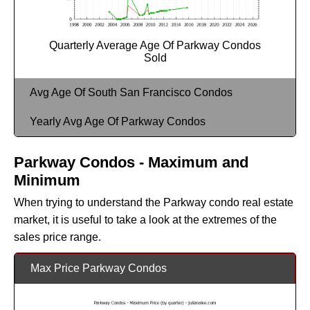
Quarterly Average Age Of Parkway Condos
Sold
Avg Age Of South San Francisco Condos
Yearly Avg Age Of Parkway Condos
Parkway Condos - Maximum and
Minimum
When trying to understand the Parkway condo real estate
market, it is useful to take a look at the extremes of the
sales price range.
Max Price Parkway Condos