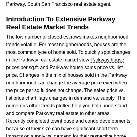
Parkway, South San Francisco real estate agent
.
Introduction To Extensive Parkway
Real Estate Market Trends
The low number of closed escrows makes neighborhood
trends volatile. For most neighborhoods, houses are the
most common type of home sold. To quickly spot changes
in the Parkway real estate market view
Parkway house
prices per sq.ft.
and
Parkway house sales price vs. list
price.
Changes in the mix of houses sold in the Parkway
neighborhood can change the average price even when
the price per sq.ft. does not change. The sales price vs.
list price chart flags changes in demand vs. supply. The
numerous other trends plotted help you both understand
and compare Parkway real estate to other areas.
Recently completed townhouse and condo developments
because of their size can have significant short term
impacts on supply vs. demand for their respective home