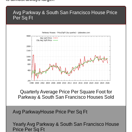
Avg Parkway & South San Francisco House Price
Per Sq Ft
Quarterly Average Price Per Square Foot for
Parkway & South San Francisco Houses Sold
Avg ParkwayHouse Price Per Sq Ft
Yearly Avg Parkway & South San Francisco House
Price Per Sq Ft