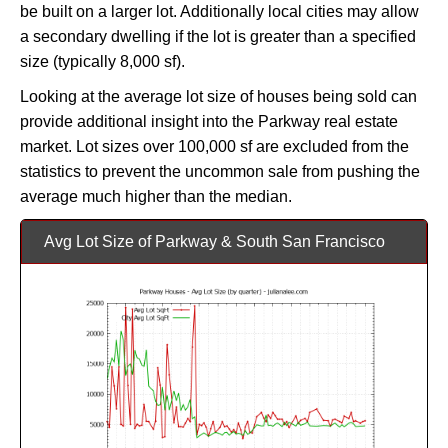
be built on a larger lot. Additionally local cities may allow
a secondary dwelling if the lot is greater than a specified
size (typically 8,000 sf).
Looking at the average lot size of houses being sold can
provide additional insight into the Parkway real estate
market. Lot sizes over 100,000 sf are excluded from the
statistics to prevent the uncommon sale from pushing the
average much higher than the median.
Avg Lot Size of Parkway & South San Francisco