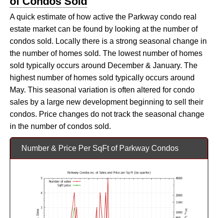
of Condos Sold
A quick estimate of how active the Parkway condo real
estate market can be found by looking at the number of
condos sold. Locally there is a strong seasonal change in
the number of homes sold. The lowest number of homes
sold typically occurs around December & January. The
highest number of homes sold typically occurs around
May. This seasonal variation is often altered for condo
sales by a large new development beginning to sell their
condos. Price changes do not track the seasonal change
in the number of condos sold.
Number & Price Per SqFt of Parkway Condos