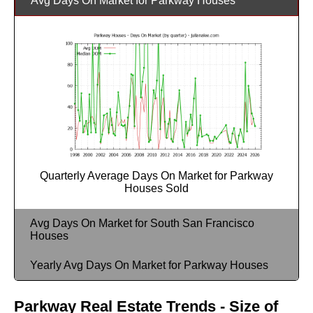
Avg Days On Market for Parkway Houses
Quarterly Average Days On Market for Parkway
Houses Sold
Avg Days On Market for South San Francisco
Houses
Yearly Avg Days On Market for Parkway Houses
Parkway Real Estate Trends - Size of