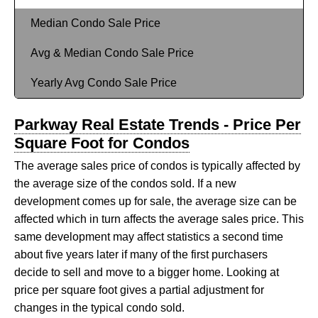
Median Condo Sale Price
Avg & Median Condo Sale Price
Yearly Avg Condo Sale Price
Parkway Real Estate Trends - Price Per
Square Foot for Condos
The average sales price of condos is typically affected by
the average size of the condos sold. If a new
development comes up for sale, the average size can be
affected which in turn affects the average sales price. This
same development may affect statistics a second time
about five years later if many of the first purchasers
decide to sell and move to a bigger home. Looking at
price per square foot gives a partial adjustment for
changes in the typical condo sold.