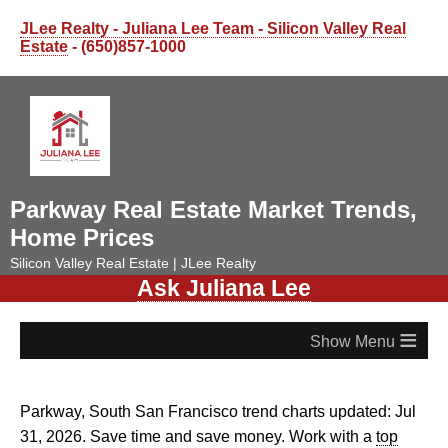
JLee Realty - Juliana Lee Team - Silicon Valley Real
Estate
- (650)857-1000
Parkway Real Estate Market Trends,
Home Prices
Silicon Valley Real Estate | JLee Realty
Ask Juliana Lee
≡
Parkway, South San Francisco trend charts updated: Jul
31, 2026. Save time and save money. Work with a
top