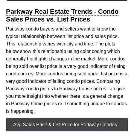
Parkway Real Estate Trends - Condo
Sales Prices vs. List Prices
Parkway condo buyers and sellers want to know the
typical relationship between list price and sales price.
This relationship varies with city and time. The plots
below show this relationship using color coding which
generally highlights changes in the market. More condos
being sold over list price is a very good indicator of rising
condo prices. More condos being sold under list price is a
very good indicator of falling condo prices. Comparing
Parkway condo prices to Parkway house prices can give
you more insight into whether there is a general change
in Parkway home prices or if something unique to condos
is happening.
Avg Sales Price & List Price for Parkway Condos