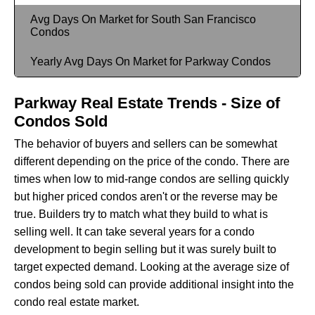
Avg Days On Market for South San Francisco
Condos
Yearly Avg Days On Market for Parkway Condos
Parkway Real Estate Trends - Size of
Condos Sold
The behavior of buyers and sellers can be somewhat
different depending on the price of the condo. There are
times when low to mid-range condos are selling quickly
but higher priced condos aren't or the reverse may be
true. Builders try to match what they build to what is
selling well. It can take several years for a condo
development to begin selling but it was surely built to
target expected demand. Looking at the average size of
condos being sold can provide additional insight into the
condo real estate market.