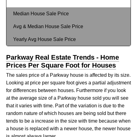
Median House Sale Price
Avg & Median House Sale Price
Yearly Avg House Sale Price
Parkway Real Estate Trends - Home
Prices Per Square Foot for Houses
The sales price of a Parkway house is affected by its size.
Looking at price per square foot gives a partial adjustment
for differences between houses. Furthermore if you look
at the average size of a Parkway house sold you will see
that it varies with time. Part of the variation is due to the
random nature of which houses are being sold but there
tends to be a increase in the size with time because when
a house is replaced with a newer house, the newer house
is almost always larger.