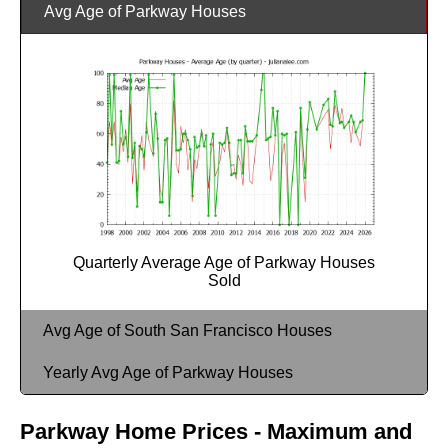
Avg Age of Parkway Houses
Quarterly Average Age of Parkway Houses
Sold
Avg Age of South San Francisco Houses
Yearly Avg Age of Parkway Houses
Parkway Home Prices - Maximum and