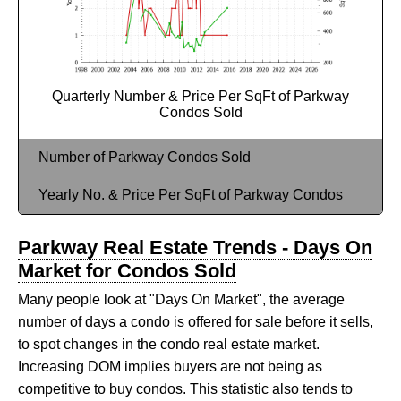
Quarterly Number & Price Per SqFt of Parkway
Condos Sold
Number of Parkway Condos Sold
Yearly No. & Price Per SqFt of Parkway Condos
Parkway Real Estate Trends - Days On
Market for Condos Sold
Many people look at "Days On Market", the average
number of days a condo is offered for sale before it sells,
to spot changes in the condo real estate market.
Increasing DOM implies buyers are not being as
competitive to buy condos. This statistic also tends to