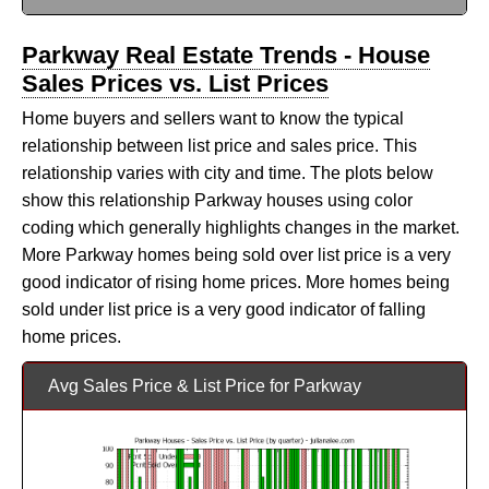
Parkway Real Estate Trends - House
Sales Prices vs. List Prices
Home buyers and sellers want to know the typical
relationship between list price and sales price. This
relationship varies with city and time. The plots below
show this relationship Parkway houses using color
coding which generally highlights changes in the market.
More Parkway homes being sold over list price is a very
good indicator of rising home prices. More homes being
sold under list price is a very good indicator of falling
home prices.
Avg Sales Price & List Price for Parkway