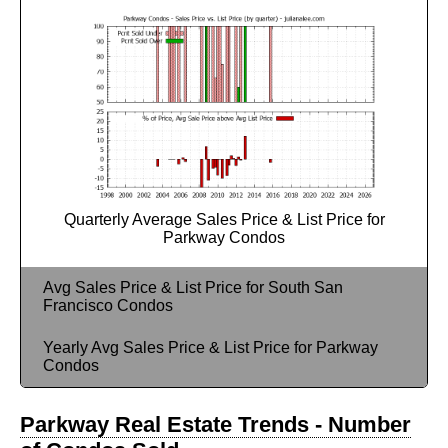
Quarterly Average Sales Price & List Price for
Parkway Condos
Avg Sales Price & List Price for South San
Francisco Condos
Yearly Avg Sales Price & List Price for Parkway
Condos
Parkway Real Estate Trends - Number