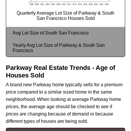
Quarterly Average Lot Size of Parkway & South
San Francisco Houses Sold
Avg Lot Size of South San Francisco
Yearly Avg Lot Size of Parkway & South San
Francisco
Parkway Real Estate Trends - Age of
Houses Sold
A brand new Parkway home typically sells for a premium
price compared to a similar sized home in the same
neighborhood. When looking at average Parkway home
prices, the average age should be checked to see if
prices are changing because of demand or because
different types of houses are being sold.