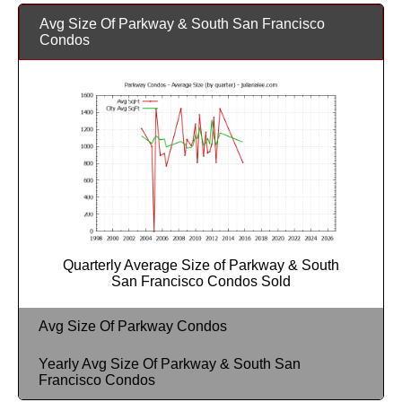
Avg Size Of Parkway & South San Francisco
Condos
Quarterly Average Size of Parkway & South
San Francisco Condos Sold
Avg Size Of Parkway Condos
Yearly Avg Size Of Parkway & South San
Francisco Condos