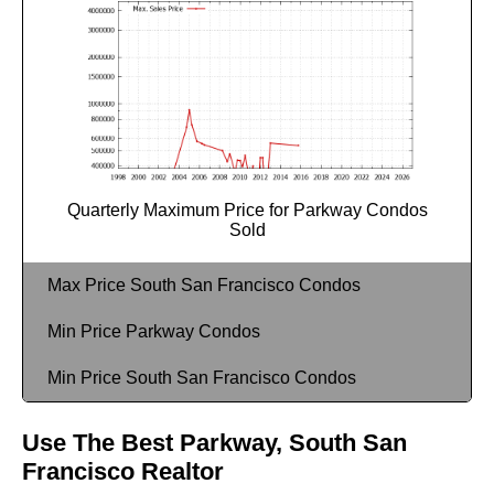
Quarterly Maximum Price for Parkway Condos
Sold
Max Price South San Francisco Condos
Min Price Parkway Condos
Min Price South San Francisco Condos
Use The Best Parkway, South San
Francisco Realtor