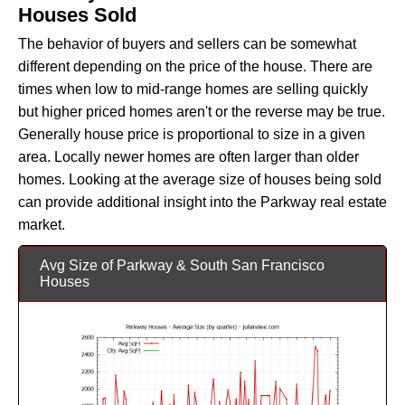
Houses Sold
The behavior of buyers and sellers can be somewhat
different depending on the price of the house. There are
times when low to mid-range homes are selling quickly
but higher priced homes aren't or the reverse may be true.
Generally house price is proportional to size in a given
area. Locally newer homes are often larger than older
homes. Looking at the average size of houses being sold
can provide additional insight into the Parkway real estate
market.
Avg Size of Parkway & South San Francisco
Houses