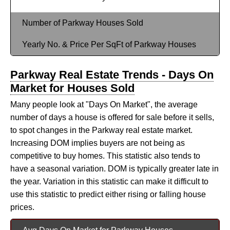
Number of Parkway Houses Sold
Yearly No. & Price Per SqFt of Parkway Houses
Parkway Real Estate Trends - Days On
Market for Houses Sold
Many people look at "Days On Market", the average
number of days a house is offered for sale before it sells,
to spot changes in the Parkway real estate market.
Increasing DOM implies buyers are not being as
competitive to buy homes. This statistic also tends to
have a seasonal variation. DOM is typically greater late in
the year. Variation in this statistic can make it difficult to
use this statistic to predict either rising or falling house
prices.