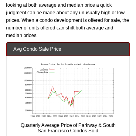
looking at both average and median price a quick
judgment can be made about any unusually high or low
prices. When a condo development is offered for sale, the
number of units offered can shift both average and
median prices.
Avg Condo Sale Price
Quarterly Average Price of Parkway & South
San Francisco Condos Sold