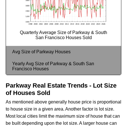
Quarterly Average Size of Parkway & South
San Francisco Houses Sold
Avg Size of Parkway Houses
Yearly Avg Size of Parkway & South San
Francisco Houses
Parkway Real Estate Trends - Lot Size
of Houses Sold
As mentioned above generally house price is proportional
to house size in a given area. Another factor is lot size.
Most local cities limit the maximum size of house that can
be built depending upon the lot size. A larger house can