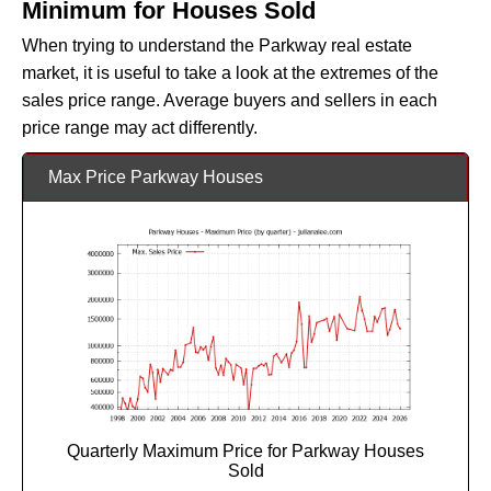
Minimum for Houses Sold
When trying to understand the Parkway real estate
market, it is useful to take a look at the extremes of the
sales price range. Average buyers and sellers in each
price range may act differently.
Max Price Parkway Houses
Quarterly Maximum Price for Parkway Houses
Sold