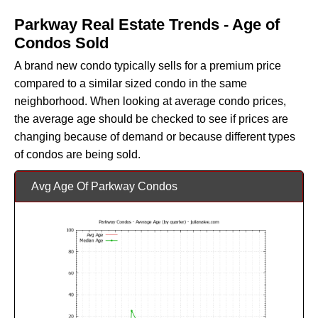
Parkway Real Estate Trends - Age of
Condos Sold
A brand new condo typically sells for a premium price
compared to a similar sized condo in the same
neighborhood. When looking at average condo prices,
the average age should be checked to see if prices are
changing because of demand or because different types
of condos are being sold.
Avg Age Of Parkway Condos