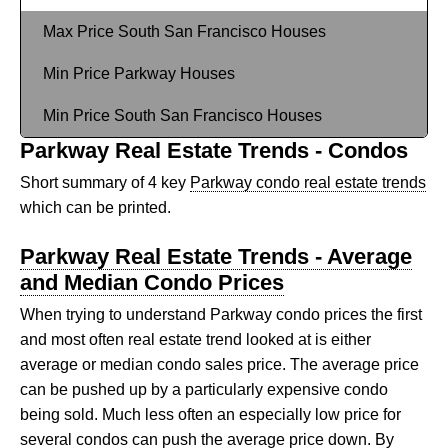
Max Price South San Francisco Houses
Min Price Parkway Houses
Min Price South San Francisco Houses
Parkway Real Estate Trends - Condos
Short summary of 4 key
Parkway condo real estate trends
which can be printed.
Parkway Real Estate Trends - Average
and Median Condo Prices
When trying to understand Parkway condo prices the first
and most often real estate trend looked at is either
average or median condo sales price. The average price
can be pushed up by a particularly expensive condo
being sold. Much less often an especially low price for
several condos can push the average price down. By