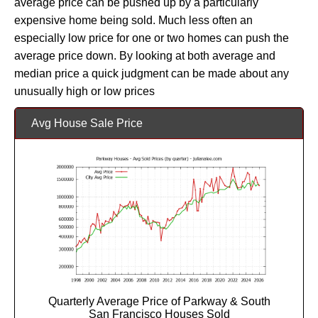
average price can be pushed up by a particularly
expensive home being sold. Much less often an
especially low price for one or two homes can push the
average price down. By looking at both average and
median price a quick judgment can be made about any
unusually high or low prices
Avg House Sale Price
Quarterly Average Price of Parkway & South
San Francisco Houses Sold