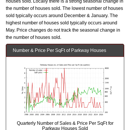
houses sold. Locally there is a strong seasonal change in
the number of houses sold. The lowest number of houses
sold typically occurs around December & January. The
highest number of houses sold typically occurs around
May. Price changes do not track the seasonal change in
the number of houses sold.
Number & Price Per SqFt of Parkway Houses
Quarterly Number of Sales & Price Per SqFt for
Parkway Houses Sold