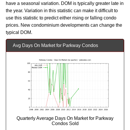
have a seasonal variation. DOM is typically greater late in
the year. Variation in this statistic can make it difficult to
use this statistic to predict either rising or falling condo
prices. New condominium developments can change the
typical DOM.
Avg Days On Market for Parkway Condos
Quarterly Average Days On Market for Parkway
Condos Sold