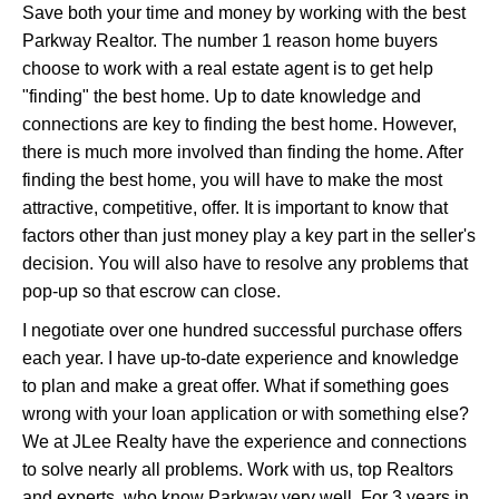
Save both your time and money by working with the best
Parkway Realtor. The number 1 reason home buyers
choose to work with a real estate agent is to get help
"finding" the best home. Up to date knowledge and
connections are key to finding the best home. However,
there is much more involved than finding the home. After
finding the best home, you will have to make the most
attractive, competitive, offer. It is important to know that
factors other than just money play a key part in the seller's
decision. You will also have to resolve any problems that
pop-up so that escrow can close.
I negotiate over one hundred successful purchase offers
each year. I have up-to-date experience and knowledge
to plan and make a great offer. What if something goes
wrong with your loan application or with something else?
We at JLee Realty have the experience and connections
to solve nearly all problems. Work with us, top Realtors
and experts, who know Parkway very well. For 3 years in