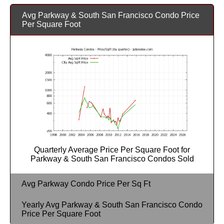
Avg Parkway & South San Francisco Condo Price
Per Square Foot
Quarterly Average Price Per Square Foot for
Parkway & South San Francisco Condos Sold
Avg Parkway Condo Price Per Sq Ft
Yearly Avg Parkway & South San Francisco Condo
Price Per Square Foot