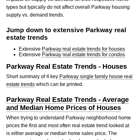
types but typically do not affect overall Parkway housing
supply vs. demand trends.
Jump down to extensive Parkway real
estate trends
Extensive
Parkway real estate trends for houses
Extensive
Parkway real estate trends for condos
Parkway Real Estate Trends - Houses
Short summary of 4 key
Parkway single family house real
estate trends
which can be printed.
Parkway Real Estate Trends - Average
and Median Home Prices of Houses
When trying to understand Parkway neighborhood home
prices the first and most often real estate trend looked at
is either average or median home sales price. The