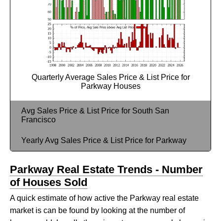
Quarterly Average Sales Price & List Price for
Parkway Houses
Avg Sales Price & List Price for South San
Francisco
Yearly Avg Sales Price & List Price for Parkway
Parkway Real Estate Trends - Number
of Houses Sold
A quick estimate of how active the Parkway real estate
market is can be found by looking at the number of