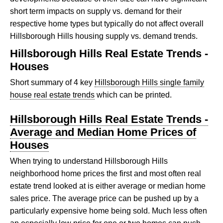
short term impacts on supply vs. demand for their
respective home types but typically do not affect overall
Hillsborough Hills housing supply vs. demand trends.
Hillsborough Hills Real Estate Trends -
Houses
Short summary of 4 key
Hillsborough Hills single family
house real estate trends
which can be printed.
Hillsborough Hills Real Estate Trends -
Average and Median Home Prices of
Houses
When trying to understand Hillsborough Hills
neighborhood home prices the first and most often real
estate trend looked at is either average or median home
sales price. The average price can be pushed up by a
particularly expensive home being sold. Much less often