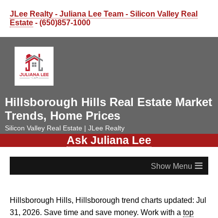
JLee Realty - Juliana Lee Team - Silicon Valley Real
Estate
- (650)857-1000
Hillsborough Hills Real Estate Market
Trends, Home Prices
Silicon Valley Real Estate | JLee Realty
Ask Juliana Lee
≡
Hillsborough Hills, Hillsborough trend charts updated: Jul
31, 2026. Save time and save money. Work with a
top