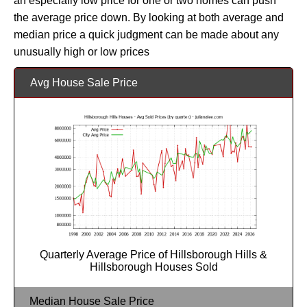
an especially low price for one or two homes can push
the average price down. By looking at both average and
median price a quick judgment can be made about any
unusually high or low prices
Avg House Sale Price
Quarterly Average Price of Hillsborough Hills &
Hillsborough Houses Sold
Median House Sale Price