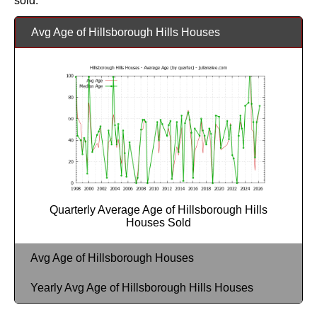
sold.
Avg Age of Hillsborough Hills Houses
Quarterly Average Age of Hillsborough Hills
Houses Sold
Avg Age of Hillsborough Houses
Yearly Avg Age of Hillsborough Hills Houses