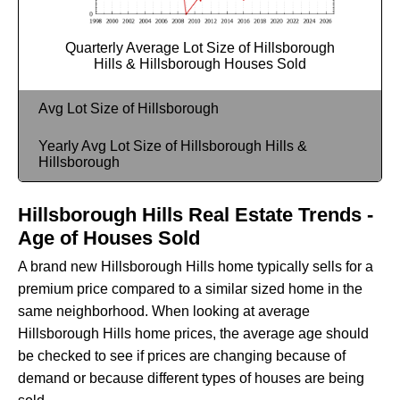
Quarterly Average Lot Size of Hillsborough
Hills & Hillsborough Houses Sold
Avg Lot Size of Hillsborough
Yearly Avg Lot Size of Hillsborough Hills &
Hillsborough
Hillsborough Hills Real Estate Trends -
Age of Houses Sold
A brand new Hillsborough Hills home typically sells for a
premium price compared to a similar sized home in the
same neighborhood. When looking at average
Hillsborough Hills home prices, the average age should
be checked to see if prices are changing because of
demand or because different types of houses are being