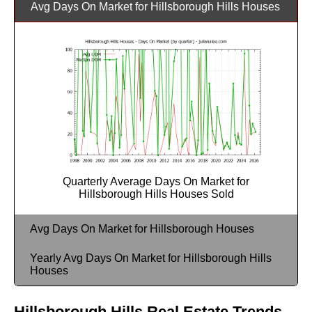
Avg Days On Market for Hillsborough Hills Houses
Quarterly Average Days On Market for
Hillsborough Hills Houses Sold
Avg Days On Market for Hillsborough Houses
Yearly Avg Days On Market for Hillsborough Hills
Houses
Hillsborough Hills Real Estate Trends -