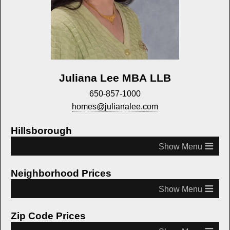
Juliana Lee MBA LLB
650-857-1000
homes@julianalee.com
Hillsborough
≡
Neighborhood Prices
≡
Zip Code Prices