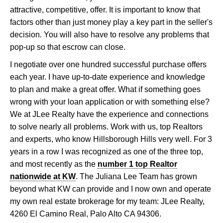
attractive, competitive, offer. It is important to know that
factors other than just money play a key part in the seller's
decision. You will also have to resolve any problems that
pop-up so that escrow can close.
I negotiate over one hundred successful purchase offers
each year. I have up-to-date experience and knowledge
to plan and make a great offer. What if something goes
wrong with your loan application or with something else?
We at JLee Realty have the experience and connections
to solve nearly all problems. Work with us, top Realtors
and experts, who know Hillsborough Hills very well. For 3
years in a row I was recognized as one of the three top,
and most recently as the
number 1 top Realtor
nationwide at KW
. The Juliana Lee Team has grown
beyond what KW can provide and I now own and operate
my own real estate brokerage for my team: JLee Realty,
4260 El Camino Real, Palo Alto CA 94306.