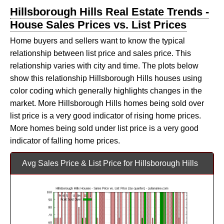
Hillsborough Hills Real Estate Trends -
House Sales Prices vs. List Prices
Home buyers and sellers want to know the typical
relationship between list price and sales price. This
relationship varies with city and time. The plots below
show this relationship Hillsborough Hills houses using
color coding which generally highlights changes in the
market. More Hillsborough Hills homes being sold over
list price is a very good indicator of rising home prices.
More homes being sold under list price is a very good
indicator of falling home prices.
Avg Sales Price & List Price for Hillsborough Hills