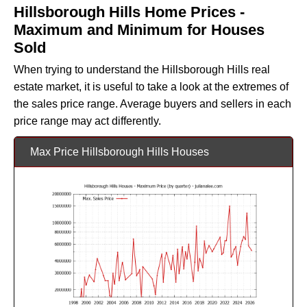
Hillsborough Hills Home Prices -
Maximum and Minimum for Houses
Sold
When trying to understand the Hillsborough Hills real
estate market, it is useful to take a look at the extremes of
the sales price range. Average buyers and sellers in each
price range may act differently.
Max Price Hillsborough Hills Houses