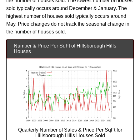
the number of houses sold. The lowest number of houses
sold typically occurs around December & January. The
highest number of houses sold typically occurs around
May. Price changes do not track the seasonal change in
the number of houses sold.
Number & Price Per SqFt of Hillsborough Hills
Houses
Quarterly Number of Sales & Price Per SqFt for
Hillsborough Hills Houses Sold