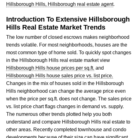
Hillsborough Hills, Hillsborough real estate agent
.
Introduction To Extensive Hillsborough
Hills Real Estate Market Trends
The low number of closed escrows makes neighborhood
trends volatile. For most neighborhoods, houses are the
most common type of home sold. To quickly spot changes
in the Hillsborough Hills real estate market view
Hillsborough Hills house prices per sq.ft.
and
Hillsborough Hills house sales price vs. list price.
Changes in the mix of houses sold in the Hillsborough
Hills neighborhood can change the average price even
when the price per sq.ft. does not change. The sales price
vs. list price chart flags changes in demand vs. supply.
The numerous other trends plotted help you both
understand and compare Hillsborough Hills real estate to
other areas. Recently completed townhouse and condo
developments because of their size can have significant