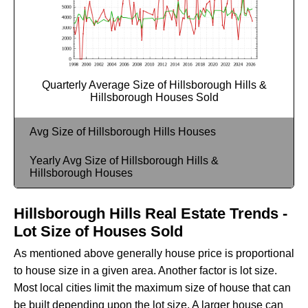
Quarterly Average Size of Hillsborough Hills &
Hillsborough Houses Sold
Avg Size of Hillsborough Hills Houses
Yearly Avg Size of Hillsborough Hills &
Hillsborough Houses
Hillsborough Hills Real Estate Trends -
Lot Size of Houses Sold
As mentioned above generally house price is proportional
to house size in a given area. Another factor is lot size.
Most local cities limit the maximum size of house that can
be built depending upon the lot size. A larger house can