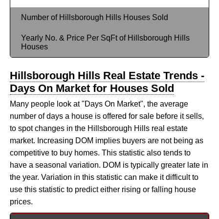
Number of Hillsborough Hills Houses Sold
Yearly No. & Price Per SqFt of Hillsborough Hills
Houses
Hillsborough Hills Real Estate Trends -
Days On Market for Houses Sold
Many people look at "Days On Market", the average
number of days a house is offered for sale before it sells,
to spot changes in the Hillsborough Hills real estate
market. Increasing DOM implies buyers are not being as
competitive to buy homes. This statistic also tends to
have a seasonal variation. DOM is typically greater late in
the year. Variation in this statistic can make it difficult to
use this statistic to predict either rising or falling house
prices.