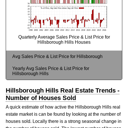
Quarterly Average Sales Price & List Price for
Hillsborough Hills Houses
Avg Sales Price & List Price for Hillsborough
Yearly Avg Sales Price & List Price for
Hillsborough Hills
Hillsborough Hills Real Estate Trends -
Number of Houses Sold
A quick estimate of how active the Hillsborough Hills real
estate market is can be found by looking at the number of
houses sold. Locally there is a strong seasonal change in