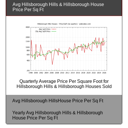
Avg Hillsborough Hills & Hillsborough House
Price Per Sq Ft
Quarterly Average Price Per Square Foot for
Hillsborough Hills & Hillsborough Houses Sold
Avg Hillsborough HillsHouse Price Per Sq Ft
Yearly Avg Hillsborough Hills & Hillsborough
House Price Per Sq Ft