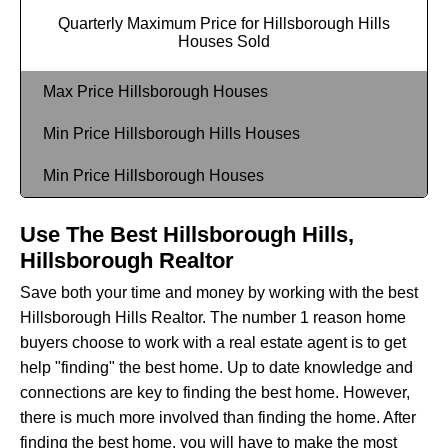
Quarterly Maximum Price for Hillsborough Hills
Houses Sold
Max Price Hillsborough Houses
Min Price Hillsborough Hills Houses
Min Price Hillsborough Houses
Use The Best Hillsborough Hills,
Hillsborough Realtor
Save both your time and money by working with the best
Hillsborough Hills Realtor. The number 1 reason home
buyers choose to work with a real estate agent is to get
help "finding" the best home. Up to date knowledge and
connections are key to finding the best home. However,
there is much more involved than finding the home. After
finding the best home, you will have to make the most