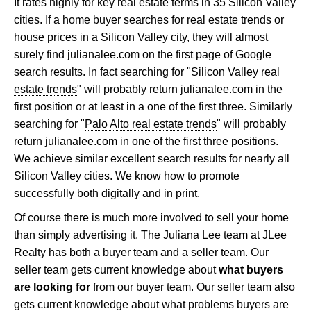
It rates highly for key real estate terms in 35 Silicon Valley
cities. If a home buyer searches for real estate trends or
house prices in a Silicon Valley city, they will almost
surely find julianalee.com on the first page of Google
search results. In fact searching for "
Silicon Valley real
estate trends
" will probably return julianalee.com in the
first position or at least in a one of the first three. Similarly
searching for "
Palo Alto real estate trends
" will probably
return julianalee.com in one of the first three positions.
We achieve similar excellent search results for nearly all
Silicon Valley cities. We know how to promote
successfully both digitally and in print.
Of course there is much more involved to sell your home
than simply advertising it. The Juliana Lee team at JLee
Realty has both a buyer team and a seller team. Our
seller team gets current knowledge about
what buyers
are looking for
from our buyer team. Our seller team also
gets current knowledge about what problems buyers are