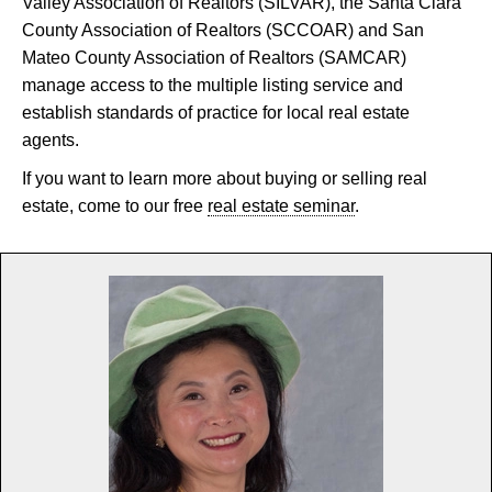
Valley Association of Realtors (SILVAR), the Santa Clara
County Association of Realtors (SCCOAR) and San
Mateo County Association of Realtors (SAMCAR)
manage access to the multiple listing service and
establish standards of practice for local real estate
agents.
If you want to learn more about buying or selling real
estate, come to our free
real estate seminar
.