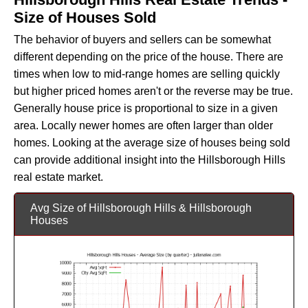
Size of Houses Sold
The behavior of buyers and sellers can be somewhat
different depending on the price of the house. There are
times when low to mid-range homes are selling quickly
but higher priced homes aren't or the reverse may be true.
Generally house price is proportional to size in a given
area. Locally newer homes are often larger than older
homes. Looking at the average size of houses being sold
can provide additional insight into the Hillsborough Hills
real estate market.
Avg Size of Hillsborough Hills & Hillsborough
Houses