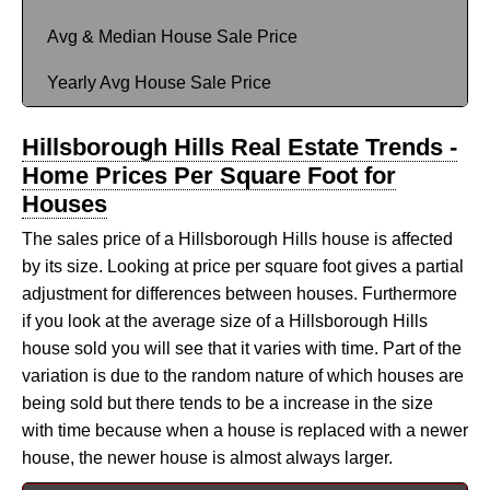
Avg & Median House Sale Price
Yearly Avg House Sale Price
Hillsborough Hills Real Estate Trends -
Home Prices Per Square Foot for
Houses
The sales price of a Hillsborough Hills house is affected
by its size. Looking at price per square foot gives a partial
adjustment for differences between houses. Furthermore
if you look at the average size of a Hillsborough Hills
house sold you will see that it varies with time. Part of the
variation is due to the random nature of which houses are
being sold but there tends to be a increase in the size
with time because when a house is replaced with a newer
house, the newer house is almost always larger.