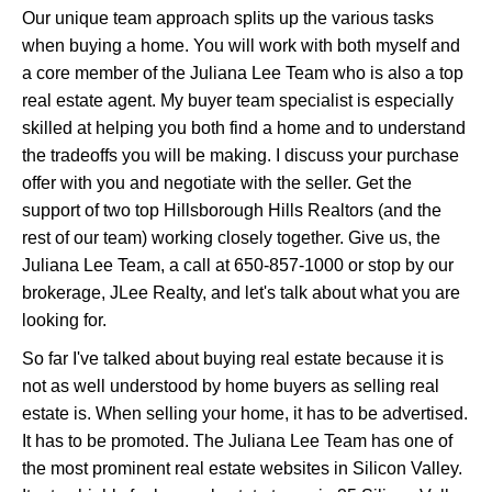
Our unique team approach splits up the various tasks
when buying a home. You will work with both myself and
a core member of the Juliana Lee Team who is also a top
real estate agent. My buyer team specialist is especially
skilled at helping you both find a home and to understand
the tradeoffs you will be making. I discuss your purchase
offer with you and negotiate with the seller. Get the
support of two top Hillsborough Hills Realtors (and the
rest of our team) working closely together. Give us, the
Juliana Lee Team, a call at 650-857-1000 or stop by our
brokerage, JLee Realty, and let's talk about what you are
looking for.
So far I've talked about buying real estate because it is
not as well understood by home buyers as selling real
estate is. When selling your home, it has to be advertised.
It has to be promoted. The Juliana Lee Team has one of
the most prominent real estate websites in Silicon Valley.