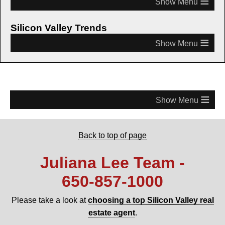
≡
Silicon Valley Trends
≡
≡
Back to top of page
Juliana Lee Team -
650‑857‑1000
Please take a look at
choosing a top Silicon Valley real
estate agent
.