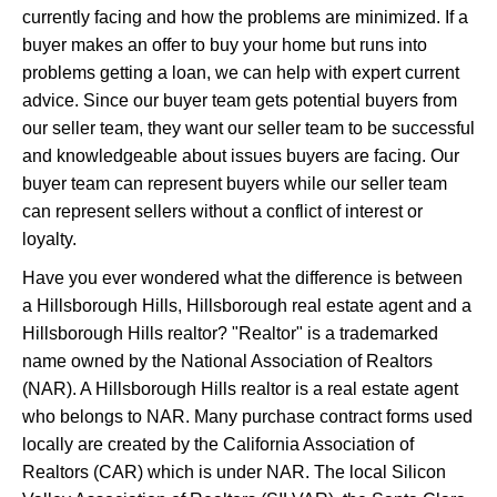
currently facing and how the problems are minimized. If a
buyer makes an offer to buy your home but runs into
problems getting a loan, we can help with expert current
advice. Since our buyer team gets potential buyers from
our seller team, they want our seller team to be successful
and knowledgeable about issues buyers are facing. Our
buyer team can represent buyers while our seller team
can represent sellers without a conflict of interest or
loyalty.
Have you ever wondered what the difference is between
a Hillsborough Hills, Hillsborough real estate agent and a
Hillsborough Hills realtor? "Realtor" is a trademarked
name owned by the National Association of Realtors
(NAR). A Hillsborough Hills realtor is a real estate agent
who belongs to NAR. Many purchase contract forms used
locally are created by the California Association of
Realtors (CAR) which is under NAR. The local Silicon