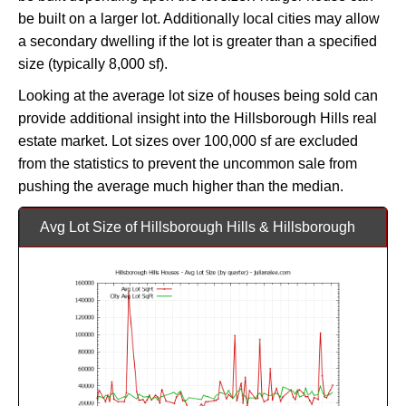
be built on a larger lot. Additionally local cities may allow
a secondary dwelling if the lot is greater than a specified
size (typically 8,000 sf).
Looking at the average lot size of houses being sold can
provide additional insight into the Hillsborough Hills real
estate market. Lot sizes over 100,000 sf are excluded
from the statistics to prevent the uncommon sale from
pushing the average much higher than the median.
Avg Lot Size of Hillsborough Hills & Hillsborough