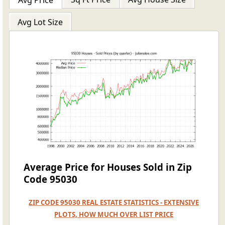
Avg Price
Avg Lot Size
Average Price for Houses Sold in Zip
Code 95030
ZIP CODE 95030 REAL ESTATE STATISTICS - EXTENSIVE
PLOTS, HOW MUCH OVER LIST PRICE