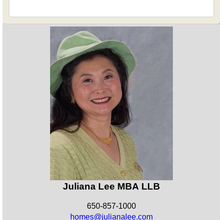
Juliana Lee MBA LLB
650-857-1000
homes@julianalee.com