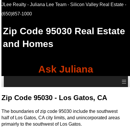
JLee Realty - Juliana Lee Team - Silicon Valley Real Estate
-
(650)857-1000
Zip Code 95030 Real Estate
and Homes
Ask Juliana
≡
Zip Code 95030 - Los Gatos, CA
The boundaries of zip code 95030 include the southwest
half of Los Gatos, CA city limits, and unincorporated areas
primairly to the southwest of Los Gatos.