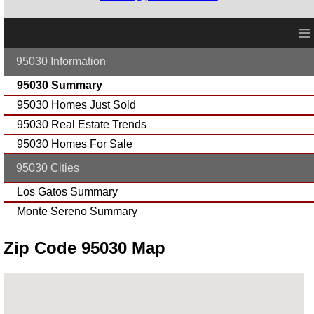
≡
95030 Information
95030 Summary
95030 Homes Just Sold
95030 Real Estate Trends
95030 Homes For Sale
95030 Cities
Los Gatos Summary
Monte Sereno Summary
Zip Code 95030 Map