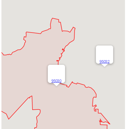
95032
95030