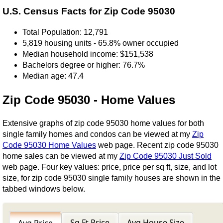
U.S. Census Facts for Zip Code 95030
Total Population: 12,791
5,819 housing units - 65.8% owner occupied
Median household income: $151,538
Bachelors degree or higher: 76.7%
Median age: 47.4
Zip Code 95030 - Home Values
Extensive graphs of zip code 95030 home values for both
single family homes and condos can be viewed at my
Zip
Code 95030 Home Values
web page. Recent zip code 95030
home sales can be viewed at my
Zip Code 95030 Just Sold
web page. Four key values: price, price per sq ft, size, and lot
size, for zip code 95030 single family houses are shown in the
tabbed windows below.
Sq Ft Price
Avg House Size