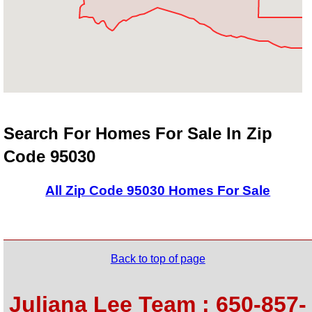
Search For Homes For Sale In Zip
Code 95030
All Zip Code 95030 Homes For Sale
Back to top of page
Juliana Lee Team : 650-857-