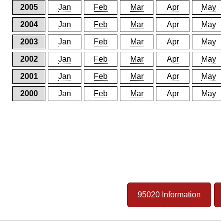
2005
Jan
Feb
Mar
Apr
May
2004
Jan
Feb
Mar
Apr
May
2003
Jan
Feb
Mar
Apr
May
2002
Jan
Feb
Mar
Apr
May
2001
Jan
Feb
Mar
Apr
May
2000
Jan
Feb
Mar
Apr
May
95020 Information