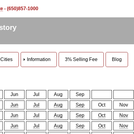
te
- (650)857-1000
story
Cities
Information
3% Selling Fee
Blog
Jun
Jul
Aug
Sep
Jun
Jul
Aug
Sep
Oct
Nov
Jun
Jul
Aug
Sep
Oct
Nov
Jun
Jul
Aug
Sep
Oct
Nov