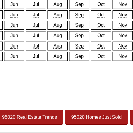
Jun
Jul
Aug
Sep
Oct
Nov
Jun
Jul
Aug
Sep
Oct
Nov
Jun
Jul
Aug
Sep
Oct
Nov
Jun
Jul
Aug
Sep
Oct
Nov
Jun
Jul
Aug
Sep
Oct
Nov
Jun
Jul
Aug
Sep
Oct
Nov
95020 Real Estate Trends
95020 Homes Just Sold