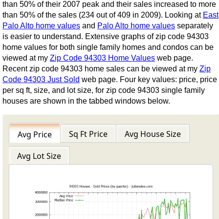
than 50% of their 2007 peak and their sales increased to more
than 50% of the sales (234 out of 409 in 2009). Looking at
East
Palo Alto home values
and
Palo Alto home values
separately
is easier to understand. Extensive graphs of zip code 94303
home values for both single family homes and condos can be
viewed at my
Zip Code 94303 Home Values
web page.
Recent zip code 94303 home sales can be viewed at my
Zip
Code 94303 Just Sold
web page. Four key values: price, price
per sq ft, size, and lot size, for zip code 94303 single family
houses are shown in the tabbed windows below.
Sq Ft Price
Avg House Size
Avg Price
Avg Lot Size