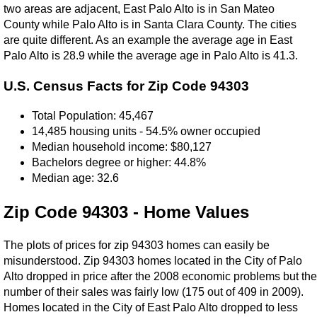
two areas are adjacent, East Palo Alto is in San Mateo
County while Palo Alto is in Santa Clara County. The cities
are quite different. As an example the average age in East
Palo Alto is 28.9 while the average age in Palo Alto is 41.3.
U.S. Census Facts for Zip Code 94303
Total Population: 45,467
14,485 housing units - 54.5% owner occupied
Median household income: $80,127
Bachelors degree or higher: 44.8%
Median age: 32.6
Zip Code 94303 - Home Values
The plots of prices for zip 94303 homes can easily be
misunderstood. Zip 94303 homes located in the City of Palo
Alto dropped in price after the 2008 economic problems but the
number of their sales was fairly low (175 out of 409 in 2009).
Homes located in the City of East Palo Alto dropped to less