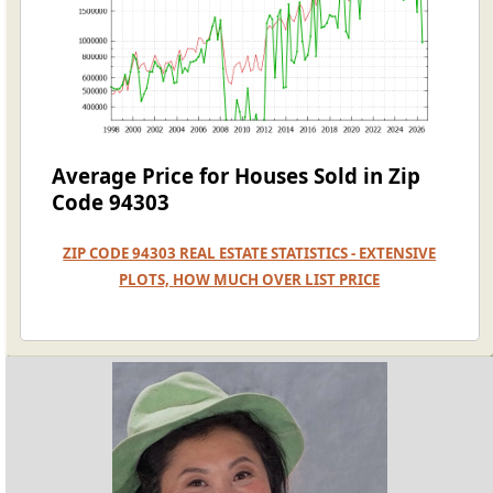
Average Price for Houses Sold in Zip
Code 94303
ZIP CODE 94303 REAL ESTATE STATISTICS - EXTENSIVE
PLOTS, HOW MUCH OVER LIST PRICE