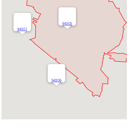
94303
94301
94306