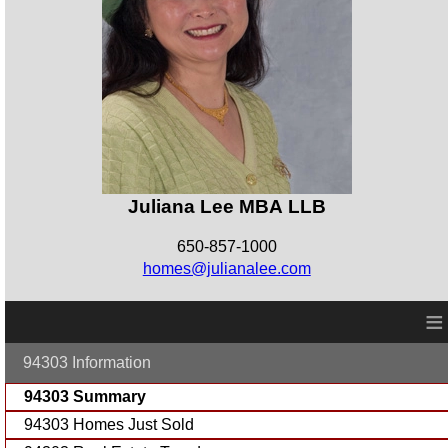
Juliana Lee MBA LLB
650-857-1000
homes@julianalee.com
≡
94303 Information
94303 Summary
94303 Homes Just Sold