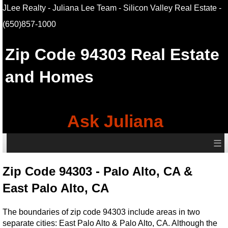
JLee Realty - Juliana Lee Team - Silicon Valley Real Estate
-
(650)857-1000
Zip Code 94303 Real Estate
and Homes
Ask Juliana
≡
Zip Code 94303 - Palo Alto, CA &
East Palo Alto, CA
The boundaries of zip code 94303 include areas in two
separate cities: East Palo Alto & Palo Alto, CA. Although the