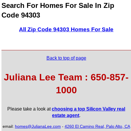
Search For Homes For Sale In Zip
Code 94303
All Zip Code 94303 Homes For Sale
Back to top of page
Juliana Lee Team : 650-857-
1000
Please take a look at
choosing a top Silicon Valley real
estate agent
.
email:
homes@JulianaLee.com
-
4260 El Camino Real, Palo Alto, CA