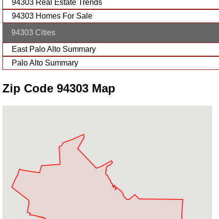
94303 Real Estate Trends
94303 Homes For Sale
94303 Cities
East Palo Alto Summary
Palo Alto Summary
Zip Code 94303 Map