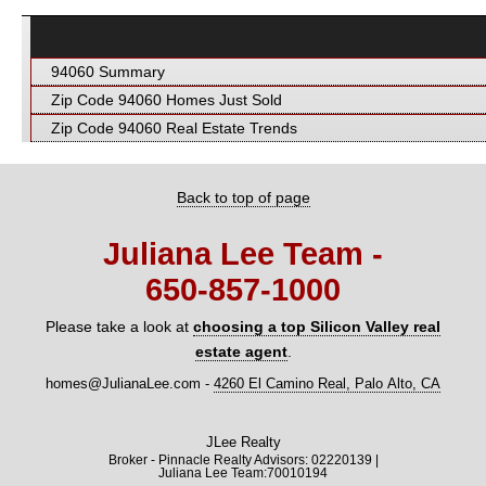
94060 Summary
Zip Code 94060 Homes Just Sold
Zip Code 94060 Real Estate Trends
Back to top of page
Juliana Lee Team -
650‑857‑1000
Please take a look at
choosing a top Silicon Valley real
estate agent
.
homes@JulianaLee.com
-
4260 El Camino Real, Palo Alto, CA
JLee Realty
Broker - Pinnacle Realty Advisors: 02220139 |
Juliana Lee Team:70010194