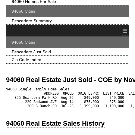
94060 Homes For Sale
94060 Cities
Pescadero Summary
≡
94060 Cities
Pescadero Just Sold
Zip Code Index
94060 Real Estate Just Sold - COE by Nov
94060 Single Family Home Sales

                  ADDRESS  ORGLD  ORIG LSPRC  LIST PRICE  SAL
    855 Dearborn Park RD  Aug-26     849,000     749,000     
         229 Redwood AVE  Aug-14     875,000     875,000     
          200 S Ranch RD  Jul-23   1,199,000   1,199,000   1,
94060 Real Estate Sales History