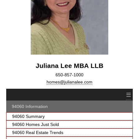
Juliana Lee MBA LLB
650-857-1000
homes@julianalee.com
≡
94060 Information
94060 Summary
94060 Homes Just Sold
94060 Real Estate Trends