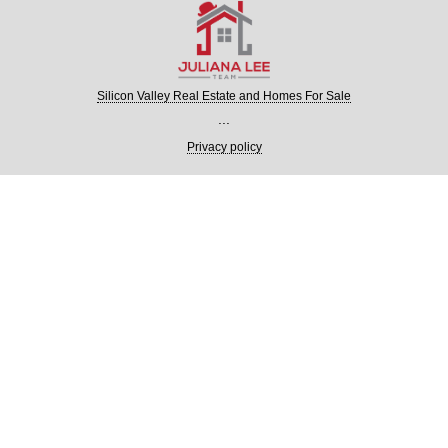
Silicon Valley Real Estate and Homes For Sale
...
Privacy policy