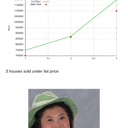
3 houses sold under list price