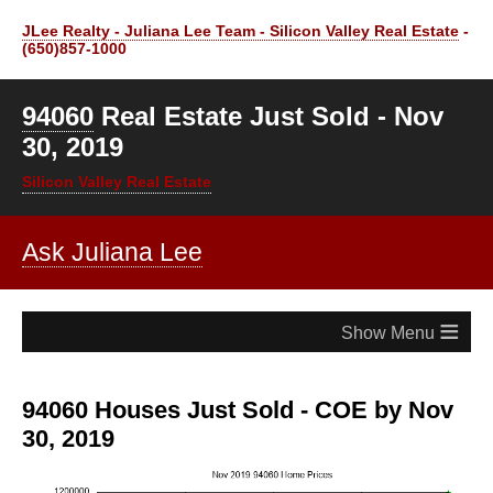
JLee Realty - Juliana Lee Team - Silicon Valley Real Estate
-
(650)857-1000
94060
Real Estate Just Sold - Nov
30, 2019
Silicon Valley Real Estate
Ask Juliana Lee
≡
94060 Houses Just Sold - COE by Nov
30, 2019