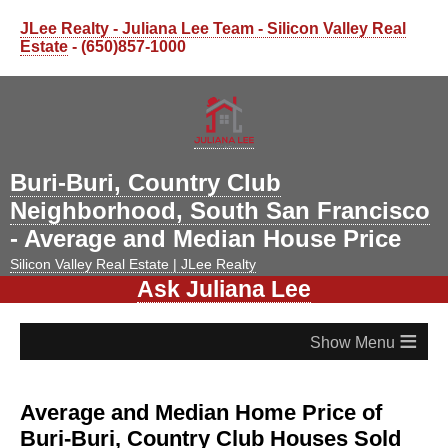
JLee Realty - Juliana Lee Team - Silicon Valley Real
Estate
- (650)857-1000
Buri-Buri, Country Club
Neighborhood, South San Francisco
- Average and Median House Price
Silicon Valley Real Estate | JLee Realty
Ask Juliana Lee
≡
Average and Median Home Price of
Buri-Buri, Country Club Houses Sold