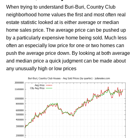
When trying to understand Buri-Buri, Country Club
neighborhood home values the first and most often real
estate statistic looked at is either average or median
home sales price. The average price can be pushed up
by a particularly expensive home being sold. Much less
often an especially low price for one or two homes can
push the average price down. By looking at both average
and median price a quick judgment can be made about
any unusually high or low prices