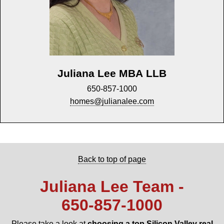
Juliana Lee MBA LLB
650-857-1000
homes@julianalee.com
Back to top of page
Juliana Lee Team -
650‑857‑1000
Please take a look at
choosing a top Silicon Valley real