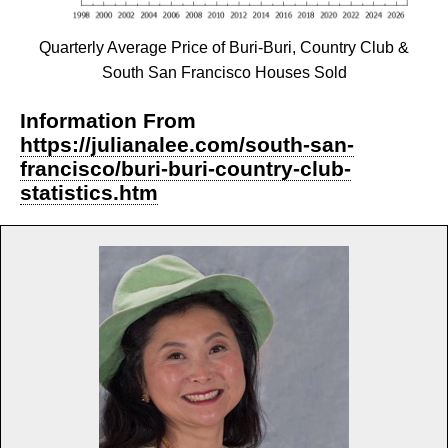
Quarterly Average Price of Buri-Buri, Country Club &
South San Francisco Houses Sold
Information From
https://julianalee.com/south-san-
francisco/buri-buri-country-club-
statistics.htm