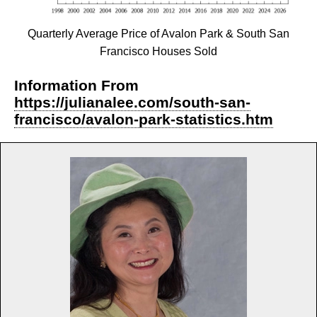
Quarterly Average Price of Avalon Park & South San
Francisco Houses Sold
Information From
https://julianalee.com/south-san-
francisco/avalon-park-statistics.htm