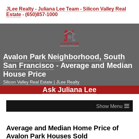
JLee Realty - Juliana Lee Team - Silicon Valley Real
Estate
- (650)857-1000
Avalon Park Neighborhood, South
San Francisco
- Average and Median
House Price
Silicon Valley Real Estate | JLee Realty
Ask Juliana Lee
≡
Average and Median Home Price of
Avalon Park Houses Sold