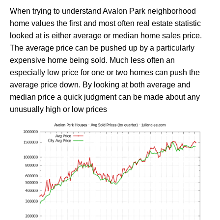
When trying to understand Avalon Park neighborhood
home values the first and most often real estate statistic
looked at is either average or median home sales price.
The average price can be pushed up by a particularly
expensive home being sold. Much less often an
especially low price for one or two homes can push the
average price down. By looking at both average and
median price a quick judgment can be made about any
unusually high or low prices