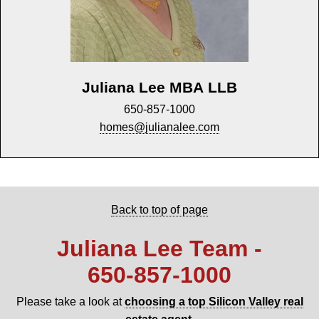
Juliana Lee MBA LLB
650-857-1000
homes@julianalee.com
Back to top of page
Juliana Lee Team -
650‑857‑1000
Please take a look at
choosing a top Silicon Valley real