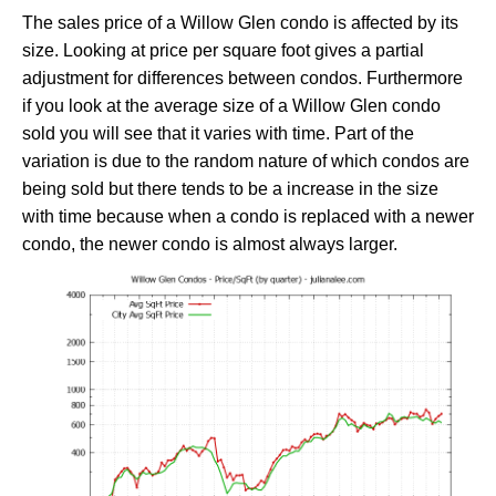
The sales price of a Willow Glen condo is affected by its
size. Looking at price per square foot gives a partial
adjustment for differences between condos. Furthermore
if you look at the average size of a Willow Glen condo
sold you will see that it varies with time. Part of the
variation is due to the random nature of which condos are
being sold but there tends to be a increase in the size
with time because when a condo is replaced with a newer
condo, the newer condo is almost always larger.