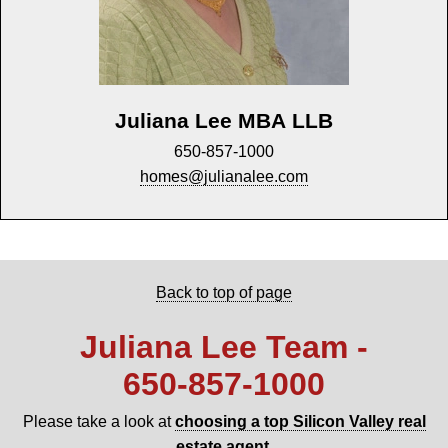
Juliana Lee MBA LLB
650-857-1000
homes@julianalee.com
Back to top of page
Juliana Lee Team -
650‑857‑1000
Please take a look at
choosing a top Silicon Valley real
estate agent
.