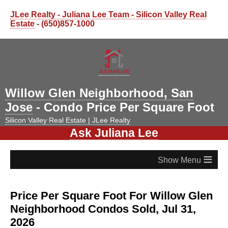
JLee Realty - Juliana Lee Team - Silicon Valley Real
Estate
- (650)857-1000
Willow Glen Neighborhood, San
Jose
- Condo Price Per Square Foot
Silicon Valley Real Estate | JLee Realty
Ask Juliana Lee
≡
Price Per Square Foot For Willow Glen
Neighborhood Condos Sold, Jul 31,
2026