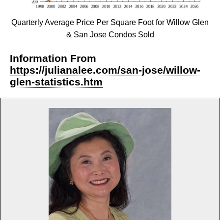
Quarterly Average Price Per Square Foot for Willow Glen
& San Jose Condos Sold
Information From
https://julianalee.com/san-jose/willow-
glen-statistics.htm