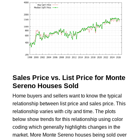
Sales Price vs. List Price for Monte
Sereno Houses Sold
Home buyers and sellers want to know the typical
relationship between list price and sales price. This
relationship varies with city and time. The plots
below show trends for this relationship using color
coding which generally highlights changes in the
market. More Monte Sereno houses being sold over