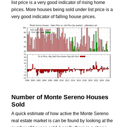
list price is a very good indicator of rising home
prices. More houses being sold under list price is a
very good indicator of falling house prices.
Number of Monte Sereno Houses
Sold
A quick estimate of how active the Monte Sereno
real estate market is can be found by looking at the