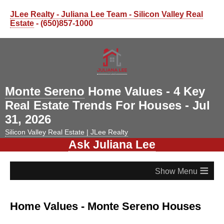
JLee Realty - Juliana Lee Team - Silicon Valley Real
Estate
- (650)857-1000
Monte Sereno
Home Values - 4 Key
Real Estate Trends For Houses - Jul
31, 2026
Silicon Valley Real Estate | JLee Realty
Ask Juliana Lee
≡
Home Values - Monte Sereno Houses