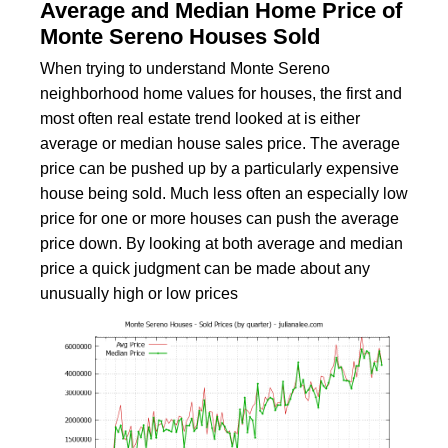
Average and Median Home Price of
Monte Sereno Houses Sold
When trying to understand Monte Sereno
neighborhood home values for houses, the first and
most often real estate trend looked at is either
average or median house sales price. The average
price can be pushed up by a particularly expensive
house being sold. Much less often an especially low
price for one or more houses can push the average
price down. By looking at both average and median
price a quick judgment can be made about any
unusually high or low prices