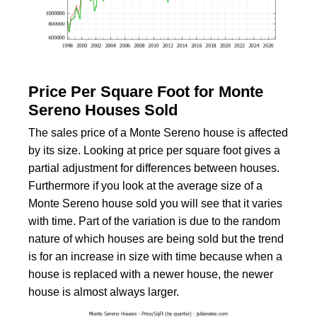
Price Per Square Foot for Monte
Sereno Houses Sold
The sales price of a Monte Sereno house is affected
by its size. Looking at price per square foot gives a
partial adjustment for differences between houses.
Furthermore if you look at the average size of a
Monte Sereno house sold you will see that it varies
with time. Part of the variation is due to the random
nature of which houses are being sold but the trend
is for an increase in size with time because when a
house is replaced with a newer house, the newer
house is almost always larger.