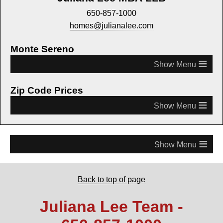
650-857-1000
homes@julianalee.com
Monte Sereno
≡
Zip Code Prices
≡
≡
Back to top of page
Juliana Lee Team -