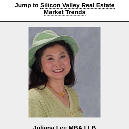
Jump to
Silicon Valley Real Estate
Market Trends
Juliana Lee MBA LLB