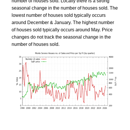
number of houses sold. Locally there is a strong
seasonal change in the number of houses sold. The
lowest number of houses sold typically occurs
around December & January. The highest number
of houses sold typically occurs around May. Price
changes do not track the seasonal change in the
number of houses sold.