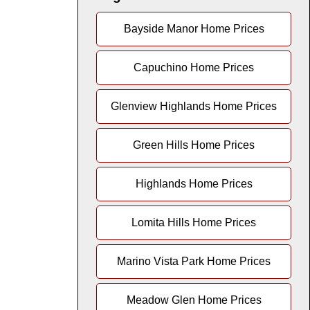
Bayside Manor Home Prices
Capuchino Home Prices
Glenview Highlands Home Prices
Green Hills Home Prices
Highlands Home Prices
Lomita Hills Home Prices
Marino Vista Park Home Prices
Meadow Glen Home Prices