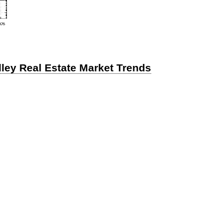
lley Real Estate Market Trends