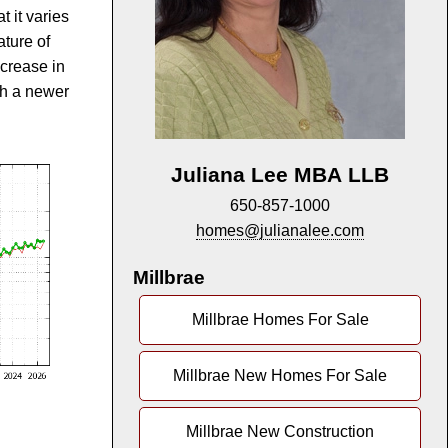
t it varies
ature of
ncrease in
th a newer
Juliana Lee MBA LLB
650-857-1000
homes@julianalee.com
Millbrae
Millbrae Homes For Sale
Millbrae New Homes For Sale
Millbrae New Construction