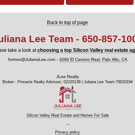
Back to top of page
uliana Lee Team - 650‑857‑10
ase take a look at
choosing a top Silicon Valley real estate a
homes@JulianaLee.com
-
4260 El Camino Real, Palo Alto, CA
JLee Realty
Broker - Pinnacle Realty Advisors: 02220139 | Juliana Lee Team:70010194
Silicon Valley Real Estate and Homes For Sale
...
Privacy policy