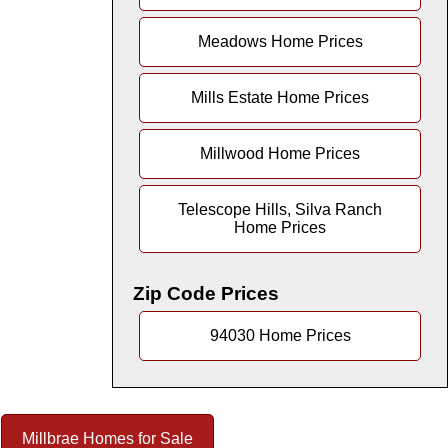
Meadows Home Prices
Mills Estate Home Prices
Millwood Home Prices
Telescope Hills, Silva Ranch
Home Prices
Zip Code Prices
94030 Home Prices
Millbrae Homes for Sale