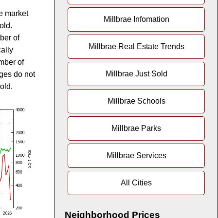
te market
Millbrae Infomation
old.
ber of
Millbrae Real Estate Trends
ally
mber of
Millbrae Just Sold
ges do not
old.
Millbrae Schools
Millbrae Parks
Millbrae Services
All Cities
Neighborhood Prices