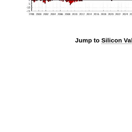
Jump to
Silicon Va