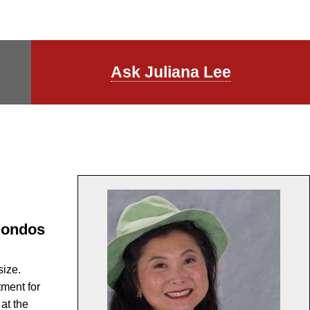
l
Ask Juliana Lee
 Condos
size.
tment for
at the