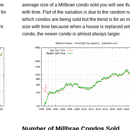
ve
average size of a Millbrae condo sold you will see tha
for
with time. Part of the variation is due to the random n
which condos are being sold but the trend is for an i
nt
size with time because when a house is replaced wi
condo, the newer condo is almost always larger.
Number of Millbrae Condos Sold