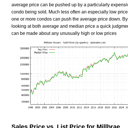
average price can be pushed up by a particularly expensi
condo being sold. Much less often an especially low price 
one or more condos can push the average price down. By
looking at both average and median price a quick judgme
can be made about any unusually high or low prices
Sales Price vs. List Price for Millbrae