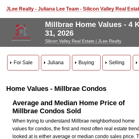
JLee Realty - Juliana Lee Team - Silicon Valley Real Esta
Millbrae
Home Values - 4 K
31, 2026
Silicon Valley Real Estate | JLee Realty
For Sale
Juliana
Buying
Selling
Home Values - Millbrae Condos
Average and Median Home Price of
Millbrae Condos Sold
When trying to understand Millbrae neighborhood home
values for condos, the first and most often real estate tren
looked at is either average or median condo sales price. 