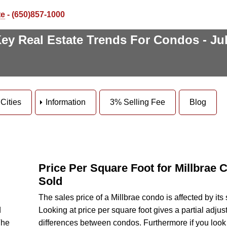
te
- (650)857-1000
ey Real Estate Trends For Condos - Ju
Cities
Information
3% Selling Fee
Blog
Price Per Square Foot for Millbrae
Sold
The sales price of a Millbrae condo is affected by its 
d
Looking at price per square foot gives a partial adjus
The
differences between condos. Furthermore if you look 