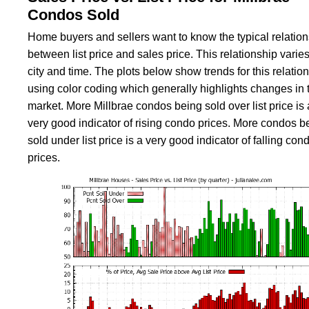
Condos Sold
Home buyers and sellers want to know the typical relatio
between list price and sales price. This relationship varies
city and time. The plots below show trends for this relatio
using color coding which generally highlights changes in 
market. More Millbrae condos being sold over list price is 
very good indicator of rising condo prices. More condos b
sold under list price is a very good indicator of falling con
prices.