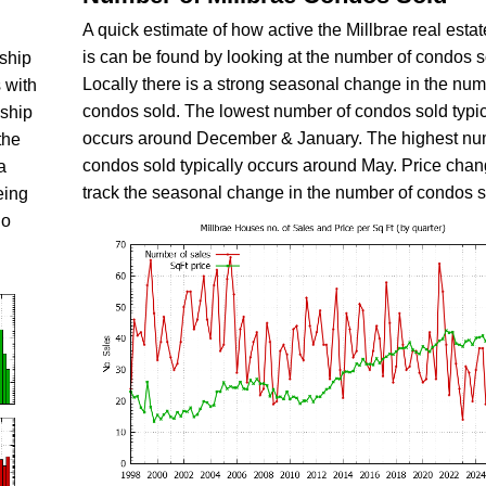
A quick estimate of how active the Millbrae real esta
is can be found by looking at the number of condos s
nship
Locally there is a strong seasonal change in the num
 with
condos sold. The lowest number of condos sold typic
nship
occurs around December & January. The highest nu
the
condos sold typically occurs around May. Price chan
a
track the seasonal change in the number of condos s
eing
do