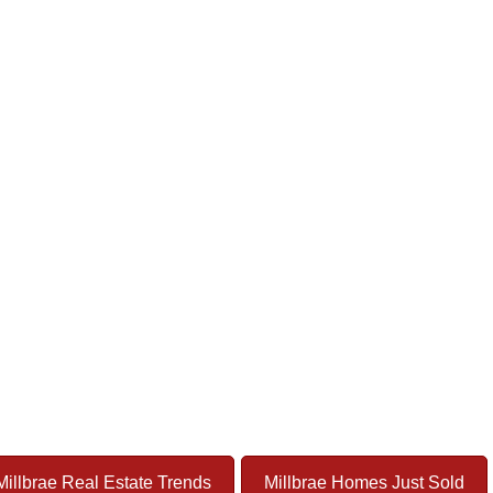
Millbrae Real Estate Trends
Millbrae Homes Just Sold