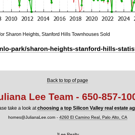
for Sharon Heights, Stanford Hills Townhouses Sold
nlo-park/sharon-heights-stanford-hills-stati
Back to top of page
uliana Lee Team - 650‑857‑10
ase take a look at
choosing a top Silicon Valley real estate a
homes@JulianaLee.com
-
4260 El Camino Real, Palo Alto, CA
JLee Realty