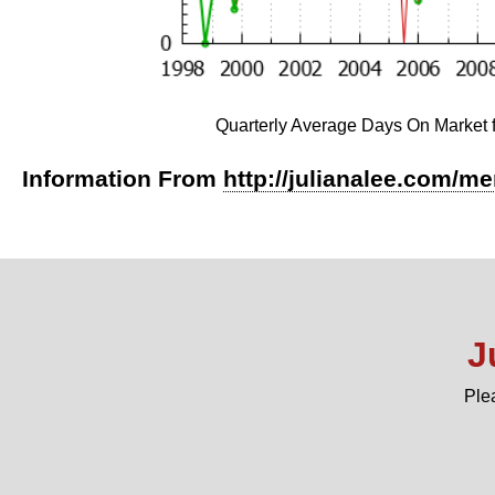
Quarterly Average Days On Market 
Information From
http://julianalee.com/me
J
Ple