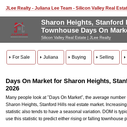
JLee Realty - Juliana Lee Team - Silicon Valley Real Esta
Sharon Heights, Stanford 
Townhouse Days On Mark
Silicon Valley Real Estate | JLee Realty
For Sale
Juliana
Buying
Selling
Days On Market for Sharon Heights, Stan
2026
Many people look at "Days On Market", the average number of 
Sharon Heights, Stanford Hills real estate market. Increasi
statistic also tends to have a seasonal variation. DOM is typical
use this statistic to predict either rising or falling townhouse p