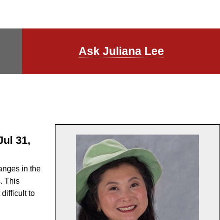
Ask Juliana Lee
ul 31,
anges in the
. This
ifficult to