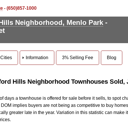
te
- (650)857-1000
Hills Neighborhood, Menlo Park
-
et
Cities
Information
3% Selling Fee
Blog
ford Hills Neighborhood Townhouses Sold, J
days a townhouse is offered for sale before it sells, to spot ch
ng DOM implies buyers are not being as competitive to buy homes
ly greater late in the year. Variation in this statistic can make it d
rices.