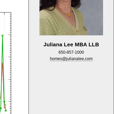
Juliana Lee MBA LLB
650-857-1000
homes@julianalee.com