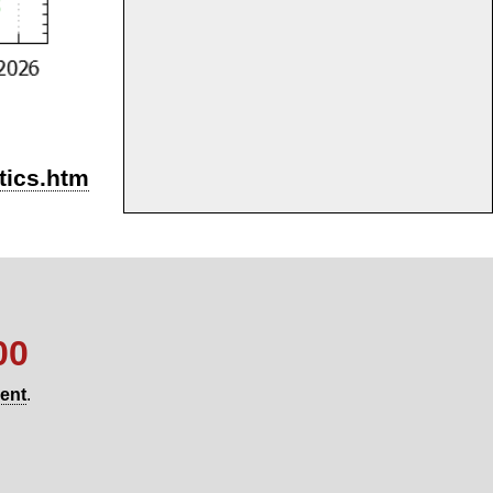
stics.htm
00
gent
.